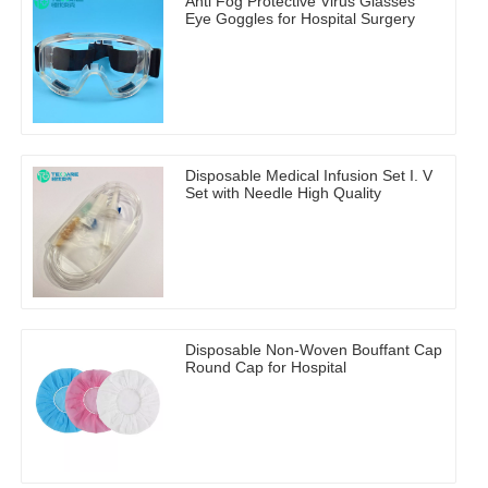
Anti Fog Protective Virus Glasses
Eye Goggles for Hospital Surgery
Disposable Medical Infusion Set I. V
Set with Needle High Quality
Disposable Non-Woven Bouffant Cap
Round Cap for Hospital