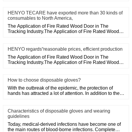
medical disposa
HENYO TECARE have exported more than 30 kinds of
consumables to North America,
The Application of Fire Rated Wood Door in The
Tracking Industry.The Application of Fire Rated Wood
Door in The Tracking
HENYO regards“reasonable prices, efficient production
The Application of Fire Rated Wood Door in The
Tracking Industry.The Application of Fire Rated Wood
Door in The Tracking
How to choose disposable gloves?
With the outbreak of the epidemic, the protection of
hands has attracted a lot of attention. In addition to the
purchase
Characteristics of disposable gloves and wearing
guidelines
Today, medical-derived infections have become one of
the main routes of blood-borne infections. Complete