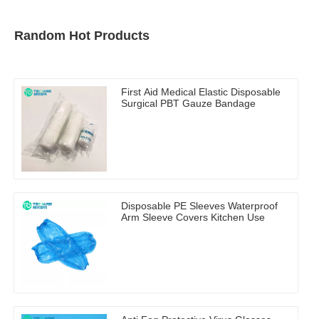
Random Hot Products
First Aid Medical Elastic Disposable
Surgical PBT Gauze Bandage
Disposable PE Sleeves Waterproof
Arm Sleeve Covers Kitchen Use