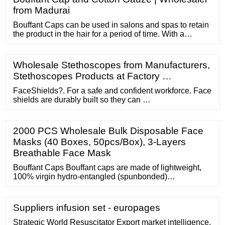
from Madurai
Bouffant Caps can be used in salons and spas to retain
the product in the hair for a period of time. With a
comfortable design, Bouffant Cap provides you with the
best protection against contamination in food
processing facilities, laboratories, medical,
Wholesale Stethoscopes from Manufacturers,
pharmaceutical and general industrial environments
Stethoscopes Products at Factory …
that your employees will appreciate.
FaceShields?. For a safe and confident workforce. Face
shields are durably built so they can …
2000 PCS Wholesale Bulk Disposable Face
Masks (40 Boxes, 50pcs/Box), 3-Layers
Breathable Face Mask
Bouffant Caps Bouffant caps are made of lightweight,
100% virgin hydro-entangled (spunbonded)
polypropylene non-woven fabric. A latex-free elastic
band hels secure the cap to the user's head. Available
in 21"
Suppliers infusion set - europages
Strategic World Resuscitator Export market intelligence.