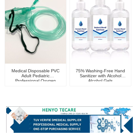
Medical Disposable PVC
75% Washing-Free Hand
Adult Pediatric
Sanitizer with Alcohol
Professional Oxygen
Alcohol Gels
Mask