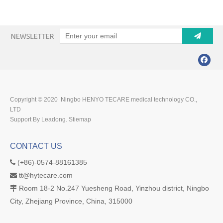
Copyright © 2020 Ningbo HENYO TECARE medical technology CO.,
LTD
Support By Leadong.
Stiemap
CONTACT US
(+86)-0574-88161385

tt@hytecare.com

Room 18-2 No.247 Yuesheng Road, Yinzhou district, Ningbo

City, Zhejiang Province, China, 315000