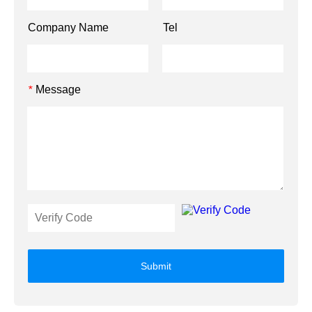
Company Name
Tel
Message
*
Submit