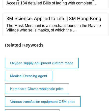
Access 134 detailed Bills of lading with complete
information of each shipment to Peru. Schedule a Demo
× Home About Us Contact Us Features Countries
Global Products Pricing Sign In Sign Up for ...
3M Science. Applied to Life. | 3M Hong Kong
The Mask Merchant is a merchant found in the Ravine
Village who sells masks, of which the …
Related Keywords
Oxygen supply equipment custom made
Medical Dressing agent
Homecare Gloves wholesale price
Venous transfusion equipment OEM price