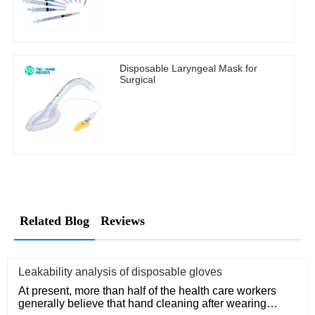
Disposable Laryngeal Mask for
Surgical
Related Blog
Reviews
Leakability analysis of disposable gloves
At present, more than half of the health care workers
generally believe that hand cleaning after wearing