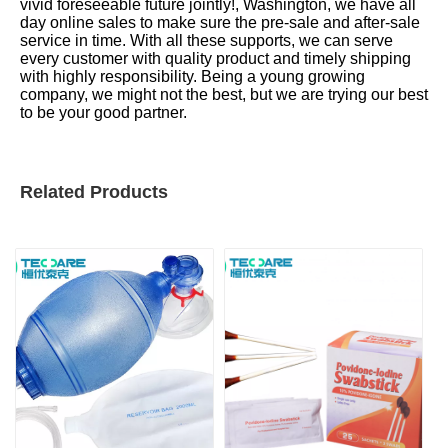
vivid foreseeable future jointly!, Washington, we have all
day online sales to make sure the pre-sale and after-sale
service in time. With all these supports, we can serve
every customer with quality product and timely shipping
with highly responsibility. Being a young growing
company, we might not the best, but we are trying our best
to be your good partner.
Related Products