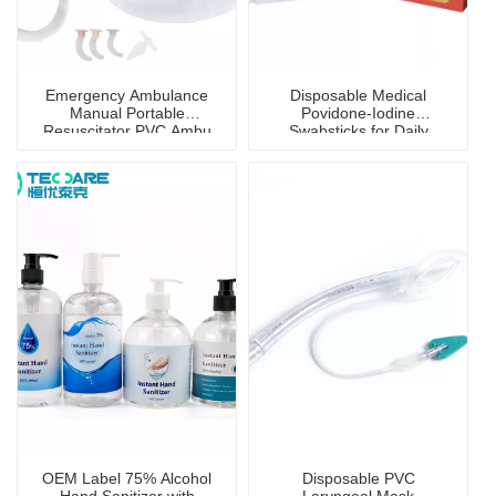
Emergency Ambulance
Disposable Medical
Manual Portable
Povidone-Iodine
Resuscitator PVC Ambu
Swabsticks for Daily
Bag
Disinfection
OEM Label 75% Alcohol
Disposable PVC