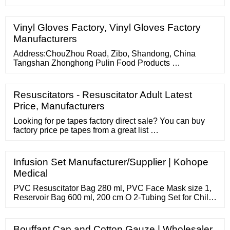
medical disposa
Vinyl Gloves Factory, Vinyl Gloves Factory
Manufacturers
Address:ChouZhou Road, Zibo, Shandong, China
Tangshan Zhonghong Pulin Food Products …
Resuscitators - Resuscitator Adult Latest
Price, Manufacturers
Looking for pe tapes factory direct sale? You can buy
factory price pe tapes from a great list …
Infusion Set Manufacturer/Supplier | Kohope
Medical
PVC Resuscitator Bag 280 ml, PVC Face Mask size 1,
Reservoir Bag 600 ml, 200 cm O 2-Tubing Set for Child
PVC Resuscitator Bag 450 ml, PVC Face Mask size 3,
Reservoir Bag 2500 ml, 200 cm O 2-Tubing Set for
Adult PVC Resuscitator Bag 1500 ml 2
Bouffant Cap and Cotton Gauze | Wholesaler