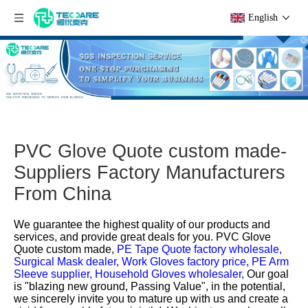
English
PVC Glove Quote custom made-
Suppliers Factory Manufacturers
From China
We guarantee the highest quality of our products and
services, and provide great deals for you.
PVC Glove
Quote custom made,
PE Tape Quote factory wholesale,
Surgical Mask dealer,
Work Gloves factory price,
PE Arm
Sleeve supplier,
Household Gloves wholesaler,
Our goal
is "blazing new ground, Passing Value", in the potential,
we sincerely invite you to mature up with us and create a