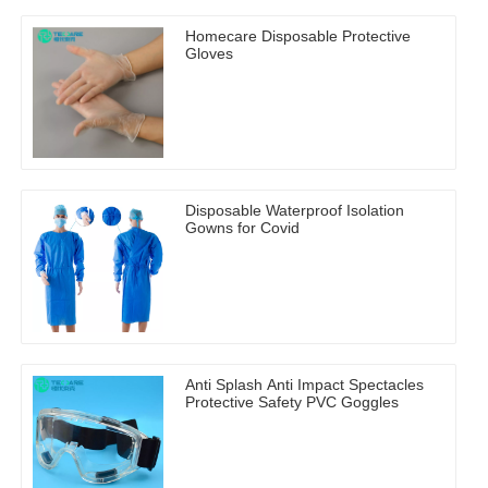
Homecare Disposable Protective
Gloves
Disposable Waterproof Isolation
Gowns for Covid
Anti Splash Anti Impact Spectacles
Protective Safety PVC Goggles