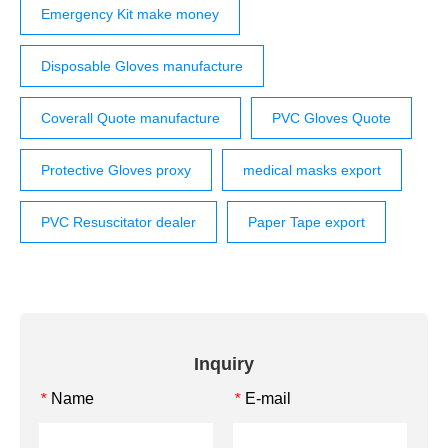
Emergency Kit make money
Disposable Gloves manufacture
Coverall Quote manufacture
PVC Gloves Quote
Protective Gloves proxy
medical masks export
PVC Resuscitator dealer
Paper Tape export
Inquiry
Name
E-mail
*
*