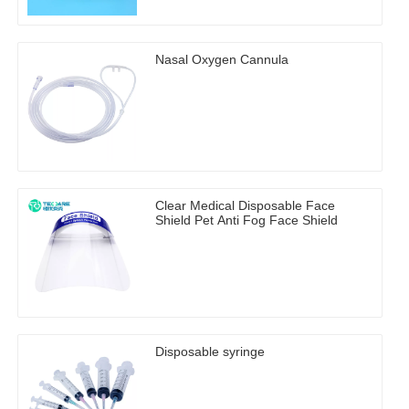
Nasal Oxygen Cannula
Clear Medical Disposable Face
Shield Pet Anti Fog Face Shield
Disposable syringe