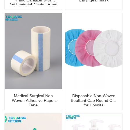
Hand Sanitizer with
Laryngeal Mask
Antibacterial Alcohol Hand
Wash Gel
Medical Surgical Non
Disposable Non-Woven
Woven Adhesive Paper
Bouffant Cap Round Cap
Tape
for Hospital