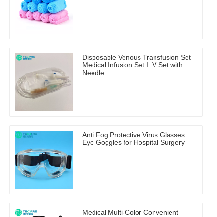
Disposable Venous Transfusion Set
Medical Infusion Set I. V Set with
Needle
Anti Fog Protective Virus Glasses
Eye Goggles for Hospital Surgery
Medical Multi-Color Convenient