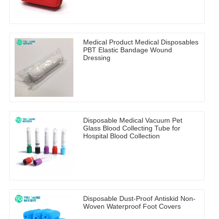
Medical Product Medical Disposables
PBT Elastic Bandage Wound
Dressing
Disposable Medical Vacuum Pet
Glass Blood Collecting Tube for
Hospital Blood Collection
Disposable Dust-Proof Antiskid Non-
Woven Waterproof Foot Covers