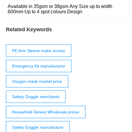
Available in 35gsm or 38gsm Any Size up to width
600mm Up to 4 spot colours Design
Related Keywords
PE Arm Sleeve make money
Emergency Kit manufacturer
Oxygen mask market price
Safety Goggle merchants
Household Gloves Wholesale prices
Safety Goggle manufacture