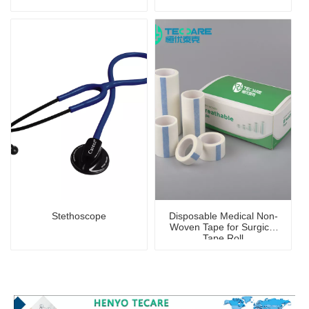
Stethoscope
Disposable Medical Non-
Woven Tape for Surgical
Tape Roll