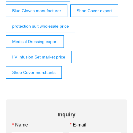
Blue Gloves manufacturer
Shoe Cover export
protection suit wholesale price
Medical Dressing export
I.V Infusion Set market price
Shoe Cover merchants
Inquiry
Name
E-mail
*
*