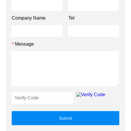
Company Name
Tel
Message
*
Submit