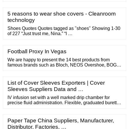
more efficient and more profitable. SIGN IN Accelerated
cash flow Reduced credit risk Decreased expenses
Transaction processing options Sales finance programs
5 reasons to wear shoe covers - Cleanroom
State-of-the-art receivable solutions Contact John
technology
Deere Financial or call 1-800-255-5127
Shoes Quotes Quotes tagged as "shoes" Showing 1-30
of 227 “Just trust me, Nina.” “I …
Football Proxy In Vegas
We are happy to present the 14 best products from
famous brands such as Bloch, NEOS Overshoe, BOGS,
TIDEWE, Freahap, ArcticShield, NORTIV 8, CRS
Cross, Fizik, CXWXC, …
List of Cover Sleeves Exporters | Cover
Sleeves Suppliers Data and …
IV infusion set with a well marked drip chamber for
precise fluid administration. Flexible, graduated burette
with markings upto 110/150ml. Efficient roller controller
for better flow …
Paper Tape China Suppliers, Manufacturer,
Distributor, Factories, …