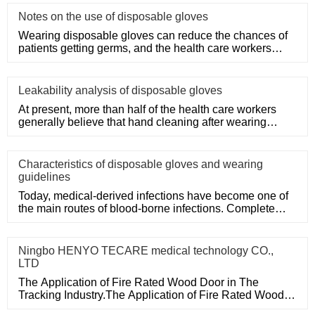
Notes on the use of disposable gloves
Wearing disposable gloves can reduce the chances of
patients getting germs, and the health care workers
themselves can a
Leakability analysis of disposable gloves
At present, more than half of the health care workers
generally believe that hand cleaning after wearing
medical disposa
Characteristics of disposable gloves and wearing
guidelines
Today, medical-derived infections have become one of
the main routes of blood-borne infections. Complete
medical disposa
Ningbo HENYO TECARE medical technology CO.,
LTD
The Application of Fire Rated Wood Door in The
Tracking Industry.The Application of Fire Rated Wood
Door in The Tracking