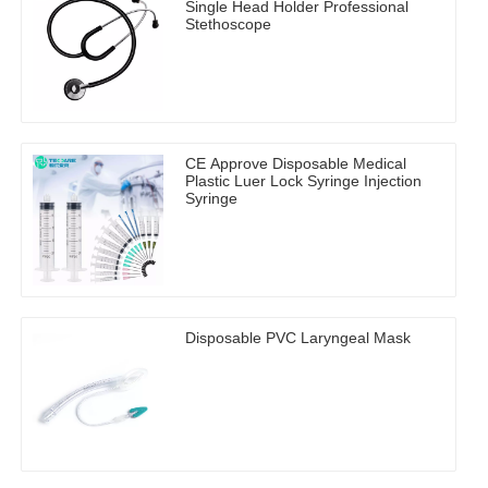
Single Head Holder Professional
Stethoscope
CE Approve Disposable Medical
Plastic Luer Lock Syringe Injection
Syringe
Disposable PVC Laryngeal Mask