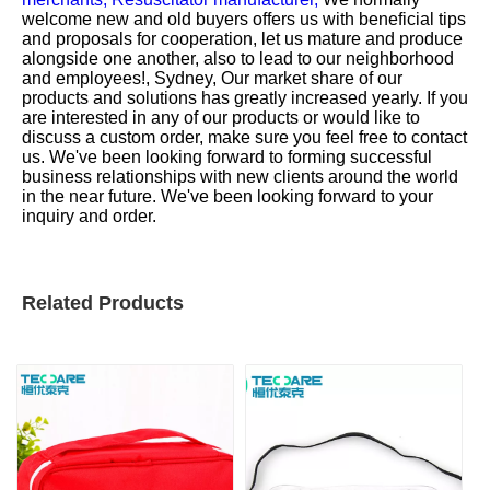
welcome new and old buyers offers us with beneficial tips
and proposals for cooperation, let us mature and produce
alongside one another, also to lead to our neighborhood
and employees!, Sydney, Our market share of our
products and solutions has greatly increased yearly. If you
are interested in any of our products or would like to
discuss a custom order, make sure you feel free to contact
us. We've been looking forward to forming successful
business relationships with new clients around the world
in the near future. We've been looking forward to your
inquiry and order.
Related Products