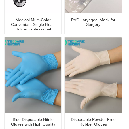
Medical Multi-Color
PVC Laryngeal Mask for
Convenient Single Head
Surgery
Holder Professional
Stethoscope
Blue Disposable Nitrile
Disposable Powder Free
Gloves with High Quality
Rubber Gloves