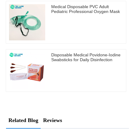
Medical Disposable PVC Adult
Pediatric Professional Oxygen Mask
Disposable Medical Povidone-Iodine
Swabsticks for Daily Disinfection
Related Blog
Reviews