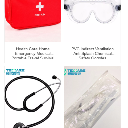
Health Care Home
PVC Indirect Ventilation
Emergency Medical
Anti Splash Chemical
Portable Travel Survival
Safety Goggles
First Aid Kit