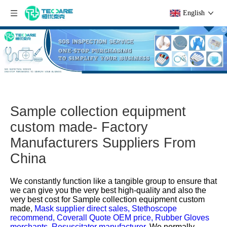
English
Sample collection equipment
custom made- Factory
Manufacturers Suppliers From
China
We constantly function like a tangible group to ensure that
we can give you the very best high-quality and also the
very best cost for
Sample collection equipment custom
made,
Mask supplier direct sales,
Stethoscope
recommend,
Coverall Quote OEM price,
Rubber Gloves
merchants,
Resuscitator manufacturer,
We normally