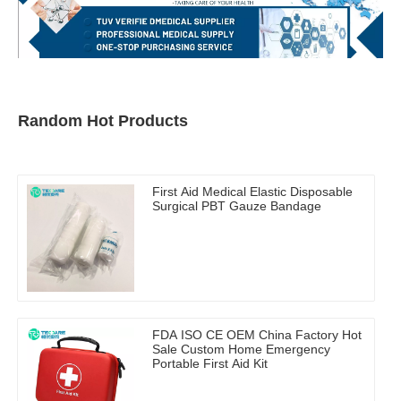
Random Hot Products
First Aid Medical Elastic Disposable
Surgical PBT Gauze Bandage
FDA ISO CE OEM China Factory Hot
Sale Custom Home Emergency
Portable First Aid Kit