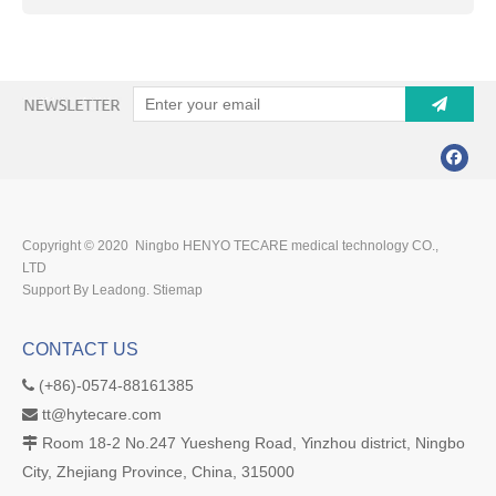
Copyright © 2020 Ningbo HENYO TECARE medical technology CO.,
LTD
Support By Leadong.
Stiemap
CONTACT US
(+86)-0574-88161385

tt@hytecare.com

Room 18-2 No.247 Yuesheng Road, Yinzhou district, Ningbo

City, Zhejiang Province, China, 315000