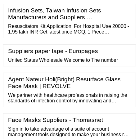
Infusion Sets, Taiwan Infusion Sets
Manufacturers and Suppliers …
Resuscitators Kit Application: For Hospital Use 20000 -
1.95 lakh INR Get latest price MOQ: 1 Piece
Material:Stainless Steel,Plastic
Suppliers paper tape - Europages
United States Wholesale Welcome to The number
Agent Nateur Holi(Bright) Resurface Glass
Face Mask | REVOLVE
We partner with healthcare professionals in raising the
standards of infection control by innovating and
manufacturing high-performance surgical face masks for
doctors, nurses and everyday users. Explore MEDICOS
Products Safeguard your family. Stay safe with
Face Masks Suppliers - Thomasnet
MEDICOS Browse products MEDICOS Healthcare
World-class producer. At your command.
Sign in to take advantage of a suite of account
management tools designed to make your business run