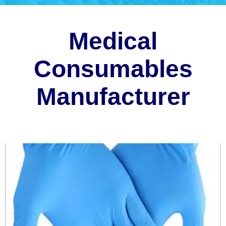
Medical
Consumables
Manufacturer
Disposable gloves