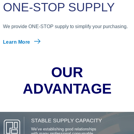
ONE-STOP SUPPLY
We provide ONE-STOP supply to simplify your purchasing.
Learn More
OUR
ADVANTAGE
STABLE SUPPLY CAPACITY
We’ve establishing good relationships
with many professional consumable