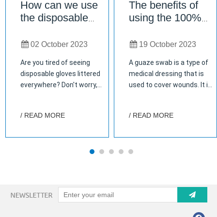
How can we use
The benefits of
the disposable
using the 100%
glove?
pure cotton gauze
swab
02 October 2023
19 October 2023
Are you tired of seeing
A guaze swab is a type of
disposable gloves littered
medical dressing that is
everywhere? Don't worry,
used to cover wounds. It is
you're not alone. But did
made of gauze that is
you know that there are
impregnated with an
/ READ MORE
/ READ MORE
actually many ways to
antiseptic solution. The
reuse and repurpose these
gauze swab is applied to
gloves? From gardening to
the wound and held in place
cooking, cleaning to
with adhesive tape. How to
crafting, the possibilities
store gauze swab properly?
are endless! In this blog
Why is it important to store
post, we'll explore some
gauze swab properly