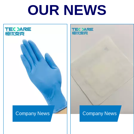
OUR NEWS
Company News
Company News