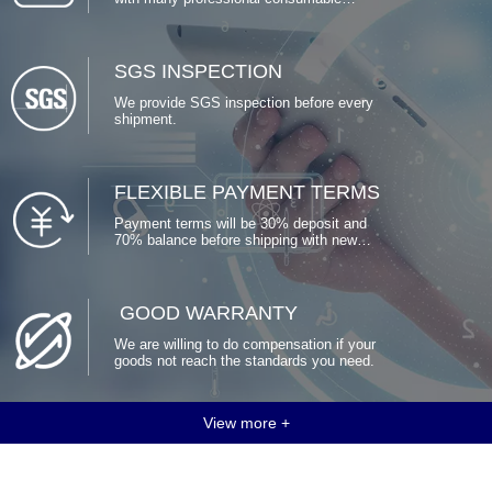
factories around China, to guarantee
stable production time and delivery. We
have also long-term relationships with
many package factories who’s able to
SGS INSPECTION
customized packages for us.
We provide SGS inspection before every
shipment.
FLEXIBLE PAYMENT TERMS
Payment terms will be 30% deposit and
70% balance before shipping with new
clients. Deposit could be lower after
several shipments.
GOOD WARRANTY
We are willing to do compensation if your
goods not reach the standards you need.
View more +