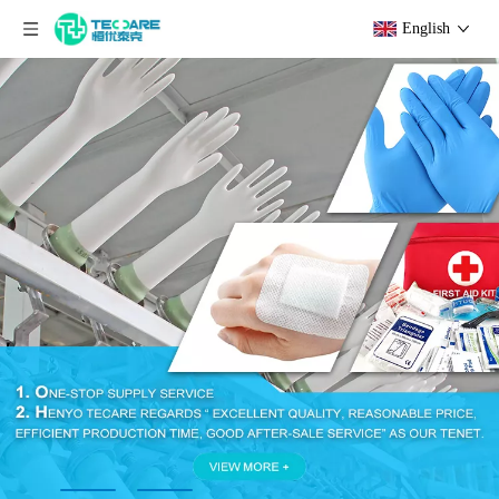
English