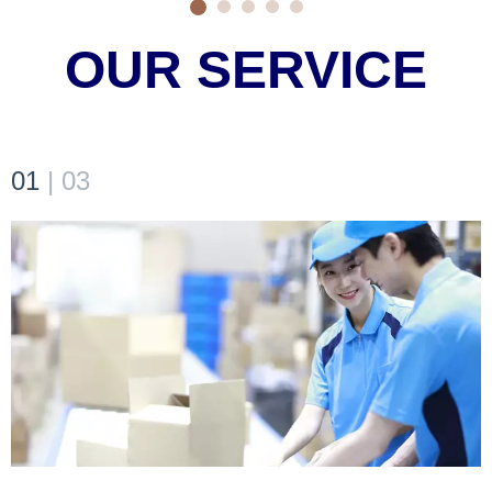
OUR SERVICE
01
|
03