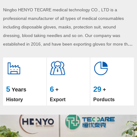
welcome potential buyers to contact us.
Ningbo HENYO TECARE medical technology CO., LTD is a
professional manufacturer of all types of medical consumables
including disposable gloves, masks, protection suit, wound
dressing, blood taking needles and so on. Our company was
established in 2016, and have been exporting gloves for more than
5 years.We have continuously tried to improve product quality,
broaden our product line. Currently, HENYO TECARE have
exported ...
5
6
29
Years
+
+
History
Export
Porducts