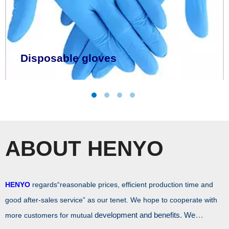
LEARN MORE
Disposable gloves
ABOUT HENYO
HENYO
regards“reasonable prices, efficient production time and
good after-sales service” as our tenet. We hope to cooperate with
development and benefits. We
more customers for mutual