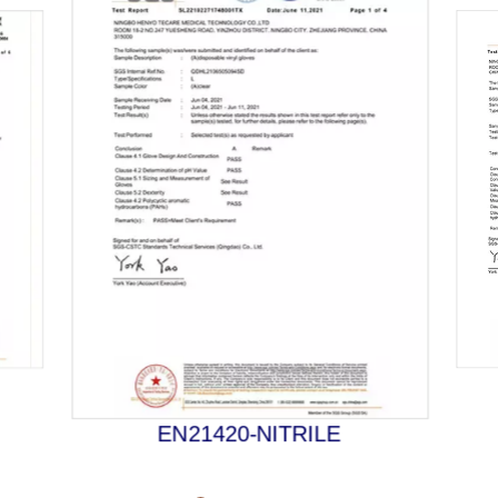
EN21420-NITRILE