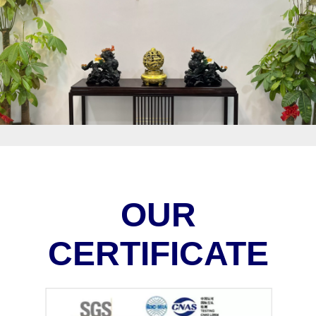
OUR
CERTIFICATE