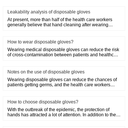
Leakability analysis of disposable gloves
At present, more than half of the health care workers
generally believe that hand cleaning after wearing
medical disposa
How to wear disposable gloves?
Wearing medical disposable gloves can reduce the risk
of cross-contamination between patients and healthcare
workers, an
Notes on the use of disposable gloves
Wearing disposable gloves can reduce the chances of
patients getting germs, and the health care workers
themselves can a
How to choose disposable gloves?
With the outbreak of the epidemic, the protection of
hands has attracted a lot of attention. In addition to the
purchase