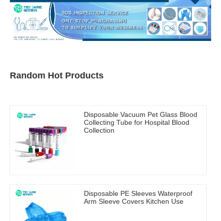
Random Hot Products
Disposable Vacuum Pet Glass Blood
Collecting Tube for Hospital Blood
Collection
Disposable PE Sleeves Waterproof
Arm Sleeve Covers Kitchen Use