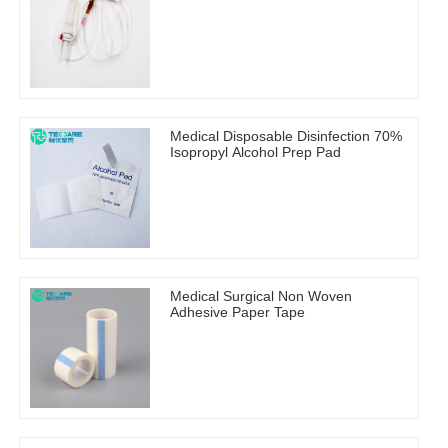
Medical Disposable Disinfection 70%
Isopropyl Alcohol Prep Pad
Medical Surgical Non Woven
Adhesive Paper Tape