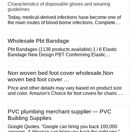
Characteristics of disposable gloves and wearing
guidelines
Today, medical-derived infections have become one of
the main routes of blood-borne infections. Complete
medical disposa
Wholesale Pbt Bandage
Pbt Bandages (1138 products available) 1 / 6 Elastic
Bandage New Design PBT Conforming Elastic
Bandage
Non woven bed foot cover wholesale,Non
woven bed foot cover …
Price and other details may vary based on product size
and color. Amazon's Choice for foot covers for chairs ...
Silicone Chair Foot Cover, Protect Floors from
Scratching, Fits Most Furniture Leg Sizes
PVC plumbing merchant supplier — PVC
Building Supplies
Google Quotes. “Google can bring you back 100,000
answers. A librarian can bring you back the right one.”.