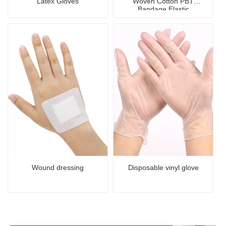
Latex Gloves
Woven Cotton PBT
Bandage Elastic
Antibacterial Sterile
Bandage
Wound dressing
Disposable vinyl glove