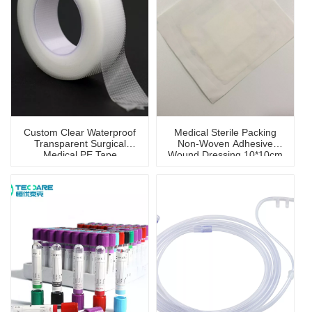
Custom Clear Waterproof
Medical Sterile Packing
Transparent Surgical
Non-Woven Adhesive
Medical PE Tape
Wound Dressing 10*10cm