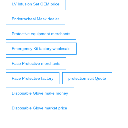
I.V Infusion Set OEM price
Endotracheal Mask dealer
Protective equipment merchants
Emergency Kit factory wholesale
Face Protective merchants
Face Protective factory
protection suit Quote
Disposable Glove make money
Disposable Glove market price