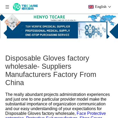
English
Disposable Gloves factory
wholesale- Suppliers
Manufacturers Factory From
China
The really abundant projects administration experiences
and just one to one particular provider model make the
substantial importance of organization communication
and our easy understanding of your expectations for
Disposable Gloves factory wholesale,
Face Protective