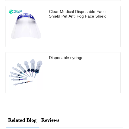
Clear Medical Disposable Face
Shield Pet Anti Fog Face Shield
Disposable syringe
Related Blog
Reviews