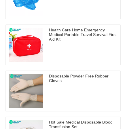
Health Care Home Emergency
Medical Portable Travel Survival First
Aid Kit
Disposable Powder Free Rubber
Gloves
Hot Sale Medical Disposable Blood
Transfusion Set