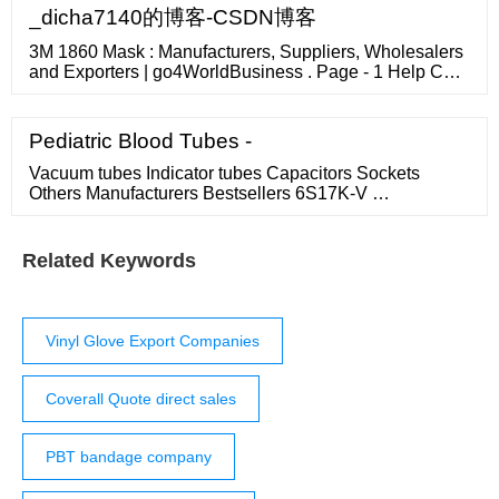
_dicha7140的博客-CSDN博客
3M 1860 Mask : Manufacturers, Suppliers, Wholesalers
and Exporters | go4WorldBusiness . Page - 1 Help Call
1-833-752-7161 Sign In For Suppliers For Buyers
Pediatric Blood Tubes -
Vacuum tubes Indicator tubes Capacitors Sockets
Others Manufacturers Bestsellers 6S17K-V …
Related Keywords
Vinyl Glove Export Companies
Coverall Quote direct sales
PBT bandage company