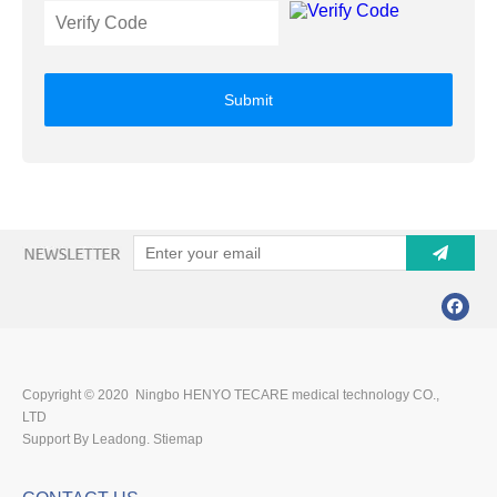
Submit
Copyright © 2020 Ningbo HENYO TECARE medical technology CO.,
LTD
Support By Leadong.
Stiemap