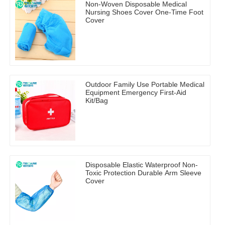
Non-Woven Disposable Medical
Nursing Shoes Cover One-Time Foot
Cover
Outdoor Family Use Portable Medical
Equipment Emergency First-Aid
Kit/Bag
Disposable Elastic Waterproof Non-
Toxic Protection Durable Arm Sleeve
Cover