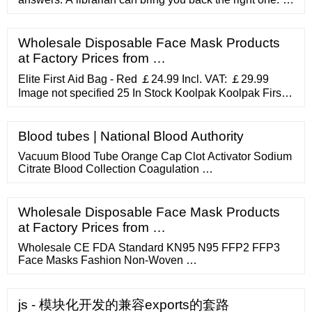
"Don't they teach you anything in your schools?" "Not
about this ." "Pity. I suppose that's what comes of your
main education flowing from Google.”. “You need
Wholesale Disposable Face Mask Products
mountains, long staircases don't make good hikers.”.
at Factory Prices from …
Elite First Aid Bag - Red ￡24.99 Incl. VAT: ￡29.99
Image not specified 25 In Stock Koolpak Koolpak First
Response First Aid Kit ￡34.99 Incl. VAT: ￡41.99 Image
not specified ONLY 5 LEFT! Alexandra Carry Kit Bag
￡14.99 Incl. VAT: ￡17.99 Image not specified ONLY 6
Blood tubes | National Blood Authority
LEFT! Elite Bags Cure And Go Medium Capacity First
Vacuum Blood Tube Orange Cap Clot Activator Sodium
Aid Kit ￡8.99 Incl. VAT: ￡10.79
Citrate Blood Collection Coagulation …
Wholesale Disposable Face Mask Products
at Factory Prices from …
Wholesale CE FDA Standard KN95 N95 FFP2 FFP3
Face Masks Fashion Non-Woven …
js - 模块化开发的兼容exports的套路