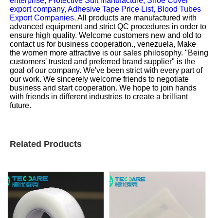
enterprise,
Protective Suit manufacture,
Shoe Cover
export company,
Adhesive Tape Price List,
Blood Tubes
Export Companies,
All products are manufactured with
advanced equipment and strict QC procedures in order to
ensure high quality. Welcome customers new and old to
contact us for business cooperation., venezuela, Make
the women more attractive is our sales philosophy. "Being
customers' trusted and preferred brand supplier" is the
goal of our company. We've been strict with every part of
our work. We sincerely welcome friends to negotiate
business and start cooperation. We hope to join hands
with friends in different industries to create a brilliant
future.
Related Products