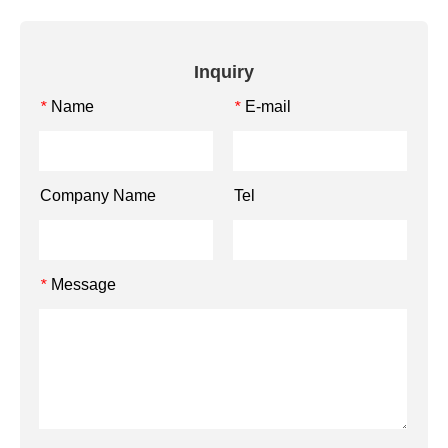
Inquiry
Name
E-mail
*
*
Company Name
Tel
Message
*