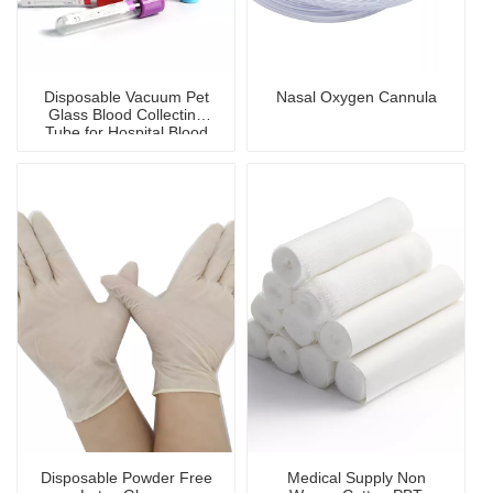
Disposable Vacuum Pet
Nasal Oxygen Cannula
Glass Blood Collecting
Tube for Hospital Blood
Collection
Disposable Powder Free
Medical Supply Non