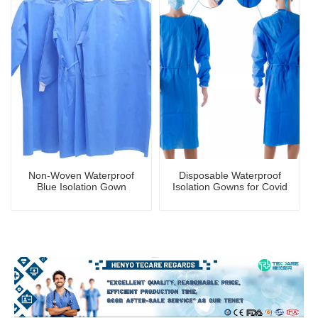
Non-Woven Waterproof
Disposable Waterproof
Blue Isolation Gown
Isolation Gowns for Covid