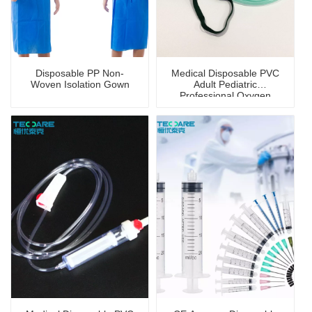
Disposable PP Non-
Medical Disposable PVC
Woven Isolation Gown
Adult Pediatric
Professional Oxygen
Mask