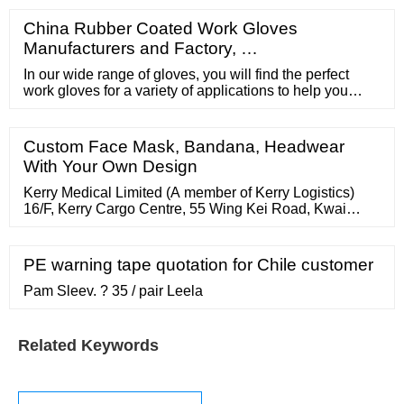
China Rubber Coated Work Gloves
Manufacturers and Factory, …
In our wide range of gloves, you will find the perfect
work gloves for a variety of applications to help you
protect your hands. uvex supplies a wide range of
gloves in Australia including general handling gloves,
gloves for mechanical work, cut-resistant gloves,
Custom Face Mask, Bandana, Headwear
needle-resistant gloves (HexArmor), chemical-resistant
With Your Own Design
gloves.
Kerry Medical Limited (A member of Kerry Logistics)
16/F, Kerry Cargo Centre, 55 Wing Kei Road, Kwai
Chung, Hong Kong Tel 852 2764 5208 Fax 852 2764
5254 Email HK.KerryMedicalfo@kerrylogistics Office
Hours (HK Time) Mon - Fri : 9:00am - 6:00pm
PE warning tape quotation for Chile customer
Pam Sleev. ? 35 / pair Leela
Related Keywords