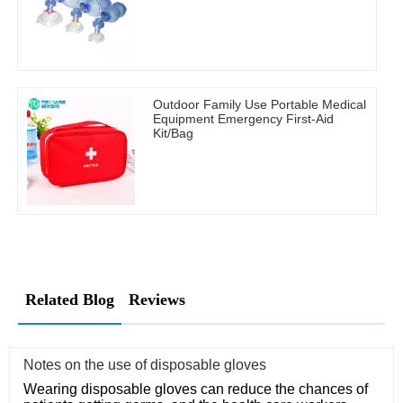
Outdoor Family Use Portable Medical
Equipment Emergency First-Aid
Kit/Bag
Related Blog
Reviews
Notes on the use of disposable gloves
Wearing disposable gloves can reduce the chances of