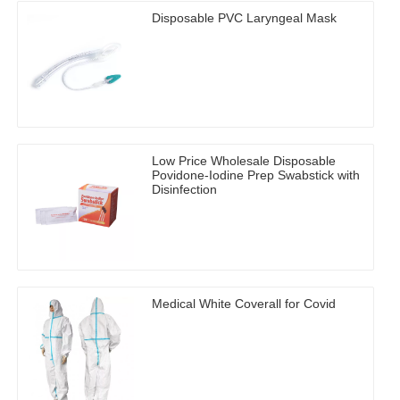
Disposable PVC Laryngeal Mask
Low Price Wholesale Disposable
Povidone-Iodine Prep Swabstick with
Disinfection
Medical White Coverall for Covid