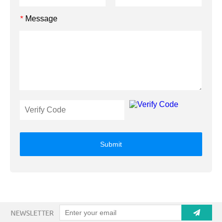
Message
*
Submit