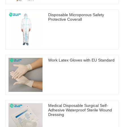
Disposable Microporous Safety
Protective Coverall
Work Latex Gloves with EU Standard
Medical Disposable Surgical Self-
Adhesive Waterproof Sterile Wound
Dressing