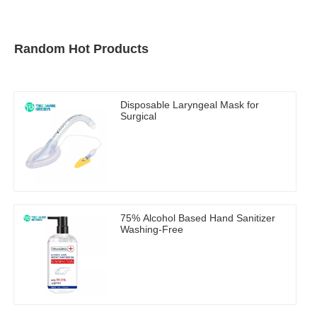
Random Hot Products
Disposable Laryngeal Mask for
Surgical
75% Alcohol Based Hand Sanitizer
Washing-Free