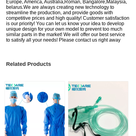
Europe, America, Australia,Roman, Bangalore,Malaysia,
belarus.We are always creating new technology to
streamline the production, and provide goods with
competitive prices and high quality! Customer satisfaction
is our priority! You can let us know your idea to develop
unique design for your own model to prevent too much
similar parts in the market! We will offer our best service
to satisfy all your needs! Please contact us right away
Related Products