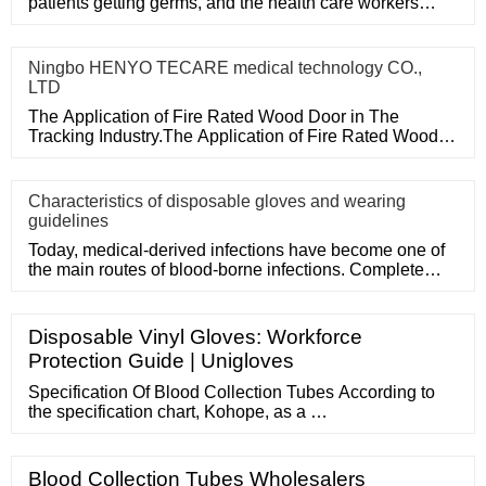
patients getting germs, and the health care workers
themselves can a
Ningbo HENYO TECARE medical technology CO.,
LTD
The Application of Fire Rated Wood Door in The
Tracking Industry.The Application of Fire Rated Wood
Door in The Tracking
Characteristics of disposable gloves and wearing
guidelines
Today, medical-derived infections have become one of
the main routes of blood-borne infections. Complete
medical disposa
Disposable Vinyl Gloves: Workforce
Protection Guide | Unigloves
Specification Of Blood Collection Tubes According to
the specification chart, Kohope, as a …
Blood Collection Tubes Wholesalers