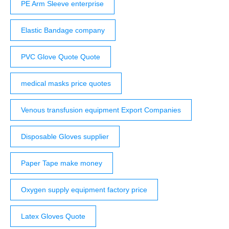
PE Arm Sleeve enterprise
Elastic Bandage company
PVC Glove Quote Quote
medical masks price quotes
Venous transfusion equipment Export Companies
Disposable Gloves supplier
Paper Tape make money
Oxygen supply equipment factory price
Latex Gloves Quote