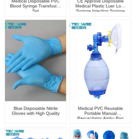
Medical Disposable PVC
CE Approve Disposable
Blood Syringe Transfusion
Medical Plastic Luer Lock
Set
Syringe Injection Syringe
Blue Disposable Nitrile
Medical PVC Reusable
Gloves with High Quality
Portable Manual
Resuscitator Ambu Bag