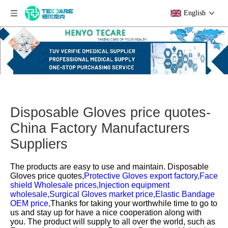
English
Disposable Gloves price quotes-
China Factory Manufacturers
Suppliers
The products are easy to use and maintain.
Disposable
Gloves price quotes,
Protective Gloves export factory,
Face
shield Wholesale prices,
Injection equipment
wholesale,
Surgical Gloves market price,
Elastic Bandage
OEM price,
Thanks for taking your worthwhile time to go to
us and stay up for have a nice cooperation along with
you. The product will supply to all over the world, such as