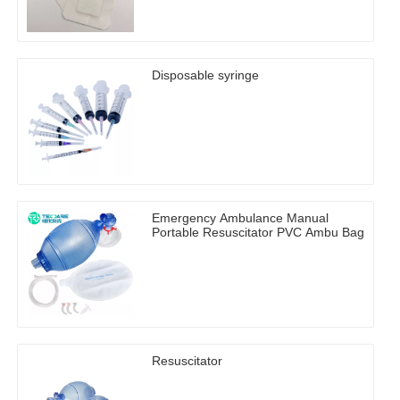
Disposable syringe
Emergency Ambulance Manual
Portable Resuscitator PVC Ambu Bag
Resuscitator