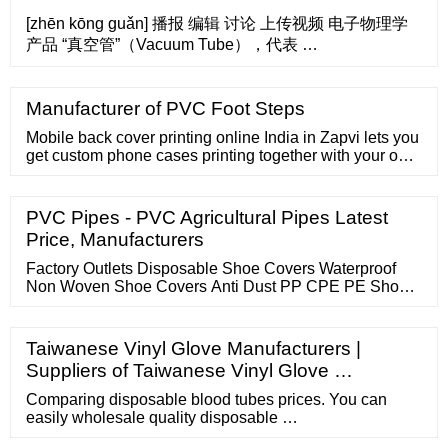
[zhēn kōng guǎn] 播报 编辑 讨论 上传视频 电子物理学
产品 “真空管”（Vacuum Tube），代表 …
Manufacturer of PVC Foot Steps
Mobile back cover printing online India in Zapvi lets you
get custom phone cases printing together with your own
photo, identify, quotation, or even some other template
in accordance with your demands. Customized mobile
case assists you to flaunt your own hobbies, pursuits
PVC Pipes - PVC Agricultural Pipes Latest
and feel of humour. Phone photo printing online helps
Price, Manufacturers
make it ...
Factory Outlets Disposable Shoe Covers Waterproof
Non Woven Shoe Covers Anti Dust PP CPE PE Shoe
Cover Boot Shoe Covers US
Taiwanese Vinyl Glove Manufacturers |
Suppliers of Taiwanese Vinyl Glove …
Comparing disposable blood tubes prices. You can
easily wholesale quality disposable …