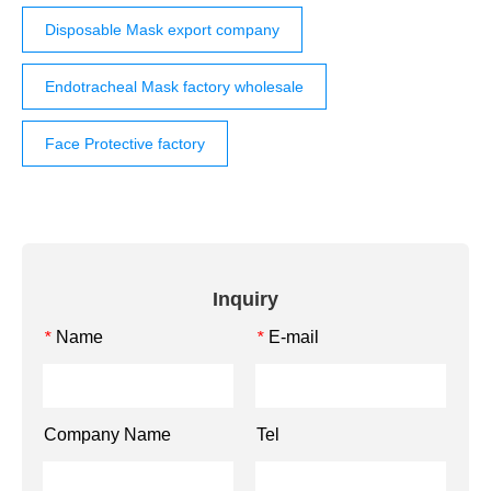
Disposable Mask export company
Endotracheal Mask factory wholesale
Face Protective factory
Inquiry
Name
E-mail
*
*
Company Name
Tel