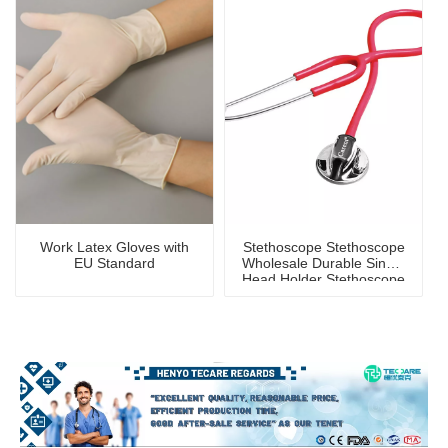
Work Latex Gloves with
Stethoscope Stethoscope
EU Standard
Wholesale Durable Single
Head Holder Stethoscope
for Children And Adults