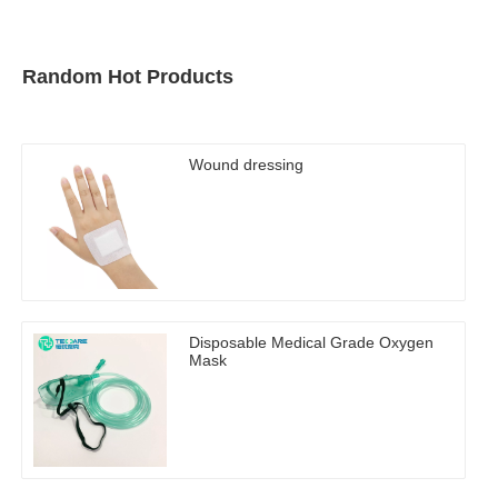
Random Hot Products
Wound dressing
Disposable Medical Grade Oxygen
Mask