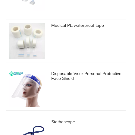
Medical PE waterproof tape
Disposable Visor Personal Protective
Face Shield
Stethoscope