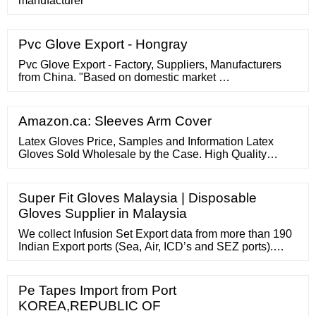
manufacturer
Pvc Glove Export - Hongray
Pvc Glove Export - Factory, Suppliers, Manufacturers
from China. "Based on domestic market …
Amazon.ca: Sleeves Arm Cover
Latex Gloves Price, Samples and Information Latex
Gloves Sold Wholesale by the Case. High Quality
Certified FDA/ADA/NFPA Approved. Used In Medical,
Dental, Health Care and Food Prep. Industrial and
Exam Grade available.
Super Fit Gloves Malaysia | Disposable
Gloves Supplier in Malaysia
We collect Infusion Set Export data from more than 190
Indian Export ports (Sea, Air, ICD’s and SEZ ports).
Indian Infusion Set Export data covers valuable
information for traders like Bill of entry date, HS code,
Date of shipment, Product description, Indian Exportport
Pe Tapes Import from Port
name, value and quantity of product.
KOREA,REPUBLIC OF