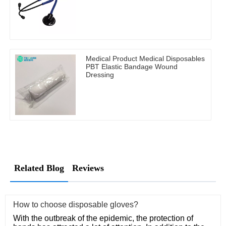
Medical Product Medical Disposables
PBT Elastic Bandage Wound
Dressing
Related Blog
Reviews
How to choose disposable gloves?
With the outbreak of the epidemic, the protection of