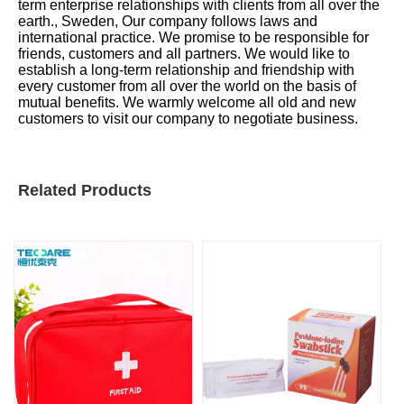
term enterprise relationships with clients from all over the
earth., Sweden, Our company follows laws and
international practice. We promise to be responsible for
friends, customers and all partners. We would like to
establish a long-term relationship and friendship with
every customer from all over the world on the basis of
mutual benefits. We warmly welcome all old and new
customers to visit our company to negotiate business.
Related Products