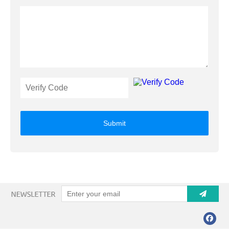
Submit