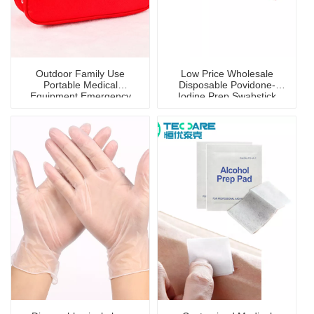
Outdoor Family Use
Low Price Wholesale
Portable Medical
Disposable Povidone-
Equipment Emergency
Iodine Prep Swabstick
First-Aid Kit/Bag
with Disinfection