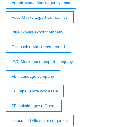
Endotracheal Mask agency price
Face Masks Export Companies
Blue Gloves export company
Disposable Mask recommend
PVC Mask dealer export company
PBT bandage company
PE Tape Quote wholesale
PP isolation gown Quote
Household Gloves price quotes