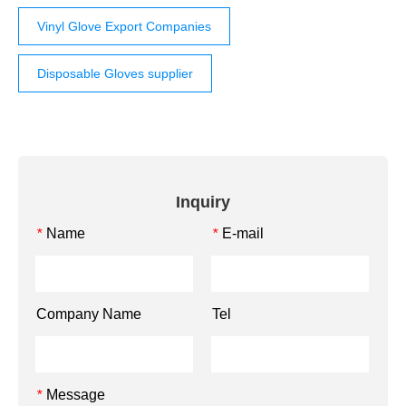
Vinyl Glove Export Companies
Disposable Gloves supplier
Inquiry
Name
E-mail
*
*
Company Name
Tel
Message
*