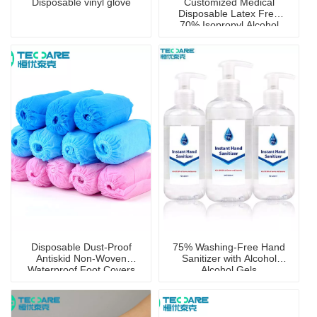
Disposable vinyl glove
Customized Medical
Disposable Latex Free
70% Isopropyl Alcohol
Prep Pad with CE
Certificate
Disposable Dust-Proof
75% Washing-Free Hand
Antiskid Non-Woven
Sanitizer with Alcohol
Waterproof Foot Covers
Alcohol Gels