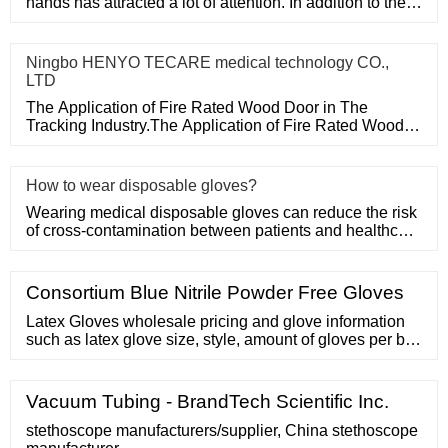
hands has attracted a lot of attention. In addition to the
purchase
Ningbo HENYO TECARE medical technology CO.,
LTD
The Application of Fire Rated Wood Door in The
Tracking Industry.The Application of Fire Rated Wood
Door in The Tracking
How to wear disposable gloves?
Wearing medical disposable gloves can reduce the risk
of cross-contamination between patients and healthcare
workers, an
Consortium Blue Nitrile Powder Free Gloves
Latex Gloves wholesale pricing and glove information
such as latex glove size, style, amount of gloves per box
and current ... EXTENDED-CUFF, THICK, MATERIAL:
BLUE LATEX | 500 GLOVES PER CASE Retail Price
Vacuum Tubing - BrandTech Scientific Inc.
stethoscope manufacturers/supplier, China stethoscope