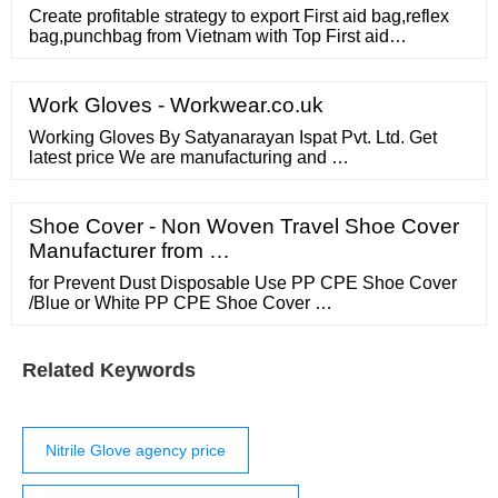
Create profitable strategy to export First aid bag,reflex
bag,punchbag from Vietnam with Top First aid
bag,reflex bag,punchbag exporting importing countries,
Top First aid bag,reflex bag,punchbag importers
Work Gloves - Workwear.co.uk
Working Gloves By Satyanarayan Ispat Pvt. Ltd. Get
latest price We are manufacturing and …
Shoe Cover - Non Woven Travel Shoe Cover
Manufacturer from …
for Prevent Dust Disposable Use PP CPE Shoe Cover
/Blue or White PP CPE Shoe Cover …
Related Keywords
Nitrile Glove agency price