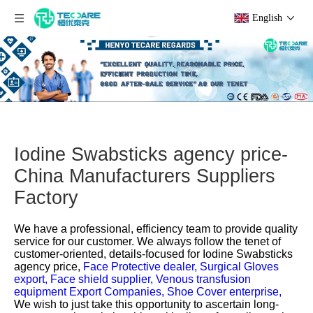
English
Iodine Swabsticks agency price-
China Manufacturers Suppliers
Factory
We have a professional, efficiency team to provide quality
service for our customer. We always follow the tenet of
customer-oriented, details-focused for
Iodine Swabsticks
agency price,
Face Protective dealer,
Surgical Gloves
export,
Face shield supplier,
Venous transfusion
equipment Export Companies,
Shoe Cover enterprise,
We wish to just take this opportunity to ascertain long-