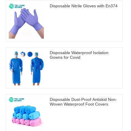
Disposable Nitrile Gloves with En374
Disposable Waterproof Isolation
Gowns for Covid
Disposable Dust-Proof Antiskid Non-
Woven Waterproof Foot Covers