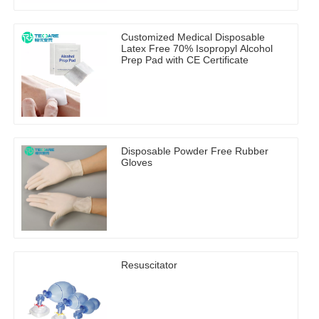
Customized Medical Disposable
Latex Free 70% Isopropyl Alcohol
Prep Pad with CE Certificate
Disposable Powder Free Rubber
Gloves
Resuscitator