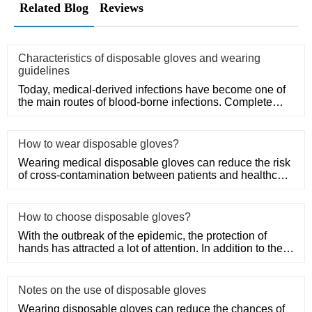
Related Blog
Reviews
Characteristics of disposable gloves and wearing
guidelines
Today, medical-derived infections have become one of
the main routes of blood-borne infections. Complete
medical disposa
How to wear disposable gloves?
Wearing medical disposable gloves can reduce the risk
of cross-contamination between patients and healthcare
workers, an
How to choose disposable gloves?
With the outbreak of the epidemic, the protection of
hands has attracted a lot of attention. In addition to the
purchase
Notes on the use of disposable gloves
Wearing disposable gloves can reduce the chances of