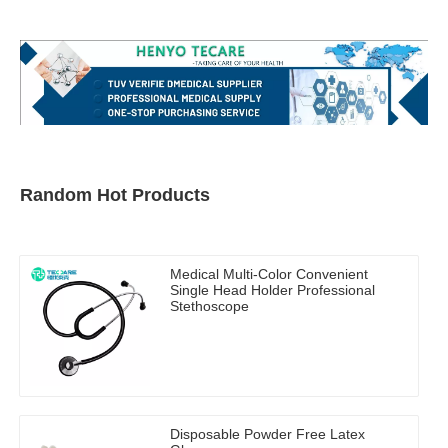
Random Hot Products
Medical Multi-Color Convenient
Single Head Holder Professional
Stethoscope
Disposable Powder Free Latex