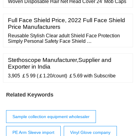
Woven Disposable Hair Net Head Cover 24' Mob Caps
Full Face Shield Price, 2022 Full Face Shield
Price Manufacturers
Reusable Stylish Clear adult Shield Face Protection
Simply Personal Safety Face Shield …
Stethoscope Manufacturer,Supplier and
Exporter in India
3,905 ￡5 99 (￡1.20/count) ￡5.69 with Subscribe
Related Keywords
Sample collection equipment wholesaler
PE Arm Sleeve import
Vinyl Glove company