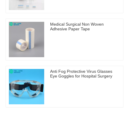
Medical Surgical Non Woven
Adhesive Paper Tape
Anti Fog Protective Virus Glasses
Eye Goggles for Hospital Surgery