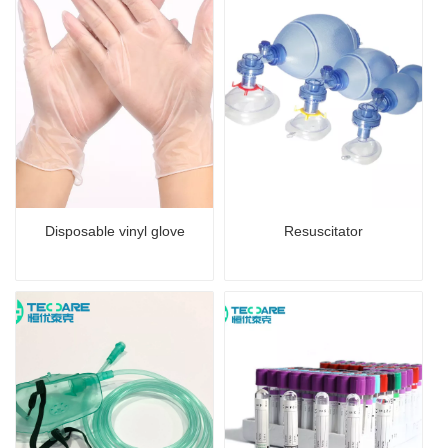
Disposable vinyl glove
Resuscitator