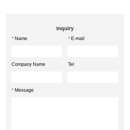
Inquiry
Name
E-mail
*
*
Company Name
Tel
Message
*