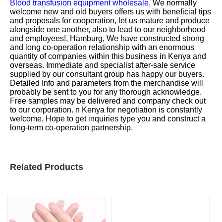
Blood transfusion equipment wholesale,
We normally
welcome new and old buyers offers us with beneficial tips
and proposals for cooperation, let us mature and produce
alongside one another, also to lead to our neighborhood
and employees!, Hamburg, We have constructed strong
and long co-operation relationship with an enormous
quantity of companies within this business in Kenya and
overseas. Immediate and specialist after-sale service
supplied by our consultant group has happy our buyers.
Detailed Info and parameters from the merchandise will
probably be sent to you for any thorough acknowledge.
Free samples may be delivered and company check out
to our corporation. n Kenya for negotiation is constantly
welcome. Hope to get inquiries type you and construct a
long-term co-operation partnership.
Related Products