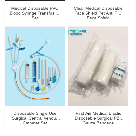
Medical Disposable PVC
Clear Medical Disposable
Blood Syringe Transfusion
Face Shield Pet Anti Fog
Set
Face Shield
Disposable Single Use
First Aid Medical Elastic
Surgical Central Venous
Disposable Surgical PBT
Catheter Set
Gauze Bandage