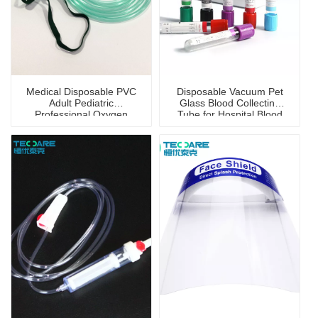
Medical Disposable PVC
Disposable Vacuum Pet
Adult Pediatric
Glass Blood Collecting
Professional Oxygen
Tube for Hospital Blood
Mask
Collection