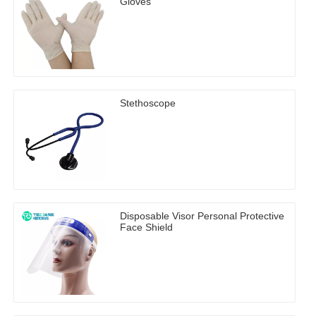
Gloves
Stethoscope
Disposable Visor Personal Protective
Face Shield