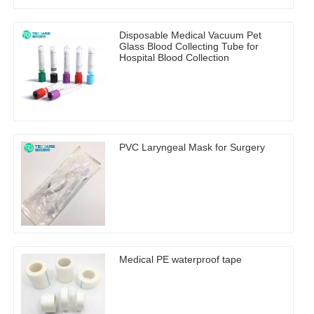
Disposable Medical Vacuum Pet
Glass Blood Collecting Tube for
Hospital Blood Collection
PVC Laryngeal Mask for Surgery
Medical PE waterproof tape