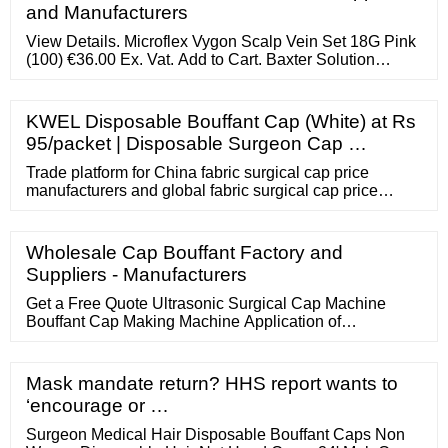
and Manufacturers
View Details. Microflex Vygon Scalp Vein Set 18G Pink
(100) €36.00 Ex. Vat. Add to Cart. Baxter Solution
Administration Set (50) €158.00 Ex. Vat. Add to Cart.
Rays Blister Pack IV Infusion Set (360) €198.80 Ex. Vat.
KWEL Disposable Bouffant Cap (White) at Rs
95/packet | Disposable Surgeon Cap …
Trade platform for China fabric surgical cap price
manufacturers and global fabric surgical cap price
buyers provided by LET'S TALK TO THE FACTORY
DIRECTLY ON APP Get Now
Wholesale Cap Bouffant Factory and
Suppliers - Manufacturers
Get a Free Quote Ultrasonic Surgical Cap Machine
Bouffant Cap Making Machine Application of
Disposable Cap: The disposable non-woven headgear
cap is made of breathable polypropylene, which is a
high-quality non-woven material. Lightweight, flexible
Mask mandate return? HHS report wants to
and flexible. There is no glass fiber. Comfortable and
‘encourage or …
safe.
Surgeon Medical Hair Disposable Bouffant Caps Non