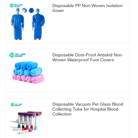
Disposable PP Non-Woven Isolation
Gown
Disposable Dust-Proof Antiskid Non-
Woven Waterproof Foot Covers
Disposable Vacuum Pet Glass Blood
Collecting Tube for Hospital Blood
Collection