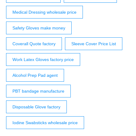
Medical Dressing wholesale price
Safety Gloves make money
Coverall Quote factory
Sleeve Cover Price List
Work Latex Gloves factory price
Alcohol Prep Pad agent
PBT bandage manufacture
Disposable Glove factory
Iodine Swabsticks wholesale price