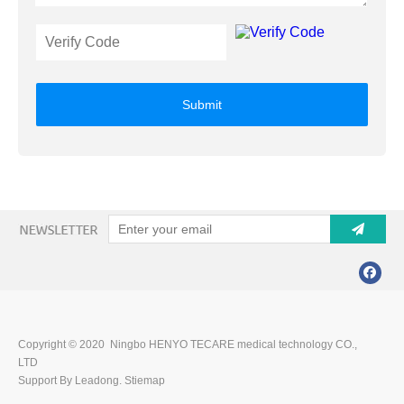
Submit
Copyright © 2020 Ningbo HENYO TECARE medical technology CO.,
LTD
Support By Leadong.
Stiemap