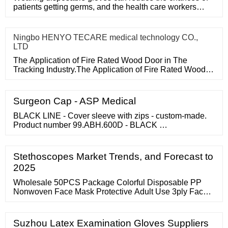
patients getting germs, and the health care workers
themselves can a
Ningbo HENYO TECARE medical technology CO.,
LTD
The Application of Fire Rated Wood Door in The
Tracking Industry.The Application of Fire Rated Wood
Door in The Tracking
Surgeon Cap - ASP Medical
BLACK LINE - Cover sleeve with zips - custom-made.
Product number 99.ABH.600D - BLACK …
Stethoscopes Market Trends, and Forecast to
2025
Wholesale 50PCS Package Colorful Disposable PP
Nonwoven Face Mask Protective Adult Use 3ply Face
Shield for Daily Use FOB Price: US
Suzhou Latex Examination Gloves Suppliers