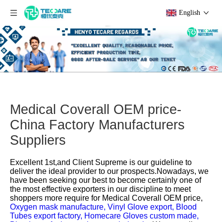
English
Medical Coverall OEM price-
China Factory Manufacturers
Suppliers
Excellent 1st,and Client Supreme is our guideline to
deliver the ideal provider to our prospects.Nowadays, we
have been seeking our best to become certainly one of
the most effective exporters in our discipline to meet
shoppers more require for
Medical Coverall OEM price,
Oxygen mask manufacture,
Vinyl Glove export,
Blood
Tubes export factory,
Homecare Gloves custom made,