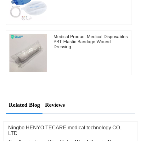
Medical Product Medical Disposables
PBT Elastic Bandage Wound
Dressing
Related Blog
Reviews
Ningbo HENYO TECARE medical technology CO.,
LTD