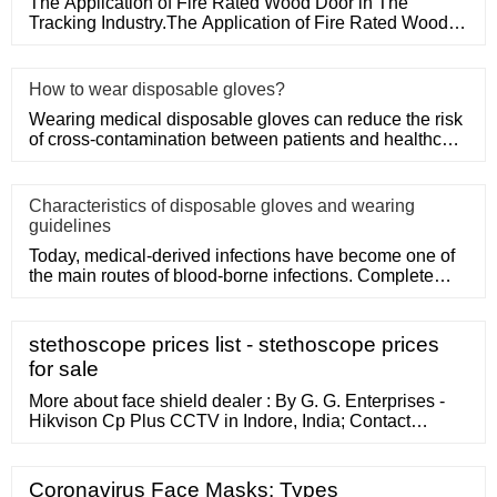
The Application of Fire Rated Wood Door in The
Tracking Industry.The Application of Fire Rated Wood
Door in The Tracking
How to wear disposable gloves?
Wearing medical disposable gloves can reduce the risk
of cross-contamination between patients and healthcare
workers, an
Characteristics of disposable gloves and wearing
guidelines
Today, medical-derived infections have become one of
the main routes of blood-borne infections. Complete
medical disposa
stethoscope prices list - stethoscope prices
for sale
More about face shield dealer : By G. G. Enterprises -
Hikvison Cp Plus CCTV in Indore, India; Contact
Number, Address, Ratings, Location of G. G.
Enterprises -Hikvison Cp Plus CCTV, and more; ??
Applications ?? *note: No Chemical used in these
Coronavirus Face Masks: Types