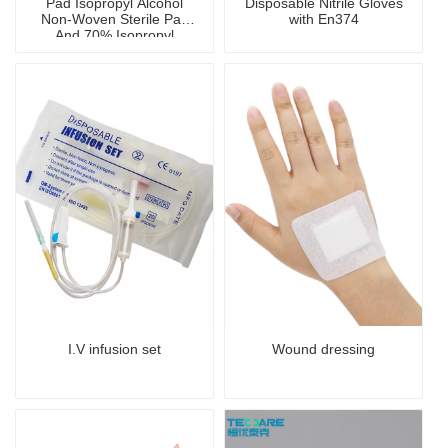
Pad Isopropyl Alcohol
Disposable Nitrile Gloves
Non-Woven Sterile Pad
with En374
And 70% Isopropyl
Alcohol Pad And Clean
Wipe
I.V infusion set
Wound dressing