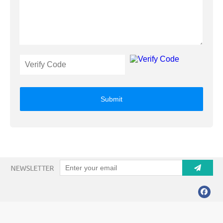
Submit