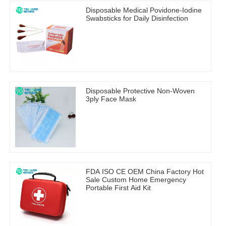
Disposable Medical Povidone-Iodine
Swabsticks for Daily Disinfection
Disposable Protective Non-Woven
3ply Face Mask
FDA ISO CE OEM China Factory Hot
Sale Custom Home Emergency
Portable First Aid Kit