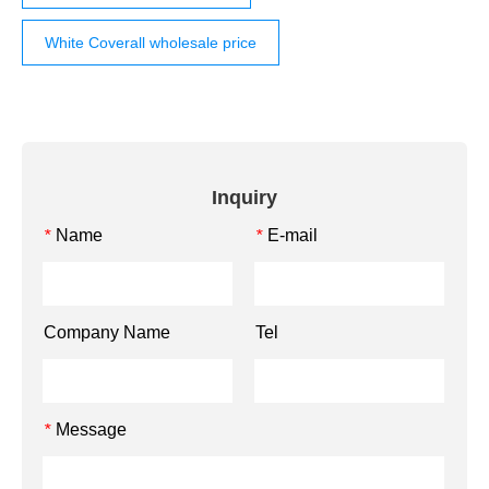
White Coverall wholesale price
Inquiry
Name
E-mail
*
*
Company Name
Tel
Message
*