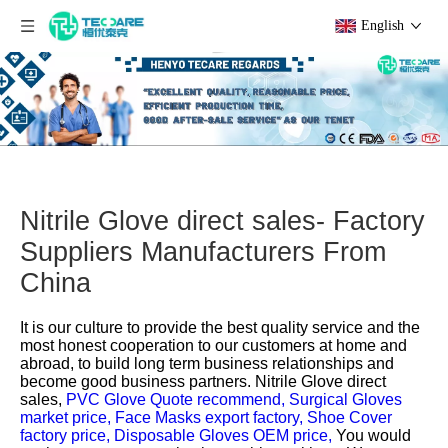
English
Nitrile Glove direct sales- Factory
Suppliers Manufacturers From
China
It is our culture to provide the best quality service and the
most honest cooperation to our customers at home and
abroad, to build long term business relationships and
become good business partners.
Nitrile Glove direct
sales,
PVC Glove Quote recommend,
Surgical Gloves
market price,
Face Masks export factory,
Shoe Cover
factory price,
Disposable Gloves OEM price,
You would