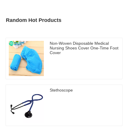
Random Hot Products
Non-Woven Disposable Medical
Nursing Shoes Cover One-Time Foot
Cover
Stethoscope