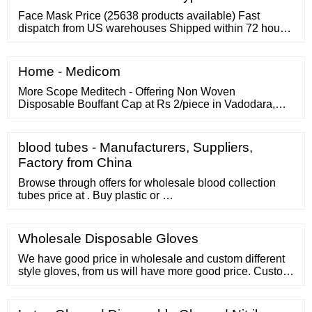
device. ?? Most useful ...
Face Mask Price (25638 products available) Fast
dispatch from US warehouses Shipped within 72 hours
Discover more 1/6 Face Mask Masks High Quality
EN14683 Type Iir 3 Ply Face Mask Wholesale 3 Layers
Disposable Protective Surgical Masks Medical Mask
Home - Medicom
For Europe
More Scope Meditech - Offering Non Woven
Disposable Bouffant Cap at Rs 2/piece in Vadodara,
Gujarat. Get Disposable Bouffant Cap at lowest price |
ID: 27374062673 IndiaMART
blood tubes - Manufacturers, Suppliers,
Factory from China
Browse through offers for wholesale blood collection
tubes price at . Buy plastic or …
Wholesale Disposable Gloves
We have good price in wholesale and custom different
style gloves, from us will have more good price. Custom
material Our work gloves material can custom cotton,
natural latex, nylon, and stainless steel these material.
Fast communication If you send email to us, we will