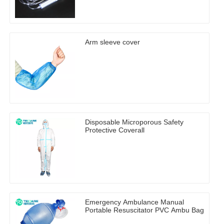
Arm sleeve cover
Disposable Microporous Safety
Protective Coverall
Emergency Ambulance Manual
Portable Resuscitator PVC Ambu Bag