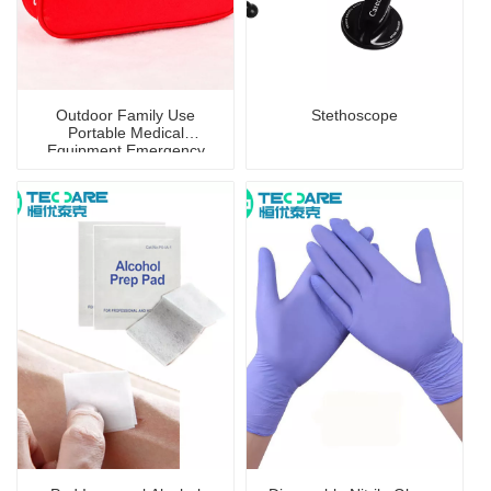
Outdoor Family Use
Stethoscope
Portable Medical
Equipment Emergency
First-Aid Kit/Bag