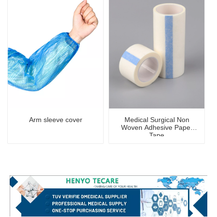
Arm sleeve cover
Medical Surgical Non
Woven Adhesive Paper
Tape