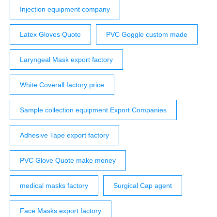
Injection equipment company
Latex Gloves Quote
PVC Goggle custom made
Laryngeal Mask export factory
White Coverall factory price
Sample collection equipment Export Companies
Adhesive Tape export factory
PVC Glove Quote make money
medical masks factory
Surgical Cap agent
Face Masks export factory