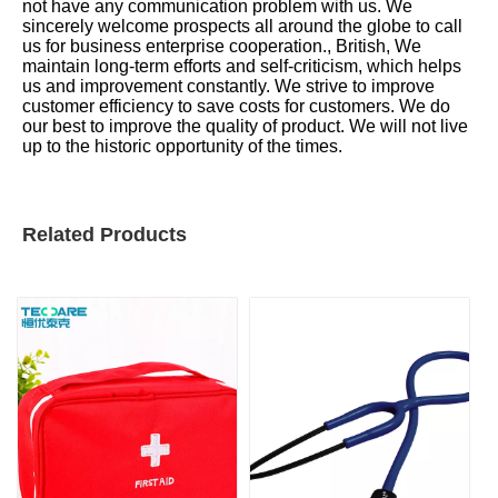
not have any communication problem with us. We
sincerely welcome prospects all around the globe to call
us for business enterprise cooperation., British, We
maintain long-term efforts and self-criticism, which helps
us and improvement constantly. We strive to improve
customer efficiency to save costs for customers. We do
our best to improve the quality of product. We will not live
up to the historic opportunity of the times.
Related Products