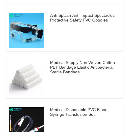
Anti Splash Anti Impact Spectacles
Protective Safety PVC Goggles
Medical Supply Non Woven Cotton
PBT Bandage Elastic Antibacterial
Sterile Bandage
Medical Disposable PVC Blood
Syringe Transfusion Set