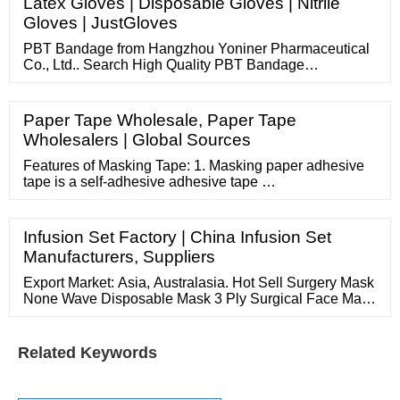
Latex Gloves | Disposable Gloves | Nitrile
reply that within 30minute except we are sleeping time.
Gloves | JustGloves
with our best service
PBT Bandage from Hangzhou Yoniner Pharmaceutical
Co., Ltd.. Search High Quality PBT Bandage
Manufacturing and Exporting supplier on . Sourcing
Solutions Services
Paper Tape Wholesale, Paper Tape
Wholesalers | Global Sources
Features of Masking Tape: 1. Masking paper adhesive
tape is a self-adhesive adhesive tape …
Infusion Set Factory | China Infusion Set
Manufacturers, Suppliers
Export Market: Asia, Australasia. Hot Sell Surgery Mask
None Wave Disposable Mask 3 Ply Surgical Face Mask
With Earloop. Manufacturers China 5 Ply Non-woven
Disposable Face Mask Earloop KN95. Manufacturers
China 5 Ply Non-woven Disposable Face Mask Earloop
Related Keywords
KN95. Anhui Gloria Import And Export Co., Ltd.