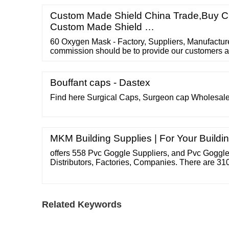
Piece Get Latest Price Backing Material: Releas
mm Color: Customize Brand: Avani
Custom Made Shield China Trade,Buy Ch
Custom Made Shield …
60 Oxygen Mask - Factory, Suppliers, Manufactur
commission should be to provide our customers 
top quality and aggressive portable digital produ
Invasive Catheter , Spirometer Mechanism , Elasti
Powerline Catheter .
Bouffant caps - Dastex
Find here Surgical Caps, Surgeon cap Wholesale
MKM Building Supplies | For Your Buildi
offers 558 Pvc Goggle Suppliers, and Pvc Goggle
Distributors, Factories, Companies. There are 3
Patent. Find high quality Pvc Goggle Suppliers o
goggle Suppliers oem goggles Suppliers you gog
Suppliers face goggle Suppliers goggles pack S
Related Keywords