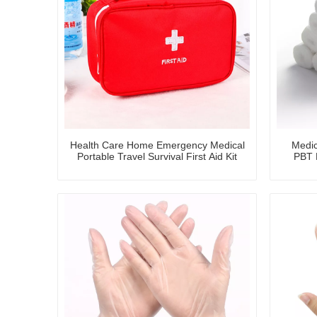
Health Care Home Emergency Medical
Medic
Portable Travel Survival First Aid Kit
PBT B