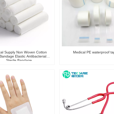
al Supply Non Woven Cotton
Medical PE waterproof t
andage Elastic Antibacterial
Sterile Bandage