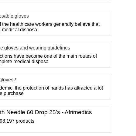
posable gloves
f the health care workers generally believe that
g medical disposa
le gloves and wearing guidelines
ections have become one of the main routes of
mplete medical disposa
gloves?
demic, the protection of hands has attracted a lot
the purchase
th Needle 60 Drop 25's - Afrimedics
98,197 products