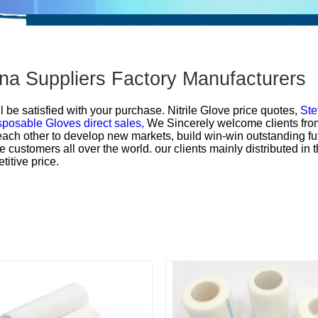
hina Suppliers Factory Manufacturers
l be satisfied with your purchase.
Nitrile Glove price quotes,
Ste
sposable Gloves direct sales,
We Sincerely welcome clients from a
each other to develop new markets, build win-win outstanding f
e customers all over the world. our clients mainly distributed i
titive price.