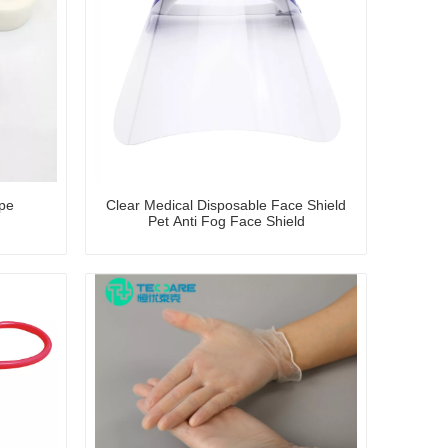
ape
Clear Medical Disposable Face Shield
Pet Anti Fog Face Shield