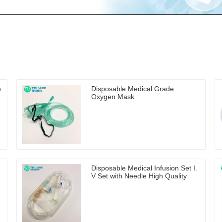
e
Disposable Medical Grade
Oxygen Mask
Disposable Medical Infusion Set I.
V Set with Needle High Quality