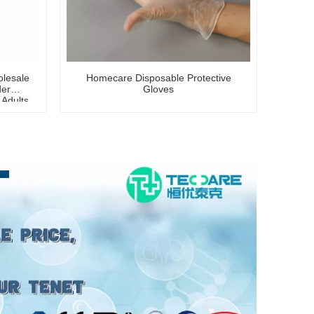
lesale
Homecare Disposable Protective
der
Gloves
 Adults