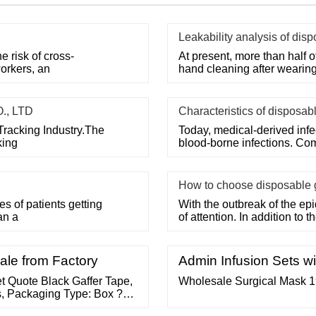
Leakability analysis of dis
 risk of cross-
At present, more than half o
orkers, an
hand cleaning after wearin
., LTD
Characteristics of disposab
Tracking Industry.The
Today, medical-derived inf
king
blood-borne infections. Co
How to choose disposable 
 of patients getting
With the outbreak of the epi
an a
of attention. In addition to 
ale from Factory
Admin Infusion Sets wi
t Quote Black Gaffer Tape,
Wholesale Surgical Mask 1
s, Packaging Type: Box ?
/ Easy Release tape ? 400/