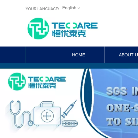
English
HOME
ABOUT 