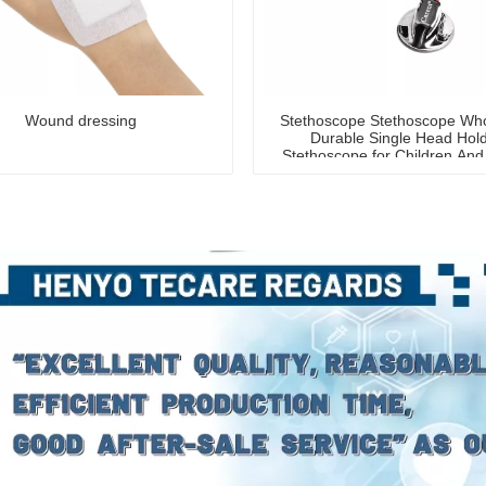
Wound dressing
Stethoscope Stethoscope Who
Durable Single Head Hol
Stethoscope for Children And