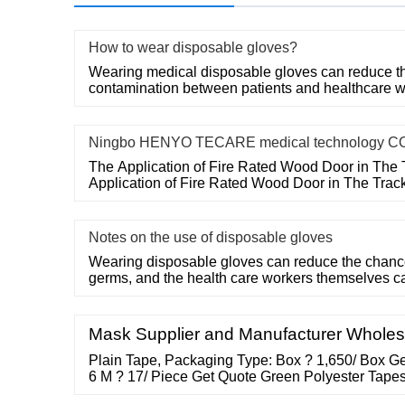
How to wear disposable gloves?
Wearing medical disposable gloves can reduce the
contamination between patients and healthcare w
Ningbo HENYO TECARE medical technology CO
The Application of Fire Rated Wood Door in The 
Application of Fire Rated Wood Door in The Trac
Notes on the use of disposable gloves
Wearing disposable gloves can reduce the chances
germs, and the health care workers themselves c
Mask Supplier and Manufacturer Wholes
Plain Tape, Packaging Type: Box ? 1,650/ Box Ge
6 M ? 17/ Piece Get Quote Green Polyester Tape
26/ Piece Get Quote Brand: Avani No Noise tape 