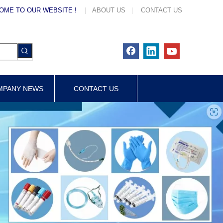
OME TO OUR WEBSITE !
|
ABOUT US
|
CONTACT US
MPANY NEWS
CONTACT US