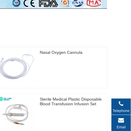
Nasal Oxygen Cannula
Sterile Medical Plastic Disposable
Blood Transfusion Infusion Set
Telephone
Email