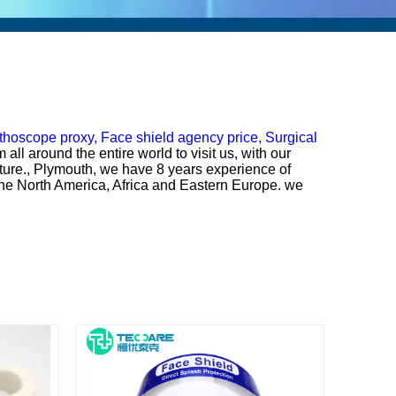
thoscope proxy,
Face shield agency price,
Surgical
ll around the entire world to visit us, with our
uture., Plymouth, we have 8 years experience of
n the North America, Africa and Eastern Europe. we