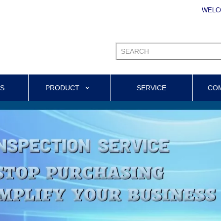
WELC
US
PRODUCT
SERVICE
CO