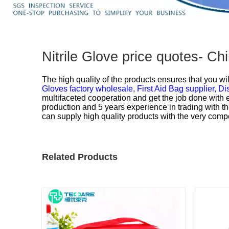
Nitrile Glove price quotes- C
The high quality of the products ensures that you wil
Gloves factory wholesale,
First Aid Bag supplier,
Di
multifaceted cooperation and get the job done with 
production and 5 years experience in trading with th
can supply high quality products with the very compe
Related Products