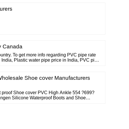
urers
y Canada
country. To get more info regarding PVC pipe rate
n India, Plastic water pipe price in India, PVC pipe
ipe price list or any other information listed below,
Free No. 1800 11 4050 or send an email to
Wholesale Shoe cover Manufacturers
t proof Shoe cover PVC High Ankle 554 ?699?
ingen Silicone Waterproof Boots and Shoe
Covers, Reusable Non Slip Rain Snow Overshoe
2 PCS) (Blcak-Large) 276 ?248?499 (50% off)
Isel