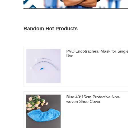
Random Hot Products
PVC Endotracheal Mask for Singl
Use
Blue 40*15cm Protective Non-
woven Shoe Cover