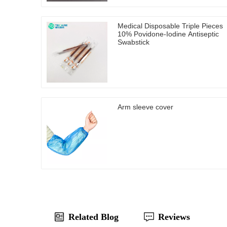
Medical Disposable Triple Pieces
10% Povidone-Iodine Antiseptic
Swabstick
Arm sleeve cover
Related Blog
Reviews