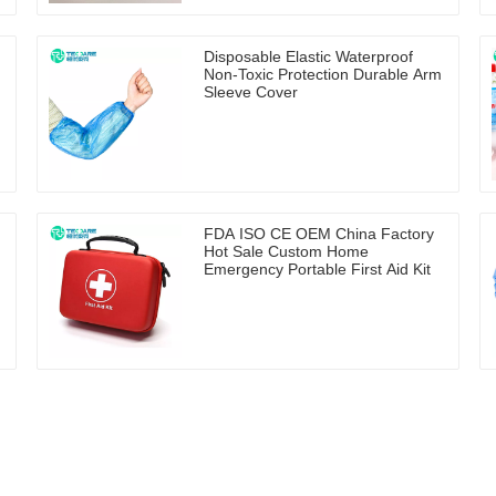
Disposable Elastic Waterproof
Non-Toxic Protection Durable Arm
Sleeve Cover
FDA ISO CE OEM China Factory
Hot Sale Custom Home
Emergency Portable First Aid Kit