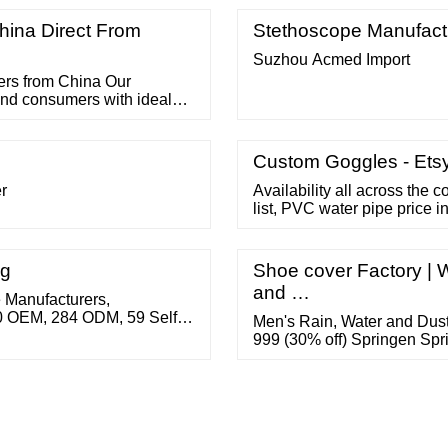
e Coat Tape Width: 20-40
ina Direct From
Stethoscope Manufact
Suzhou Acmed Import
ers from China Our
and consumers with ideal
cts for 60 Oxygen Mask,
c Surgical Suture ,
Custom Goggles - Ets
r
Availability all across the 
list, PVC water pipe price i
fittings price list, plastic p
Give us a call in the Toll-
info@ajaypipes.
ng
Shoe cover Factory | 
and …
 Manufacturers,
10 OEM, 284 ODM, 59 Self
Men's Rain, Water and Dus
n . Related Searches: new
999 (30% off) Springen Spr
gle Suppliers toy goggles
Covers,Rain Shoes Boots 
uppliers …
Foldable Galoshes-1 Pair (
Get it by Friday, October 21 