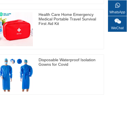
WhatsApp
Health Care Home Emergency
Medical Portable Travel Survival
First Aid Kit
WeChat
Disposable Waterproof Isolation
Gowns for Covid