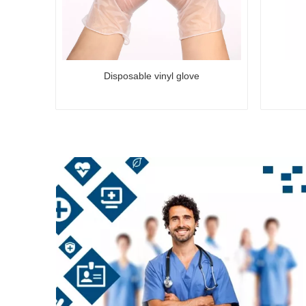
Disposable vinyl glove