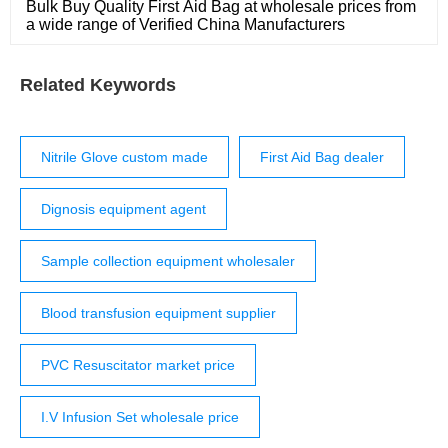
Bulk Buy Quality First Aid Bag at wholesale prices from
a wide range of Verified China Manufacturers
Related Keywords
Nitrile Glove custom made
First Aid Bag dealer
Dignosis equipment agent
Sample collection equipment wholesaler
Blood transfusion equipment supplier
PVC Resuscitator market price
I.V Infusion Set wholesale price