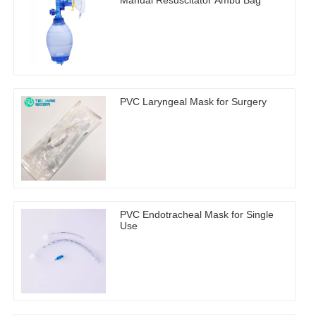
Manual Resuscitator Ambu Bag
PVC Laryngeal Mask for Surgery
PVC Endotracheal Mask for Single
Use