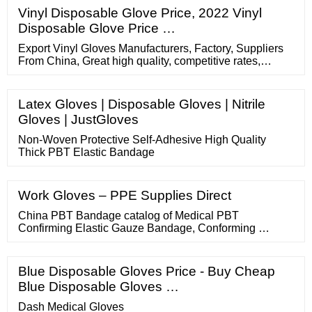
Vinyl Disposable Glove Price, 2022 Vinyl
Disposable Glove Price …
Export Vinyl Gloves Manufacturers, Factory, Suppliers
From China, Great high quality, competitive rates,
prompt delivery and dependable assistance are
guaranteed Kindly allow us …
Latex Gloves | Disposable Gloves | Nitrile
Gloves | JustGloves
Non-Woven Protective Self-Adhesive High Quality
Thick PBT Elastic Bandage
Work Gloves – PPE Supplies Direct
China PBT Bandage catalog of Medical PBT
Confirming Elastic Gauze Bandage, Conforming …
Blue Disposable Gloves Price - Buy Cheap
Blue Disposable Gloves …
Dash Medical Gloves