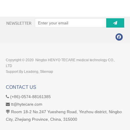
Copyright © 2020 Ningbo HENYO TECARE medical technology CO.,
LTD
Support By Leadong.
Stiemap
CONTACT US
(+86)-0574-88161385

tt@hytecare.com

Room 18-2 No.247 Yuesheng Road, Yinzhou district, Ningbo

City, Zhejiang Province, China, 315000