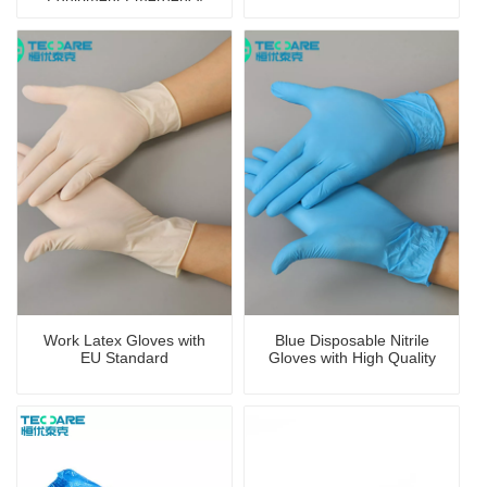
First-Aid Kit/Bag
Work Latex Gloves with
Blue Disposable Nitrile
EU Standard
Gloves with High Quality