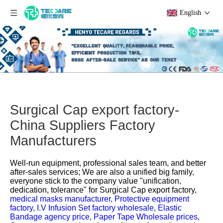
English
Surgical Cap export factory-
China Suppliers Factory
Manufacturers
Well-run equipment, professional sales team, and better
after-sales services; We are also a unified big family,
everyone stick to the company value "unification,
dedication, tolerance" for
Surgical Cap export factory,
medical masks manufacturer,
Protective equipment
factory,
I.V Infusion Set factory wholesale,
Elastic
Bandage agency price,
Paper Tape Wholesale prices,