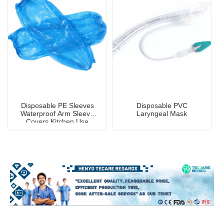
Disposable PE Sleeves
Disposable PVC
Waterproof Arm Sleeve
Laryngeal Mask
Covers Kitchen Use