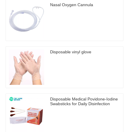
Nasal Oxygen Cannula
Disposable vinyl glove
Disposable Medical Povidone-Iodine
Swabsticks for Daily Disinfection