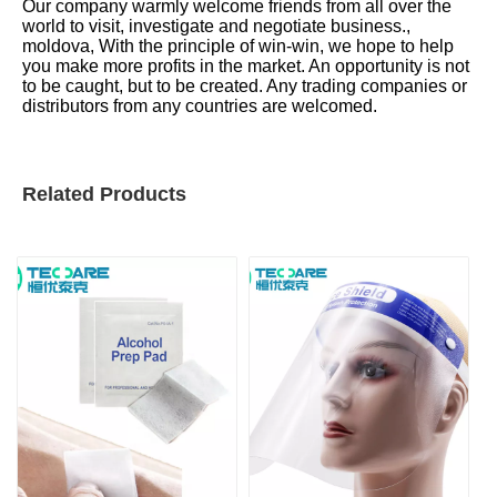
Our company warmly welcome friends from all over the
world to visit, investigate and negotiate business.,
moldova, With the principle of win-win, we hope to help
you make more profits in the market. An opportunity is not
to be caught, but to be created. Any trading companies or
distributors from any countries are welcomed.
Related Products