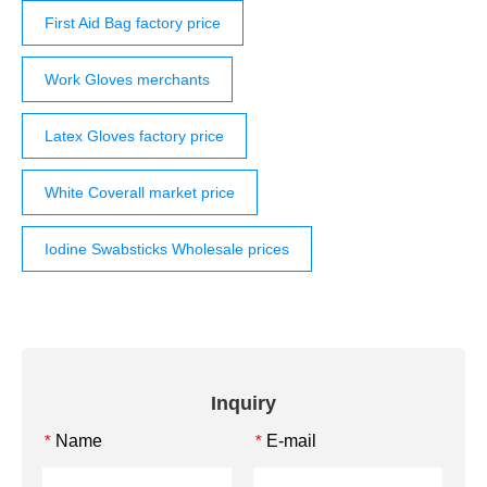
First Aid Bag factory price
Work Gloves merchants
Latex Gloves factory price
White Coverall market price
Iodine Swabsticks Wholesale prices
Inquiry
Name
E-mail
*
*