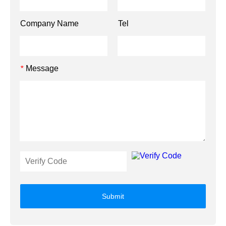
Company Name
Tel
Message
*
Submit