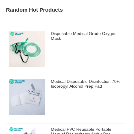
Random Hot Products
Disposable Medical Grade Oxygen
Mask
Medical Disposable Disinfection 70%
Isopropyl Alcohol Prep Pad
Medical PVC Reusable Portable