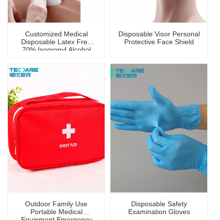
Customized Medical
Disposable Visor Personal
Disposable Latex Free
Protective Face Shield
70% Isopropyl Alcohol
Prep Pad with CE
Certificate
Outdoor Family Use
Disposable Safety
Portable Medical
Examination Gloves
Equipment Emergency