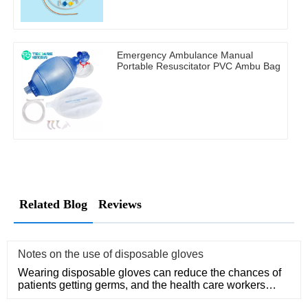
Emergency Ambulance Manual
Portable Resuscitator PVC Ambu Bag
Related Blog
Reviews
Notes on the use of disposable gloves
Wearing disposable gloves can reduce the chances of
patients getting germs, and the health care workers
themselves can a