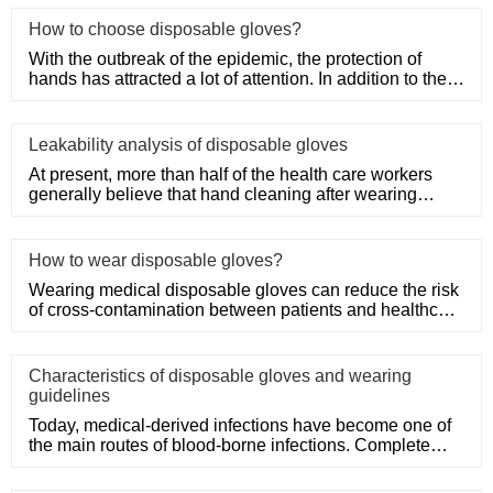
How to choose disposable gloves?
With the outbreak of the epidemic, the protection of
hands has attracted a lot of attention. In addition to the
purchase
Leakability analysis of disposable gloves
At present, more than half of the health care workers
generally believe that hand cleaning after wearing
medical disposa
How to wear disposable gloves?
Wearing medical disposable gloves can reduce the risk
of cross-contamination between patients and healthcare
workers, an
Characteristics of disposable gloves and wearing
guidelines
Today, medical-derived infections have become one of
the main routes of blood-borne infections. Complete
medical disposa