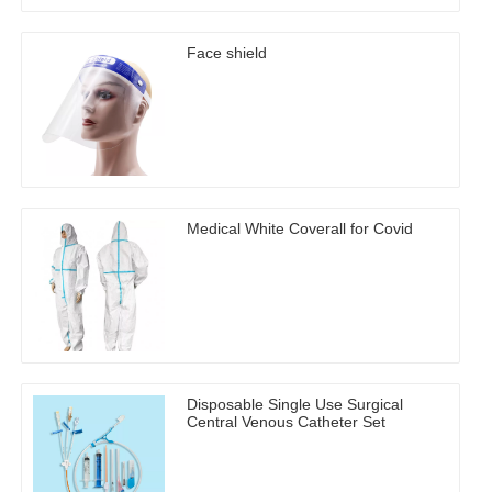
Face shield
Medical White Coverall for Covid
Disposable Single Use Surgical
Central Venous Catheter Set