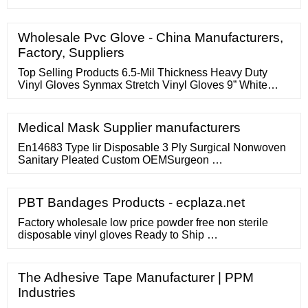
Wholesale Pvc Glove - China Manufacturers,
Factory, Suppliers
Top Selling Products 6.5-Mil Thickness Heavy Duty
Vinyl Gloves Synmax Stretch Vinyl Gloves 9” White
Nitrile Gloves Non-woven Face Mask LDPE Gloves PE
Gloves Light Purple Gloves 12’’ Length Powder Free
Vinyl Gloves PE Blue Gloves Nitrile Gloves Disposable
Medical Mask Supplier manufacturers
medical gloves market size in 2021 | Reach USD...
En14683 Type Iir Disposable 3 Ply Surgical Nonwoven
Sanitary Pleated Custom OEMSurgeon …
PBT Bandages Products - ecplaza.net
Factory wholesale low price powder free non sterile
disposable vinyl gloves Ready to Ship …
The Adhesive Tape Manufacturer | PPM
Industries