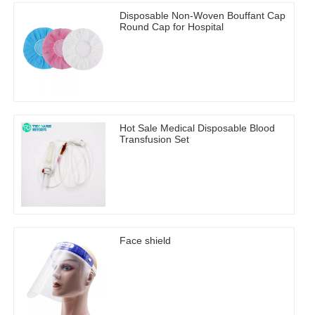
Disposable Non-Woven Bouffant Cap
Round Cap for Hospital
Hot Sale Medical Disposable Blood
Transfusion Set
Face shield