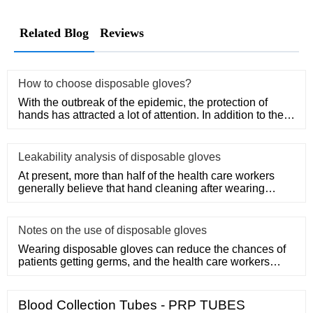
Related Blog
Reviews
How to choose disposable gloves?
With the outbreak of the epidemic, the protection of
hands has attracted a lot of attention. In addition to the
purchase
Leakability analysis of disposable gloves
At present, more than half of the health care workers
generally believe that hand cleaning after wearing
medical disposa
Notes on the use of disposable gloves
Wearing disposable gloves can reduce the chances of
patients getting germs, and the health care workers
themselves can a
Blood Collection Tubes - PRP TUBES