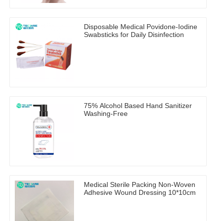
Disposable Medical Povidone-Iodine
Swabsticks for Daily Disinfection
75% Alcohol Based Hand Sanitizer
Washing-Free
Medical Sterile Packing Non-Woven
Adhesive Wound Dressing 10*10cm