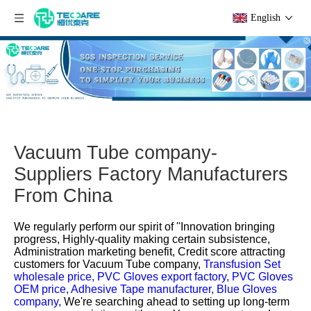
English
Vacuum Tube company-
Suppliers Factory Manufacturers
From China
We regularly perform our spirit of ''Innovation bringing
progress, Highly-quality making certain subsistence,
Administration marketing benefit, Credit score attracting
customers for
Vacuum Tube company,
Transfusion Set
wholesale price,
PVC Gloves export factory,
PVC Gloves
OEM price,
Adhesive Tape manufacturer,
Blue Gloves
company,
We're searching ahead to setting up long-term