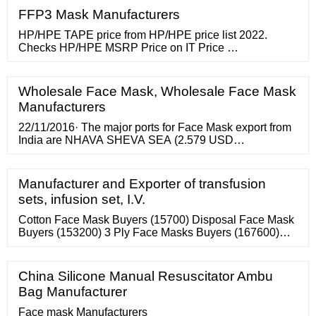
FFP3 Mask Manufacturers
HP/HPE TAPE price from HP/HPE price list 2022.
Checks HP/HPE MSRP Price on IT Price …
Wholesale Face Mask, Wholesale Face Mask
Manufacturers
22/11/2016· The major ports for Face Mask export from
India are NHAVA SHEVA SEA (2.579 USD
Million),DELHI AIR CARGO (1.5593 USD
Million),BOMBAY AIR CARGO (1.0496 USD Million).
The following graphs and table will provide data on
Manufacturer and Exporter of transfusion
Face Mask export based on different Indian ports, top
sets, infusion set, I.V.
importing ports and top export shipments of Face Mask
from India.
Cotton Face Mask Buyers (15700) Disposal Face Mask
Buyers (153200) 3 Ply Face Masks Buyers (167600)
Surgical Face Masks Buyers (161100) 3 Ply Face Mask
Buyers (167600) Surgical Face Mask Buyers (161100)
Disposable Face Masks Buyers (153200) Disposable
China Silicone Manual Resuscitator Ambu
Face Mask Buyers (153200) Face Mask Buyers
Bag Manufacturer
(899800) Origin - View All - Hungary
Face mask Manufacturers