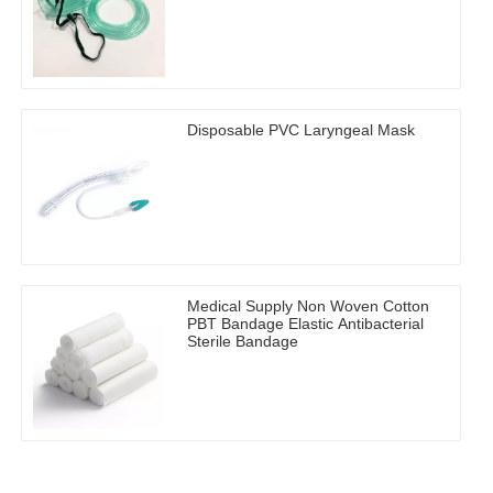
Disposable PVC Laryngeal Mask
Medical Supply Non Woven Cotton
PBT Bandage Elastic Antibacterial
Sterile Bandage