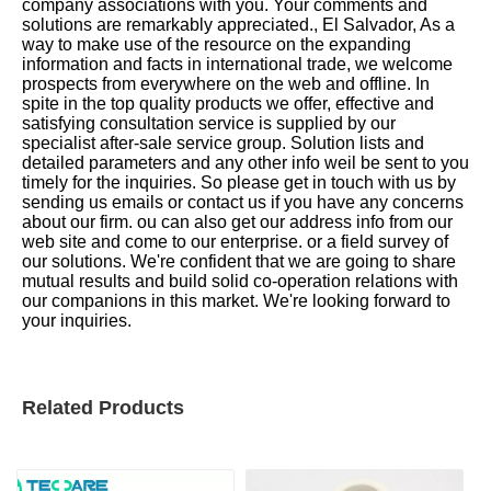
company associations with you. Your comments and
solutions are remarkably appreciated., El Salvador, As a
way to make use of the resource on the expanding
information and facts in international trade, we welcome
prospects from everywhere on the web and offline. In
spite in the top quality products we offer, effective and
satisfying consultation service is supplied by our
specialist after-sale service group. Solution lists and
detailed parameters and any other info weil be sent to you
timely for the inquiries. So please get in touch with us by
sending us emails or contact us if you have any concerns
about our firm. ou can also get our address info from our
web site and come to our enterprise. or a field survey of
our solutions. We're confident that we are going to share
mutual results and build solid co-operation relations with
our companions in this market. We're looking forward to
your inquiries.
Related Products