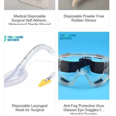
Medical Disposable
Disposable Powder Free
Surgical Self-Adhesive
Rubber Gloves
Waterproof Sterile Wound
Dressing
Disposable Laryngeal
Anti Fog Protective Virus
Mask for Surgical
Glasses Eye Goggles for
Hospital Surgery