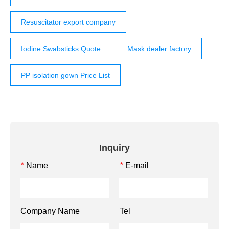
Resuscitator export company
Iodine Swabsticks Quote
Mask dealer factory
PP isolation gown Price List
Inquiry
Name
E-mail
*
*
Company Name
Tel