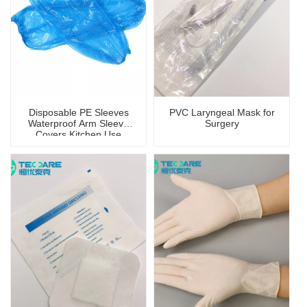
Disposable PE Sleeves
PVC Laryngeal Mask for
Waterproof Arm Sleeve
Surgery
Covers Kitchen Use