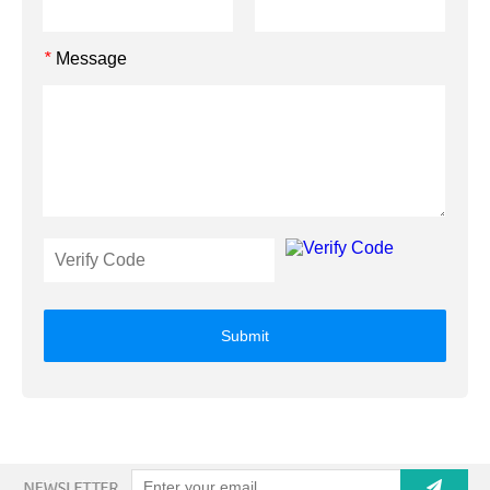
Message
*
Submit