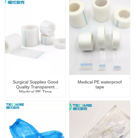
Surgical Supplies Good
Medical PE waterproof
Quality Transparent
tape
Medical PE Tape