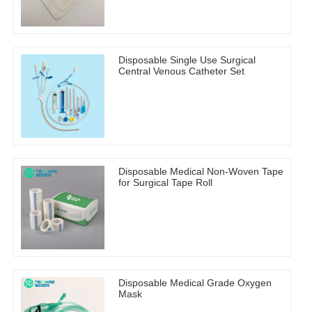
Disposable Single Use Surgical
Central Venous Catheter Set
Disposable Medical Non-Woven Tape
for Surgical Tape Roll
Disposable Medical Grade Oxygen
Mask