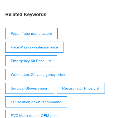
Related Keywords
Paper Tape manufacture
Face Masks wholesale price
Emergency Kit Price List
Work Latex Gloves agency price
Surgical Gloves import
Resuscitator Price List
PP isolation gown recommend
PVC Mask dealer OEM price