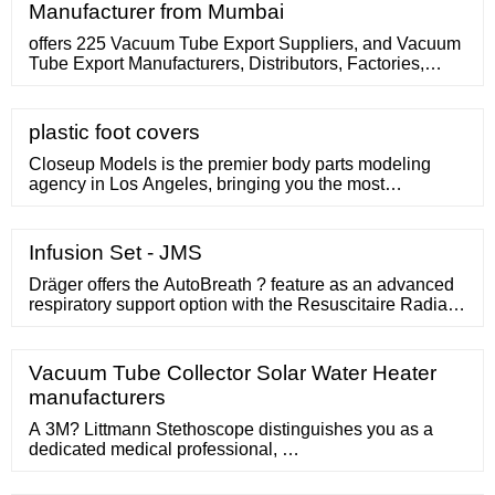
Manufacturer from Mumbai
offers 225 Vacuum Tube Export Suppliers, and Vacuum
Tube Export Manufacturers, Distributors, Factories,
Companies. There are 101 OEM, 83 ODM, 21 Self
Patent. Find high …
plastic foot covers
Closeup Models is the premier body parts modeling
agency in Los Angeles, bringing you the most
comprehensive selection of foot models, hand models,
and more. Our mission is to work with the best, so we
can deliver the best results. This comes from nurturing
Infusion Set - JMS
...
Dräger offers the AutoBreath ? feature as an advanced
respiratory support option with the Resuscitaire Radiant
Warmer. This option automates the resuscitation
process, allowing you to set and deliver breaths per
minute (BPM), peak inspiratory pressure (PIP), fraction
Vacuum Tube Collector Solar Water Heater
of inspired oxygen (FIO2 ), positive end expiratory
manufacturers
pressure (PEEP), and ...
A 3M? Littmann Stethoscope distinguishes you as a
dedicated medical professional, …