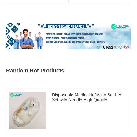
Random Hot Products
Disposable Medical Infusion Set I. V
Set with Needle High Quality