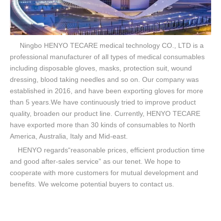
Ningbo HENYO TECARE medical technology CO., LTD is a
professional manufacturer of all types of medical consumables
including disposable gloves, masks, protection suit, wound
dressing, blood taking needles and so on. Our company was
established in 2016, and have been exporting gloves for more
than 5 years.We have continuously tried to improve product
quality, broaden our product line. Currently, HENYO TECARE
have exported more than 30 kinds of consumables to North
America, Australia, Italy and Mid-east.
HENYO regards“reasonable prices, efficient production time
and good after-sales service” as our tenet. We hope to
cooperate with more customers for mutual development and
benefits. We welcome potential buyers to contact us.