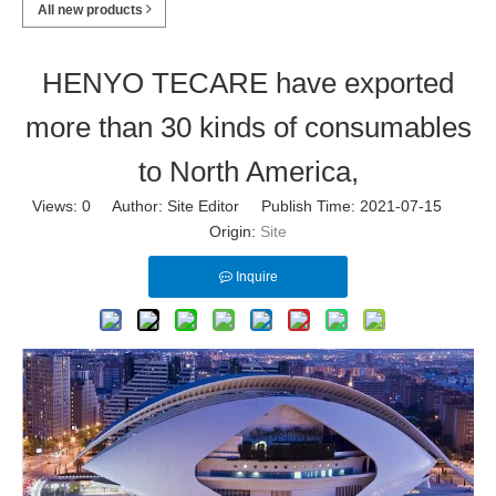
All new products
HENYO TECARE have exported
more than 30 kinds of consumables
to North America,
Views:
0
Author: Site Editor Publish Time: 2021-07-15
Origin:
Site
Inquire