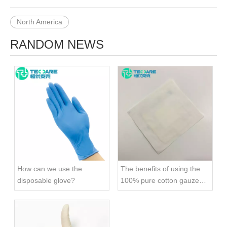
North America
RANDOM NEWS
How can we use the
The benefits of using the
disposable glove?
100% pure cotton gauze
swab