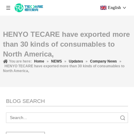
English
HENYO TECARE have exported more
than 30 kinds of consumables to
North America,
You are here:
Home
»
NEWS
»
Updates
»
Company News
»
HENYO TECARE have exported more than 30 kinds of consumables to
North America,
BLOG SEARCH
Search