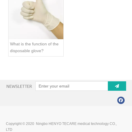
What is the function of the
disposable glove?
Copyright © 2020 Ningbo HENYO TECARE medical technology CO.,
LTD