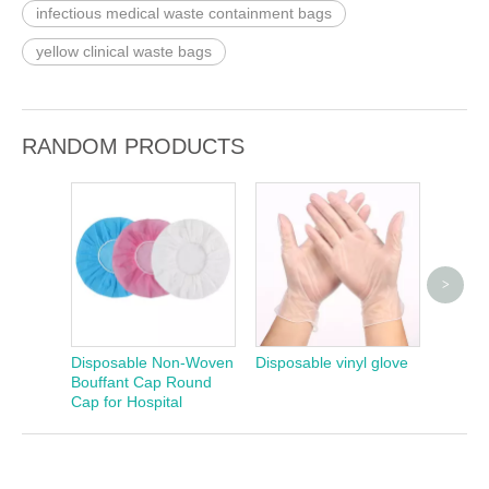
infectious medical waste containment bags
yellow clinical waste bags
RANDOM PRODUCTS
>
Dispos
Free L
Disposable Non-Woven
Disposable vinyl glove
Bouffant Cap Round
Cap for Hospital