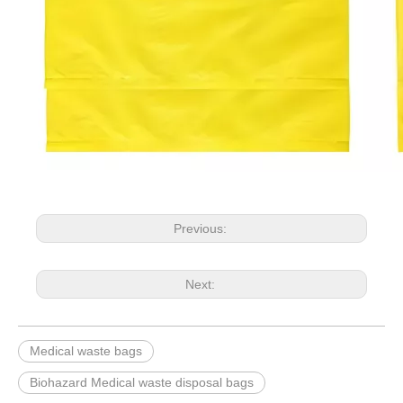
Previous:
Next:
Medical waste bags
Biohazard Medical waste disposal bags