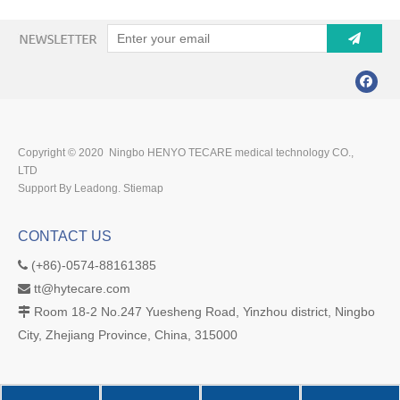
Copyright © 2020 Ningbo HENYO TECARE medical technology CO.,
LTD
Support By Leadong.
Stiemap
CONTACT US
(+86)-0574-88161385

tt@hytecare.com

Room 18-2 No.247 Yuesheng Road, Yinzhou district, Ningbo

City, Zhejiang Province, China, 315000