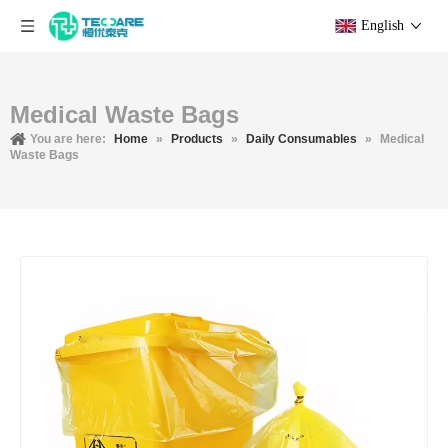
English
Medical Waste Bags
You are here:
Home
»
Products
»
Daily Consumables
»
Medical
Waste Bags