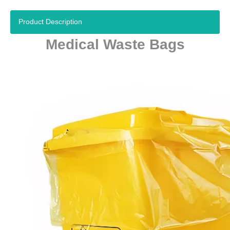
Product Description
Medical Waste Bags