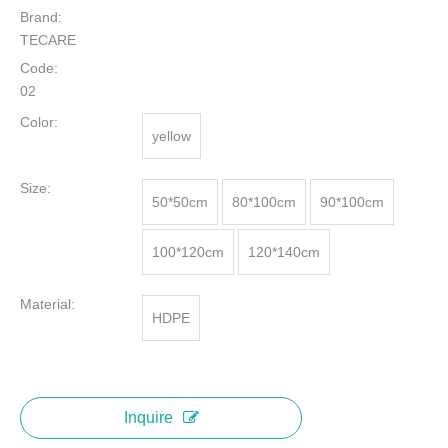
Brand:
TECARE
Code:
02
Color:
yellow
Size:
50*50cm
80*100cm
90*100cm
100*120cm
120*140cm
Material:
HDPE
Inquire