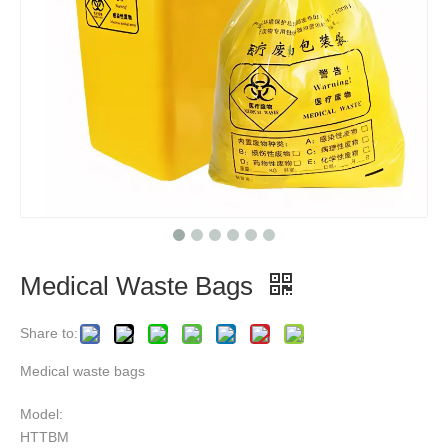
Medical Waste Bags
Share to:
Medical waste bags
Model:
HTTBM