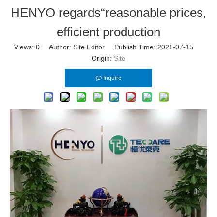
HENYO regards“reasonable prices,
efficient production
Views:
0
Author: Site Editor Publish Time: 2021-07-15
Origin:
Site
Inquire