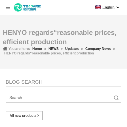
English
HENYO regards“reasonable prices,
efficient production
You are here:
Home
»
NEWS
»
Updates
»
Company News
»
HENYO regards“reasonable prices, efficient production
BLOG SEARCH
Search
All new products