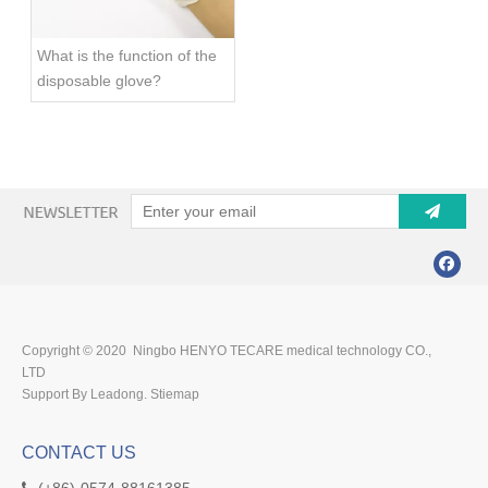
What is the function of the
disposable glove?
Copyright © 2020 Ningbo HENYO TECARE medical technology CO.,
LTD
Support By Leadong.
Stiemap
CONTACT US
(+86)-0574-88161385
