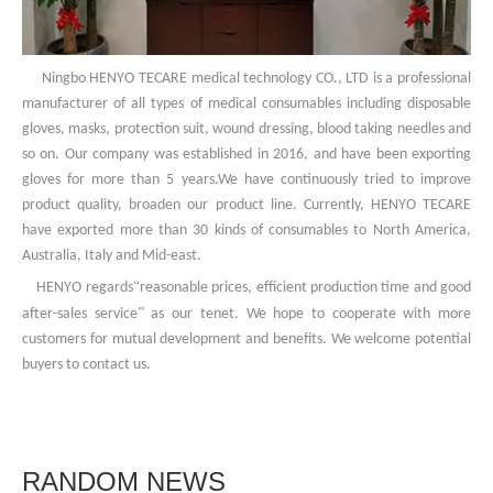
Ningbo HENYO TECARE medical technology CO., LTD is a professional
manufacturer of all types of medical consumables including disposable
gloves, masks, protection suit, wound dressing, blood taking needles and
so on. Our company was established in 2016, and have been exporting
gloves for more than 5 years.We have continuously tried to improve
product quality, broaden our product line. Currently, HENYO TECARE
have exported more than 30 kinds of consumables to North America,
Australia, Italy and Mid-east.
“
HENYO regards
reasonable prices, efficient production time and good
”
after-sales service
as our tenet. We hope to cooperate with more
customers for mutual development and benefits. We welcome potential
buyers to contact us.
RANDOM NEWS