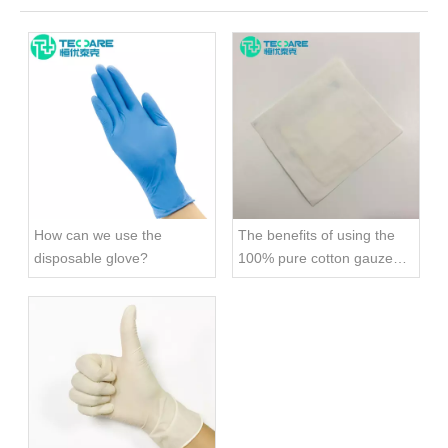
How can we use the
The benefits of using the
disposable glove?
100% pure cotton gauze
swab