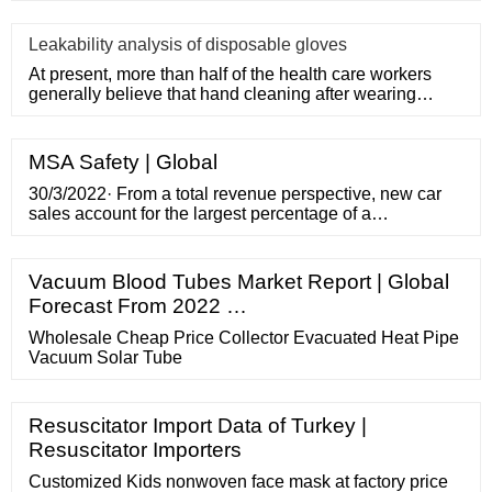
Leakability analysis of disposable gloves
At present, more than half of the health care workers
generally believe that hand cleaning after wearing
medical disposa
MSA Safety | Global
30/3/2022· From a total revenue perspective, new car
sales account for the largest percentage of a
dealerships income — almost 55% according to
National Automobile Dealers Association (NADA).
Considering the average selling price of a new car in
Vacuum Blood Tubes Market Report | Global
December 2021 was a hair over
Forecast From 2022 …
Wholesale Cheap Price Collector Evacuated Heat Pipe
Vacuum Solar Tube
Resuscitator Import Data of Turkey |
Resuscitator Importers
Customized Kids nonwoven face mask at factory price