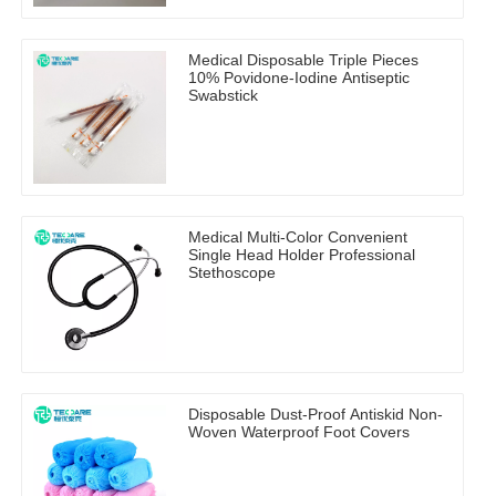
Medical Disposable Triple Pieces
10% Povidone-Iodine Antiseptic
Swabstick
Medical Multi-Color Convenient
Single Head Holder Professional
Stethoscope
Disposable Dust-Proof Antiskid Non-
Woven Waterproof Foot Covers