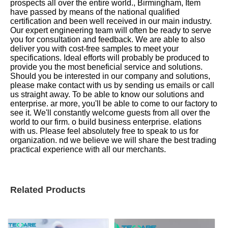
prospects all over the entire world., Birmingham, Item
have passed by means of the national qualified
certification and been well received in our main industry.
Our expert engineering team will often be ready to serve
you for consultation and feedback. We are able to also
deliver you with cost-free samples to meet your
specifications. Ideal efforts will probably be produced to
provide you the most beneficial service and solutions.
Should you be interested in our company and solutions,
please make contact with us by sending us emails or call
us straight away. To be able to know our solutions and
enterprise. ar more, you'll be able to come to our factory to
see it. We'll constantly welcome guests from all over the
world to our firm. o build business enterprise. elations
with us. Please feel absolutely free to speak to us for
organization. nd we believe we will share the best trading
practical experience with all our merchants.
Related Products