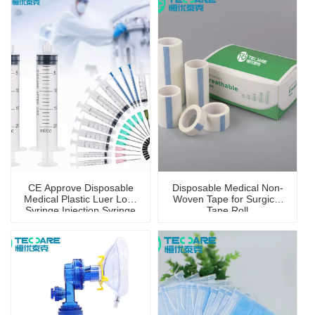
CE Approve Disposable
Disposable Medical Non-
Medical Plastic Luer Lock
Woven Tape for Surgical
Syringe Injection Syringe
Tape Roll