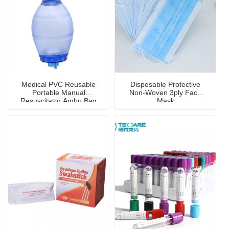
Medical PVC Reusable
Disposable Protective
Portable Manual
Non-Woven 3ply Face
Resuscitator Ambu Bag
Mask