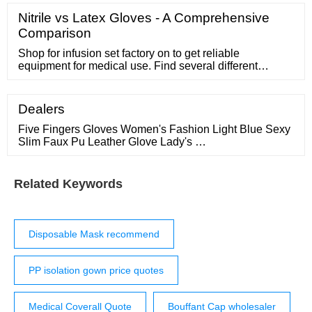
surgical cap beret shape, 100 pieces, various colors
￡20.93* Surgical caps Foliodress Cap Comfort
Nitrile vs Latex Gloves - A Comprehensive
Universal by Hartmann, 100 pack ￡9.81* Do you need
Comparison
an advice about Surgical Caps?
Shop for infusion set factory on to get reliable
equipment for medical use. Find several different
infusion set factory to find the best price range and
features. Ready to Ship Personal Protective Equipment
Buyer Central Sell on Help
Dealers
Five Fingers Gloves Women's Fashion Light Blue Sexy
Slim Faux Pu Leather Glove Lady's …
Related Keywords
Disposable Mask recommend
PP isolation gown price quotes
Medical Coverall Quote
Bouffant Cap wholesaler