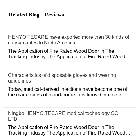
Related Blog
Reviews
HENYO TECARE have exported more than 30 kinds of
consumables to North America,
The Application of Fire Rated Wood Door in The
Tracking Industry.The Application of Fire Rated Wood
Door in The Tracking
Characteristics of disposable gloves and wearing
guidelines
Today, medical-derived infections have become one of
the main routes of blood-borne infections. Complete
medical disposa
Ningbo HENYO TECARE medical technology CO.,
LTD
The Application of Fire Rated Wood Door in The
Tracking Industry.The Application of Fire Rated Wood
Door in The Tracking