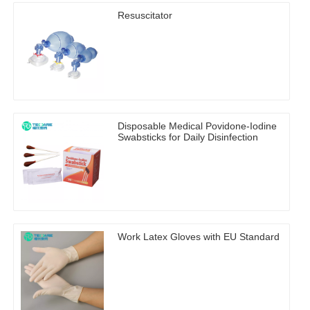
Resuscitator
Disposable Medical Povidone-Iodine
Swabsticks for Daily Disinfection
Work Latex Gloves with EU Standard