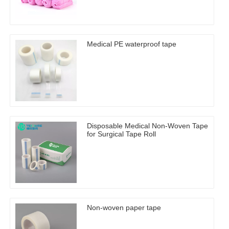
Medical PE waterproof tape
Disposable Medical Non-Woven Tape
for Surgical Tape Roll
Non-woven paper tape