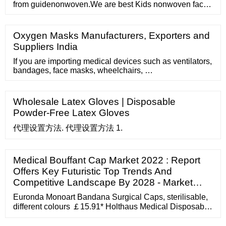
from guidenonwoven.We are best Kids nonwoven face
mask supplier,focus on non woven fabric products
manufacture many years! 86-757-85700009
long@guideco.cn English русский español home ...
Oxygen Masks Manufacturers, Exporters and
Suppliers India
If you are importing medical devices such as ventilators,
bandages, face masks, wheelchairs, …
Wholesale Latex Gloves | Disposable
Powder-Free Latex Gloves
代理设置方法. 代理设置方法 1.
Medical Bouffant Cap Market 2022 : Report
Offers Key Futuristic Top Trends And
Competitive Landscape By 2028 - Market…
Euronda Monoart Bandana Surgical Caps, sterilisable,
different colours ￡15.91* Holthaus Medical Disposable
Head Protection, White, 200 pcs ￡19.21* Noba