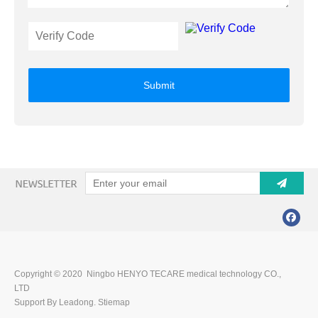
Submit
Copyright © 2020 Ningbo HENYO TECARE medical technology CO.,
LTD
Support By Leadong.
Stiemap