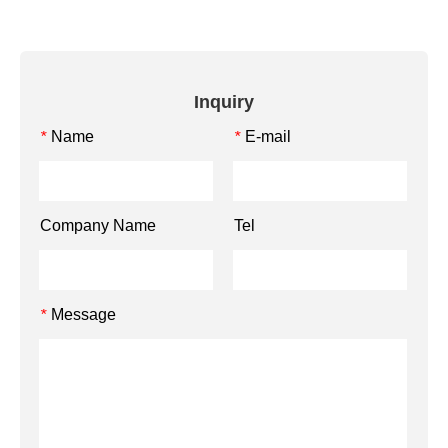
Inquiry
Name
E-mail
*
*
Company Name
Tel
Message
*