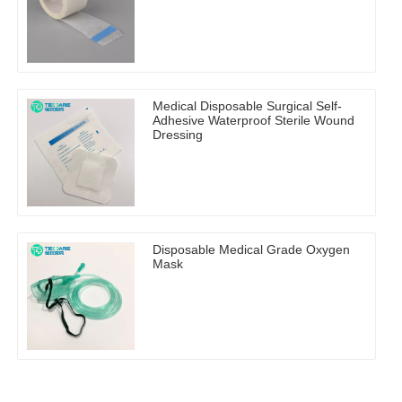
Medical Disposable Surgical Self-
Adhesive Waterproof Sterile Wound
Dressing
Disposable Medical Grade Oxygen
Mask