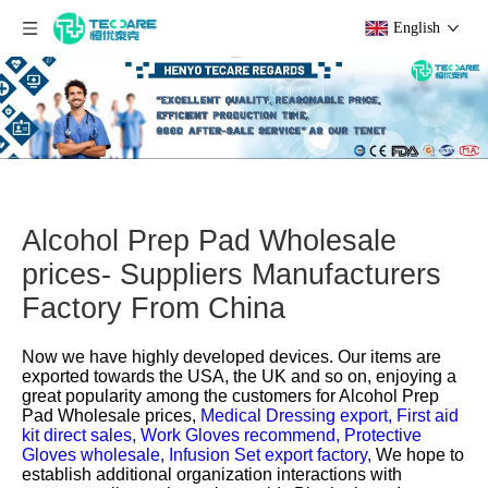
English
Alcohol Prep Pad Wholesale
prices- Suppliers Manufacturers
Factory From China
Now we have highly developed devices. Our items are
exported towards the USA, the UK and so on, enjoying a
great popularity among the customers for
Alcohol Prep
Pad Wholesale prices,
Medical Dressing export,
First aid
kit direct sales,
Work Gloves recommend,
Protective
Gloves wholesale,
Infusion Set export factory,
We hope to
establish additional organization interactions with