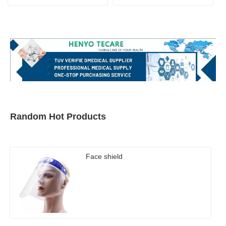
Random Hot Products
Face shield