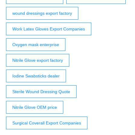
wound dressings export factory
Work Latex Gloves Export Companies
Oxygen mask enterprise
Nitrile Glove export factory
Iodine Swabsticks dealer
Sterile Wound Dressing Quote
Nitrile Glove OEM price
Surgical Coverall Export Companies