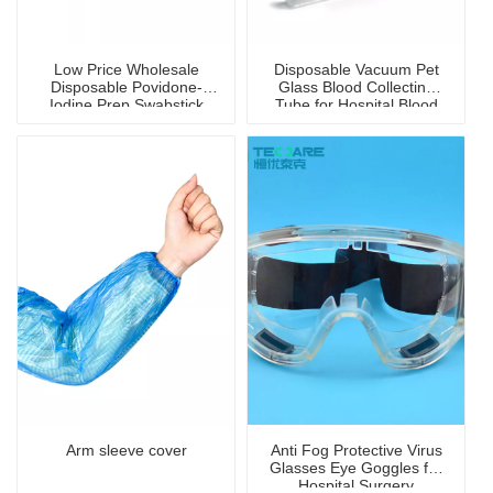
Low Price Wholesale
Disposable Vacuum Pet
Disposable Povidone-
Glass Blood Collecting
Iodine Prep Swabstick
Tube for Hospital Blood
with Disinfection
Collection
Arm sleeve cover
Anti Fog Protective Virus
Glasses Eye Goggles for
Hospital Surgery