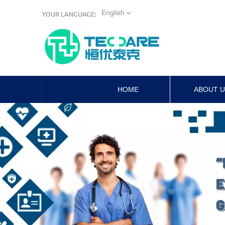
English
HOME
ABOUT 