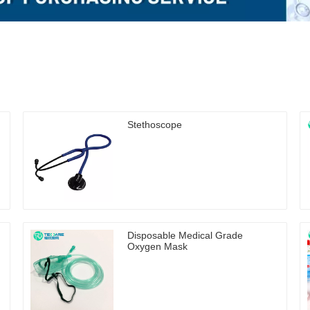
Stethoscope
Disposable Medical Grade
Oxygen Mask