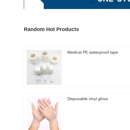
Random Hot Products
Medical PE waterproof tape
Disposable vinyl glove