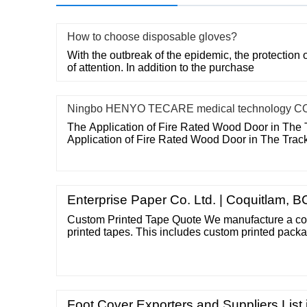
How to choose disposable gloves?
With the outbreak of the epidemic, the protection o
of attention. In addition to the purchase
Ningbo HENYO TECARE medical technology CO
The Application of Fire Rated Wood Door in The 
Application of Fire Rated Wood Door in The Trac
Enterprise Paper Co. Ltd. | Coquitlam, B
Custom Printed Tape Quote We manufacture a com
printed tapes. This includes custom printed packa
tapes, masking tapes, flat back tape, and printed 
as much detail as possible so that we can accura
would include details like: - Roll Size
Foot Cover Exporters and Suppliers List 