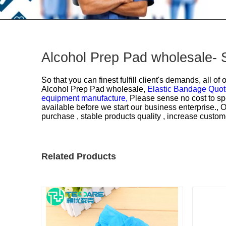
Alcohol Prep Pad wholesale- 
So that you can finest fulfill client's demands, all o
Alcohol Prep Pad wholesale,
Elastic Bandage Quo
equipment manufacture,
Please sense no cost to sp
available before we start our business enterprise., 
purchase , stable products quality , increase custome
Related Products