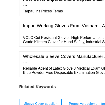
…
Tarpaulins Prices Terms
Import Working Gloves From Vietnam - A
…
VOLO Cut Resistant Gloves, High Performance Le
Grade Kitchen Glove for Hand Safety, Industrial S
Yard Work (Free Size) 143. ?344 (?172/count)?7
coupon. Get it by tomorrow, November 26. FREE De
Wholesale Sleeve Covers Manufacturer a
…
Reliable Agent of Latex Glove 8 Medical Exam 
Blue Powder Free Disposable Examination Glove
Related Keywords
Sleeve Cover supplier
Protective equipment fac