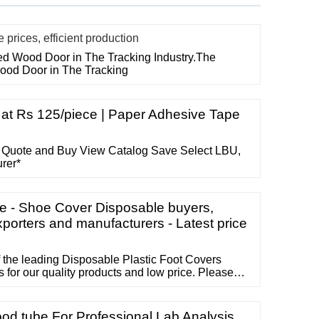
rices, efficient production
ted Wood Door in The Tracking Industry.The
Wood Door in The Tracking
at Rs 125/piece | Paper Adhesive Tape
 Quote and Buy View Catalog Save Select LBU,
urer*
e - Shoe Cover Disposable buyers,
xporters and manufacturers - Latest price
 the leading Disposable Plastic Foot Covers
 for our quality products and low price. Please
p Disposable Plastic Foot Covers made in China
ricelist and free sample, contact us …
ood tube For Professional Lab Analysis