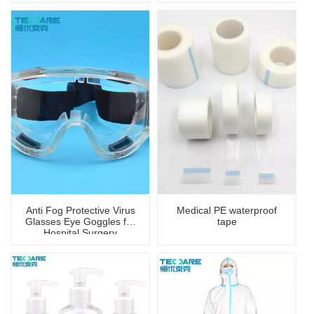
Anti Fog Protective Virus
Medical PE waterproof
Glasses Eye Goggles for
tape
Hospital Surgery