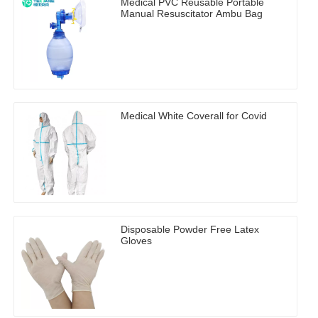
Medical PVC Reusable Portable
Manual Resuscitator Ambu Bag
Medical White Coverall for Covid
Disposable Powder Free Latex
Gloves