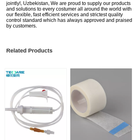
jointly!, Uzbekistan, We are proud to supply our products
and solutions to every costumer all around the world with
our flexible, fast efficient services and strictest quality
control standard which has always approved and praised
by customers.
Related Products