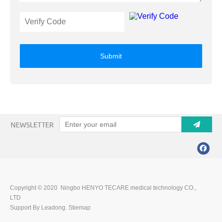
Submit
Copyright © 2020 Ningbo HENYO TECARE medical technology CO.,
LTD
Support By Leadong.
Stiemap