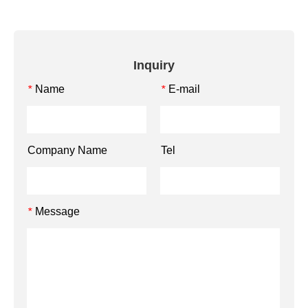
Inquiry
Name
E-mail
*
*
Company Name
Tel
Message
*