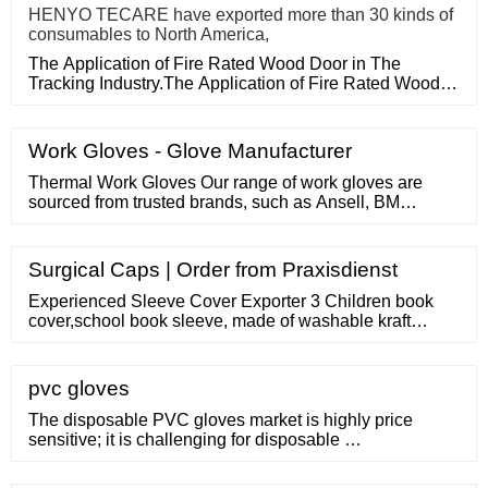
HENYO TECARE have exported more than 30 kinds of
consumables to North America,
The Application of Fire Rated Wood Door in The
Tracking Industry.The Application of Fire Rated Wood
Door in The Tracking
Work Gloves - Glove Manufacturer
Thermal Work Gloves Our range of work gloves are
sourced from trusted brands, such as Ansell, BM
Polyco, Delta Plus, Honeywell, Kimberly Clark, Mapa,
Showa, Skytec, RS PRO and many more. Furthermore,
we stock an extensive range of work gloves available in
Surgical Caps | Order from Praxisdienst
many sizes from Extra small to XXL, please note sizes
differentiate between brands.
Experienced Sleeve Cover Exporter 3 Children book
cover,school book sleeve, made of washable kraft
paper,eco-friendly book cover US
pvc gloves
The disposable PVC gloves market is highly price
sensitive; it is challenging for disposable …