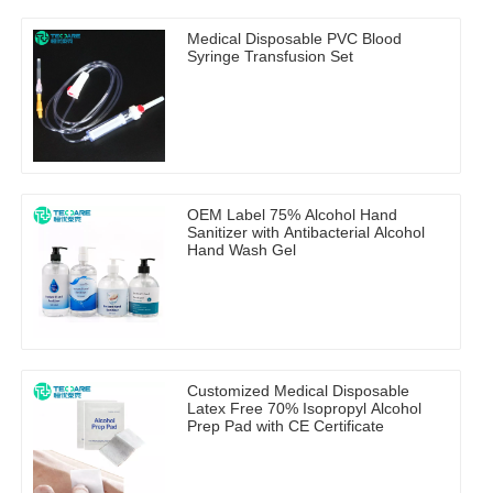
Medical Disposable PVC Blood
Syringe Transfusion Set
OEM Label 75% Alcohol Hand
Sanitizer with Antibacterial Alcohol
Hand Wash Gel
Customized Medical Disposable
Latex Free 70% Isopropyl Alcohol
Prep Pad with CE Certificate