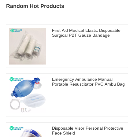
Random Hot Products
First Aid Medical Elastic Disposable
Surgical PBT Gauze Bandage
Emergency Ambulance Manual
Portable Resuscitator PVC Ambu Bag
Disposable Visor Personal Protective
Face Shield