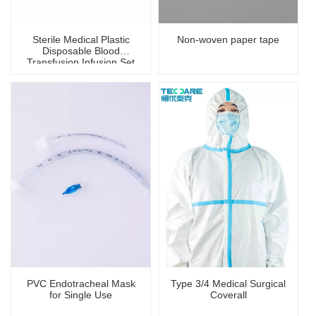
Sterile Medical Plastic
Non-woven paper tape
Disposable Blood
Transfusion Infusion Set
PVC Endotracheal Mask
Type 3/4 Medical Surgical
for Single Use
Coverall