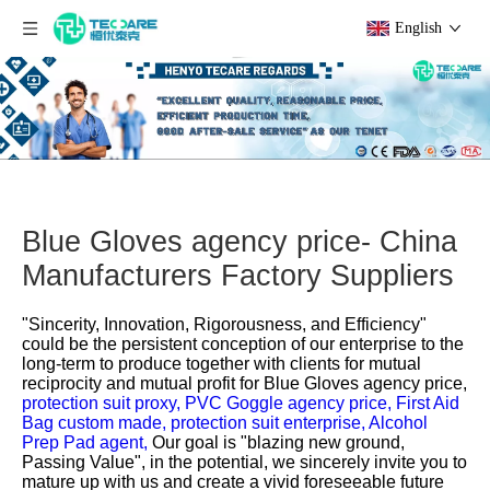
English
Blue Gloves agency price- China
Manufacturers Factory Suppliers
"Sincerity, Innovation, Rigorousness, and Efficiency"
could be the persistent conception of our enterprise to the
long-term to produce together with clients for mutual
reciprocity and mutual profit for
Blue Gloves agency price,
protection suit proxy,
PVC Goggle agency price,
First Aid
Bag custom made,
protection suit enterprise,
Alcohol
Prep Pad agent,
Our goal is "blazing new ground,
Passing Value", in the potential, we sincerely invite you to
mature up with us and create a vivid foreseeable future