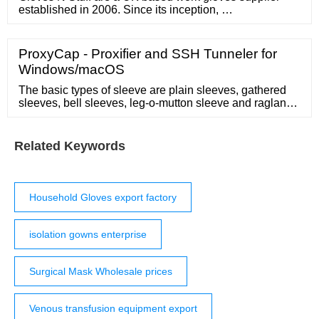
established in 2006. Since its inception, …
ProxyCap - Proxifier and SSH Tunneler for
Windows/macOS
The basic types of sleeve are plain sleeves, gathered
sleeves, bell sleeves, leg-o-mutton sleeve and raglan
sleeve. Different types of finishes can be given to the
sleeve edges like hemmed edge, double binding edge,
casing and cuff. Cuff can be attached with or without
Related Keywords
plackets.
Household Gloves export factory
isolation gowns enterprise
Surgical Mask Wholesale prices
Venous transfusion equipment export