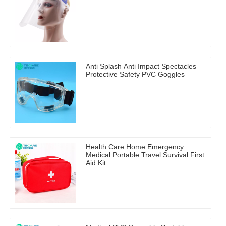
Anti Splash Anti Impact Spectacles
Protective Safety PVC Goggles
Health Care Home Emergency
Medical Portable Travel Survival First
Aid Kit