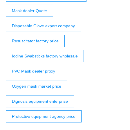
Mask dealer Quote
Disposable Glove export company
Resuscitator factory price
Iodine Swabsticks factory wholesale
PVC Mask dealer proxy
Oxygen mask market price
Dignosis equipment enterprise
Protective equipment agency price