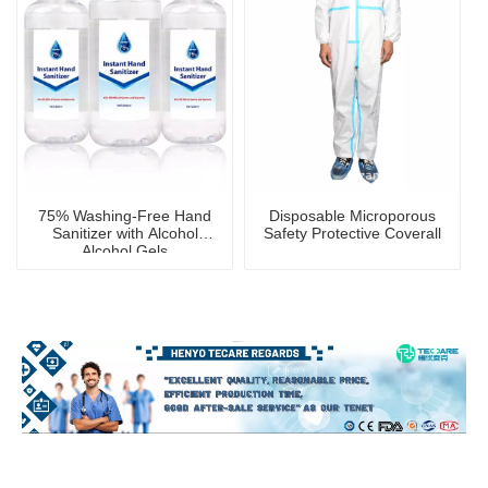
75% Washing-Free Hand
Disposable Microporous
Sanitizer with Alcohol
Safety Protective Coverall
Alcohol Gels