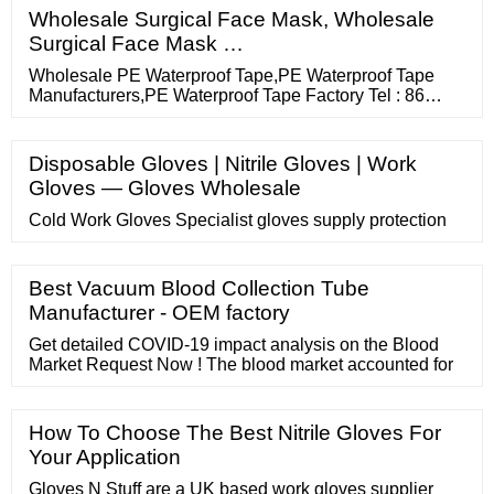
Wholesale Surgical Face Mask, Wholesale
Surgical Face Mask …
Wholesale PE Waterproof Tape,PE Waterproof Tape
Manufacturers,PE Waterproof Tape Factory Tel : 86
17803901720 Email : admin@gmarkcn Skype : 86-
17803901720 Precision coating and high tech adhesive
technology Home Products About us OEM service
Disposable Gloves | Nitrile Gloves | Work
Contact us Search Home / PE Waterproof Tape
Gloves — Gloves Wholesale
Cold Work Gloves Specialist gloves supply protection
Best Vacuum Blood Collection Tube
Manufacturer - OEM factory
Get detailed COVID-19 impact analysis on the Blood
Market Request Now ! The blood market accounted for
How To Choose The Best Nitrile Gloves For
Your Application
Gloves N Stuff are a UK based work gloves supplier