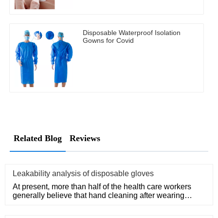
Disposable Waterproof Isolation
Gowns for Covid
Related Blog
Reviews
Leakability analysis of disposable gloves
At present, more than half of the health care workers
generally believe that hand cleaning after wearing
medical disposa