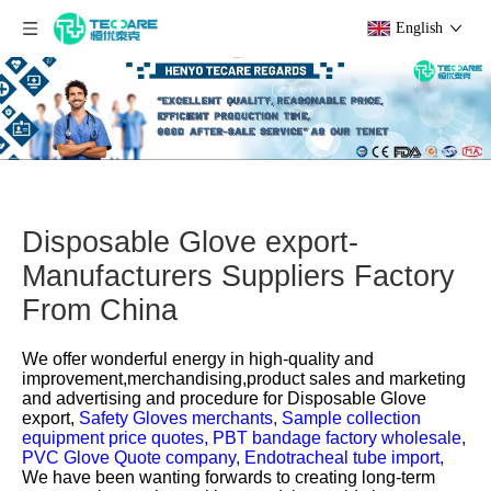
English
Disposable Glove export-
Manufacturers Suppliers Factory
From China
We offer wonderful energy in high-quality and
improvement,merchandising,product sales and marketing
and advertising and procedure for
Disposable Glove
export,
Safety Gloves merchants,
Sample collection
equipment price quotes,
PBT bandage factory wholesale,
PVC Glove Quote company,
Endotracheal tube import,
We have been wanting forwards to creating long-term