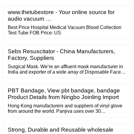
13 US Women Size 4,043
www.thetubestore - Your online source for
audio vacuum …
Best Price Hospital Medical Vacuum Blood Collection
Test Tube FOB Price: US
Sebs Resuscitator - China Manufacturers,
Factory, Suppliers
Surgical Mask. We’re an affluent mask manufacturer in
India and exporter of a wide array of Disposable Face
Masks, Surgical mask, N95 Mask manufacturer. We
provide these facemask for coronavirus protection step
as per the latest market trends and deliver these at the
PBT Bandage, View pbt bandage, bandage
client's premises within the scheduled time frame at
Product Details from Ningbo Joinling Import
affordable price.
Hong Kong manufacturers and suppliers of vinyl glove
from around the world. Panjiva uses over 30
international data sources to help you find qualified
vendors of Hong Kong vinyl glove. The companies
listed above have not approved or sponsored Panjiva's
Strong, Durable and Reusable wholesale
provision of ...