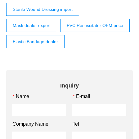
Sterile Wound Dressing import
Mask dealer export
PVC Resuscitator OEM price
Elastic Bandage dealer
Inquiry
Name
E-mail
*
*
Company Name
Tel