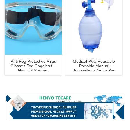
Anti Fog Protective Virus
Medical PVC Reusable
Glasses Eye Goggles for
Portable Manual
Hospital Surgery
Resuscitator Ambu Bag