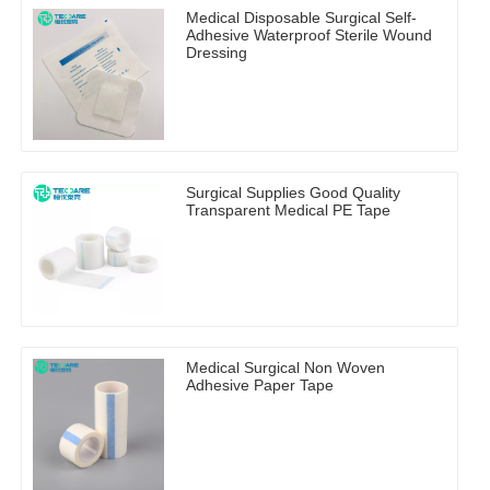
Medical Disposable Surgical Self-
Adhesive Waterproof Sterile Wound
Dressing
Surgical Supplies Good Quality
Transparent Medical PE Tape
Medical Surgical Non Woven
Adhesive Paper Tape