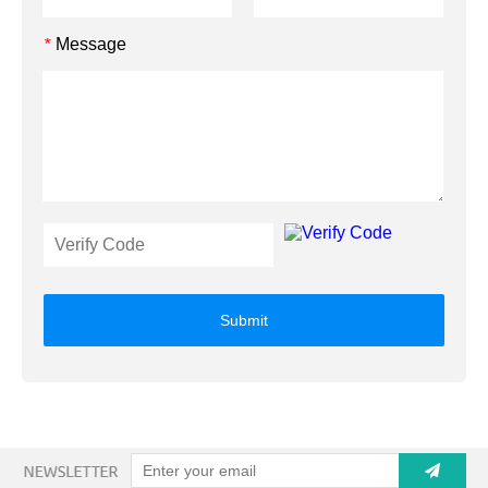
Message
*
Submit