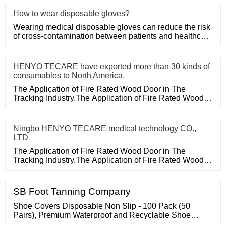
How to wear disposable gloves?
Wearing medical disposable gloves can reduce the risk
of cross-contamination between patients and healthcare
workers, an
HENYO TECARE have exported more than 30 kinds of
consumables to North America,
The Application of Fire Rated Wood Door in The
Tracking Industry.The Application of Fire Rated Wood
Door in The Tracking
Ningbo HENYO TECARE medical technology CO.,
LTD
The Application of Fire Rated Wood Door in The
Tracking Industry.The Application of Fire Rated Wood
Door in The Tracking
SB Foot Tanning Company
Shoe Covers Disposable Non Slip - 100 Pack (50
Pairs), Premium Waterproof and Recyclable Shoe
Booties Covers for Indoors, Fits Up To 11 US Men and