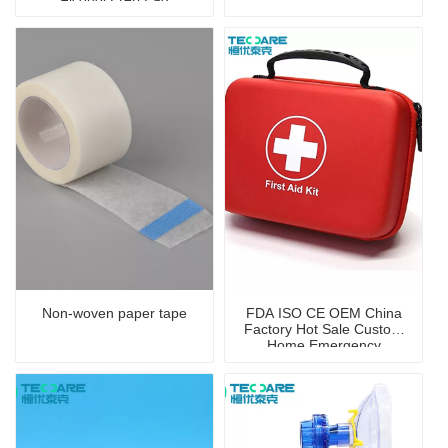
Non-woven paper tape
FDA ISO CE OEM China
Factory Hot Sale Custom
Home Emergency
Portable First Aid Kit