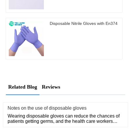
Disposable Nitrile Gloves with En374
Related Blog
Reviews
Notes on the use of disposable gloves
Wearing disposable gloves can reduce the chances of
patients getting germs, and the health care workers
themselves can a