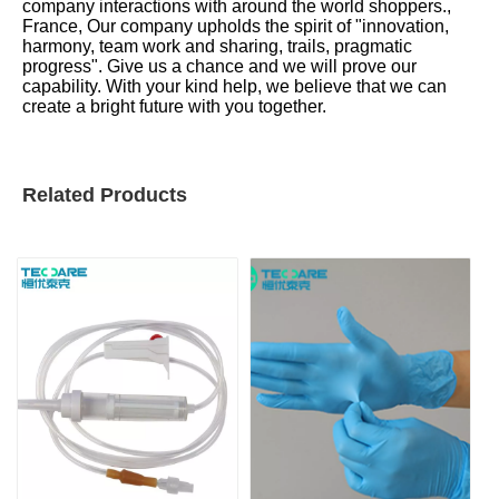
company interactions with around the world shoppers.,
France, Our company upholds the spirit of "innovation,
harmony, team work and sharing, trails, pragmatic
progress". Give us a chance and we will prove our
capability. With your kind help, we believe that we can
create a bright future with you together.
Related Products