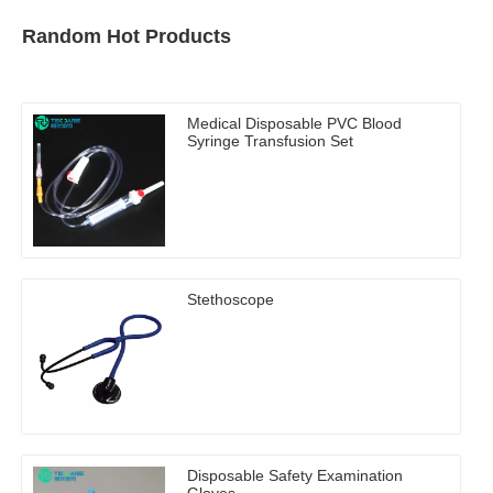
Random Hot Products
Medical Disposable PVC Blood
Syringe Transfusion Set
Stethoscope
Disposable Safety Examination