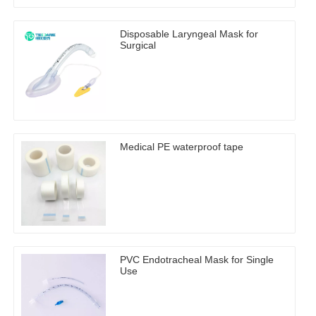
Disposable Laryngeal Mask for
Surgical
Medical PE waterproof tape
PVC Endotracheal Mask for Single
Use