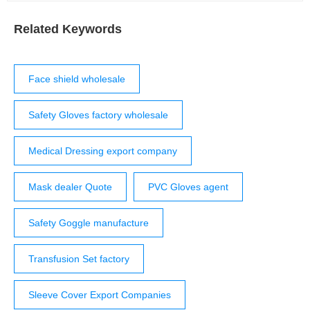
Related Keywords
Face shield wholesale
Safety Gloves factory wholesale
Medical Dressing export company
Mask dealer Quote
PVC Gloves agent
Safety Goggle manufacture
Transfusion Set factory
Sleeve Cover Export Companies