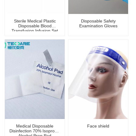
Sterile Medical Plastic
Disposable Safety
Disposable Blood
Examination Gloves
Transfusion Infusion Set
Medical Disposable
Face shield
Disinfection 70% Isopropyl
Alcohol Prep Pad