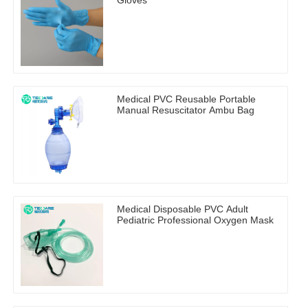
Gloves
Medical PVC Reusable Portable
Manual Resuscitator Ambu Bag
Medical Disposable PVC Adult
Pediatric Professional Oxygen Mask