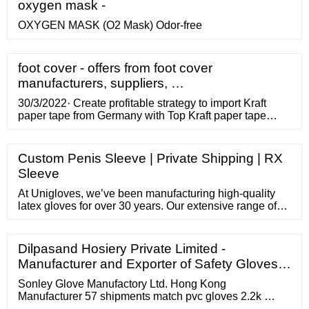
oxygen mask -
OXYGEN MASK (O2 Mask) Odor-free
foot cover - offers from foot cover
manufacturers, suppliers, …
30/3/2022· Create profitable strategy to import Kraft
paper tape from Germany with Top Kraft paper tape
exporting importing countries, Top Kraft paper tape
importers
Custom Penis Sleeve | Private Shipping | RX
Sleeve
At Unigloves, we’ve been manufacturing high-quality
latex gloves for over 30 years. Our extensive range of
latex gloves provides a vast number of industries with
the perfect latex glove solution for each their unique
applications. Find out more about our latex gloves
Dilpasand Hosiery Private Limited -
below and discover the ideal glove for your workplace
Manufacturer and Exporter of Safety Gloves…
today.
Sonley Glove Manufactory Ltd. Hong Kong
Manufacturer 57 shipments match pvc gloves 2.2k …