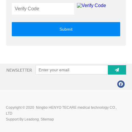
Submit
Copyright © 2020 Ningbo HENYO TECARE medical technology CO.,
LTD
Support By Leadong.
Stiemap