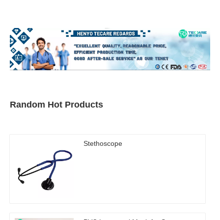
Random Hot Products
Stethoscope