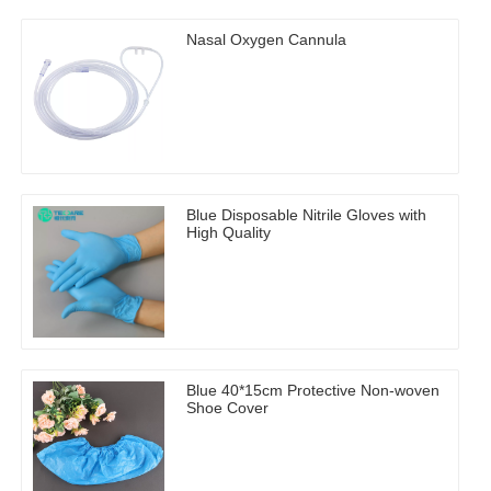
Nasal Oxygen Cannula
Blue Disposable Nitrile Gloves with
High Quality
Blue 40*15cm Protective Non-woven
Shoe Cover