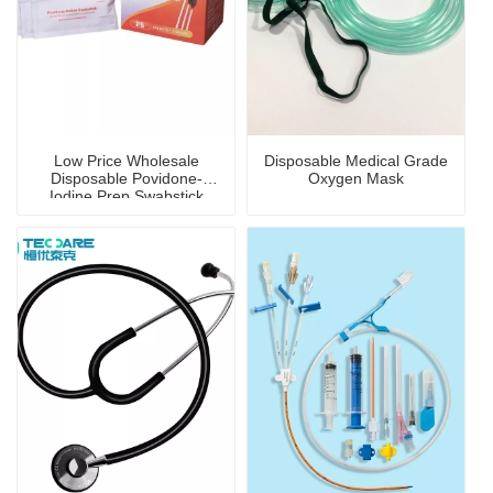
Low Price Wholesale
Disposable Medical Grade
Disposable Povidone-
Oxygen Mask
Iodine Prep Swabstick
with Disinfection