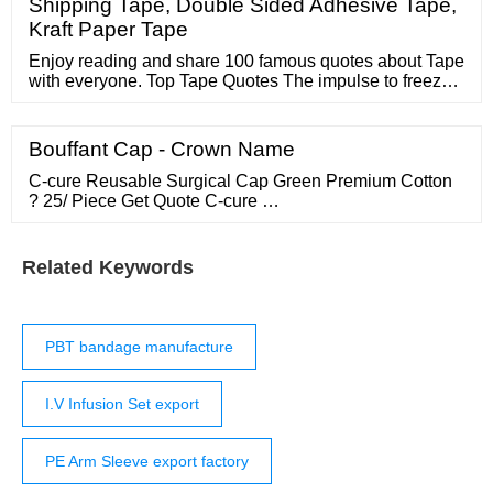
Shipping Tape, Double Sided Adhesive Tape,
Kraft Paper Tape
Enjoy reading and share 100 famous quotes about Tape
with everyone. Top Tape Quotes The impulse to freeze
the system, to try to tape all the cracks and staple all the
cleavages, to ensure that nobody has to explain to their
kid why Christmas this year is going to be a lousy
Bouffant Cap - Crown Name
Christmas, that is one of our greatest dangers. — Will
Wilkinson
C-cure Reusable Surgical Cap Green Premium Cotton
? 25/ Piece Get Quote C-cure …
Related Keywords
PBT bandage manufacture
I.V Infusion Set export
PE Arm Sleeve export factory