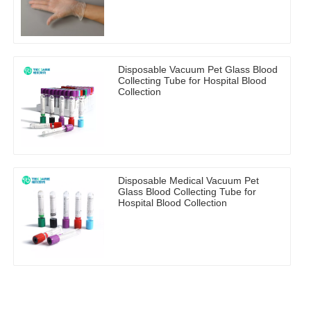
Disposable Vacuum Pet Glass Blood
Collecting Tube for Hospital Blood
Collection
Disposable Medical Vacuum Pet
Glass Blood Collecting Tube for
Hospital Blood Collection