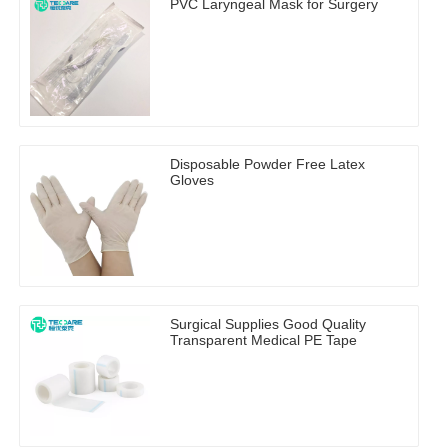
PVC Laryngeal Mask for Surgery
Disposable Powder Free Latex
Gloves
Surgical Supplies Good Quality
Transparent Medical PE Tape