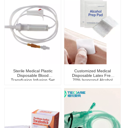
Sterile Medical Plastic
Customized Medical
Disposable Blood
Disposable Latex Free
Transfusion Infusion Set
70% Isopropyl Alcohol
Prep Pad with CE
Certificate