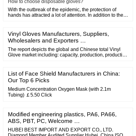
How to choose disposable gloves?
With the outbreak of the epidemic, the protection of
hands has attracted a lot of attention. In addition to the
purchase
Vinyl Gloves Manufacturers, Suppliers,
Wholesalers and Exporters …
The report depicts the global and Chinese total Vinyl
Glove market including: capacity, production, production
value, cost/profit, supply/demand and Chinese
import/export, by statistical analysis. 4. The global Vinyl
Glove market is further divided by company, by country,
List of Face Shield Manufacturers in China:
and by application/type for the competitive landscape
Our Top 6 Picks
analysis. 5.
Medium Concentration Oxygen Mask (with 2.1m
Tubing) ￡5.50 Click
Modified engineering plastics, PA6, PA66,
ABS, PBT, PC, Welcome …
HUBEI BEST IMPORT AND EXPORT CO., LTD.
Diamond Member Audited Supplier Hubei, China ISO