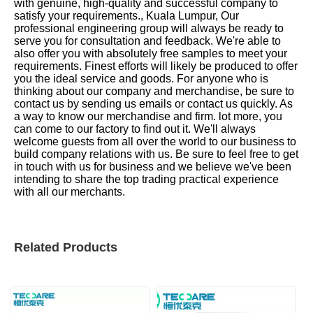
with genuine, high-quality and successful company to
satisfy your requirements., Kuala Lumpur, Our
professional engineering group will always be ready to
serve you for consultation and feedback. We're able to
also offer you with absolutely free samples to meet your
requirements. Finest efforts will likely be produced to offer
you the ideal service and goods. For anyone who is
thinking about our company and merchandise, be sure to
contact us by sending us emails or contact us quickly. As
a way to know our merchandise and firm. lot more, you
can come to our factory to find out it. We'll always
welcome guests from all over the world to our business to
build company relations with us. Be sure to feel free to get
in touch with us for business and we believe we've been
intending to share the top trading practical experience
with all our merchants.
Related Products