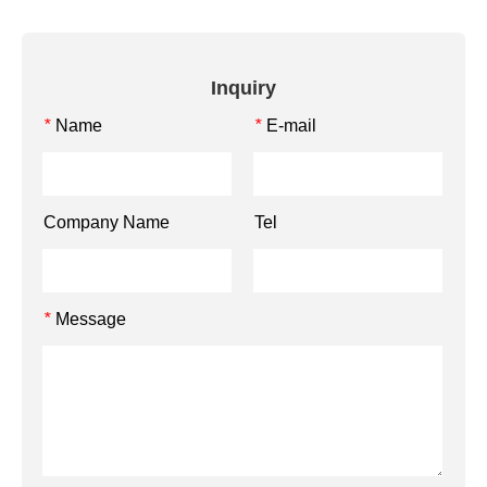
Inquiry
Name
E-mail
*
*
Company Name
Tel
Message
*