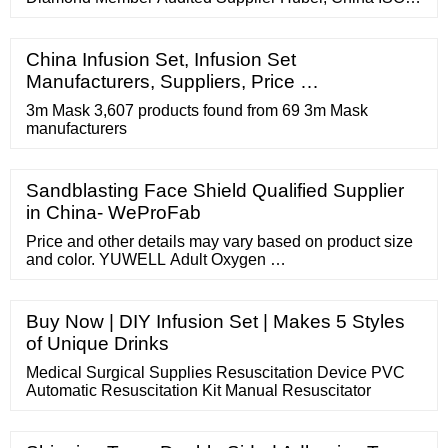
9001, ISO 13485 Inquiry Basket Disposable Waterproof
Non-Woven Cotton Cloth Reusable Protective Shoe
Cover Featured Product FOB Price: US
China Infusion Set, Infusion Set
Manufacturers, Suppliers, Price …
3m Mask 3,607 products found from 69 3m Mask
manufacturers
Sandblasting Face Shield Qualified Supplier
in China- WeProFab
Price and other details may vary based on product size
and color. YUWELL Adult Oxygen …
Buy Now | DIY Infusion Set | Makes 5 Styles
of Unique Drinks
Medical Surgical Supplies Resuscitation Device PVC
Automatic Resuscitation Kit Manual Resuscitator