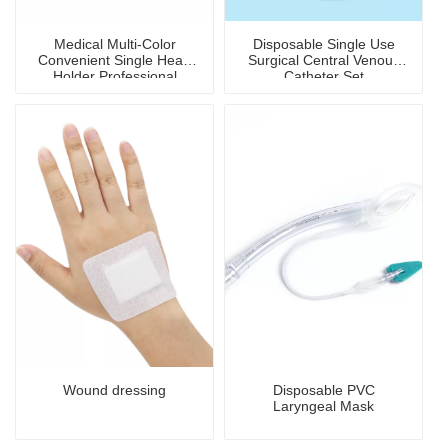
Medical Multi-Color
Disposable Single Use
Convenient Single Head
Surgical Central Venous
Holder Professional
Catheter Set
Stethoscope
Wound dressing
Disposable PVC
Laryngeal Mask