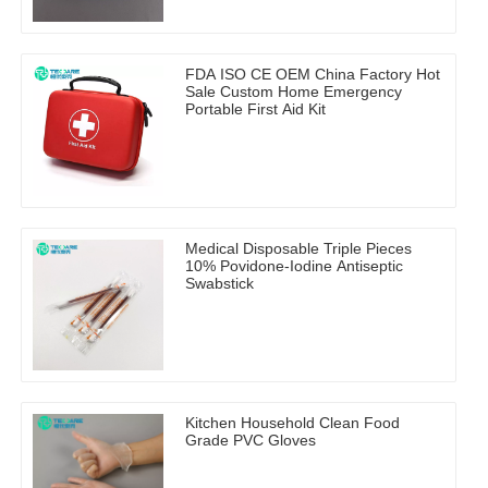
FDA ISO CE OEM China Factory Hot
Sale Custom Home Emergency
Portable First Aid Kit
Medical Disposable Triple Pieces
10% Povidone-Iodine Antiseptic
Swabstick
Kitchen Household Clean Food
Grade PVC Gloves