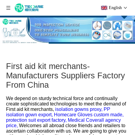
English
First aid kit merchants-
Manufacturers Suppliers Factory
From China
We depend on sturdy technical force and continually
create sophisticated technologies to meet the demand of
First aid kit merchants,
isolation gowns proxy,
PP
isolation gown export,
Homecare Gloves custom made,
protection suit export factory,
Medical Coverall agency
price,
Welcomes all abroad close friends and retailers to
ascertain collaboration with us. We are going to give you