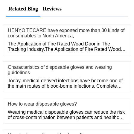
Related Blog
Reviews
HENYO TECARE have exported more than 30 kinds of
consumables to North America,
The Application of Fire Rated Wood Door in The
Tracking Industry.The Application of Fire Rated Wood
Door in The Tracking
Characteristics of disposable gloves and wearing
guidelines
Today, medical-derived infections have become one of
the main routes of blood-borne infections. Complete
medical disposa
How to wear disposable gloves?
Wearing medical disposable gloves can reduce the risk
of cross-contamination between patients and healthcare
workers, an