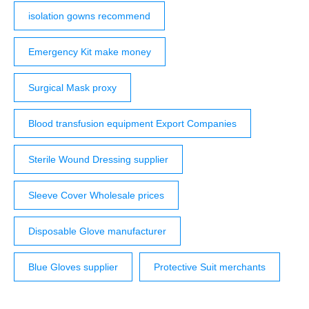
isolation gowns recommend
Emergency Kit make money
Surgical Mask proxy
Blood transfusion equipment Export Companies
Sterile Wound Dressing supplier
Sleeve Cover Wholesale prices
Disposable Glove manufacturer
Blue Gloves supplier
Protective Suit merchants