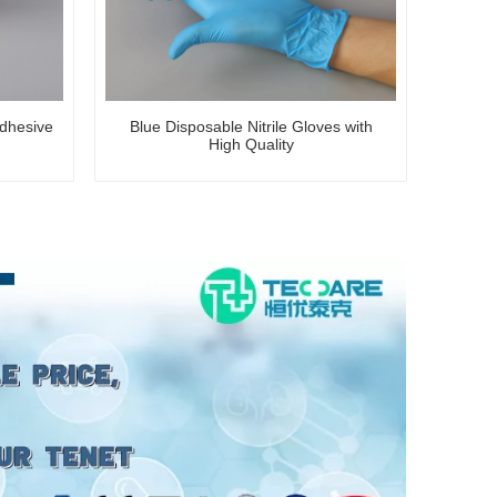
dhesive
Blue Disposable Nitrile Gloves with
High Quality