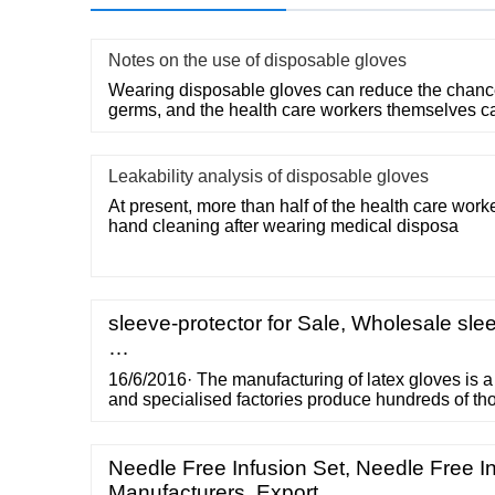
Notes on the use of disposable gloves
Wearing disposable gloves can reduce the chances
germs, and the health care workers themselves c
Leakability analysis of disposable gloves
At present, more than half of the health care work
hand cleaning after wearing medical disposa
sleeve-protector for Sale, Wholesale slee
…
16/6/2016· The manufacturing of latex gloves is a
and specialised factories produce hundreds of th
day. Even though we are used to using gloves in 
we don’t necessarily spare much thought to what 
manufacturing Latex gloves or the quality testing th
Needle Free Infusion Set, Needle Free I
Manufacturers, Export…