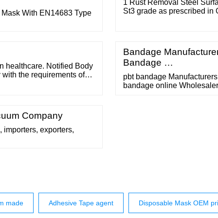
1 Rust Removal Steel Surfac
St3 grade as prescribed in
ce Mask With EN14683 Type
and Rust-removal Grade, and
stirred well before painting.
Bandage Manufacturer
Bandage …
 healthcare. Notified Body
with the requirements of
pbt bandage Manufacturers 
at a Notified Body tests the
bandage online Wholesalers
 batch. This can be done
Size Bleached Gauze Band
Specifications Item Cotton
White Cotton Yarn 21S*32S,
Vacuum Company
 importers, exporters,
om made
Adhesive Tape agent
Disposable Mask OEM pr