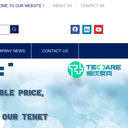
OME TO OUR WEBSITE !
|
ABOUT US
|
CONTACT US
MPANY NEWS
CONTACT US