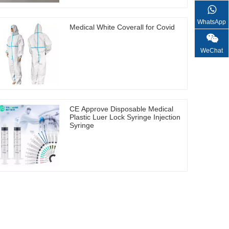
WhatsApp
Medical White Coverall for Covid
WeChat
CE Approve Disposable Medical
Plastic Luer Lock Syringe Injection
Syringe