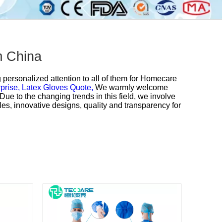
m China
personalized attention to all of them for
Homecare
prise,
Latex Gloves Quote,
We warmly welcome
ue to the changing trends in this field, we involve
es, innovative designs, quality and transparency for