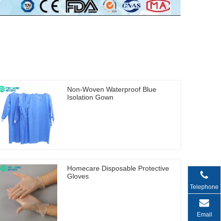
Non-Woven Waterproof Blue
Isolation Gown
Homecare Disposable Protective
Gloves
Telephone
Email