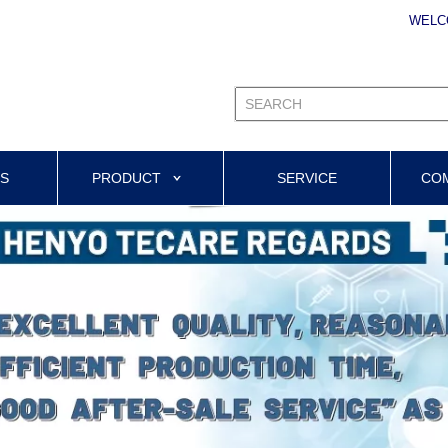
WELC
US
PRODUCT
SERVICE
CO