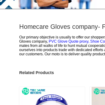
Homecare Gloves company- Fa
Our primary objective is usually to offer our shopper
Gloves company,
PVC Glove Quote proxy,
Shoe Co
mates from all walks of life to hunt mutual coopera
ourselves into products trade with dedicated effort
our customers. Our moto is to deliver quality product
Related Products