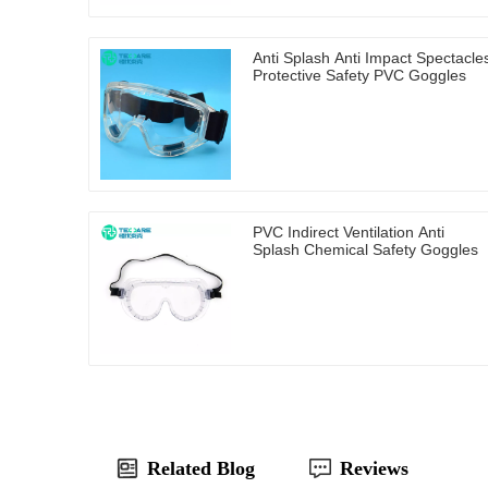
Anti Splash Anti Impact Spectacle
Protective Safety PVC Goggles
PVC Indirect Ventilation Anti
Splash Chemical Safety Goggles
Related Blog
Reviews