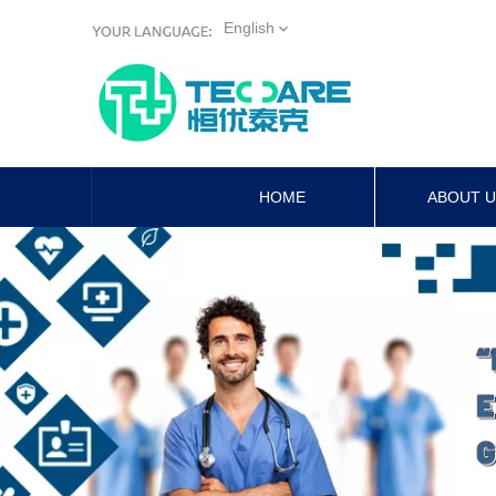
English
HOME
ABOUT 