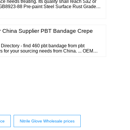
e needs treating. Its quality shall reach Sa2 or
 GB8923-88 Pre-paint Steel Surface Rust Grade
 it shall be dust-free. 2 Priming Primer shall be
 An
 China Supplier PBT Bandage Crepe
Directory - find 460 pbt bandage from pbt
 for your sourcing needs from China. ... OEM
age Conforming First Aid PBT Bandage
 gauze bandage Material 100% natual cotton Color
21S*21S,etc. Mesh 30*28,.....
ice
Nitrile Glove Wholesale prices