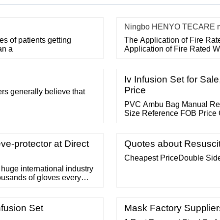
Ningbo HENYO TECARE med
 of patients getting
The Application of Fire Ra
an a
Application of Fire Rated 
Iv Infusion Set for Sal
Price
ers generally believe that
PVC Ambu Bag Manual Resus
Size Reference FOB Price 
ve-protector at Direct
Quotes about Resuscit
Cheapest PriceDouble Sid
 huge international industry
ousands of gloves every
so many of our industries
goes into the process of
at ...
nfusion Set
Mask Factory Suppliers