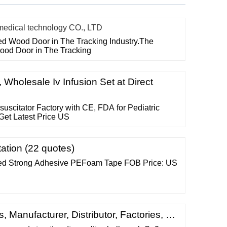
ical technology CO., LTD
ted Wood Door in The Tracking Industry.The
Wood Door in The Tracking
e, Wholesale Iv Infusion Set at Direct
citator Factory with CE, FDA for Pediatric
Get Latest Price US
ation (22 quotes)
ed Strong Adhesive PEFoam Tape FOB Price: US
, Manufacturer, Distributor, Factories, …