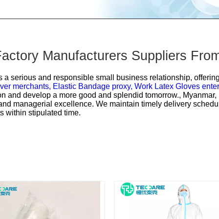
ctory Manufacturers Suppliers Fro
s a serious and responsible small business relationship, offering 
ver merchants,
Elastic Bandage proxy,
Work Latex Gloves enter
tion and develop a more good and splendid tomorrow., Myanmar, D
s and managerial excellence. We maintain timely delivery schedul
s within stipulated time.