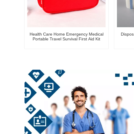
Health Care Home Emergency Medical
Dispos
Portable Travel Survival First Aid Kit