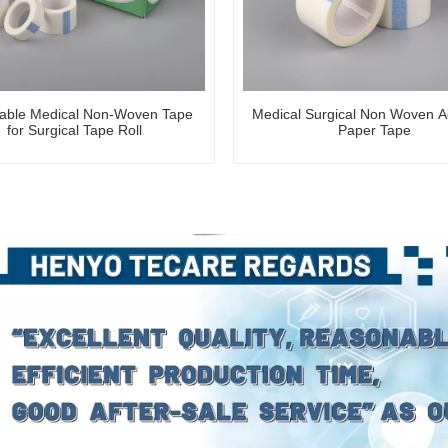
able Medical Non-Woven Tape
Medical Surgical Non Woven A
for Surgical Tape Roll
Paper Tape