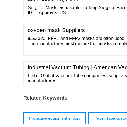
Surgical Mask Disposable Earloop Surgical Fa
II CE Approved US
oxygen mask Suppliers
8/5/2020· FFP1 and FFP2 masks are often used in
The manufacturer must ensure that masks comply 
the PPE Regulation. In this case it is mandatory th
products. A Notified Body must also release each
either per batch or via a certified quality system.
Industrial Vacuum Tubing | American 
List of Global Vacuum Tube companies, suppliers,
manufacturers. …
Related Keywords
Protective equipment import
Paper Tape cust