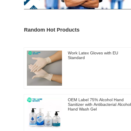
Random Hot Products
Work Latex Gloves with EU
Standard
OEM Label 75% Alcohol Hand
Sanitizer with Antibacterial Alcohol
Hand Wash Gel