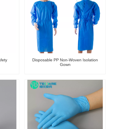
fety
Disposable PP Non-Woven Isolation
Gown