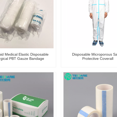
Aid Medical Elastic Disposable
Disposable Microporous Sa
rgical PBT Gauze Bandage
Protective Coverall