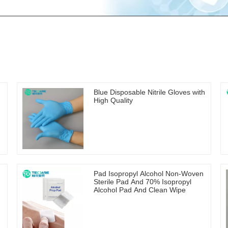
Blue Disposable Nitrile Gloves with
High Quality
Pad Isopropyl Alcohol Non-Woven
Sterile Pad And 70% Isopropyl
Alcohol Pad And Clean Wipe