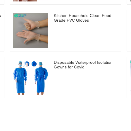
s
Kitchen Household Clean Food
Grade PVC Gloves
Disposable Waterproof Isolation
Gowns for Covid