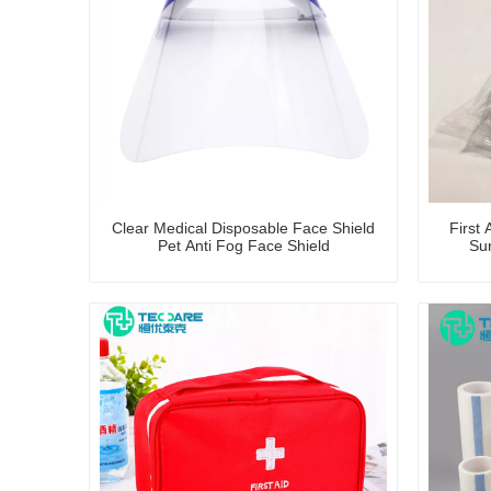
Clear Medical Disposable Face Shield
First 
Pet Anti Fog Face Shield
Su