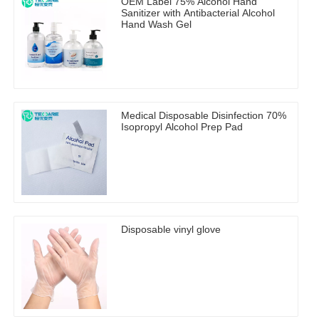
OEM Label 75% Alcohol Hand
Sanitizer with Antibacterial Alcohol
Hand Wash Gel
Medical Disposable Disinfection 70%
Isopropyl Alcohol Prep Pad
Disposable vinyl glove