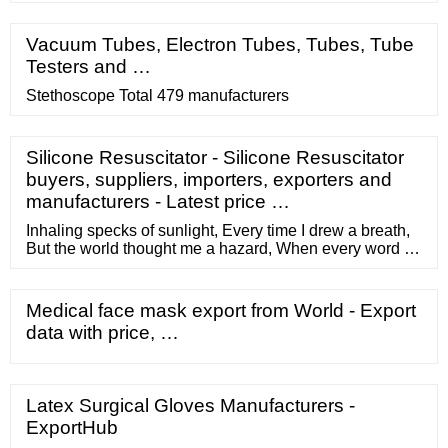
Vacuum Tubes, Electron Tubes, Tubes, Tube
Testers and …
Stethoscope Total 479 manufacturers
Silicone Resuscitator - Silicone Resuscitator
buyers, suppliers, importers, exporters and
manufacturers - Latest price …
Inhaling specks of sunlight, Every time I drew a breath,
But the world thought me a hazard, When every word I
spoke, I meant, So around me they put caution tape,
And filled me with cement. — Erin Hanson. But for me, if
we're talking about romance, cassettes wipe the floor
Medical face mask export from World - Export
with MP3s. This has nothing to do with superstition, or
data with price, …
nostalgia.
Latex Surgical Gloves Manufacturers -
ExportHub