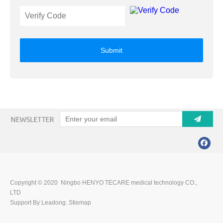
Submit
Copyright © 2020 Ningbo HENYO TECARE medical technology CO.,
LTD
Support By Leadong.
Stiemap