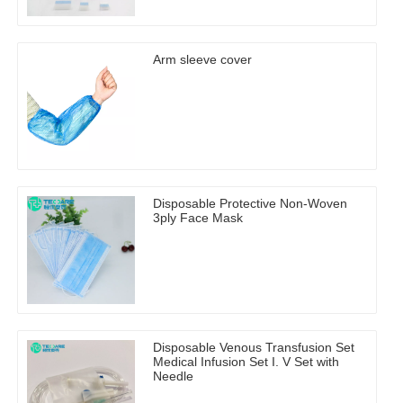
Arm sleeve cover
Disposable Protective Non-Woven
3ply Face Mask
Disposable Venous Transfusion Set
Medical Infusion Set I. V Set with
Needle