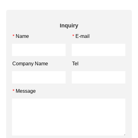
Inquiry
Name
E-mail
*
*
Company Name
Tel
Message
*