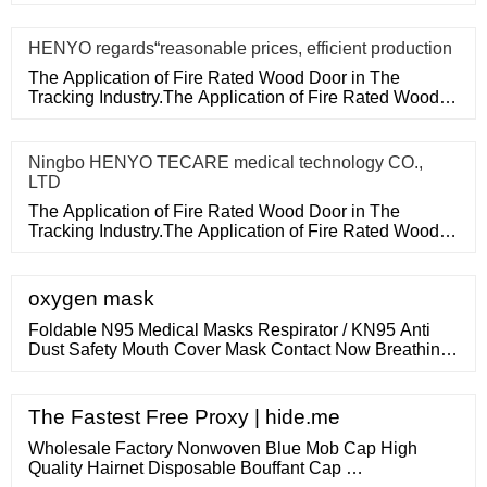
purchase
HENYO regards“reasonable prices, efficient production
The Application of Fire Rated Wood Door in The
Tracking Industry.The Application of Fire Rated Wood
Door in The Tracking
Ningbo HENYO TECARE medical technology CO.,
LTD
The Application of Fire Rated Wood Door in The
Tracking Industry.The Application of Fire Rated Wood
Door in The Tracking
oxygen mask
Foldable N95 Medical Masks Respirator / KN95 Anti
Dust Safety Mouth Cover Mask Contact Now Breathing
Protection Respirators , KN95 Mask Comfortable And
Excellent Against Harmful Air Particle Contact Now
Disposable Ce Surgical Face Mask 3Ply Anti Pollution
The Fastest Free Proxy | hide.me
Earloop Mask Breathing Protection Contact Now
Wholesale Factory Nonwoven Blue Mob Cap High
Quality Hairnet Disposable Bouffant Cap …