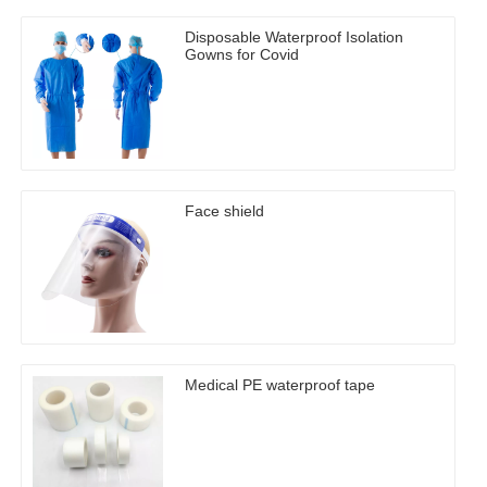
Disposable Waterproof Isolation
Gowns for Covid
Face shield
Medical PE waterproof tape