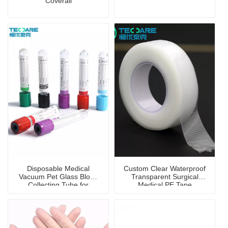
Coverall
Disposable Medical
Custom Clear Waterproof
Vacuum Pet Glass Blood
Transparent Surgical
Collecting Tube for
Medical PE Tape
Hospital Blood Collection