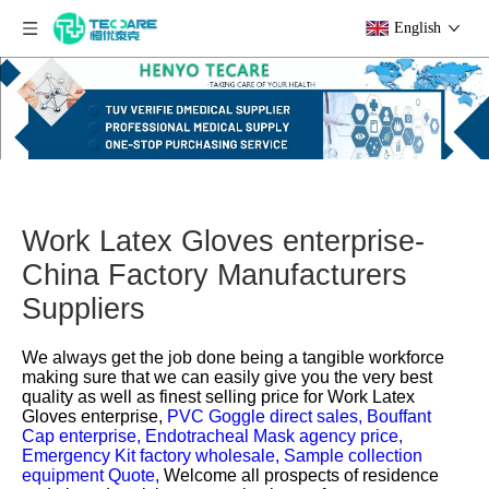
English
Work Latex Gloves enterprise-
China Factory Manufacturers
Suppliers
We always get the job done being a tangible workforce
making sure that we can easily give you the very best
quality as well as finest selling price for
Work Latex
Gloves enterprise,
PVC Goggle direct sales,
Bouffant
Cap enterprise,
Endotracheal Mask agency price,
Emergency Kit factory wholesale,
Sample collection
equipment Quote,
Welcome all prospects of residence