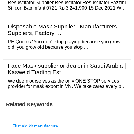
Resuscitator Supplier Resuscitator Resuscitator Fazzini
Silicon Bag Infant 0721 Rp 3.241.900 15 Dec 2021 We
the Fazzini Silicon Bag Infant 0721. A is a device that
uses positive pressure …
Disposable Mask Supplier - Manufacturers,
Suppliers, Factory …
PE Quotes “You don’t stop playing because you grow
old; you grow old because you stop …
Face Mask supplier or dealer in Saudi Arabia |
Kasweld Trading Est.
We deem ourselves as the only ONE STOP services
provider for mask export in VN. We take cares every bits
from your ordering till we freight out the mask for you.
We assist in helping you to make good mask choice.
We select mask intelligently to fit your budget. We offer
Related Keywords
the most attractive prices in the whole of Vietnam
First aid kit manufacture