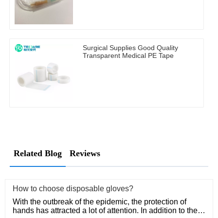
Surgical Supplies Good Quality
Transparent Medical PE Tape
Related Blog
Reviews
How to choose disposable gloves?
With the outbreak of the epidemic, the protection of
hands has attracted a lot of attention. In addition to the