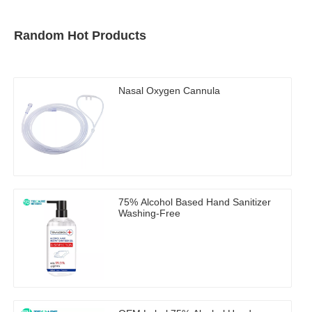
Random Hot Products
Nasal Oxygen Cannula
75% Alcohol Based Hand Sanitizer
Washing-Free