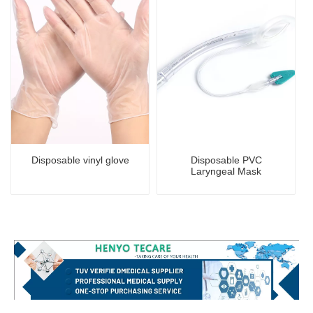
Disposable vinyl glove
Disposable PVC
Laryngeal Mask