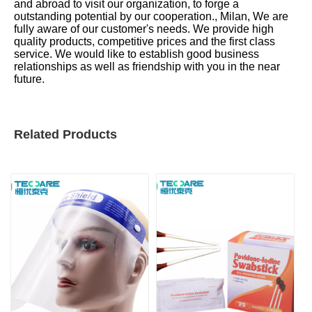
and abroad to visit our organization, to forge a
outstanding potential by our cooperation., Milan, We are
fully aware of our customer's needs. We provide high
quality products, competitive prices and the first class
service. We would like to establish good business
relationships as well as friendship with you in the near
future.
Related Products