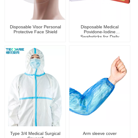
Disposable Visor Personal
Disposable Medical
Protective Face Shield
Povidone-Iodine
Swabsticks for Daily
Disinfection
Type 3/4 Medical Surgical
Arm sleeve cover