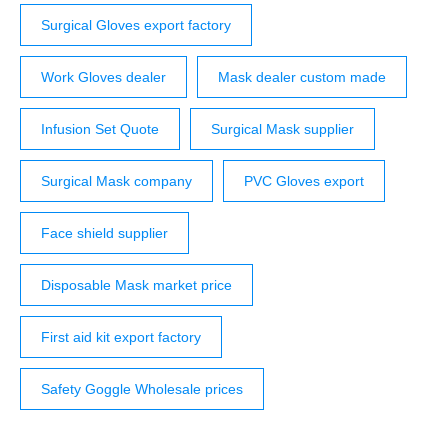
Surgical Gloves export factory
Work Gloves dealer
Mask dealer custom made
Infusion Set Quote
Surgical Mask supplier
Surgical Mask company
PVC Gloves export
Face shield supplier
Disposable Mask market price
First aid kit export factory
Safety Goggle Wholesale prices