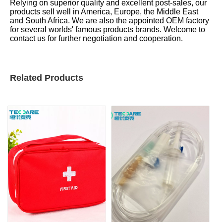
Relying on superior quality and excellent post-sales, our
products sell well in America, Europe, the Middle East
and South Africa. We are also the appointed OEM factory
for several worlds' famous products brands. Welcome to
contact us for further negotiation and cooperation.
Related Products