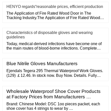
HENYO regards“reasonable prices, efficient production
The Application of Fire Rated Wood Door in The
Tracking Industry.The Application of Fire Rated Wood
Door in The Tracking
Characteristics of disposable gloves and wearing
guidelines
Today, medical-derived infections have become one of
the main routes of blood-borne infections. Complete
medical disposa
Blue Nitrile Gloves Manufacturers
Ejendals Tegera 295 Thermal Waterproof Work Gloves.
(129) ￡12.46. In stock now. Buy Now. Details. Fully
waterproof and thermal gloves for outdoor, wintry and
cold conditions. Flexible, sensitive and dexterous
design enables handling and gripping.
Wholesale Waterproof Shoe Cover Products
at Factory Prices from Manufacturers …
Brand: Chinese Model: DSC 1oo pieces packet, each
shoe cover has 4 strings to wear by …