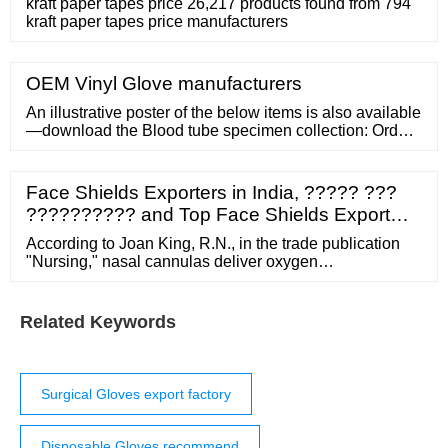
kraft paper tapes price 26,217 products found from 794
kraft paper tapes price manufacturers
OEM Vinyl Glove manufacturers
An illustrative poster of the below items is also available
—download the Blood tube specimen collection: Order
of draw A3 poster (PDF, 1.3 MB). Show all 1 Blood
culture 2 Citrate 3 Serum separator tube (SST) 4 Serum
no gel 5 Trace element 6 Lithium heparin (PST) 7
Face Shields Exporters in India, ????? ???
Lithium heparin (no gel) 8 EDTA 9 ESR 10 Fluoride
?????????? and Top Face Shields Export…
oxalate 11 ACD 12 Quantiferon gold
According to Joan King, R.N., in the trade publication
"Nursing," nasal cannulas deliver oxygen
concentrations of 24 to 44 percent. Also called "nasal
prongs," a nasal cannula is a two-pronged tube device
attached to an oxygen source. Simple Face Mask For a
Related Keywords
higher oxygen concentration delivery of 40 to 60
percent, a simple face mask is utilized.
Surgical Gloves export factory
Disposable Gloves recommend