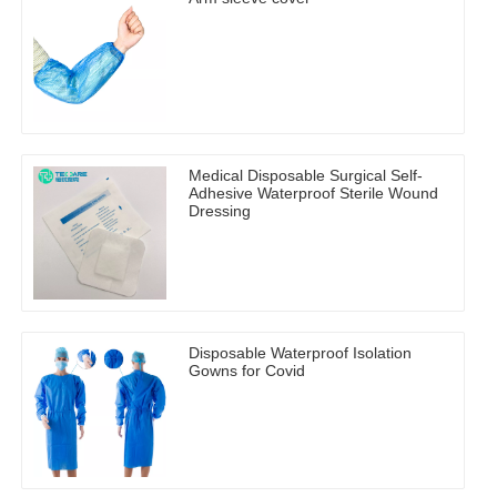
Medical Disposable Surgical Self-
Adhesive Waterproof Sterile Wound
Dressing
Disposable Waterproof Isolation
Gowns for Covid