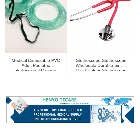
Medical Disposable PVC
Stethoscope Stethoscope
Adult Pediatric
Wholesale Durable Single
Professional Oxygen
Head Holder Stethoscope
Mask
for Children And Adults