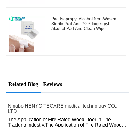
Pad Isopropyl Alcohol Non-Woven
Sterile Pad And 70% Isopropyl
Alcohol Pad And Clean Wipe
Related Blog
Reviews
Ningbo HENYO TECARE medical technology CO.,
LTD
The Application of Fire Rated Wood Door in The
Tracking Industry.The Application of Fire Rated Wood
Door in The Tracking