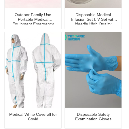
Outdoor Family Use
Disposable Medical
Portable Medical
Infusion Set I. V Set with
Equipment Emergency
Needle High Quality
First-Aid Kit/Bag
Medical White Coverall for
Disposable Safety
Covid
Examination Gloves