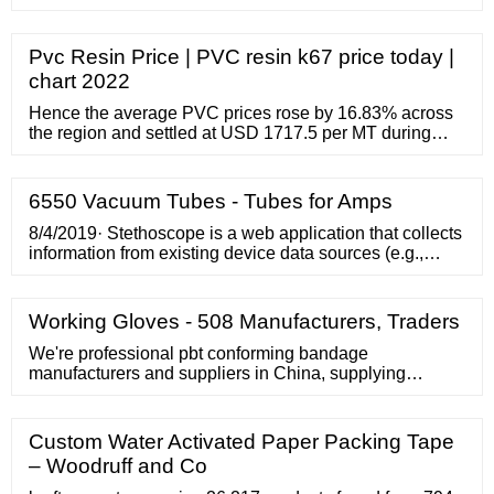
Pvc Resin Price | PVC resin k67 price today |
chart 2022
Hence the average PVC prices rose by 16.83% across
the region and settled at USD 1717.5 per MT during
March. Apart from all these disruptions, Shintech
announced the investment of USD 1.3 billion on the
expansion of its PVC plant in Plaquemine, Louisiana.
6550 Vacuum Tubes - Tubes for Amps
8/4/2019· Stethoscope is a web application that collects
information from existing device data sources (e.g.,
JAMF or LANDESK) on a given user’s devices and
gives them clear and specific recommendations for
securing their systems. An overview …
Working Gloves - 508 Manufacturers, Traders
We're professional pbt conforming bandage
manufacturers and suppliers in China, supplying
different kinds of medical, sports and veterinary
bandages. Feel free to buy high quality pbt conforming
bandage at low price from our factory.
Custom Water Activated Paper Packing Tape
– Woodruff and Co