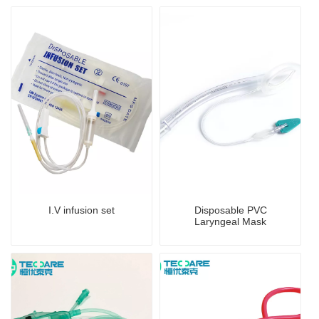
I.V infusion set
Disposable PVC
Laryngeal Mask