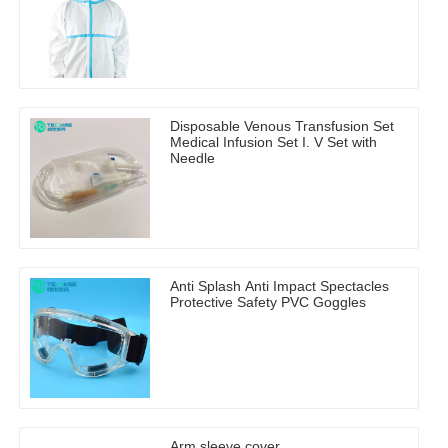
Disposable Venous Transfusion Set
Medical Infusion Set I. V Set with
Needle
Anti Splash Anti Impact Spectacles
Protective Safety PVC Goggles
Arm sleeve cover