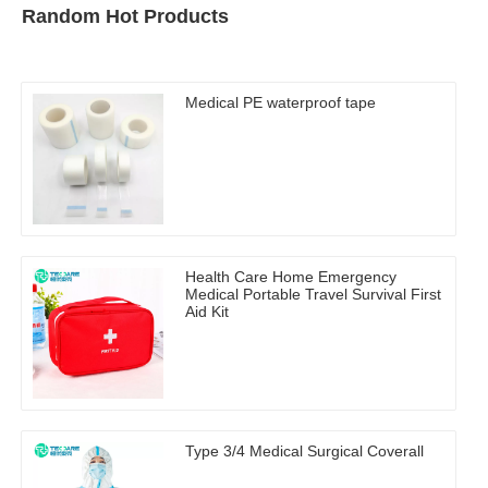
Random Hot Products
Medical PE waterproof tape
Health Care Home Emergency
Medical Portable Travel Survival First
Aid Kit
Type 3/4 Medical Surgical Coverall