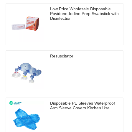
Low Price Wholesale Disposable
Povidone-Iodine Prep Swabstick with
Disinfection
Resuscitator
Disposable PE Sleeves Waterproof
Arm Sleeve Covers Kitchen Use