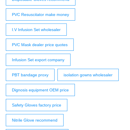
PVC Resuscitator make money
I.V Infusion Set wholesaler
PVC Mask dealer price quotes
Infusion Set export company
PBT bandage proxy
isolation gowns wholesaler
Dignosis equipment OEM price
Safety Gloves factory price
Nitrile Glove recommend