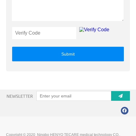
Submit
Copyright © 2020 Ningbo HENYO TECARE medical technology CO.,