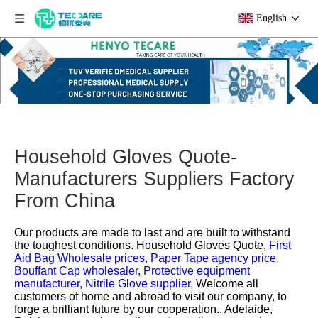
English
Household Gloves Quote-
Manufacturers Suppliers Factory
From China
Our products are made to last and are built to withstand
the toughest conditions.
Household Gloves Quote,
First
Aid Bag Wholesale prices,
Paper Tape agency price,
Bouffant Cap wholesaler,
Protective equipment
manufacturer,
Nitrile Glove supplier,
Welcome all
customers of home and abroad to visit our company, to
forge a brilliant future by our cooperation., Adelaide,