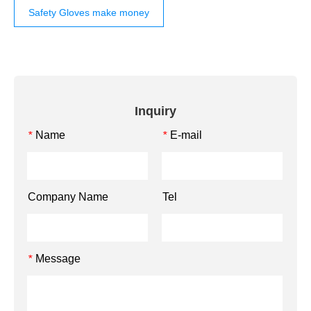
Safety Gloves make money
Inquiry
Name
E-mail
*
*
Company Name
Tel
Message
*