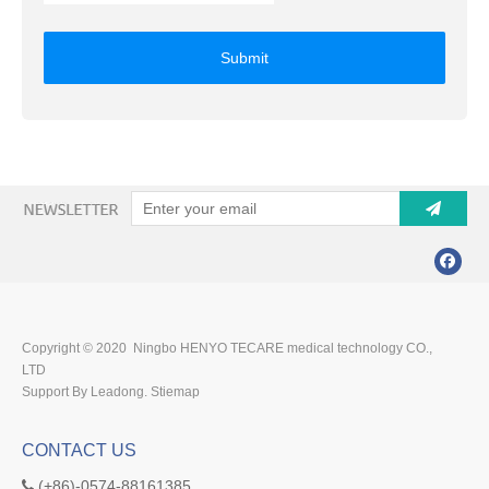
Submit
Copyright © 2020 Ningbo HENYO TECARE medical technology CO.,
LTD
Support By Leadong.
Stiemap
CONTACT US
(+86)-0574-88161385
