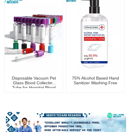
Disposable Vacuum Pet
75% Alcohol Based Hand
Glass Blood Collecting
Sanitizer Washing-Free
Tube for Hospital Blood
Collection