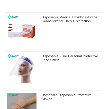
Disposable Medical Povidone-Iodine
Swabsticks for Daily Disinfection
Disposable Visor Personal Protective
Face Shield
Homecare Disposable Protective
Gloves