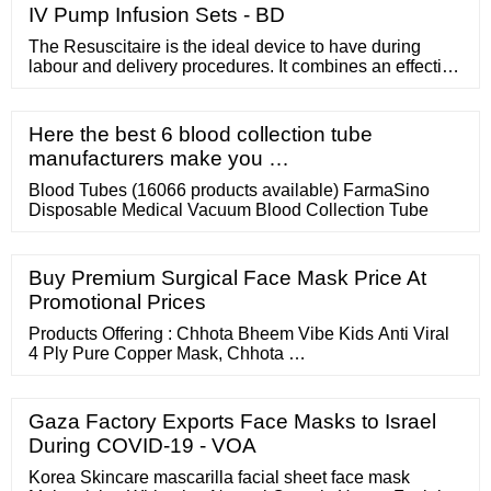
IV Pump Infusion Sets - BD
The Resuscitaire is the ideal device to have during
labour and delivery procedures. It combines an effective
warming therapy platform along with the components
you need for clinical emergency and resuscitation.
Request a Quote Resuscitation right where you need it
Here the best 6 blood collection tube
manufacturers make you …
Blood Tubes (16066 products available) FarmaSino
Disposable Medical Vacuum Blood Collection Tube
Buy Premium Surgical Face Mask Price At
Promotional Prices
Products Offering : Chhota Bheem Vibe Kids Anti Viral
4 Ply Pure Copper Mask, Chhota …
Gaza Factory Exports Face Masks to Israel
During COVID-19 - VOA
Korea Skincare mascarilla facial sheet face mask