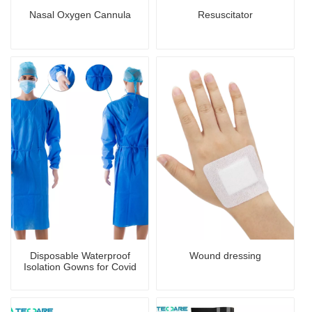
Nasal Oxygen Cannula
Resuscitator
Disposable Waterproof
Wound dressing
Isolation Gowns for Covid