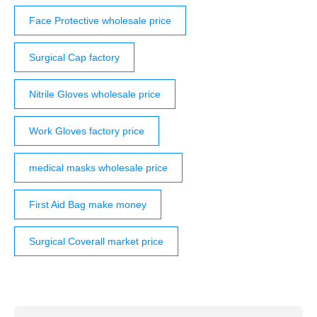
Face Protective wholesale price
Surgical Cap factory
Nitrile Gloves wholesale price
Work Gloves factory price
medical masks wholesale price
First Aid Bag make money
Surgical Coverall market price