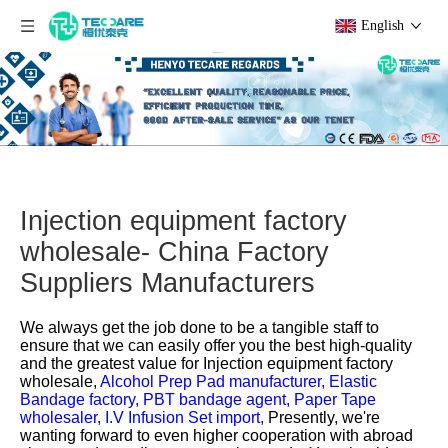
English
Injection equipment factory
wholesale- China Factory
Suppliers Manufacturers
We always get the job done to be a tangible staff to
ensure that we can easily offer you the best high-quality
and the greatest value for
Injection equipment factory
wholesale,
Alcohol Prep Pad manufacturer,
Elastic
Bandage factory,
PBT bandage agent,
Paper Tape
wholesaler,
I.V Infusion Set import,
Presently, we're
wanting forward to even higher cooperation with abroad