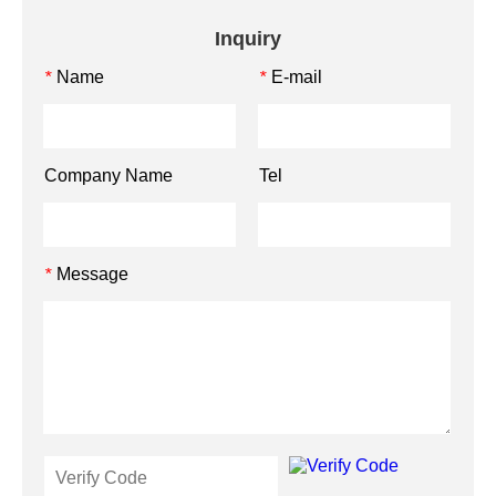
Inquiry
Name
E-mail
*
*
Company Name
Tel
Message
*