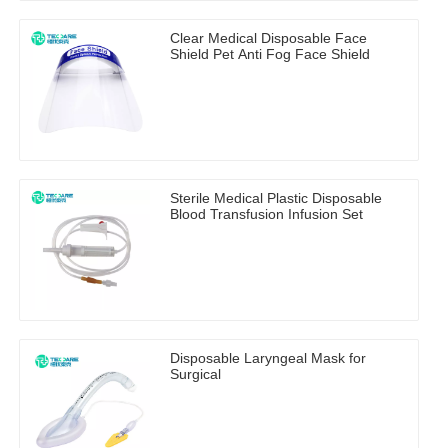
Clear Medical Disposable Face
Shield Pet Anti Fog Face Shield
Sterile Medical Plastic Disposable
Blood Transfusion Infusion Set
Disposable Laryngeal Mask for
Surgical