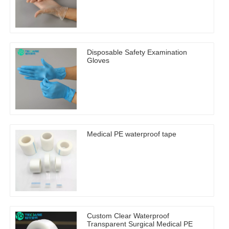
Disposable Safety Examination
Gloves
Medical PE waterproof tape
Custom Clear Waterproof
Transparent Surgical Medical PE