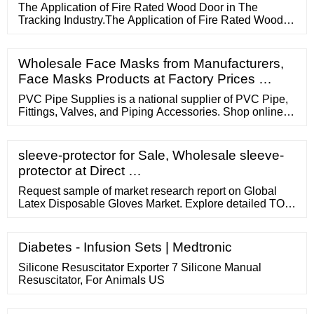
The Application of Fire Rated Wood Door in The
Tracking Industry.The Application of Fire Rated Wood
Door in The Tracking
Wholesale Face Masks from Manufacturers,
Face Masks Products at Factory Prices …
PVC Pipe Supplies is a national supplier of PVC Pipe,
Fittings, Valves, and Piping Accessories. Shop online or
call our sales team for your PVC needs. (806) 722-0086
Lowest Prices Best Shipping Rates Special Contractor
Pricing ...
sleeve-protector for Sale, Wholesale sleeve-
protector at Direct …
Request sample of market research report on Global
Latex Disposable Gloves Market. Explore detailed TOC,
tables and figures of Global Latex Disposable Gloves
Market. US 1 424 253 0946 UK 44 203 239 8187
Healthcare ...
Diabetes - Infusion Sets | Medtronic
Silicone Resuscitator Exporter 7 Silicone Manual
Resuscitator, For Animals US