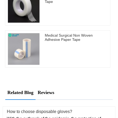
Tape
Medical Surgical Non Woven
Adhesive Paper Tape
Related Blog
Reviews
How to choose disposable gloves?