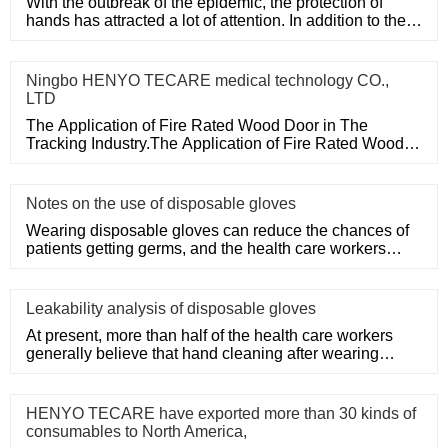
With the outbreak of the epidemic, the protection of
hands has attracted a lot of attention. In addition to the
purchase
Ningbo HENYO TECARE medical technology CO.,
LTD
The Application of Fire Rated Wood Door in The
Tracking Industry.The Application of Fire Rated Wood
Door in The Tracking
Notes on the use of disposable gloves
Wearing disposable gloves can reduce the chances of
patients getting germs, and the health care workers
themselves can a
Leakability analysis of disposable gloves
At present, more than half of the health care workers
generally believe that hand cleaning after wearing
medical disposa
HENYO TECARE have exported more than 30 kinds of
consumables to North America,