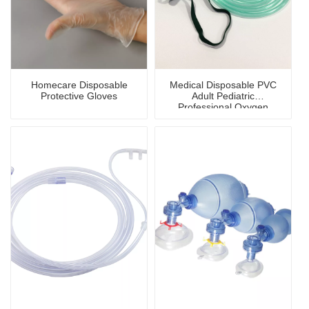
Homecare Disposable
Medical Disposable PVC
Protective Gloves
Adult Pediatric
Professional Oxygen
Mask