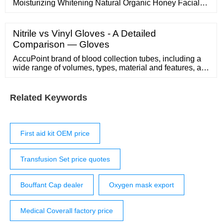
Moisturizing Whitening Natural Organic Honey Facial
Mask Ready to Ship
Nitrile vs Vinyl Gloves - A Detailed
Comparison — Gloves
AccuPoint brand of blood collection tubes, including a
wide range of volumes, types, material and features, are
internationally distributed and recognized for reliable
quality and exceptional …
Related Keywords
First aid kit OEM price
Transfusion Set price quotes
Bouffant Cap dealer
Oxygen mask export
Medical Coverall factory price