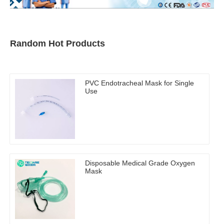
Random Hot Products
PVC Endotracheal Mask for Single
Use
Disposable Medical Grade Oxygen
Mask