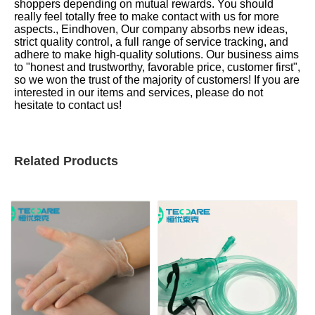
shoppers depending on mutual rewards. You should
really feel totally free to make contact with us for more
aspects., Eindhoven, Our company absorbs new ideas,
strict quality control, a full range of service tracking, and
adhere to make high-quality solutions. Our business aims
to "honest and trustworthy, favorable price, customer first",
so we won the trust of the majority of customers! If you are
interested in our items and services, please do not
hesitate to contact us!
Related Products