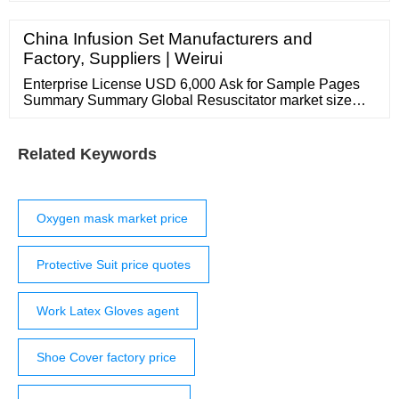
owners. Privacy Settings Etsy uses cookies and similar
technologies to give you a better experience, enabling
China Infusion Set Manufacturers and
things like: basic site functions ensuring secure, safe
Factory, Suppliers | Weirui
transactions
Enterprise License USD 6,000 Ask for Sample Pages
Summary Summary Global Resuscitator market size
was ** billion USD in 2021, and will expand at a CAGR
of **% from 2022 to 2026, according to the report.
Related Keywords
Oxygen mask market price
Protective Suit price quotes
Work Latex Gloves agent
Shoe Cover factory price