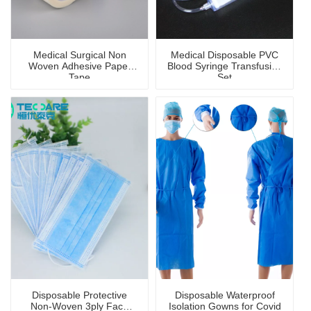
Medical Surgical Non
Medical Disposable PVC
Woven Adhesive Paper
Blood Syringe Transfusion
Tape
Set
Disposable Protective
Disposable Waterproof
Non-Woven 3ply Face
Isolation Gowns for Covid