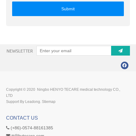
Submit
Copyright © 2020 Ningbo HENYO TECARE medical technology CO.,
LTD
Support By Leadong.
Stiemap
CONTACT US
(+86)-0574-88161385

tt@hytecare.com
