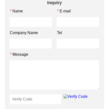
Inquiry
Name
E-mail
*
*
Company Name
Tel
Message
*