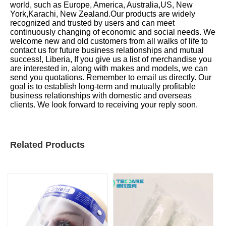
world, such as Europe, America, Australia,US, New
York,Karachi, New Zealand.Our products are widely
recognized and trusted by users and can meet
continuously changing of economic and social needs. We
welcome new and old customers from all walks of life to
contact us for future business relationships and mutual
success!, Liberia, If you give us a list of merchandise you
are interested in, along with makes and models, we can
send you quotations. Remember to email us directly. Our
goal is to establish long-term and mutually profitable
business relationships with domestic and overseas
clients. We look forward to receiving your reply soon.
Related Products