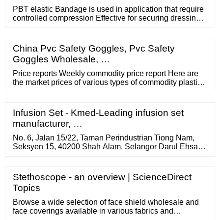
PBT elastic Bandage is used in application that require
controlled compression Effective for securing dressings
Ideal for in treating wound Support OME / MOQ 1000
Rolls Material: 100% polyester with woven edges
Weight gsm: 28g, 30g , etc Color: white Size: length
China Pvc Safety Goggles, Pvc Safety
(stretched): 4m, 4.5m, 5m Width: 5cm, 7.5cm, 10cm,
Goggles Wholesale, …
15cm
Price reports Weekly commodity price report Here are
the market prices of various types of commodity plastics
PE-LD, PE-HD, PP and PS in Central and Eastern
Europe with a delay of 5 weeks. The data was
processed by our partner myCEPPI. Are you interested
Infusion Set - Kmed-Leading infusion set
in current prices for commodity plastics? Order the
manufacturer, …
Weekly Commodity Plastics Price service.
No. 6, Jalan 15/22, Taman Perindustrian Tiong Nam,
Seksyen 15, 40200 Shah Alam, Selangor Darul Ehsan,
Malaysia. 60 3 5526 2000. Draeger Philippines
Corporation. 2504-C West Tower, Tektite Towers,
Exchange Road, Ortigas Center, Pasig City 1605 Metro
Stethoscope - an overview | ScienceDirect
Manila, Philippines. 63 2 …
Topics
Browse a wide selection of face shield wholesale and
face coverings available in various fabrics and
configurations, made by a community of small business-