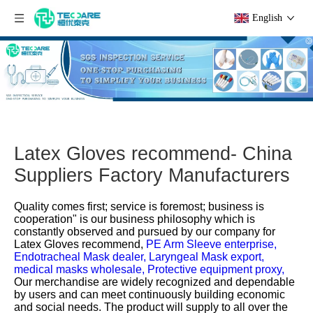
English
Latex Gloves recommend- China
Suppliers Factory Manufacturers
Quality comes first; service is foremost; business is
cooperation" is our business philosophy which is
constantly observed and pursued by our company for
Latex Gloves recommend,
PE Arm Sleeve enterprise,
Endotracheal Mask dealer,
Laryngeal Mask export,
medical masks wholesale,
Protective equipment proxy,
Our merchandise are widely recognized and dependable
by users and can meet continuously building economic
and social needs. The product will supply to all over the