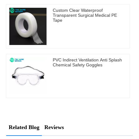
Custom Clear Waterproof
Transparent Surgical Medical PE
Tape
PVC Indirect Ventilation Anti Splash
Chemical Safety Goggles
Related Blog
Reviews