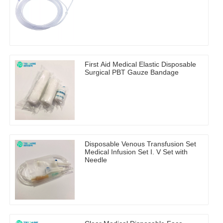
First Aid Medical Elastic Disposable
Surgical PBT Gauze Bandage
Disposable Venous Transfusion Set
Medical Infusion Set I. V Set with
Needle