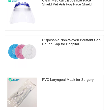
Clear Medical Disposable Face
Shield Pet Anti Fog Face Shield
Disposable Non-Woven Bouffant Cap
Round Cap for Hospital
PVC Laryngeal Mask for Surgery