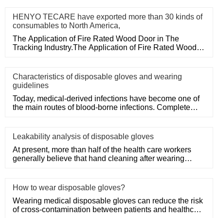
HENYO TECARE have exported more than 30 kinds of
consumables to North America,
The Application of Fire Rated Wood Door in The
Tracking Industry.The Application of Fire Rated Wood
Door in The Tracking
Characteristics of disposable gloves and wearing
guidelines
Today, medical-derived infections have become one of
the main routes of blood-borne infections. Complete
medical disposa
Leakability analysis of disposable gloves
At present, more than half of the health care workers
generally believe that hand cleaning after wearing
medical disposa
How to wear disposable gloves?
Wearing medical disposable gloves can reduce the risk
of cross-contamination between patients and healthcare