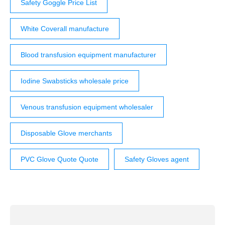
Safety Goggle Price List
White Coverall manufacture
Blood transfusion equipment manufacturer
Iodine Swabsticks wholesale price
Venous transfusion equipment wholesaler
Disposable Glove merchants
PVC Glove Quote Quote
Safety Gloves agent