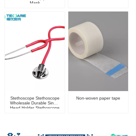
Mask
Stethoscope Stethoscope
Non-woven paper tape
Wholesale Durable Single
Head Holder Stethoscope
for Children And Adults