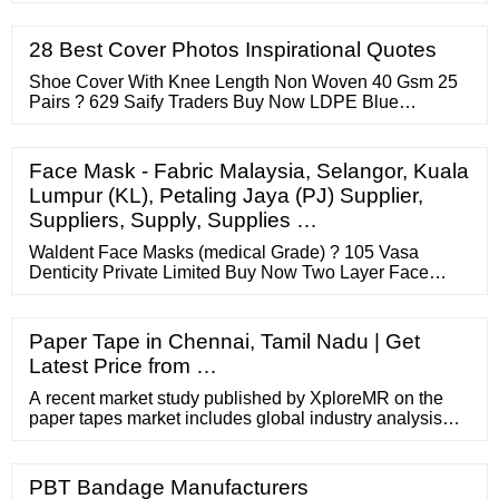
workers, an
28 Best Cover Photos Inspirational Quotes
Shoe Cover With Knee Length Non Woven 40 Gsm 25
Pairs ? 629 Saify Traders Buy Now LDPE Blue
Disposable Shoe Cover ? 3 / pair PB Statclean
Solutions Private Limited Contact Supplier Cleanroom
Non-Woven Disposable Shoe Covers - Pack Of 100
Face Mask - Fabric Malaysia, Selangor, Kuala
Pieces = 50 Pairs ? 225 Otovon Electronics Buy Now
Lumpur (KL), Petaling Jaya (PJ) Supplier,
Blue Non Woven Shoe Cover ? 3.50 / pair Sharang
Suppliers, Supply, Supplies …
Corporation
Waldent Face Masks (medical Grade) ? 105 Vasa
Denticity Private Limited Buy Now Two Layer Face
Mask ? 5.50 Andy Uniforms Contact Supplier Organic
Harvest Organic Face Mask White (pack Of 10) Small ?
842 Green Leaf Buy Now Respirator Face Mask ? 6
Paper Tape in Chennai, Tamil Nadu | Get
Kwalitex Healthcare Private Limited Contact Supplier 3
Latest Price from …
Ply Mask (pack Of 100) ? 500
A recent market study published by XploreMR on the
paper tapes market includes global industry analysis
2014-2018 and opportunity assessment 2019-2029, and
delivers a comprehensive assessment of the most
important market dynamics. After conducting a ...
PBT Bandage Manufacturers