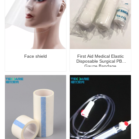
Face shield
First Aid Medical Elastic
Disposable Surgical PBT
Gauze Bandage