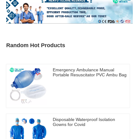
Random Hot Products
Emergency Ambulance Manual
Portable Resuscitator PVC Ambu Bag
Disposable Waterproof Isolation
Gowns for Covid