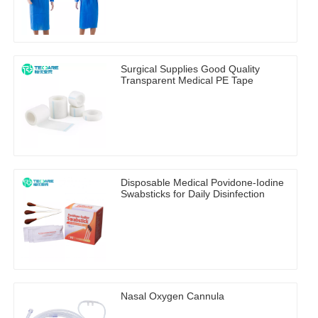
Surgical Supplies Good Quality
Transparent Medical PE Tape
Disposable Medical Povidone-Iodine
Swabsticks for Daily Disinfection
Nasal Oxygen Cannula