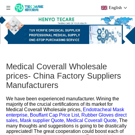
English
Medical Coverall Wholesale
prices- China Factory Suppliers
Manufacturers
We have been experienced manufacturer. Wining the
majority of the crucial certifications of its market for
Medical Coverall Wholesale prices,
Endotracheal Mask
enterprise,
Bouffant Cap Price List,
Rubber Gloves direct
sales,
Mask supplier Quote,
Medical Coverall Quote,
The
many thoughts and suggestions is going to be drastically
appreciated! The great cooperation could boost each of