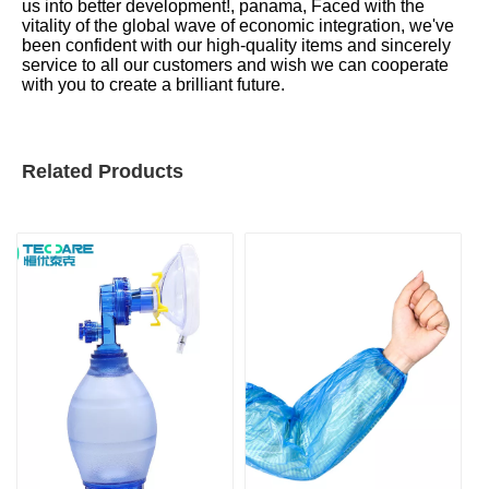
us into better development!, panama, Faced with the
vitality of the global wave of economic integration, we've
been confident with our high-quality items and sincerely
service to all our customers and wish we can cooperate
with you to create a brilliant future.
Related Products