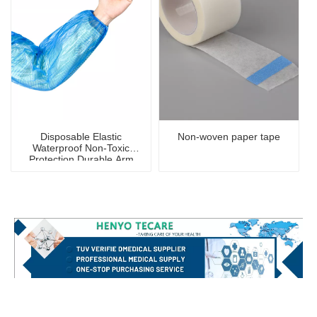
Disposable Elastic
Non-woven paper tape
Waterproof Non-Toxic
Protection Durable Arm
Sleeve Cover