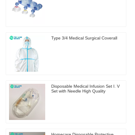
Type 3/4 Medical Surgical Coverall
Disposable Medical Infusion Set I. V
Set with Needle High Quality
Homecare Disposable Protective