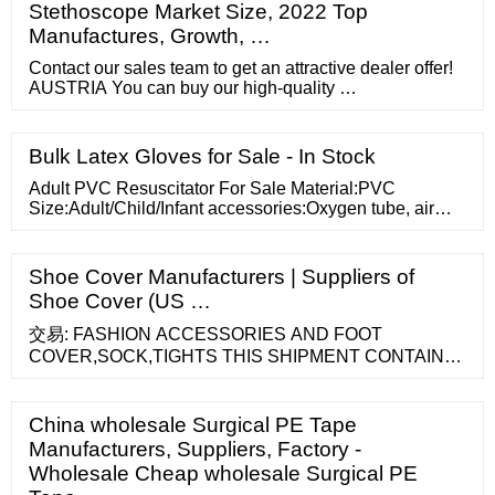
Stethoscope Market Size, 2022 Top
Manufactures, Growth, …
Contact our sales team to get an attractive dealer offer!
AUSTRIA You can buy our high-quality …
Bulk Latex Gloves for Sale - In Stock
Adult PVC Resuscitator For Sale Material:PVC
Size:Adult/Child/Infant accessories:Oxygen tube, air
bag and PVC adult medium mask Optional
package:Paper box/poly bag/Color:Green/Blue …
Shoe Cover Manufacturers | Suppliers of
Shoe Cover (US …
交易: FASHION ACCESSORIES AND FOOT
COVER,SOCK,TIGHTS THIS SHIPMENT CONTAINS
NO SOLID WOOD PACKING MATERIAL 数据已更新至
2021-05-30 zhuji new hengfeng imports
China wholesale Surgical PE Tape
Manufacturers, Suppliers, Factory -
Wholesale Cheap wholesale Surgical PE