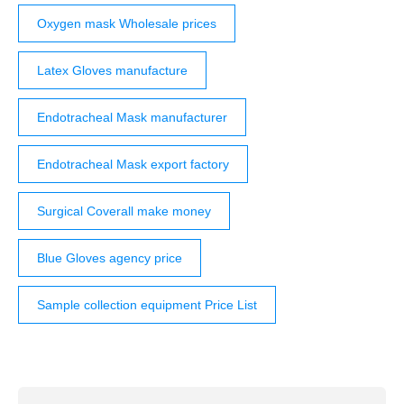
Oxygen mask Wholesale prices
Latex Gloves manufacture
Endotracheal Mask manufacturer
Endotracheal Mask export factory
Surgical Coverall make money
Blue Gloves agency price
Sample collection equipment Price List