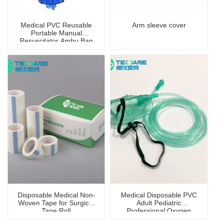
Medical PVC Reusable
Arm sleeve cover
Portable Manual
Resuscitator Ambu Bag
Disposable Medical Non-
Medical Disposable PVC
Woven Tape for Surgical
Adult Pediatric
Tape Roll
Professional Oxygen
Mask