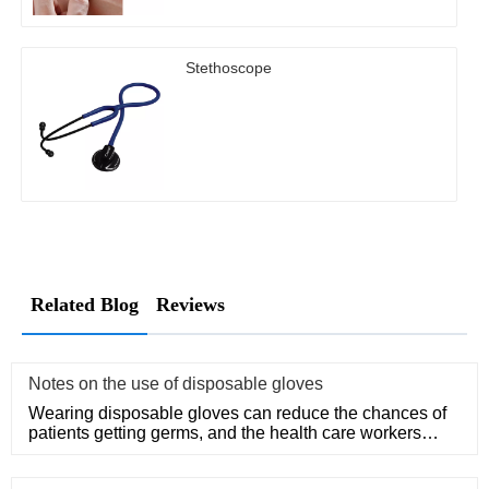
Stethoscope
Related Blog
Reviews
Notes on the use of disposable gloves
Wearing disposable gloves can reduce the chances of
patients getting germs, and the health care workers
themselves can a