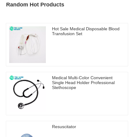
Random Hot Products
Hot Sale Medical Disposable Blood
Transfusion Set
Medical Multi-Color Convenient
Single Head Holder Professional
Stethoscope
Resuscitator