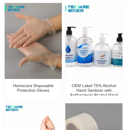
Homecare Disposable
OEM Label 75% Alcohol
Protective Gloves
Hand Sanitizer with
Antibacterial Alcohol Hand
Wash Gel