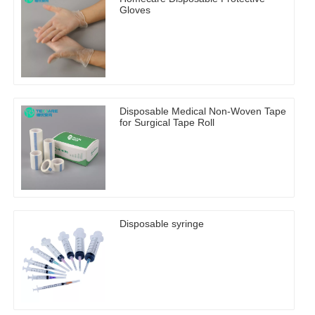
Gloves
Disposable Medical Non-Woven Tape
for Surgical Tape Roll
Disposable syringe