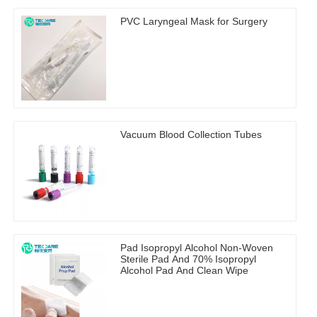
PVC Laryngeal Mask for Surgery
Vacuum Blood Collection Tubes
Pad Isopropyl Alcohol Non-Woven
Sterile Pad And 70% Isopropyl
Alcohol Pad And Clean Wipe