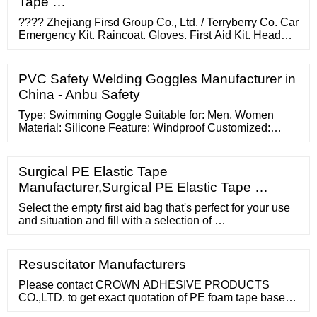
Tape …
???? Zhejiang Firsd Group Co., Ltd. / Terryberry Co. Car
Emergency Kit. Raincoat. Gloves. First Aid Kit. Head
Lamp. Eva Bag. Booster Cable. ???? G.A Child Safety
Ltd. / Chelsea
PVC Safety Welding Goggles Manufacturer in
China - Anbu Safety
Type: Swimming Goggle Suitable for: Men, Women
Material: Silicone Feature: Windproof Customized:
Customized Lens Material: PC Favorites 2020 New
Arrival GoggleFast Shipping …
Surgical PE Elastic Tape
Manufacturer,Surgical PE Elastic Tape …
Select the empty first aid bag that's perfect for your use
and situation and fill with a selection of …
Resuscitator Manufacturers
Please contact CROWN ADHESIVE PRODUCTS
CO.,LTD. to get exact quotation of PE foam tape based
on your order quantity. The quotation may be different