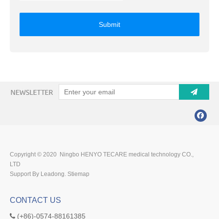
Submit
Copyright © 2020 Ningbo HENYO TECARE medical technology CO.,
LTD
Support By Leadong.
Stiemap
CONTACT US
(+86)-0574-88161385
