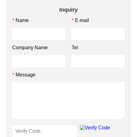
Inquiry
Name
E-mail
*
*
Company Name
Tel
Message
*