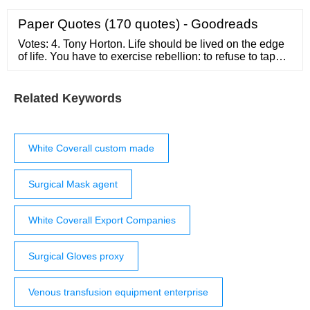
based on the order quantity, transport, etc. Discount may
be offered if you are a new client or the order quantity is
Paper Quotes (170 quotes) - Goodreads
significant.
Votes: 4. Tony Horton. Life should be lived on the edge
of life. You have to exercise rebellion: to refuse to tape
yourself to rules, to refuse your own success, to refuse
to repeat yourself, to see every day, every year, every
idea as a true challenge - and …
Related Keywords
White Coverall custom made
Surgical Mask agent
White Coverall Export Companies
Surgical Gloves proxy
Venous transfusion equipment enterprise