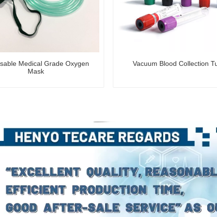
sable Medical Grade Oxygen
Vacuum Blood Collection T
Mask