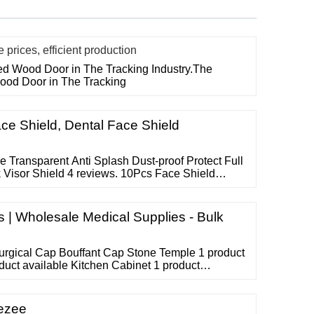
rices, efficient production
ted Wood Door in The Tracking Industry.The
Wood Door in The Tracking
ce Shield, Dental Face Shield
Transparent Anti Splash Dust-proof Protect Full
Visor Shield 4 reviews. 10Pcs Face Shield
lash Proof Shield Anti Fog Face Mask Shield 5
ansparent Adjustable Full Face Shield Plastic
e Mask 20 reviews.
| Wholesale Medical Supplies - Bulk
urgical Cap Bouffant Cap Stone Temple 1 product
duct available Kitchen Cabinet 1 product
n Gloves 2 products available Surgical Gloves 1
yringes 1 product available Hotel Uniform 1
 Bouffant Cap
Eezee