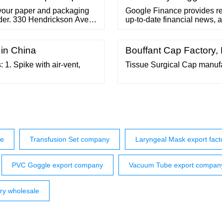
f your paper and packaging
Google Finance provides re
order. 330 Hendrickson Ave.
up-to-date financial news, 
8-963-9465 One Ton Bags
trading and investment decisi
 in China
Bouffant Cap Factory,
1. Spike with air-vent,
Tissue Surgical Cap manuf
se
Transfusion Set company
Laryngeal Mask export fact
PVC Goggle export company
Vacuum Tube export compan
ory wholesale