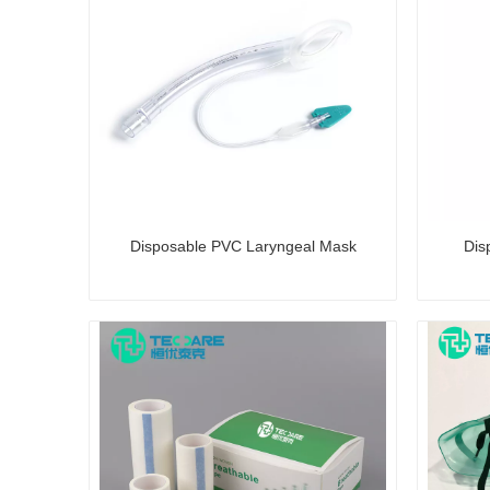
Disposable PVC Laryngeal Mask
Dis