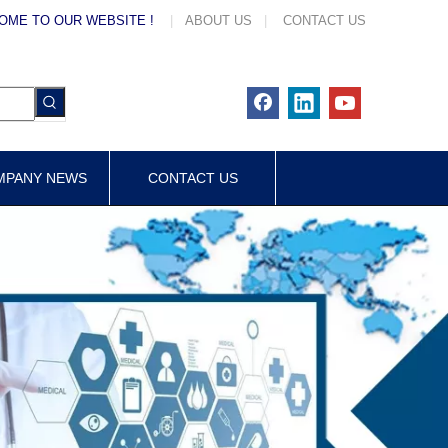
OME TO OUR WEBSITE !
|
ABOUT US
|
CONTACT US
MPANY NEWS
CONTACT US