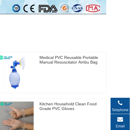
Medical PVC Reusable Portable
Manual Resuscitator Ambu Bag
Kitchen Household Clean Food
Grade PVC Gloves
Telephone
Email