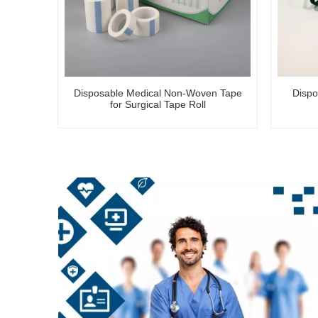
Disposable Medical Non-Woven Tape
Dispo
for Surgical Tape Roll