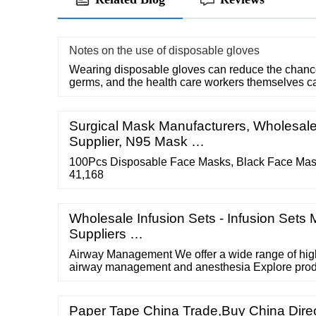
Notes on the use of disposable gloves
Wearing disposable gloves can reduce the chances
germs, and the health care workers themselves c
Surgical Mask Manufacturers, Wholesal
Supplier, N95 Mask …
100Pcs Disposable Face Masks, Black Face Mas
41,168
Wholesale Infusion Sets - Infusion Sets 
Suppliers …
Airway Management We offer a wide range of high
airway management and anesthesia Explore prod
Paper Tape China Trade,Buy China Dir