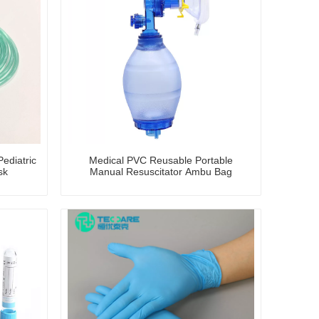
ediatric
Medical PVC Reusable Portable
sk
Manual Resuscitator Ambu Bag