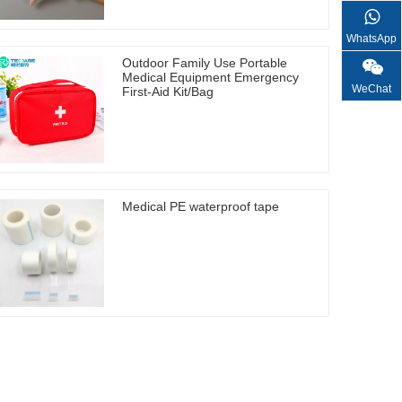
WhatsApp
Outdoor Family Use Portable
Medical Equipment Emergency
WeChat
First-Aid Kit/Bag
Medical PE waterproof tape