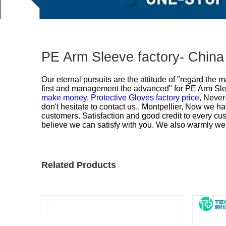
PE Arm Sleeve factory- China
Our eternal pursuits are the attitude of "regard the 
first and management the advanced" for
PE Arm Slee
make money,
Protective Gloves factory price,
Never-
don't hesitate to contact us., Montpellier, Now we ha
customers. Satisfaction and good credit to every cus
believe we can satisfy with you. We also warmly we
Related Products