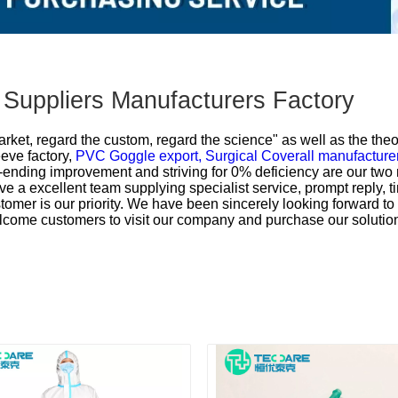
 Suppliers Manufacturers Factory
market, regard the custom, regard the science" as well as the theo
ve factory,
PVC Goggle export,
Surgical Coverall manufacture
ending improvement and striving for 0% deficiency are our two 
ve a excellent team supplying specialist service, prompt reply, ti
tomer is our priority. We have been sincerely looking forward t
lcome customers to visit our company and purchase our solutio