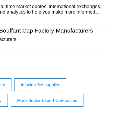
al-time market quotes, international exchanges,
and analytics to help you make more informed
ons. This list is ...
 Bouffant Cap Factory Manufacturers
acturers
ory
Infusion Set supplier
y
Mask dealer Export Companies