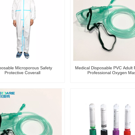
posable Microporous Safety
Medical Disposable PVC Adult P
Protective Coverall
Professional Oxygen Ma