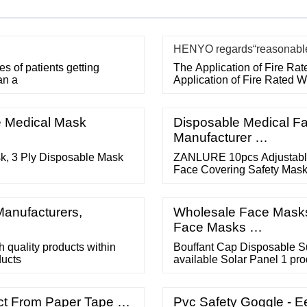
HENYO regards“reasonable p
 of patients getting
The Application of Fire Ra
an a
Application of Fire Rated 
e Medical Mask
Disposable Medical Fa
Manufacturer …
k, 3 Ply Disposable Mask
ZANLURE 10pcs Adjustable 
Face Covering Safety Mask 
Adjustable Anti-foaming Sp
reviews. ZANLURE 10Pcs Tr
Anti-fog Anti-spit Protectiv
Manufacturers,
Wholesale Face Masks 
Face Masks …
 quality products within
Bouffant Cap Disposable S
ucts
available Solar Panel 1 pro
available Latex Examinatio
product available Medical S
product available View All
ect From Paper Tape …
Pvc Safety Goggle - 