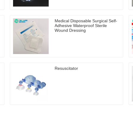
Medical Disposable Surgical Self-
Adhesive Waterproof Sterile
Wound Dressing
Resuscitator