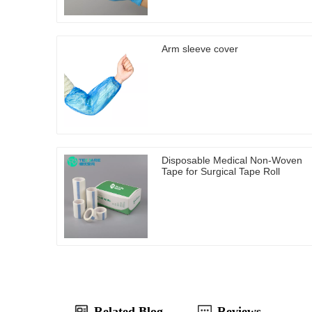
Arm sleeve cover
Disposable Medical Non-Woven
Tape for Surgical Tape Roll
Related Blog
Reviews