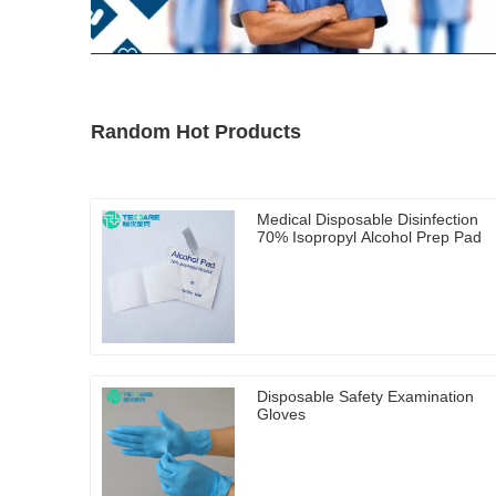
Random Hot Products
Medical Disposable Disinfection
70% Isopropyl Alcohol Prep Pad
Disposable Safety Examination
Gloves