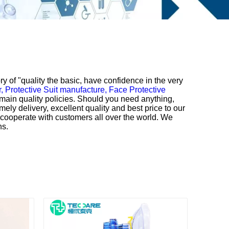
ry of "quality the basic, have confidence in the very
r,
Protective Suit manufacture,
Face Protective
main quality policies. Should you need anything,
mely delivery, excellent quality and best price to our
o cooperate with customers all over the world. We
ns.