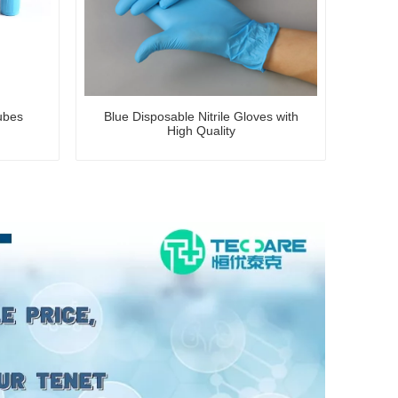
ubes
Blue Disposable Nitrile Gloves with
High Quality