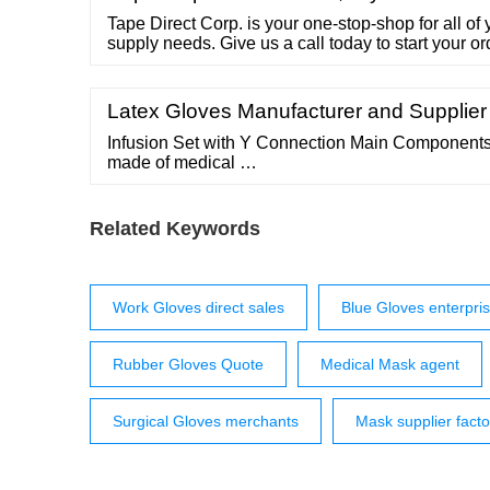
Tape Direct Corp. is your one-stop-shop for all o
supply needs. Give us a call today to start your 
Lynbrook, NY 11563 Tel.: 718-599-1799 Fax: 71
WASHOUT BAGS
Latex Gloves Manufacturer and Supplier
Infusion Set with Y Connection Main Components: 
made of medical …
Related Keywords
Work Gloves direct sales
Blue Gloves enterpri
Rubber Gloves Quote
Medical Mask agent
Surgical Gloves merchants
Mask supplier fact