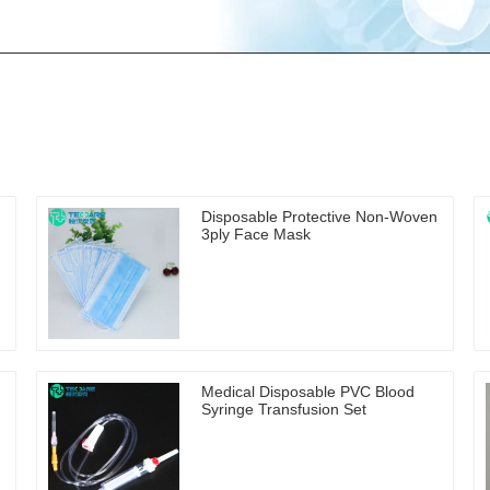
Disposable Protective Non-Woven
3ply Face Mask
Medical Disposable PVC Blood
Syringe Transfusion Set