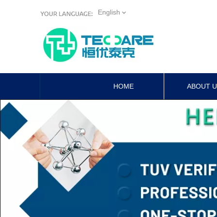
English
HOME
ABOUT 