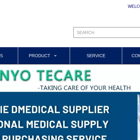
WELC
US
PRODUCT
SERVICE
CO