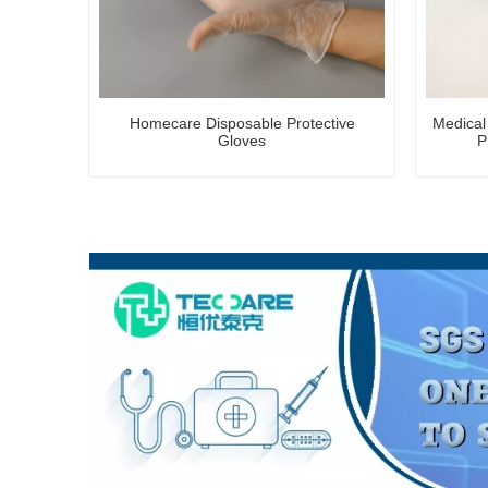
Homecare Disposable Protective
Medical
Gloves
P