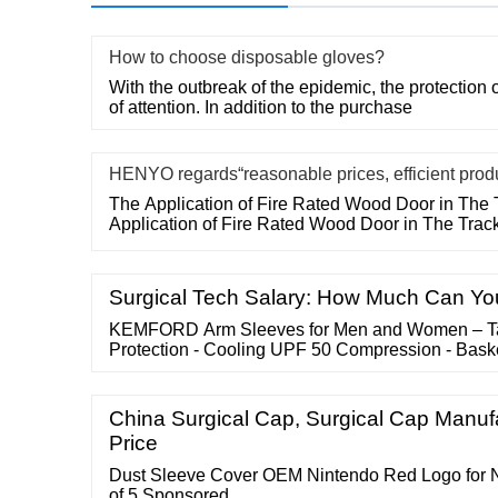
How to choose disposable gloves?
With the outbreak of the epidemic, the protection o
of attention. In addition to the purchase
HENYO regards“reasonable prices, efficient prod
The Application of Fire Rated Wood Door in The 
Application of Fire Rated Wood Door in The Trac
Surgical Tech Salary: How Much Can Yo
KEMFORD Arm Sleeves for Men and Women – Ta
Protection - Cooling UPF 50 Compression - Bask
China Surgical Cap, Surgical Cap Manufa
Price
Dust Sleeve Cover OEM Nintendo Red Logo for 
of 5 Sponsored