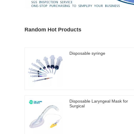
Random Hot Products
Disposable syringe
Disposable Laryngeal Mask for
Surgical