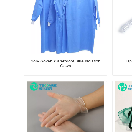
Non-Woven Waterproof Blue Isolation
Disp
Gown