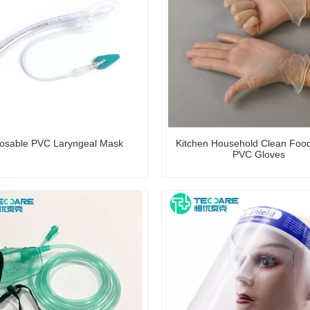
osable PVC Laryngeal Mask
Kitchen Household Clean Foo
PVC Gloves