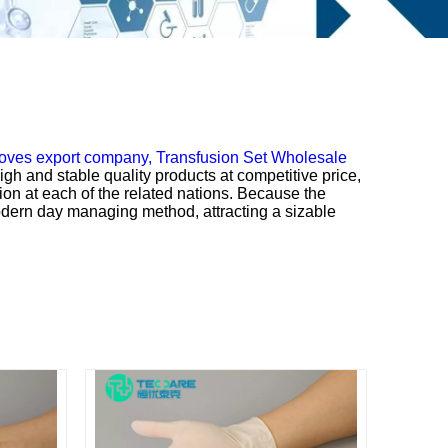
oves export company,
Transfusion Set Wholesale
gh and stable quality products at competitive price,
ion at each of the related nations. Because the
modern day managing method, attracting a sizable