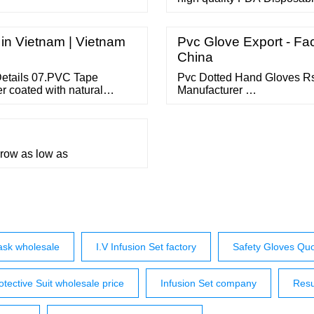
china manufacturers suppli
topchinasupplier Related Se
scrap Flat Picks led courtes
 in Vietnam | Vietnam
Pvc Glove Export - Fac
acid …
China
Details 07.PVC Tape
Pvc Dotted Hand Gloves Rs 
r coated with natural
Manufacturer …
 other stationery tape use.
hrow as low as
ask wholesale
I.V Infusion Set factory
Safety Gloves Qu
otective Suit wholesale price
Infusion Set company
Resu