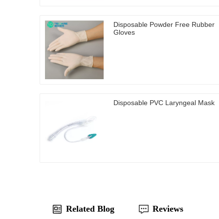
Disposable Powder Free Rubber
Gloves
Disposable PVC Laryngeal Mask
Related Blog
Reviews