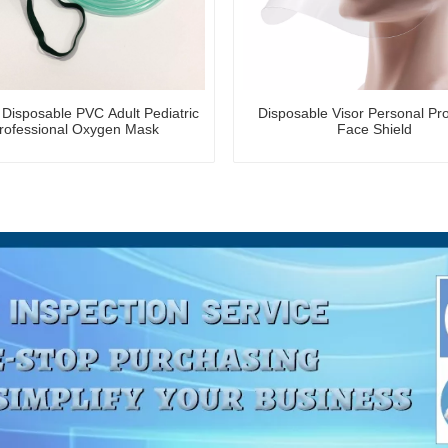
 Disposable PVC Adult Pediatric
Disposable Visor Personal Pro
rofessional Oxygen Mask
Face Shield