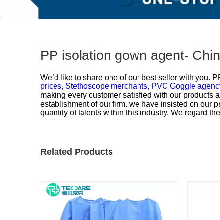
PP isolation gown agent- Chi
We’d like to share one of our best seller with you.
PP
prices,
Stethoscope merchants,
PVC Goggle agency
making every customer satisfied with our products a
establishment of our firm. we have insisted on our 
quantity of talents within this industry. We regard t
Related Products