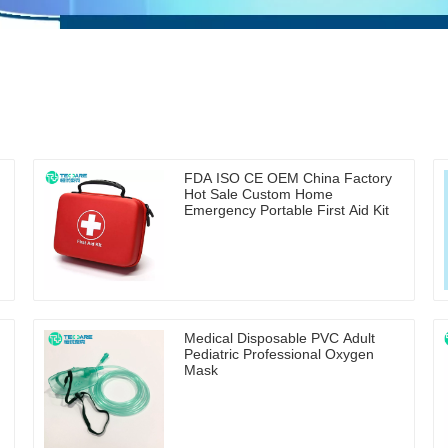
FDA ISO CE OEM China Factory
Hot Sale Custom Home
Emergency Portable First Aid Kit
Medical Disposable PVC Adult
Pediatric Professional Oxygen
Mask