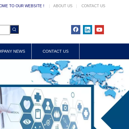
OME TO OUR WEBSITE !
|
ABOUT US
|
CONTACT US
MPANY NEWS
CONTACT US