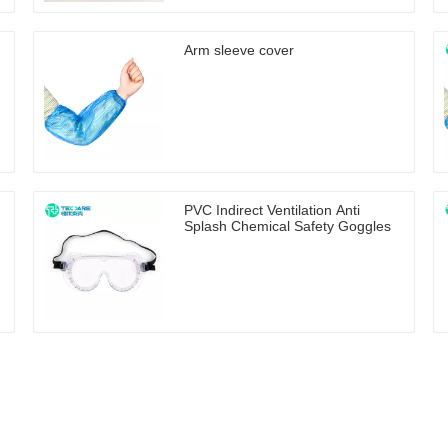
Arm sleeve cover
PVC Indirect Ventilation Anti
Splash Chemical Safety Goggles