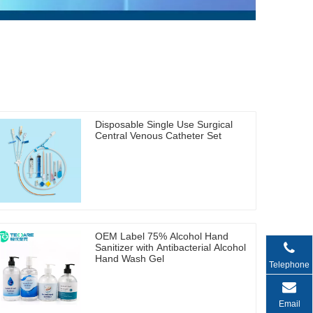
Disposable Single Use Surgical
Central Venous Catheter Set
OEM Label 75% Alcohol Hand
Sanitizer with Antibacterial Alcohol
Hand Wash Gel
Telephone
Email