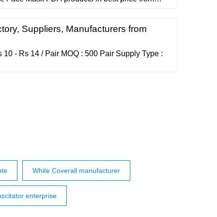
ers wholesalers and exporters on
arches: vessel for rent Vessel for sale vessel for
y light Barcode Product Labels density sulfuric
tory, Suppliers, Manufacturers from
10 - Rs 14 / Pair MOQ : 500 Pair Supply Type :
ote
White Coverall manufacturer
scitator enterprise