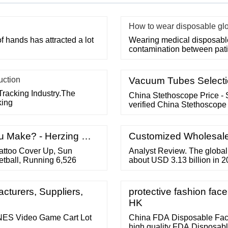
How to wear disposable gl
f hands has attracted a lot
Wearing medical disposable 
contamination between pati
uction
Vacuum Tubes Selectio
Tracking Industry.The
China Stethoscope Price - 
king
verified China Stethoscope 
u Make? - Herzing …
Customized Wholesale 
ttoo Cover Up, Sun
Analyst Review. The global 
etball, Running 6,526
about USD 3.13 billion in 2
consciousness. Aided by the
the market is expected to g
2022-2027 to reach nearly 
cturers, Suppliers,
protective fashion fa
HK
NES Video Game Cart Lot
China FDA Disposable Fac
high quality FDA Disposabl