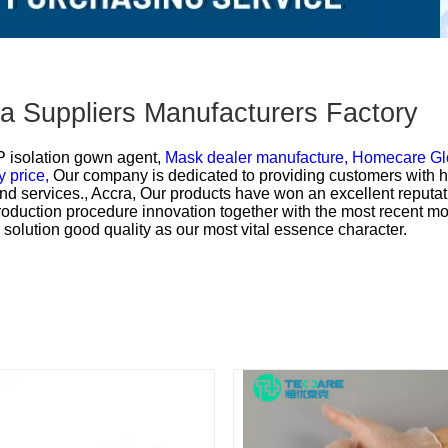
na Suppliers Manufacturers Factory
 isolation gown agent,
Mask dealer manufacture,
Homecare Gl
 price,
Our company is dedicated to providing customers with hi
nd services., Accra, Our products have won an excellent reputat
production procedure innovation together with the most recent 
he solution good quality as our most vital essence character.