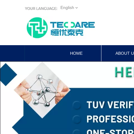
English
HOME
ABOUT 