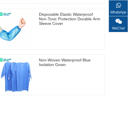
WhatsApp
Disposable Elastic Waterproof
Non-Toxic Protection Durable Arm
Sleeve Cover
WeChat
Non-Woven Waterproof Blue
Isolation Gown