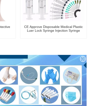
tective
CE Approve Disposable Medical Plastic
Luer Lock Syringe Injection Syringe