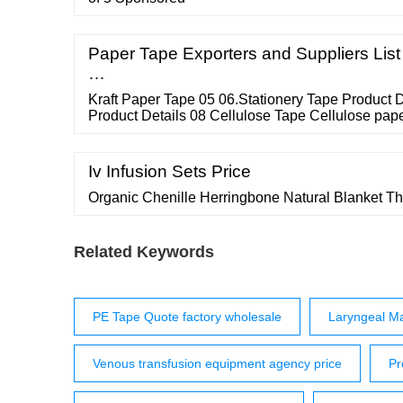
Paper Tape Exporters and Suppliers List
…
Kraft Paper Tape 05 06.Stationery Tape Product 
Product Details 08 Cellulose Tape Cellulose pape
rubber base. Suitable for can sealing tape and any
Product Details 09 ...
Iv Infusion Sets Price
Organic Chenille Herringbone Natural Blanket T
Related Keywords
PE Tape Quote factory wholesale
Laryngeal M
Venous transfusion equipment agency price
Pr