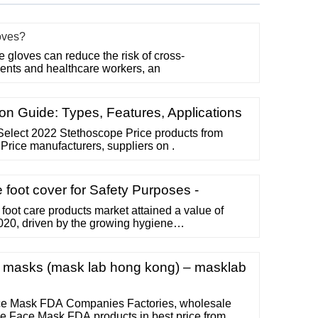
oves?
gloves can reduce the risk of cross-
ents and healthcare workers, an
n Guide: Types, Features, Applications
Select 2022 Stethoscope Price products from
Price manufacturers, suppliers on .
foot cover for Safety Purposes -
foot care products market attained a value of
020, driven by the growing hygiene
 rise in purchasing power of urban population,
row at a CAGR of 7.1% in the forecast period of
USD 4.29 billion by 2026.
ce masks (mask lab hong kong) – masklab
e Mask FDA Companies Factories, wholesale
e Face Mask FDA products in best price from