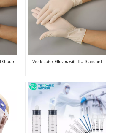
d Grade
Work Latex Gloves with EU Standard