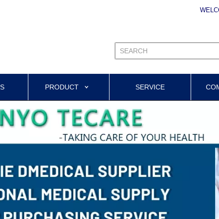
WELC
US
PRODUCT
SERVICE
CO