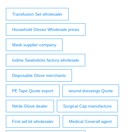
Transfusion Set wholesaler
Household Gloves Wholesale prices
Mask supplier company
Iodine Swabsticks factory wholesale
Disposable Glove merchants
PE Tape Quote export
wound dressings Quote
Nitrile Glove dealer
Surgical Cap manufacture
First aid kit wholesaler
Medical Coverall agent