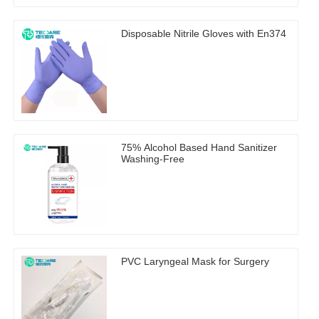
Disposable Nitrile Gloves with En374
75% Alcohol Based Hand Sanitizer
Washing-Free
PVC Laryngeal Mask for Surgery