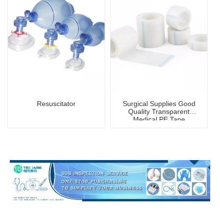
Resuscitator
Surgical Supplies Good
Quality Transparent
Medical PE Tape