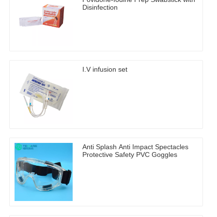
Disinfection
I.V infusion set
Anti Splash Anti Impact Spectacles
Protective Safety PVC Goggles