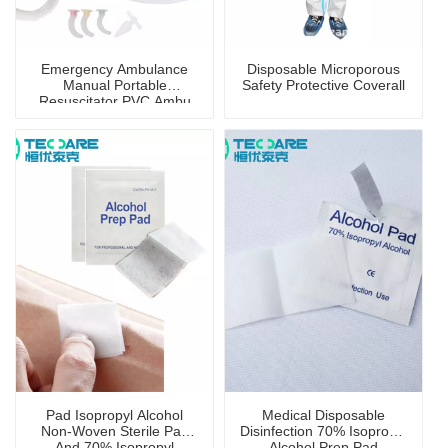
Emergency Ambulance
Disposable Microporous
Manual Portable
Safety Protective Coverall
Resuscitator PVC Ambu
Bag
Pad Isopropyl Alcohol
Medical Disposable
Non-Woven Sterile Pad
Disinfection 70% Isopropyl
And 70% Isopropyl
Alcohol Prep Pad