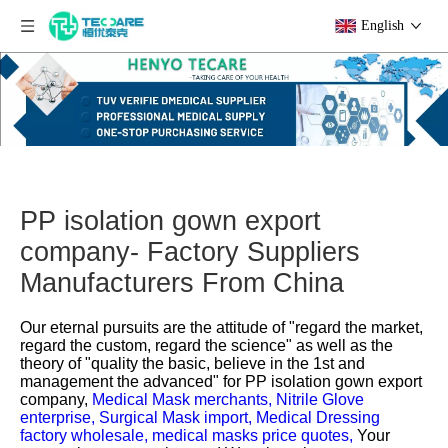
English
PP isolation gown export
company- Factory Suppliers
Manufacturers From China
Our eternal pursuits are the attitude of "regard the market,
regard the custom, regard the science" as well as the
theory of "quality the basic, believe in the 1st and
management the advanced" for
PP isolation gown export
company,
Medical Mask merchants,
Nitrile Glove
enterprise,
Surgical Mask import,
Medical Dressing
factory wholesale,
medical masks price quotes,
Your