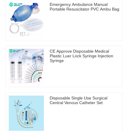
Emergency Ambulance Manual
Portable Resuscitator PVC Ambu Bag
CE Approve Disposable Medical
Plastic Luer Lock Syringe Injection
Syringe
Disposable Single Use Surgical
Central Venous Catheter Set