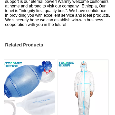
support is our eternal power! Warmly welcome customers
at home and abroad to visit our company., Ethiopia, Our
tenet is "integrity first, quality best". We have confidence
in providing you with excellent service and ideal products.
We sincerely hope we can establish win-win business
cooperation with you in the future!
Related Products