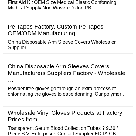
First Aid Kit OEM Size Medical Elastic Conforming
Medical Supply Non Woven Cotton PBT …
Pe Tapes Factory, Custom Pe Tapes
OEM/ODM Manufacturing …
China Disposable Arm Sleeve Covers Wholesaler,
Supplier
China Disposable Arm Sleeves Covers
Manufacturers Suppliers Factory - Wholesale
…
Powder free gloves go through an extra process of
chlorinating the gloves to ease donning. Our polymer
coated latex gloves provide an additional barrier to
prevent latex proteins from touching the skin. All Latex
Gloves are 100% Phthalate Free and 100% Silicone
Wholesale Vinyl Gloves Products at Factory
Free. Powder Free Latex Gloves GRPR- (SIZE)-1-T
Prices from …
Natural Latex Gloves 100/BX 10BXS/CS
Transparent Serum Blood Collection Tubes ? 9.30 /
Piece S.V. Enterprises Contact Supplier EDTA CB