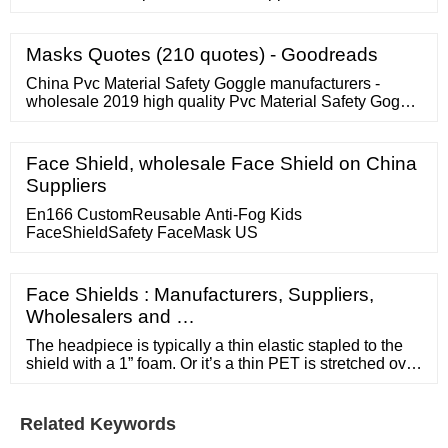
Pluse Blood Collection Tube, For Vitro Diagnostic, Size:
3x75mm ? 295 / Piece V K Distributors Contact Supplier
Plastic Glucose Blood Collection Tube ? 5.50 / Piece
Masks Quotes (210 quotes) - Goodreads
Lab Care Enterprises Contact Supplier Blood Collection
Tube ? 225 / Pack
China Pvc Material Safety Goggle manufacturers -
wholesale 2019 high quality Pvc Material Safety Goggle
products in best price from certified Chinese Food
Grade Material wholesalers, Pvc Plastic Tube
manufacturers, suppliers and factory on
Face Shield, wholesale Face Shield on China
Suppliers
En166 CustomReusable Anti-Fog Kids
FaceShieldSafety FaceMask US
Face Shields : Manufacturers, Suppliers,
Wholesalers and …
The headpiece is typically a thin elastic stapled to the
shield with a 1” foam. Or it’s a thin PET is stretched over
the back of your head and attached to itself. Our solution
is a two-ply fabricated hard plastic with two layers of
foam for comfort. This is a true fitted headpiece. Visually
Related Keywords
attractive, durable, and long-term product.