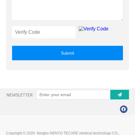
Submit
Copyright © 2020 Ningbo HENYO TECARE medical technology CO.,