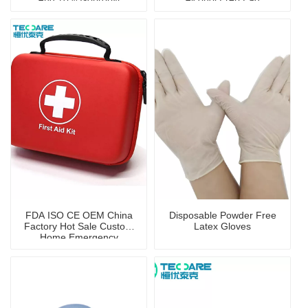
Alcohol Pad And Clean
Wipe
FDA ISO CE OEM China
Disposable Powder Free
Factory Hot Sale Custom
Latex Gloves
Home Emergency
Portable First Aid Kit