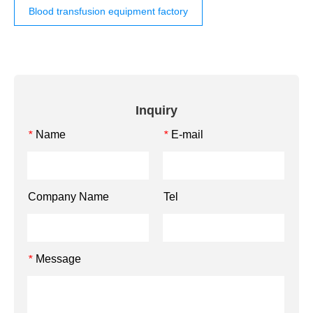
Blood transfusion equipment factory
Inquiry
Name
E-mail
*
*
Company Name
Tel
Message
*