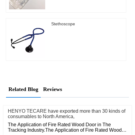
Stethoscope
Related Blog
Reviews
HENYO TECARE have exported more than 30 kinds of
consumables to North America,
The Application of Fire Rated Wood Door in The
Tracking Industry.The Application of Fire Rated Wood