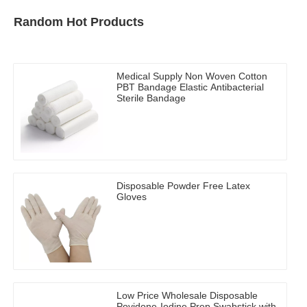
Random Hot Products
Medical Supply Non Woven Cotton
PBT Bandage Elastic Antibacterial
Sterile Bandage
Disposable Powder Free Latex
Gloves
Low Price Wholesale Disposable
Povidone-Iodine Prep Swabstick with