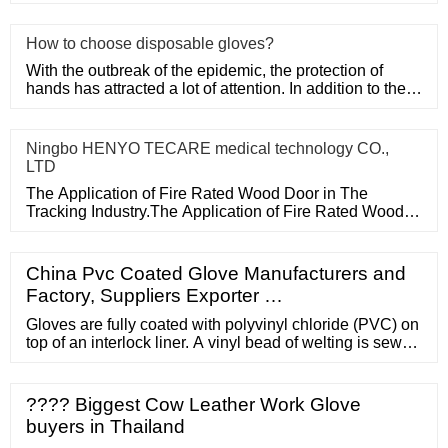
Door in The Tracking
How to choose disposable gloves?
With the outbreak of the epidemic, the protection of
hands has attracted a lot of attention. In addition to the
purchase
Ningbo HENYO TECARE medical technology CO.,
LTD
The Application of Fire Rated Wood Door in The
Tracking Industry.The Application of Fire Rated Wood
Door in The Tracking
China Pvc Coated Glove Manufacturers and
Factory, Suppliers Exporter …
Gloves are fully coated with polyvinyl chloride (PVC) on
top of an interlock liner. A vinyl bead of welting is sewn
into the gauntlet portion of the glove. This beading
retains the plastic insert that is required to effect the
SealTite Sleeve joint. IMPORTANT NOTE
???? Biggest Cow Leather Work Glove
REGARDING LIABILITY: Standard Safety Equipment
buyers in Thailand
Company will not assume ...