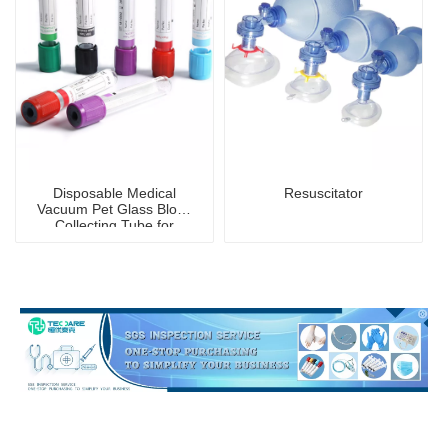
Disposable Medical
Resuscitator
Vacuum Pet Glass Blood
Collecting Tube for
Hospital Blood Collection