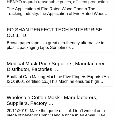
HENYO regards“reasonable prices, efficient production
The Application of Fire Rated Wood Door in The
Tracking Industry.The Application of Fire Rated Wood
Door in The Tracking
FO SHAN PERFECT TECH ENTERPRISE
CO.,LTD
Brown paper tape is a great eco-friendly alternative to
plastic packaging tape. Sometimes …
Medical Mask Price Suppliers, Manufacturer,
Distributor, Factories, …
Bouffant Cap Making Machine Five Fingers Exports (An
ISO: 9001 certified co.,)This Machine ensures high
quality and professional performance. Furthermore, we
provide a customized solution to produce different
disposable capsizes like 18”, 21” and 24” by changing
Wholesale Cotton Mask - Manufacturers,
moulds .this equipment is constructed using aluminium
Suppliers, Factory …
20/11/2019· Make the quote official. Don’t write it on a
piece of paper or simply send a price in an email. Have