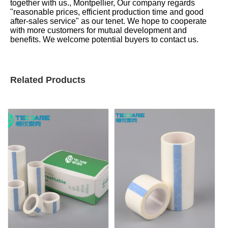
together with us., Montpellier, Our company regards
"reasonable prices, efficient production time and good
after-sales service" as our tenet. We hope to cooperate
with more customers for mutual development and
benefits. We welcome potential buyers to contact us.
Related Products