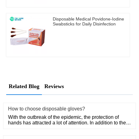
Disposable Medical Povidone-Iodine
Swabsticks for Daily Disinfection
Related Blog
Reviews
How to choose disposable gloves?
With the outbreak of the epidemic, the protection of
hands has attracted a lot of attention. In addition to the
purchase