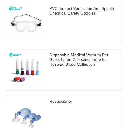
PVC Indirect Ventilation Anti Splash
Chemical Safety Goggles
Disposable Medical Vacuum Pet
Glass Blood Collecting Tube for
Hospital Blood Collection
Resuscitator