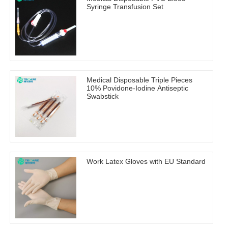
Syringe Transfusion Set
Medical Disposable Triple Pieces
10% Povidone-Iodine Antiseptic
Swabstick
Work Latex Gloves with EU Standard