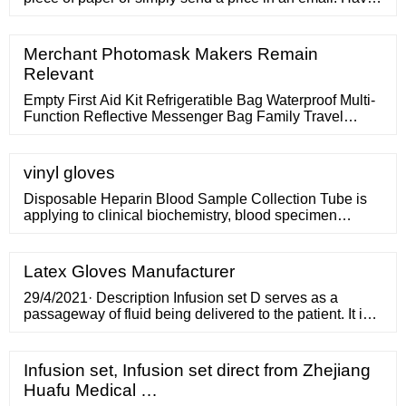
a quote form that looks official and polished. Remember,
everything communicates a message about you and
your company. The form should have your business
Merchant Photomask Makers Remain
name, any licensing numbers, logo (if you have one),
Relevant
and all of your contact information.
Empty First Aid Kit Refrigeratible Bag Waterproof Multi-
Function Reflective Messenger Bag Family Travel
Emergency Medical Bags US
vinyl gloves
Disposable Heparin Blood Sample Collection Tube is
applying to clinical biochemistry, blood specimen
collection for emergincy biochemical tests and
anticoagulation . Usage: 1.Make sure of the instruction
and label on the product certification in the package.
Latex Gloves Manufacturer
2.Check whether the vacuum blood tube to be
damaged, polluted, leaked or not.
29/4/2021· Description Infusion set D serves as a
passageway of fluid being delivered to the patient. It is
mainly made up of flexible PVC tubing. Some IV parts
are attached to the tube, each performing a distinct but
very much needed function. The transfer of the
Infusion set, Infusion set direct from Zhejiang
intravenous (IV) fluid is facilitated by gravitational force.
Huafu Medical …