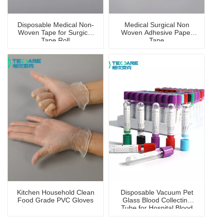
Disposable Medical Non-
Medical Surgical Non
Woven Tape for Surgical
Woven Adhesive Paper
Tape Roll
Tape
Kitchen Household Clean
Disposable Vacuum Pet
Food Grade PVC Gloves
Glass Blood Collecting
Tube for Hospital Blood
Collection