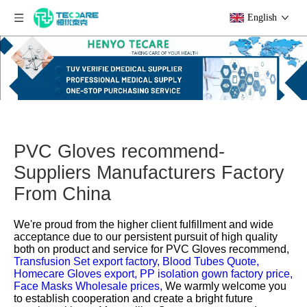
English
PVC Gloves recommend-
Suppliers Manufacturers Factory
From China
We're proud from the higher client fulfillment and wide
acceptance due to our persistent pursuit of high quality
both on product and service for
PVC Gloves recommend,
Transfusion Set export factory,
Blood Tubes Quote,
Homecare Gloves export,
PP isolation gown factory price,
Face Masks Wholesale prices,
We warmly welcome you
to establish cooperation and create a bright future