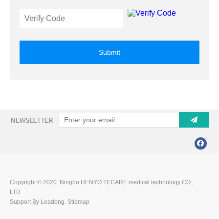
Submit
Copyright © 2020 Ningbo HENYO TECARE medical technology CO.,
LTD
Support By Leadong.
Stiemap