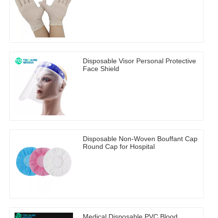
Disposable Visor Personal Protective
Face Shield
Disposable Non-Woven Bouffant Cap
Round Cap for Hospital
Medical Disposable PVC Blood