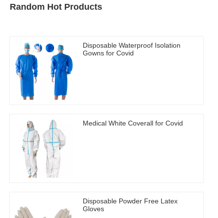
Random Hot Products
Disposable Waterproof Isolation
Gowns for Covid
Medical White Coverall for Covid
Disposable Powder Free Latex
Gloves