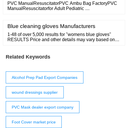
PVC ManualResuscitatorPVC Ambu Bag FactoryPVC
ManualResuscitatorfor Adult Pediatric …
Blue cleaning gloves Manufacturers
1-48 of over 5,000 results for "womens blue gloves"
RESULTS Price and other details may vary based on
product size and color. Add to List Add to List Share
Share 39 Be Your Own Style BYOS Winter Women's
Toasty Warm Plush Fleece Lined Knit Gloves 4. ...
Related Keywords
Alcohol Prep Pad Export Companies
wound dressings supplier
PVC Mask dealer export company
Foot Cover market price