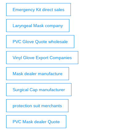
Emergency Kit direct sales
Laryngeal Mask company
PVC Glove Quote wholesale
Vinyl Glove Export Companies
Mask dealer manufacture
Surgical Cap manufacturer
protection suit merchants
PVC Mask dealer Quote