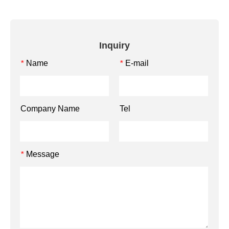
Inquiry
Name
E-mail
*
*
Company Name
Tel
Message
*