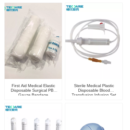
First Aid Medical Elastic
Sterile Medical Plastic
Disposable Surgical PBT
Disposable Blood
Gauze Bandage
Transfusion Infusion Set