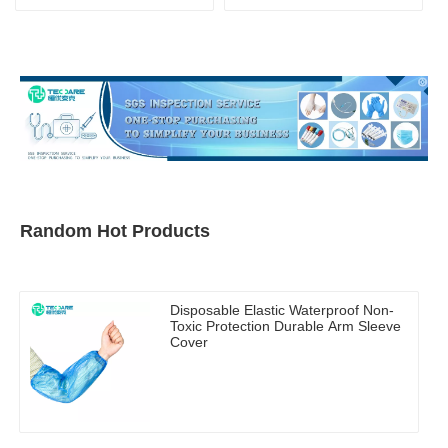
Mask
Random Hot Products
Disposable Elastic Waterproof Non-
Toxic Protection Durable Arm Sleeve
Cover