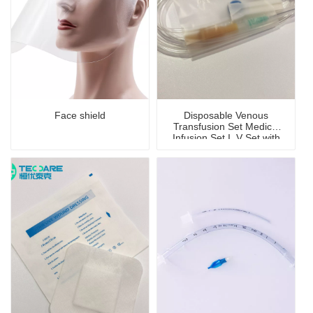
Face shield
Disposable Venous
Transfusion Set Medical
Infusion Set I. V Set with
Needle