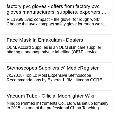
factory pvc gloves - offers from factory pvc
gloves manufacturers, suppliers, exporters …
R 119.99 uvex compact – the glove "for rough work".
Choose the uvex compact safety glove for rough work
and handling coarse materials. EN388:4221 Dromex
Black Chip Palm Pvc Glove R 22.20 A beast of a glove
for use in environments where grip is essential
Face Mask In Ernakulam - Dealers
PIONEER RED PVC 60cm SHOULDER LENGTH with
yellow attach R 68.83
OEM. Accord Supplies is an OEM skin care supplier
offering a one-stop private labelling (OEM) service
which allows you to develop your own skin care
Stethoscopes Suppliers @ MedicRegister
7/5/2018· Top 10 Most Expensive Stethoscope
Recommendations by Experts 1. 3M Littmann CORE
Digital Stethoscope – 8480 3M? Littmann CORE Digital
Stethoscope, Black Chestpiece, Tube, Stem and
Headset, 27 inch, 8480 Connects to Eko software to
Vacuum Tube - Official Moonlighter Wiki
visualize and share heart sound waveforms Up to 40x
amplification (at peak frequency, vs analog mode)
Ningbo Pinmed Instruments Co., Ltd was set up formally
in 2015, as one of the professional China Teaching
Type Stethoscope manufacturers and China Rappaport