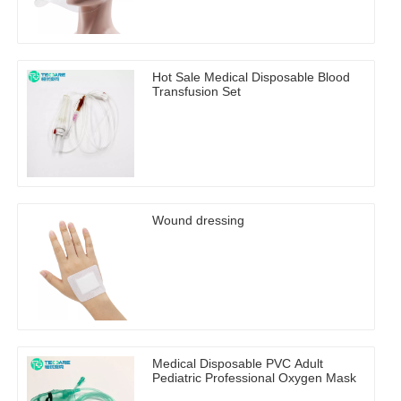
Hot Sale Medical Disposable Blood
Transfusion Set
Wound dressing
Medical Disposable PVC Adult
Pediatric Professional Oxygen Mask