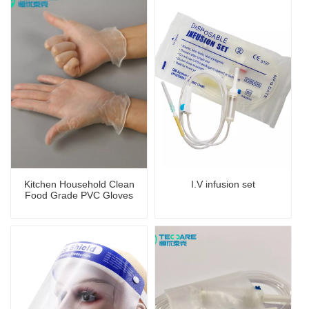
Kitchen Household Clean
I.V infusion set
Food Grade PVC Gloves