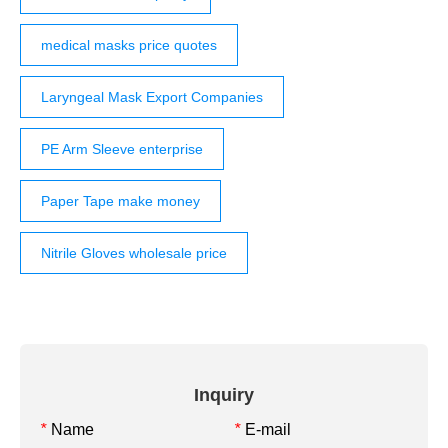
medical masks price quotes
Laryngeal Mask Export Companies
PE Arm Sleeve enterprise
Paper Tape make money
Nitrile Gloves wholesale price
Inquiry
Name
E-mail
*
*