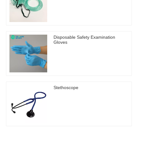
Disposable Safety Examination
Gloves
Stethoscope