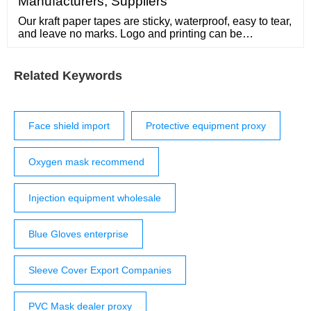
Manufacturers, Suppliers
Our kraft paper tapes are sticky, waterproof, easy to tear,
and leave no marks. Logo and printing can be
customized. The quality of the cloth tape is very good,
with complete colors and sizes. Custom printed kraft
paper tape Wholesale cheap kraft paper tape
Related Keywords
Waterproof strong duct tape Edge banding
Face shield import
Protective equipment proxy
Oxygen mask recommend
Injection equipment wholesale
Blue Gloves enterprise
Sleeve Cover Export Companies
PVC Mask dealer proxy