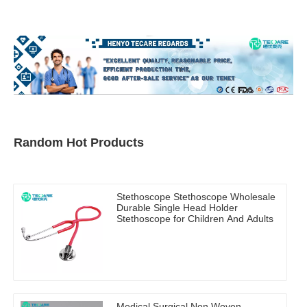
Random Hot Products
Stethoscope Stethoscope Wholesale
Durable Single Head Holder
Stethoscope for Children And Adults
Medical Surgical Non Woven