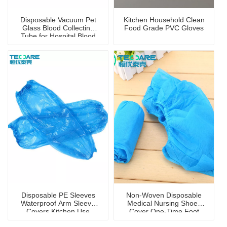
Disposable Vacuum Pet
Kitchen Household Clean
Glass Blood Collecting
Food Grade PVC Gloves
Tube for Hospital Blood
Collection
Disposable PE Sleeves
Non-Woven Disposable
Waterproof Arm Sleeve
Medical Nursing Shoes
Covers Kitchen Use
Cover One-Time Foot
Cover