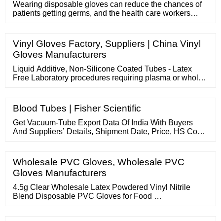
Wearing disposable gloves can reduce the chances of
patients getting germs, and the health care workers
themselves can a
Vinyl Gloves Factory, Suppliers | China Vinyl
Gloves Manufacturers
Liquid Additive, Non-Silicone Coated Tubes - Latex
Free Laboratory procedures requiring plasma or whole
blood - general hematology and certain chemistry
procedures Sterile tube interior Related Products:
Lavender Blood Collection Tubes Compare this item
Blood Tubes | Fisher Scientific
PAX DNA IVD BLOOD COLLECTION TUBE BD
Get Vacuum-Tube Export Data Of India With Buyers
And Suppliers’ Details, Shipment Date, Price, HS Code,
Ports, Quantity And More. About Us Services Blogs
Contact Us 91.120.4517800 91 9971093718 Help Desk
...
Wholesale PVC Gloves, Wholesale PVC
Gloves Manufacturers
4.5g Clear Wholesale Latex Powdered Vinyl Nitrile
Blend Disposable PVC Gloves for Food …