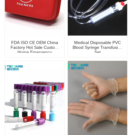
FDA ISO CE OEM China
Medical Disposable PVC
Factory Hot Sale Custom
Blood Syringe Transfusion
Home Emergency
Set
Portable First Aid Kit