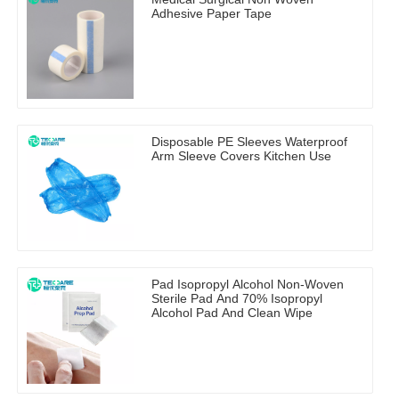
Adhesive Paper Tape
Disposable PE Sleeves Waterproof
Arm Sleeve Covers Kitchen Use
Pad Isopropyl Alcohol Non-Woven
Sterile Pad And 70% Isopropyl
Alcohol Pad And Clean Wipe