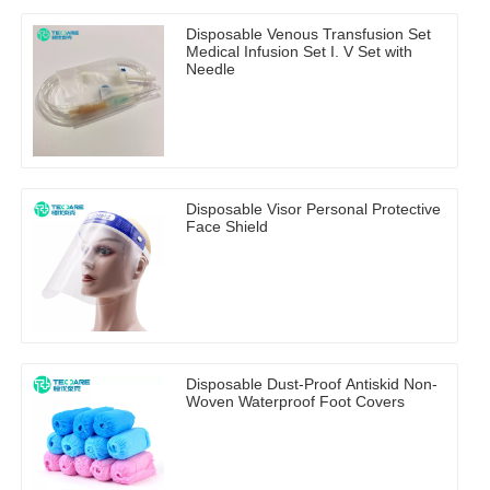
Disposable Venous Transfusion Set
Medical Infusion Set I. V Set with
Needle
Disposable Visor Personal Protective
Face Shield
Disposable Dust-Proof Antiskid Non-
Woven Waterproof Foot Covers