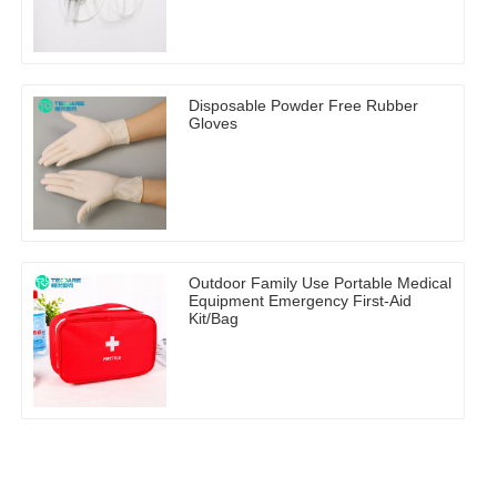
Disposable Powder Free Rubber
Gloves
Outdoor Family Use Portable Medical
Equipment Emergency First-Aid
Kit/Bag