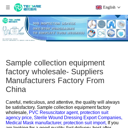
English
Sample collection equipment
factory wholesale- Suppliers
Manufacturers Factory From
China
Careful, meticulous, and attentive, the quality will always
be satisfactory.
Sample collection equipment factory
wholesale,
PVC Resuscitator agent,
protection suit
agency price,
Sterile Wound Dressing Export Companies,
Medical Mask manufacturer,
protection suit import,
If you
are looking for a good quality, fast delivery, best after