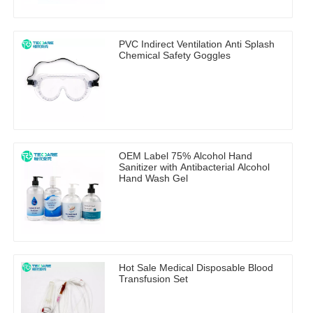
PVC Indirect Ventilation Anti Splash
Chemical Safety Goggles
OEM Label 75% Alcohol Hand
Sanitizer with Antibacterial Alcohol
Hand Wash Gel
Hot Sale Medical Disposable Blood
Transfusion Set