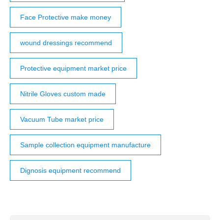
Face Protective make money
wound dressings recommend
Protective equipment market price
Nitrile Gloves custom made
Vacuum Tube market price
Sample collection equipment manufacture
Dignosis equipment recommend