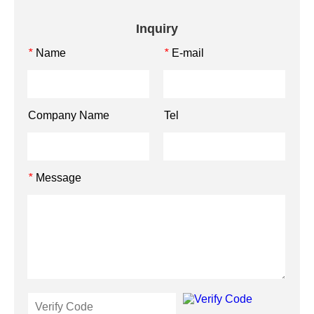
Inquiry
Name
E-mail
*
*
Company Name
Tel
Message
*