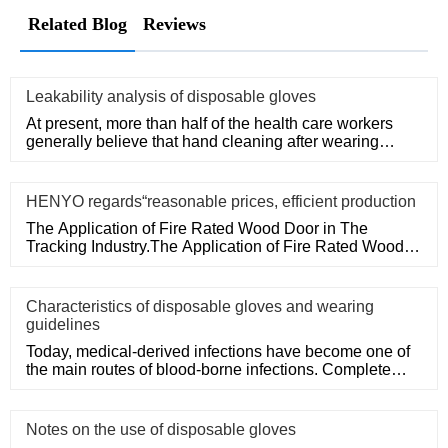
Related Blog
Reviews
Leakability analysis of disposable gloves
At present, more than half of the health care workers
generally believe that hand cleaning after wearing
medical disposa
HENYO regards“reasonable prices, efficient production
The Application of Fire Rated Wood Door in The
Tracking Industry.The Application of Fire Rated Wood
Door in The Tracking
Characteristics of disposable gloves and wearing
guidelines
Today, medical-derived infections have become one of
the main routes of blood-borne infections. Complete
medical disposa
Notes on the use of disposable gloves