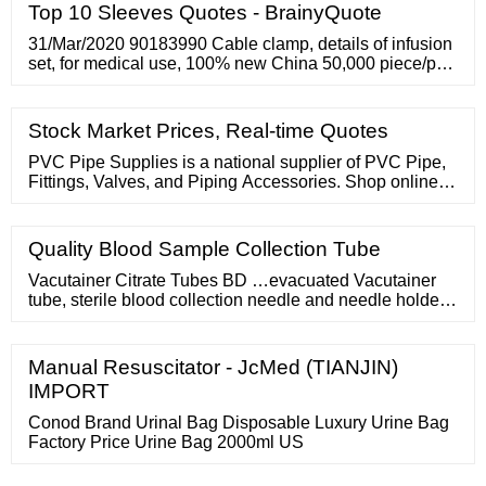
Top 10 Sleeves Quotes - BrainyQuote
31/Mar/2020 90183990 Cable clamp, details of infusion
set, for medical use, 100% new China 50,000 piece/pcs
337.50 ***** 34 More Columns Available along with
Company Name and Other Details etc. 31/Mar/2020
39174000 Conductor connection, plastic
Stock Market Prices, Real-time Quotes
PVC Pipe Supplies is a national supplier of PVC Pipe,
Fittings, Valves, and Piping Accessories. Shop online or
call our sales team for your PVC needs. Creating an
account has many benefits: See order and shipping
status Track order history
Quality Blood Sample Collection Tube
Vacutainer Citrate Tubes BD …evacuated Vacutainer
tube, sterile blood collection needle and needle holder
Hemogard? closure tube has unisized diameter, 13 mm,
streamlining and simplifying the specimen handling
process Stoppers contain no TBEP. The tubes can be
Manual Resuscitator - JcMed (TIANJIN)
used for serum, plasma or whole blood based on…
IMPORT
Related Products: Sodium Citrate Tubes
Conod Brand Urinal Bag Disposable Luxury Urine Bag
Factory Price Urine Bag 2000ml US