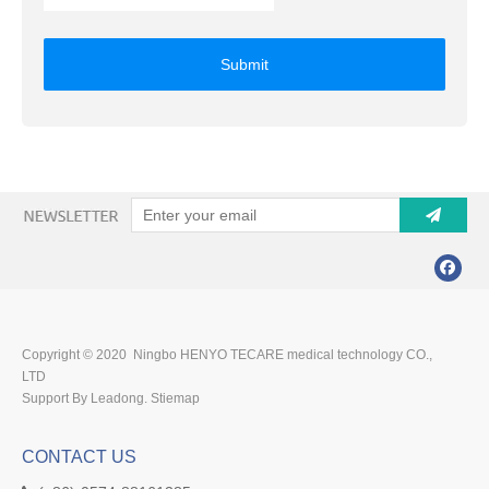
Submit
Copyright © 2020 Ningbo HENYO TECARE medical technology CO.,
LTD
Support By Leadong.
Stiemap
CONTACT US