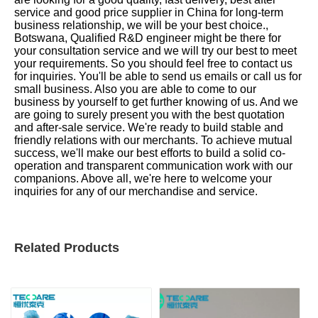
service and good price supplier in China for long-term
business relationship, we will be your best choice.,
Botswana, Qualified R&D engineer might be there for
your consultation service and we will try our best to meet
your requirements. So you should feel free to contact us
for inquiries. You'll be able to send us emails or call us for
small business. Also you are able to come to our
business by yourself to get further knowing of us. And we
are going to surely present you with the best quotation
and after-sale service. We're ready to build stable and
friendly relations with our merchants. To achieve mutual
success, we'll make our best efforts to build a solid co-
operation and transparent communication work with our
companions. Above all, we're here to welcome your
inquiries for any of our merchandise and service.
Related Products