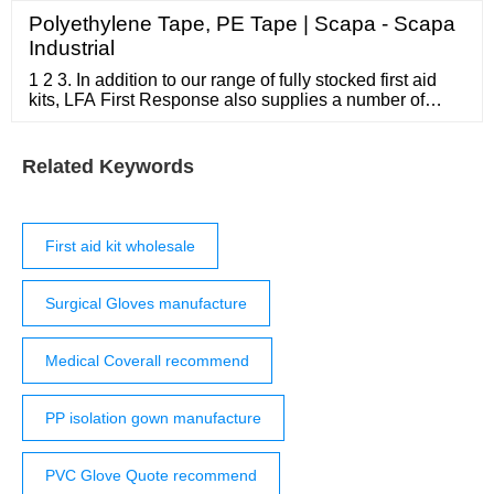
Polyethylene Tape, PE Tape | Scapa - Scapa
Industrial
1 2 3. In addition to our range of fully stocked first aid
kits, LFA First Response also supplies a number of
empty first aid bags. From small portable first aid
bumbags to large metal cabinets, we have a diverse
range of empty first aid kits to add to your overall
Related Keywords
medical capabilities. An empty first aid bag is great for
creating your own ...
First aid kit wholesale
Surgical Gloves manufacture
Medical Coverall recommend
PP isolation gown manufacture
PVC Glove Quote recommend