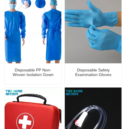
Disposable PP Non-
Disposable Safety
Woven Isolation Gown
Examination Gloves