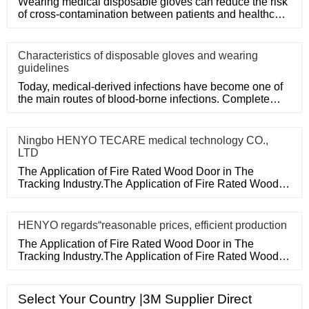
Wearing medical disposable gloves can reduce the risk
of cross-contamination between patients and healthcare
workers, an
Characteristics of disposable gloves and wearing
guidelines
Today, medical-derived infections have become one of
the main routes of blood-borne infections. Complete
medical disposa
Ningbo HENYO TECARE medical technology CO.,
LTD
The Application of Fire Rated Wood Door in The
Tracking Industry.The Application of Fire Rated Wood
Door in The Tracking
HENYO regards“reasonable prices, efficient production
The Application of Fire Rated Wood Door in The
Tracking Industry.The Application of Fire Rated Wood
Door in The Tracking
Select Your Country |3M Supplier Direct