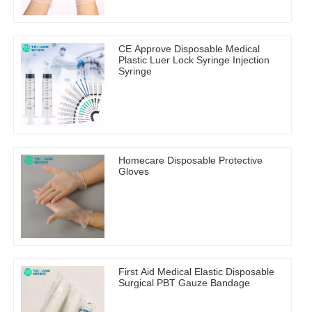
CE Approve Disposable Medical
Plastic Luer Lock Syringe Injection
Syringe
Homecare Disposable Protective
Gloves
First Aid Medical Elastic Disposable
Surgical PBT Gauze Bandage