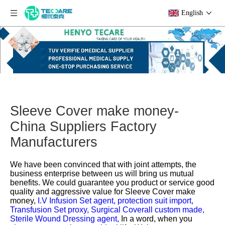
English
Sleeve Cover make money-
China Suppliers Factory
Manufacturers
We have been convinced that with joint attempts, the
business enterprise between us will bring us mutual
benefits. We could guarantee you product or service good
quality and aggressive value for
Sleeve Cover make
money,
I.V Infusion Set agent,
protection suit import,
Transfusion Set proxy,
Surgical Coverall custom made,
Sterile Wound Dressing agent,
In a word, when you