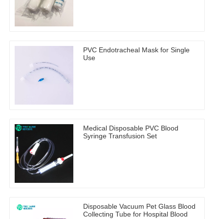
PVC Endotracheal Mask for Single
Use
Medical Disposable PVC Blood
Syringe Transfusion Set
Disposable Vacuum Pet Glass Blood
Collecting Tube for Hospital Blood