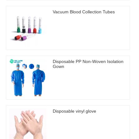
Vacuum Blood Collection Tubes
Disposable PP Non-Woven Isolation
Gown
Disposable vinyl glove