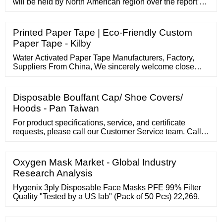
will be held by North American region over the report’s
assessment period. Europe will be close to this share
over this period. On the …
Printed Paper Tape | Eco-Friendly Custom
Paper Tape - Kilby
Water Activated Paper Tape Manufacturers, Factory,
Suppliers From China, We sincerely welcome close
friends to barter company and start cooperation with us.
We hope to affix hands with mates in different industries
to make a excellent future. vivian@yohengpaper 0769-
Disposable Bouffant Cap/ Shoe Covers/
82307096 Welcome to our website. English Home
Hoods - Pan Taiwan
Products Knitted Paper Cord
For product specifications, service, and certificate
requests, please call our Customer Service team. Call
Customer Service 800.964.5227 Download product
brochure 3.7MB - PDF Product description Order
information Our surgical caps are designed for
Oxygen Mask Market - Global Industry
particulate control. The caps are easy to don and
Research Analysis
feature an adjustable tie closure in the back.
Hygenix 3ply Disposable Face Masks PFE 99% Filter
Quality "Tested by a US lab" (Pack of 50 Pcs) 22,269.