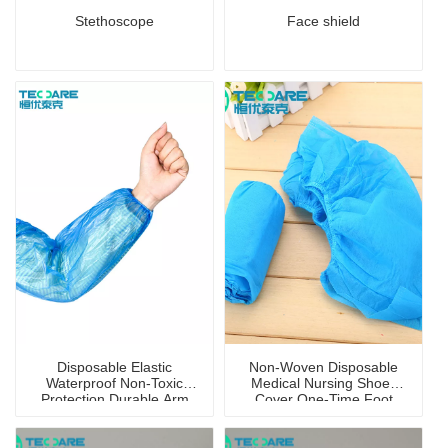
Stethoscope
Face shield
Disposable Elastic
Non-Woven Disposable
Waterproof Non-Toxic
Medical Nursing Shoes
Protection Durable Arm
Cover One-Time Foot
Sleeve Cover
Cover