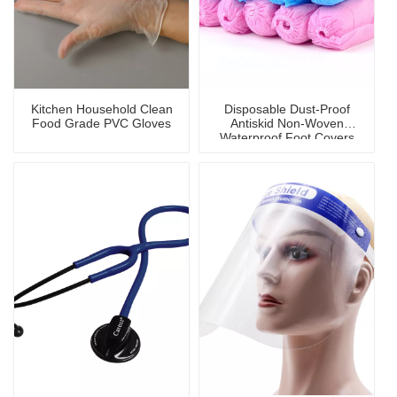
Kitchen Household Clean
Disposable Dust-Proof
Food Grade PVC Gloves
Antiskid Non-Woven
Waterproof Foot Covers