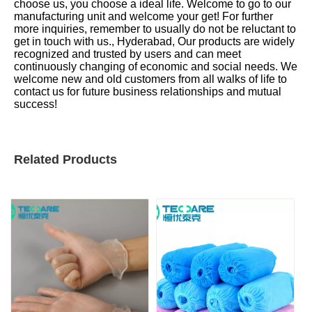
choose us, you choose a ideal life. Welcome to go to our
manufacturing unit and welcome your get! For further
more inquiries, remember to usually do not be reluctant to
get in touch with us., Hyderabad, Our products are widely
recognized and trusted by users and can meet
continuously changing of economic and social needs. We
welcome new and old customers from all walks of life to
contact us for future business relationships and mutual
success!
Related Products