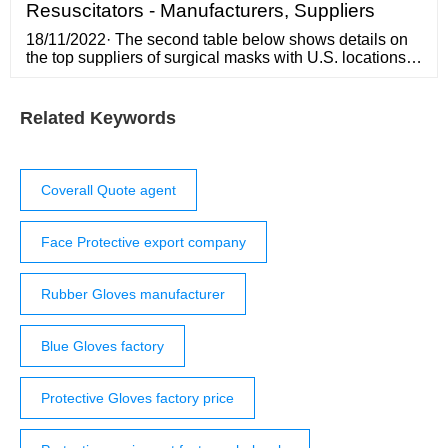
Resuscitators - Manufacturers, Suppliers
18/11/2022· The second table below shows details on
the top suppliers of surgical masks with U.S. locations
which offer non-N95 masks, according to Research and
Markets. In addition to information about each
company’s U.S. headquarters location, the table also
Related Keywords
displays company size in number of employees and
2019 annual sales.
Coverall Quote agent
Face Protective export company
Rubber Gloves manufacturer
Blue Gloves factory
Protective Gloves factory price