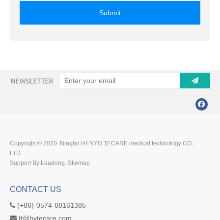
Submit
Copyright © 2020 Ningbo HENYO TECARE medical technology CO.,
LTD
Support By Leadong.
Stiemap
CONTACT US
(+86)-0574-88161385

tt@hytecare.com
