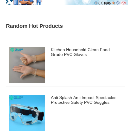
Random Hot Products
Kitchen Household Clean Food
Grade PVC Gloves
Anti Splash Anti Impact Spectacles
Protective Safety PVC Goggles