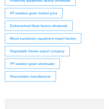
Protective equipment factory wholesale
PP isolation gown market price
Endotracheal Mask factory wholesale
Blood transfusion equipment export factory
Disposable Gloves export company
PP isolation gown wholesaler
Resuscitator manufacturer