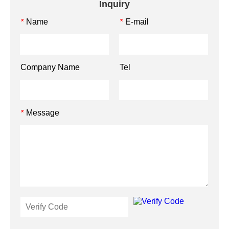
Inquiry
Name
E-mail
*
*
Company Name
Tel
Message
*