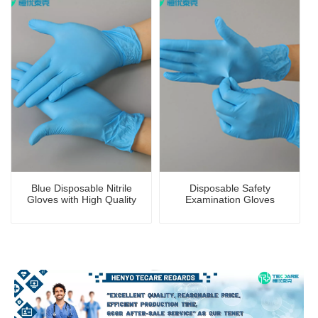
Blue Disposable Nitrile
Disposable Safety
Gloves with High Quality
Examination Gloves