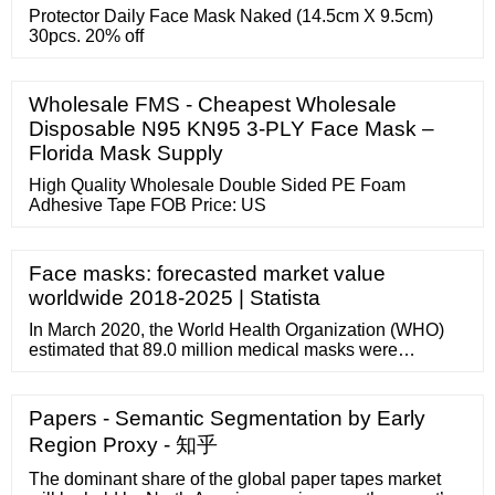
Protector Daily Face Mask Naked (14.5cm X 9.5cm)
30pcs. 20% off
Wholesale FMS - Cheapest Wholesale
Disposable N95 KN95 3-PLY Face Mask –
Florida Mask Supply
High Quality Wholesale Double Sided PE Foam
Adhesive Tape FOB Price: US
Face masks: forecasted market value
worldwide 2018-2025 | Statista
In March 2020, the World Health Organization (WHO)
estimated that 89.0 million medical masks were
required each month in response to COVID-19. It is also
projected that the industry must increase manufacturing
by 40.0%. The use of these disposable face masks by
Papers - Semantic Segmentation by Early
people with particular allergies is expected to be a key
Region Proxy - 知乎
factor driving the market.
The dominant share of the global paper tapes market