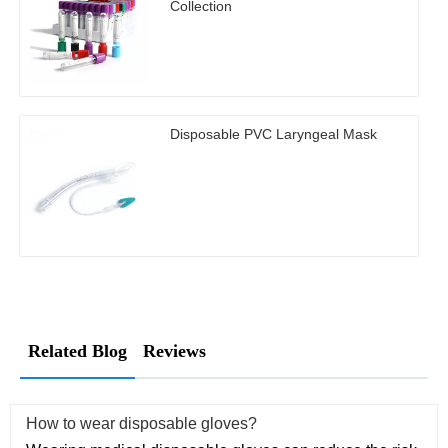
Collection
Disposable PVC Laryngeal Mask
Related Blog
Reviews
How to wear disposable gloves?