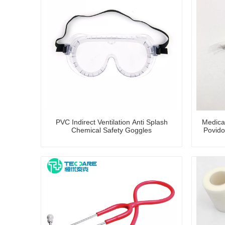
PVC Indirect Ventilation Anti Splash
Medica
Chemical Safety Goggles
Povido