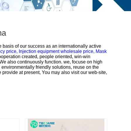
na
e basis of our success as an internationally active
cy price,
Injection equipment wholesale price,
Mask
ooperation created, people oriented, win-win
 We also continuously function. we, focuse on high
 environmentally friendly solutions, reuse on the
 provide at present, You may also visit our web-site,