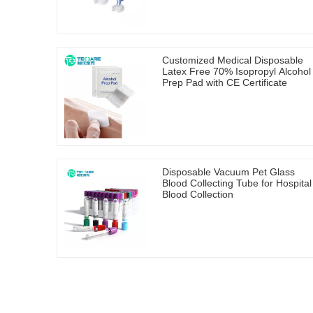
Customized Medical Disposable
Latex Free 70% Isopropyl Alcohol
Prep Pad with CE Certificate
Disposable Vacuum Pet Glass
Blood Collecting Tube for Hospital
Blood Collection