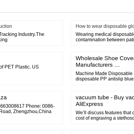
uction
How to wear disposable gl
Tracking Industry.The
Wearing medical disposable 
king
contamination between pati
Wholesale Shoe Cover 
Manufacturers …
f PET Plastic. US
Machine Made Disposable 
disposable PP antislip bl
Different specification ar
CPE Shoe Cover Waterproo
weight: 8g/pc 8.8g/pc 9g/pc
aza
vacuum tube - Buy vac
More
AliExpress
13663008617 Phone: 0086-
Road, Zhengzhou,China
We’ll discuss features that 
cost of engraving a stethos
Regardless of the cost, ste
(diaphragm and bell) for a 