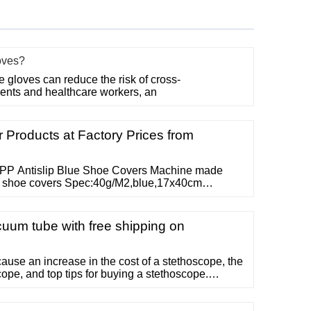
oves?
gloves can reduce the risk of cross-
ents and healthcare workers, an
Products at Factory Prices from
PP Antislip Blue Shoe Covers Machine made
ue shoe covers Spec:40g/M2,blue,17x40cm
e available Read More Waterproof Disposable PP
f disposable PP CPE shoe cover Regular
 10g/pc Different specfiication are available Read
uum tube with free shipping on
cause an increase in the cost of a stethoscope, the
cope, and top tips for buying a stethoscope.
thoscopes contain these main parts: chestpiece
dual head stethoscope , stem, tubing, and headset