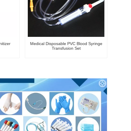
itizer
Medical Disposable PVC Blood Syringe
Transfusion Set