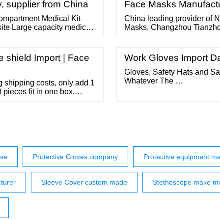
(eartubes and eartips).
, supplier from China
Face Masks Manufact
 compartment Medical Kit
China leading provider of
site Large capacity medical
Masks, Changzhou Tianzhou
ew durable and practical
Face Masks factory. Advant
layer shoulder strap first
meters; 2. ISO, CE, FDA cert
 shield Import | Face
Work Gloves Import Da
Gloves, Safety Hats and Sa
Whatever The …
shipping costs, only add 1
 pieces fit in one box.
uote SKU: 65006
TECTIVE EQUIP. Tag:
l information
ise
Protective Gloves company
Protective equipment ma
turer
Sleeve Cover custom made
Stethoscope make m