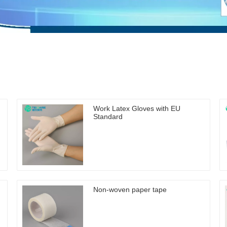
Work Latex Gloves with EU
Standard
Non-woven paper tape