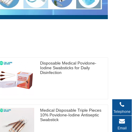
Disposable Medical Povidone-
Iodine Swabsticks for Daily
Disinfection
Medical Disposable Triple Pieces
Telephone
10% Povidone-Iodine Antiseptic
Swabstick
Email