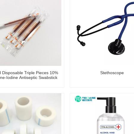
l Disposable Triple Pieces 10%
Stethoscope
ne-Iodine Antiseptic Swabstick