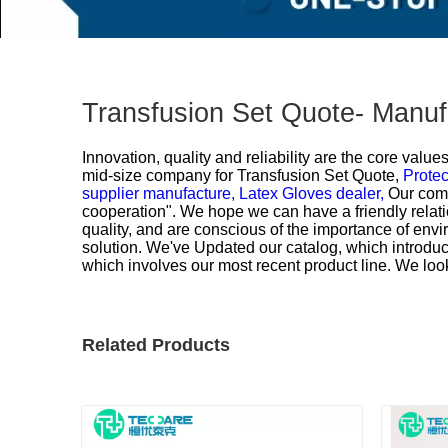
Transfusion Set Quote- Manuf
Innovation, quality and reliability are the core valu
mid-size company for
Transfusion Set Quote,
Protec
supplier manufacture,
Latex Gloves dealer,
Our comp
cooperation". We hope we can have a friendly relati
quality, and are conscious of the importance of envi
solution. We've Updated our catalog, which introduce
which involves our most recent product line. We loo
Related Products