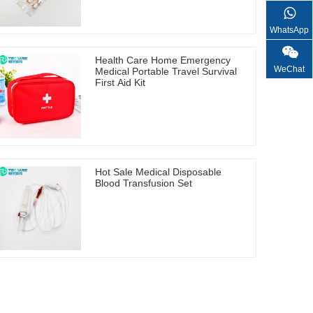
WhatsApp
Health Care Home Emergency
WeChat
Medical Portable Travel Survival
First Aid Kit
Hot Sale Medical Disposable
Blood Transfusion Set