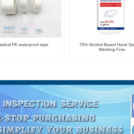
dical PE waterproof tape
75% Alcohol Based Hand San
Washing-Free