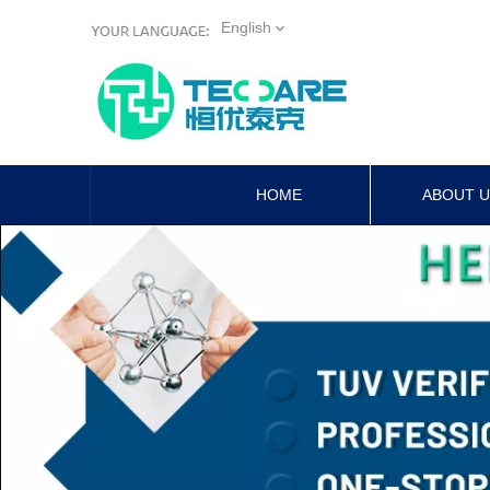
English
HOME
ABOUT 