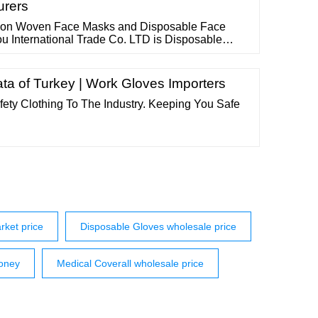
urers
 Non Woven Face Masks and Disposable Face
 International Trade Co. LTD is Disposable
age: 1. Our factory covers over 35,000 square
ificated ...
ta of Turkey | Work Gloves Importers
fety Clothing To The Industry. Keeping You Safe
rket price
Disposable Gloves wholesale price
oney
Medical Coverall wholesale price