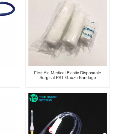
First Aid Medical Elastic Disposable
Surgical PBT Gauze Bandage