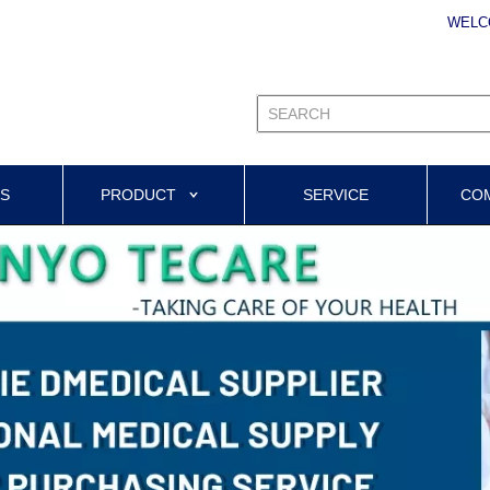
WELC
US
PRODUCT
SERVICE
CO