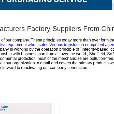
acturers Factory Suppliers From Chi
es of our company. These principles today more than ever form th
tive equipment wholesaler,
Venous transfusion equipment agen
any is working by the operation principle of "integrity-based, c
onship with businessman from all over the world., Sheffield, So
ronmental protection, most of the merchandise are pollution-free,
s our organization. n detail and covers the primary products we
k forward to reactivating our company connection.