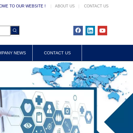
OME TO OUR WEBSITE !
|
ABOUT US
|
CONTACT US
MPANY NEWS
CONTACT US