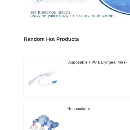
Random Hot Products
Disposable PVC Laryngeal Mask
Resuscitator