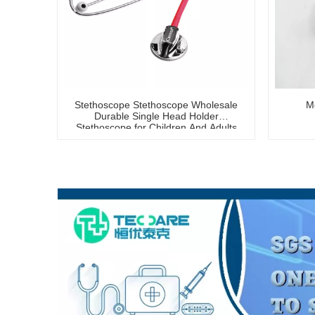
Stethoscope Stethoscope Wholesale
Me
Durable Single Head Holder
Stethoscope for Children And Adults