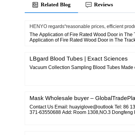
Related Blog
Reviews
HENYO regards“reasonable prices, efficient prod
The Application of Fire Rated Wood Door in The 
Application of Fire Rated Wood Door in The Trac
LBgard Blood Tubes | Exact Sciences
Vacuum Collection Sampling Blood Tubes Made o
Mask Wholesale buyer – GlobalTradePl
Contact Us Email: huayiglove@outlook Tel: 86 
371-63550688 Add: Room 1308,NO.3 Dongfeng 