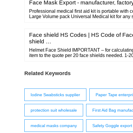
Face Mask Export - manufacturer, factory
Professional medical first aid kit is portable with
Large Volume pack Universal Medical kit for any 
bag universal shoulder strap for any scene The n
medical bag is convenient and high-capacity Multi-
aid kit Durable wear resistant bag
Face shield HS Codes | HS Code of Face
shield …
Helmet Face Shield IMPORTANT – for calculating 
item to the quote per 20 face shields needed. 1-20
Replacement part – helmet face shield. Add to q
Categories: Head Wear, PPE - PERSONAL PRO
estimated weight Additional information Additiona
Related Keywords
Iodine Swabsticks supplier
Paper Tape enterpr
protection suit wholesale
First Aid Bag manufac
medical masks company
Safety Goggle export