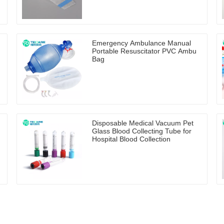
Emergency Ambulance Manual
Portable Resuscitator PVC Ambu
Bag
Disposable Medical Vacuum Pet
Glass Blood Collecting Tube for
Hospital Blood Collection