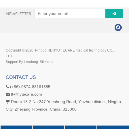
Copyright © 2020 Ningbo HENYO TECARE medical technology CO.,
LTD
Support By Leadong.
Stiemap
CONTACT US
(+86)-0574-88161385

tt@hytecare.com

Room 18-2 No.247 Yuesheng Road, Yinzhou district, Ningbo

City, Zhejiang Province, China, 315000