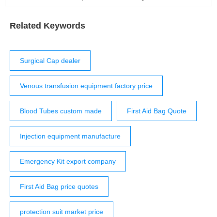
Download Resuscitaire Brochure, en-us Download Get
in touch with Dräger Draeger, Inc. – Medical 3135
Quarry Road Telford, PA 18969 Open Contact Form
Related Keywords
Surgical Cap dealer
Venous transfusion equipment factory price
Blood Tubes custom made
First Aid Bag Quote
Injection equipment manufacture
Emergency Kit export company
First Aid Bag price quotes
protection suit market price