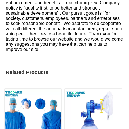
enhancement and benefits., Luxembourg, Our Company
policy is "quality first, to be better and stronger,
sustainable development" . Our pursuit goals is "for
society, customers, employees, partners and enterprises
to seek reasonable benefit". We aspirate to do cooperate
with all different the auto parts manufacturers, repair shop,
auto peer , then create a beautiful future! Thank you for
taking time to browse our website and we would welcome
any suggestions you may have that can help us to
improve our site.
Related Products