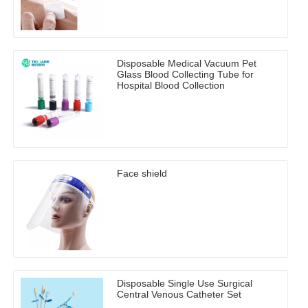
Disposable Medical Vacuum Pet
Glass Blood Collecting Tube for
Hospital Blood Collection
Face shield
Disposable Single Use Surgical
Central Venous Catheter Set