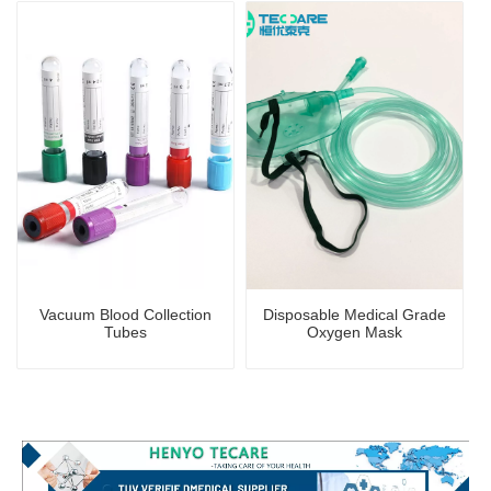
Certificate
Vacuum Blood Collection
Disposable Medical Grade
Tubes
Oxygen Mask