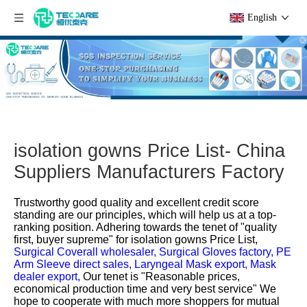
English
isolation gowns Price List- China
Suppliers Manufacturers Factory
Trustworthy good quality and excellent credit score
standing are our principles, which will help us at a top-
ranking position. Adhering towards the tenet of "quality
first, buyer supreme" for
isolation gowns Price List,
Surgical Coverall wholesaler,
Surgical Gloves factory,
PE
Arm Sleeve direct sales,
Laryngeal Mask export,
Mask
dealer export,
Our tenet is "Reasonable prices,
economical production time and very best service" We
hope to cooperate with much more shoppers for mutual