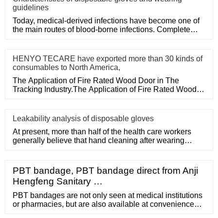
guidelines
Today, medical-derived infections have become one of
the main routes of blood-borne infections. Complete
medical disposa
HENYO TECARE have exported more than 30 kinds of
consumables to North America,
The Application of Fire Rated Wood Door in The
Tracking Industry.The Application of Fire Rated Wood
Door in The Tracking
Leakability analysis of disposable gloves
At present, more than half of the health care workers
generally believe that hand cleaning after wearing
medical disposa
PBT bandage, PBT bandage direct from Anji
Hengfeng Sanitary …
PBT bandages are not only seen at medical institutions
or pharmacies, but are also available at convenience
stores and marts. They have now become a part of a