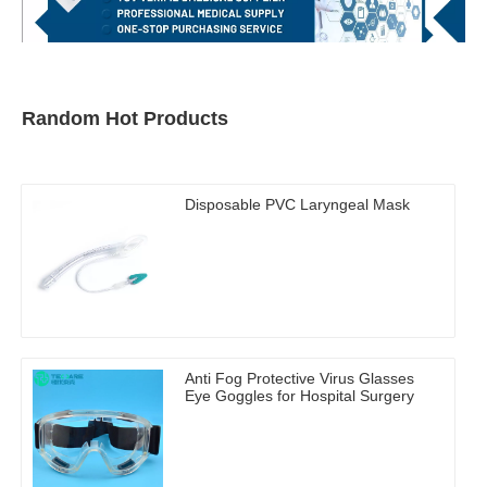
Random Hot Products
Disposable PVC Laryngeal Mask
Anti Fog Protective Virus Glasses
Eye Goggles for Hospital Surgery