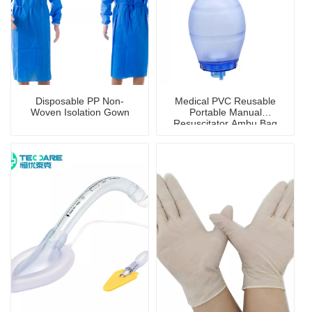
Disposable PP Non-
Medical PVC Reusable
Woven Isolation Gown
Portable Manual
Resuscitator Ambu Bag