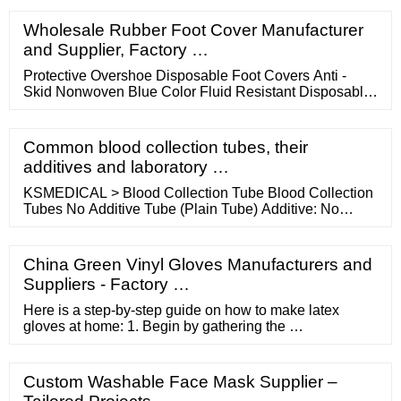
normal household. Due to its stress-relieving and pain-
alleviating capabilities, its use has become more of a
Wholesale Rubber Foot Cover Manufacturer
casual nature than that of a medicinal one.
and Supplier, Factory …
Protective Overshoe Disposable Foot Covers Anti -
Skid Nonwoven Blue Color Fluid Resistant Disposable
Foot Covers PP PE Coating Protective Overshoe Anti -
Skid Nonwoven Disposable Foot Covers PP Overshoes
With PVC Sole Disposable Foot Covers (43)
Common blood collection tubes, their
Breathable Anti Skid Disposable Protective Shoe
additives and laboratory …
Covers Waterproof Microporous SF Contact Now
KSMEDICAL > Blood Collection Tube Blood Collection
Tubes No Additive Tube (Plain Tube) Additive: No
Additive Suction Volume: 3ml -10ml Material:
Glass/PET Tube Size: 13*75 mm; …
China Green Vinyl Gloves Manufacturers and
Suppliers - Factory …
Here is a step-by-step guide on how to make latex
gloves at home: 1. Begin by gathering the …
Custom Washable Face Mask Supplier –