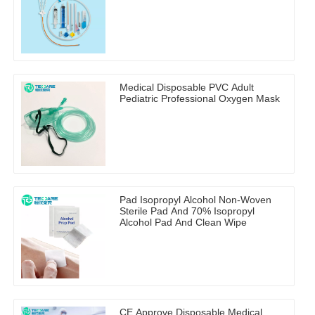
Medical Disposable PVC Adult
Pediatric Professional Oxygen Mask
Pad Isopropyl Alcohol Non-Woven
Sterile Pad And 70% Isopropyl
Alcohol Pad And Clean Wipe
CE Approve Disposable Medical