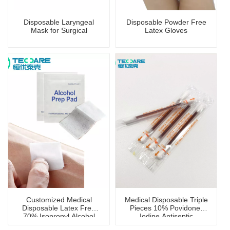
Disposable Laryngeal
Disposable Powder Free
Mask for Surgical
Latex Gloves
Customized Medical
Medical Disposable Triple
Disposable Latex Free
Pieces 10% Povidone-
70% Isopropyl Alcohol
Iodine Antiseptic
Prep Pad with CE
Swabstick