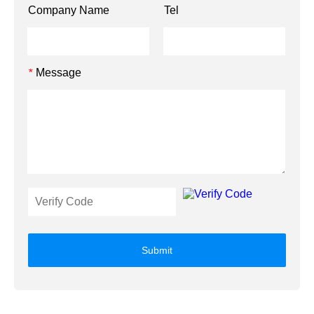
Company Name
Tel
Message
*
Submit