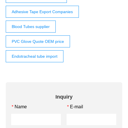
Adhesive Tape Export Companies
Blood Tubes supplier
PVC Glove Quote OEM price
Endotracheal tube import
Inquiry
Name
E-mail
*
*