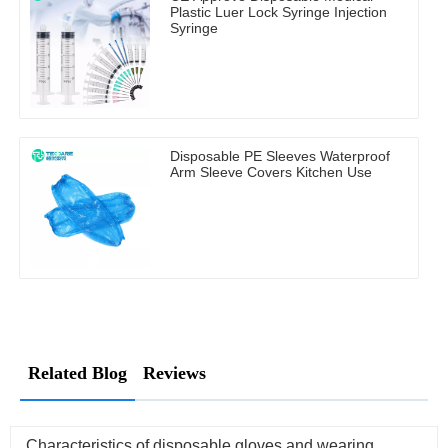
Plastic Luer Lock Syringe Injection
Syringe
Disposable PE Sleeves Waterproof
Arm Sleeve Covers Kitchen Use
Related Blog
Reviews
Characteristics of disposable gloves and wearing