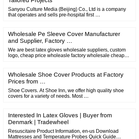
Tailored Projects
Sanyou Culture Media (Beijing) Co., Ltd is a company
that operates and sells pre-hospital first …
Wholesale Pe Sleeve Cover Manufacturer
and Supplier, Factory …
We are best latex gloves wholesale suppliers, custom
logo, cheap price wholeasle factory wholesale cheap
latex examination gloves production line superior nitrile
comfit examination gloves What is Latex Gloves Latex
gloves are a kind of gloves, which are different ...
Wholesale Shoe Cover Products at Factory
Prices from …
Shoe Covers. At Shoe Inn, we offer high quality shoe
covers for a variety of needs. Most …
Interested In Latex Gloves | Buyer from
Denmark | Tradewheel
Resuscitaire Product Information, en-us Download
Mattresses and Temperature Probes Quick Guide