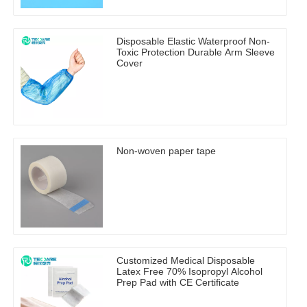
Disposable Elastic Waterproof Non-
Toxic Protection Durable Arm Sleeve
Cover
Non-woven paper tape
Customized Medical Disposable
Latex Free 70% Isopropyl Alcohol
Prep Pad with CE Certificate