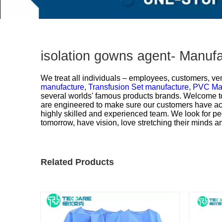
isolation gowns agent- Manuf
We treat all individuals – employees, customers, ven
manufacture,
Transfusion Set manufacture,
PVC Mas
several worlds' famous products brands. Welcome to 
are engineered to make sure our customers have acc
highly skilled and experienced team. We look for 
tomorrow, have vision, love stretching their minds 
Related Products