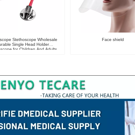
oscope Stethoscope Wholesale
Face shield
rable Single Head Holder
scope for Children And Adults