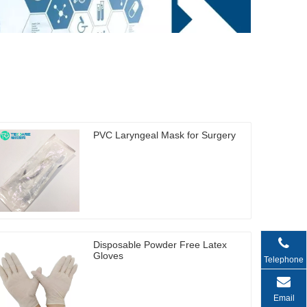
PVC Laryngeal Mask for Surgery
Disposable Powder Free Latex
Gloves
Telephone
Email