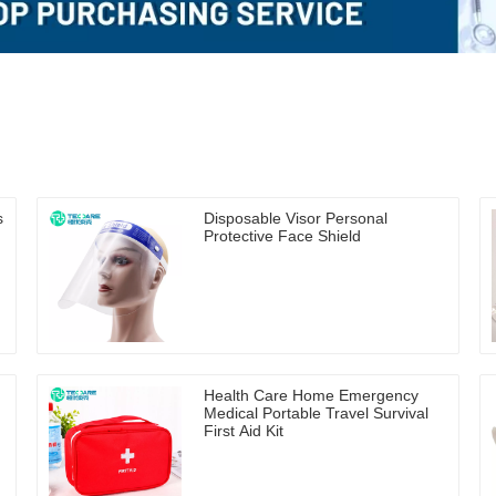
s
Disposable Visor Personal
Protective Face Shield
Health Care Home Emergency
n
Medical Portable Travel Survival
First Aid Kit