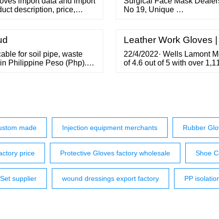
oves import data and import
Surgical Face Mask Dealers
uct description, price,
No 19, Unique …
766 info@seair.co Request
ud
Leather Work Gloves 
able for soil pipe, waste
22/4/2022· Wells Lamont 
in Philippine Peso (Php).
of 4.6 out of 5 with over 1,
itting Series 1000 uPVC
The Wells Lamont Insulated
mate October 2, 2019 PIPING
durability 4.0 score for wa
AMAZON Custom Leathercra
custom made
Injection equipment merchants
Rubber Glo
actory price
Protective Gloves factory wholesale
Shoe C
 Set supplier
wound dressings export factory
PP isolatio