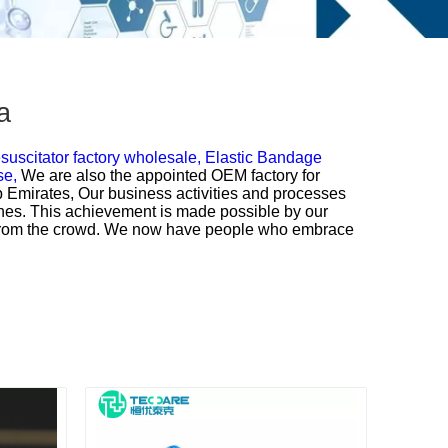
a
uscitator factory wholesale,
Elastic Bandage
se,
We are also the appointed OEM factory for
b Emirates, Our business activities and processes
ines. This achievement is made possible by our
t from the crowd. We now have people who embrace