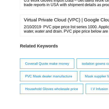
US Work Gloves Import Data – Get latest Work Gl
trade reports in USA with shipment details as prod
quantity, major us ports, buyers etc. 91 9990837
Free USA Import Data ...
Virtual Private Cloud (VPC) | Google Clo
2/10/2019· PVC pipe price list series 1000. Applic
water, water and drain. PVC pipe price below are 
uPVC Price – Pipes Series 1000 uPVC Price – F
Pipe Price List uPVC pipe price info.projectesti
AND PLUMBING
Related Keywords
Coverall Quote make money
isolation gowns 
PVC Mask dealer manufacture
Mask supplier f
Household Gloves wholesale price
I.V Infusion