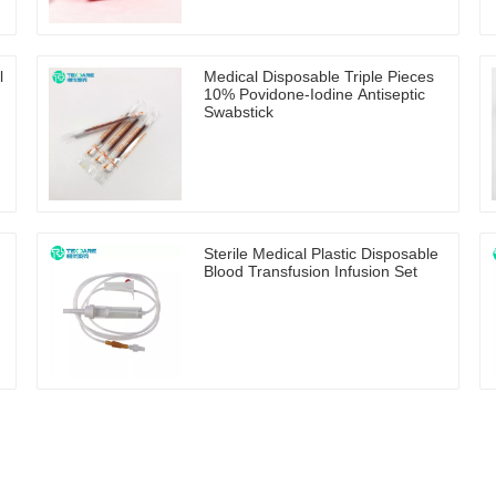
l
Medical Disposable Triple Pieces
10% Povidone-Iodine Antiseptic
Swabstick
Sterile Medical Plastic Disposable
Blood Transfusion Infusion Set