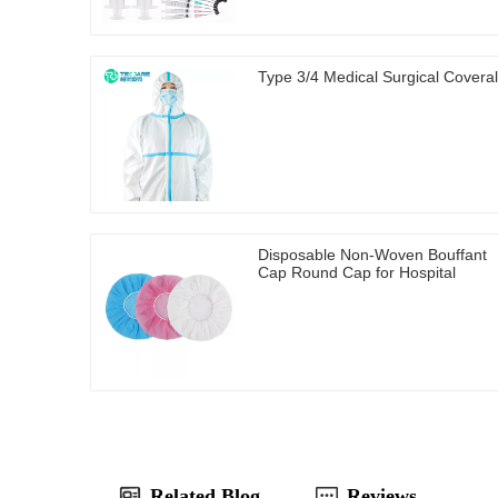
Type 3/4 Medical Surgical Coveral
Disposable Non-Woven Bouffant
Cap Round Cap for Hospital
Related Blog
Reviews