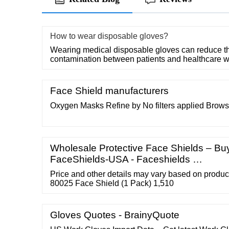
How to wear disposable gloves?
Wearing medical disposable gloves can reduce the
contamination between patients and healthcare w
Face Shield manufacturers
Oxygen Masks Refine by No filters applied Brow
Wholesale Protective Face Shields – Buy
FaceShields-USA - Faceshields …
Price and other details may vary based on produc
80025 Face Shield (1 Pack) 1,510
Gloves Quotes - BrainyQuote