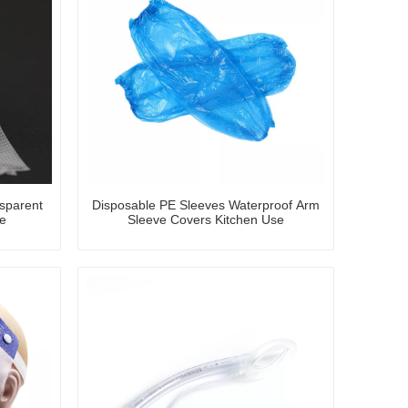
sparent
Disposable PE Sleeves Waterproof Arm
e
Sleeve Covers Kitchen Use