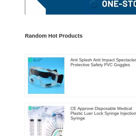
Random Hot Products
Anti Splash Anti Impact Spectacle
Protective Safety PVC Goggles
CE Approve Disposable Medical
Plastic Luer Lock Syringe Injectio
Syringe