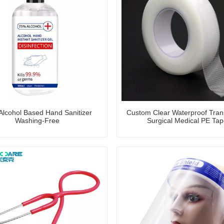
lcohol Based Hand Sanitizer
Custom Clear Waterproof Tran
Washing-Free
Surgical Medical PE Tap