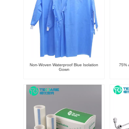
Non-Woven Waterproof Blue Isolation
75% A
Gown