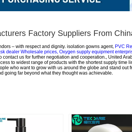
acturers Factory Suppliers From Chin
dors – with respect and dignity.
isolation gowns agent,
PVC Res
k dealer Wholesale prices,
Oxygen supply equipment enterpri
contact us for further negotiation and cooperation., United Ara
ess to widest range of products with the shortest supply time l
people who want to grow with us around the globe and stand ou
and going far beyond what they thought was achievable.