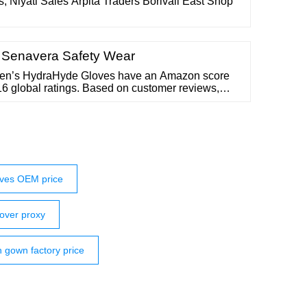
, Niyati Sales Arpita Traders Borivali East Shop
| Senavera Safety Wear
Men’s HydraHyde Gloves have an Amazon score
116 global ratings. Based on customer reviews,
 Leather Work Gloves have a: 4.5 score for
ter resistance 4.4 score for comfort BUY ON
ft 125L Flex Grip Gloves Source: Amazon
ves OEM price
over proxy
n gown factory price