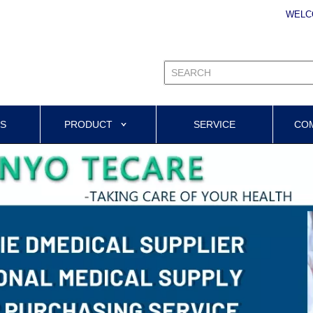
WELC
US
PRODUCT
SERVICE
CO