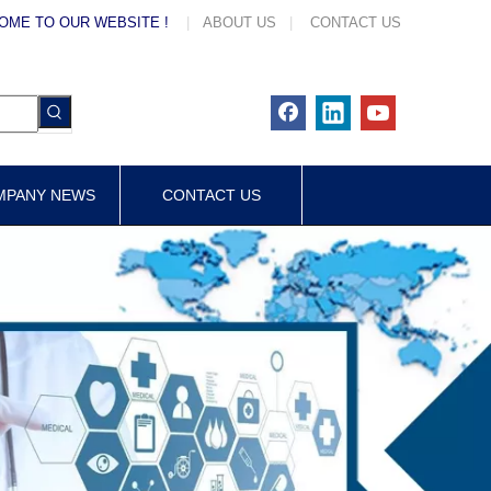
OME TO OUR WEBSITE !
|
ABOUT US
|
CONTACT US
MPANY NEWS
CONTACT US