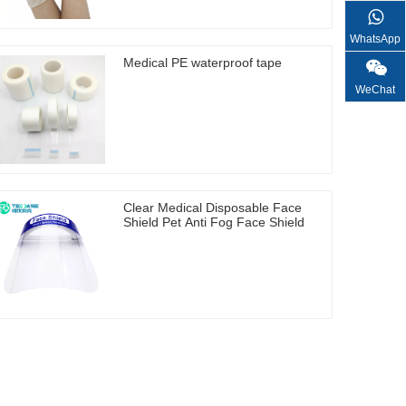
WhatsApp
Medical PE waterproof tape
WeChat
Clear Medical Disposable Face
Shield Pet Anti Fog Face Shield