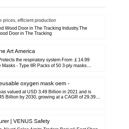
rices, efficient production
ted Wood Door in The Tracking Industry.The
Wood Door in The Tracking
ne Art America
rotects the respiratory system From ￡14.99
 Masks - Type IIR Packs of 50 3-ply masks
om ￡0.99 View Product Instant Hand Sanitiser
instantly 500ml bottles available From ￡0.99
itrile Gloves Recommended for good hygiene
Reusable oxygen mask oem -
as valued at USD 3.49 Billion in 2021 and is
45 Billion by 2030, growing at a CAGR of 29.39%
urer | VENUS Safety