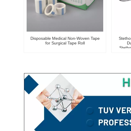
Disposable Medical Non-Woven Tape
Steth
for Surgical Tape Roll
Du
Stetho