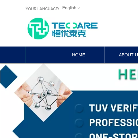
English
HOME
ABOUT 