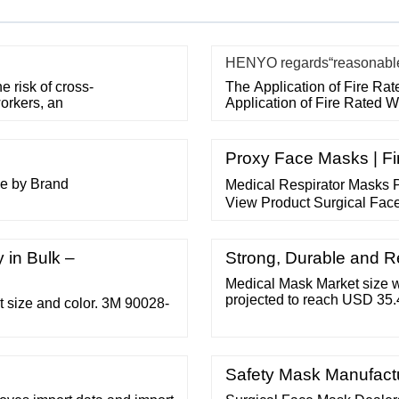
HENYO regards“reasonable p
 risk of cross-
The Application of Fire Ra
orkers, an
Application of Fire Rated 
Proxy Face Masks | Fi
se by Brand
Medical Respirator Masks P
View Product Surgical Face
Surgical Type IIR masks Fr
Eliminates bacteria Works 
 in Bulk –
View Product Disposable N
Strong, Durable and 
Medical Mask Market size w
projected to reach USD 35.
t size and color. 3M 90028-
from 2022 to 2030.
Safety Mask Manufact