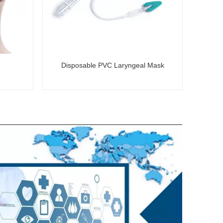
Disposable PVC Laryngeal Mask