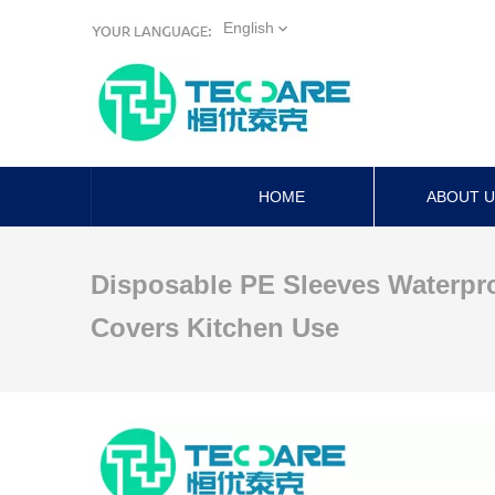
English
HOME
ABOUT 
Disposable PE Sleeves Waterpr
Covers Kitchen Use