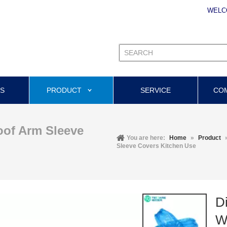
WELC
US
PRODUCT
SERVICE
CO
oof Arm Sleeve
You are here:
Home
»
Product
Sleeve Covers Kitchen Use
D
W