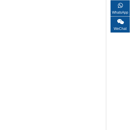
WhatsApp
WeChat