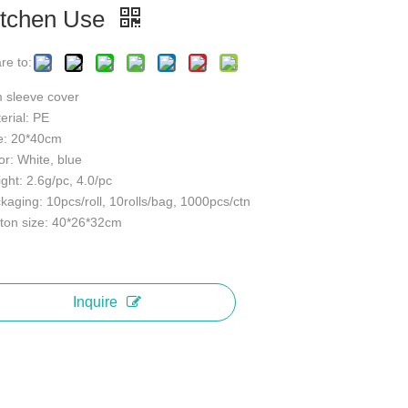
itchen Use
re to:
 sleeve cover
erial: PE
e: 20*40cm
or: White, blue
ght: 2.6g/pc, 4.0/pc
kaging: 10pcs/roll, 10rolls/bag, 1000pcs/ctn
ton size: 40*26*32cm
Inquire