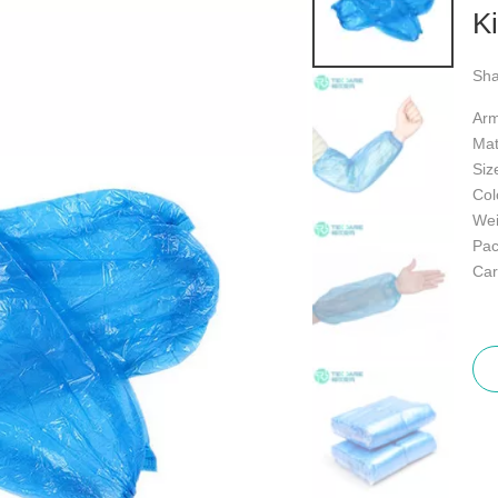
K
Sha
Arm
Mat
Siz
Col
Wei
Pac
Car