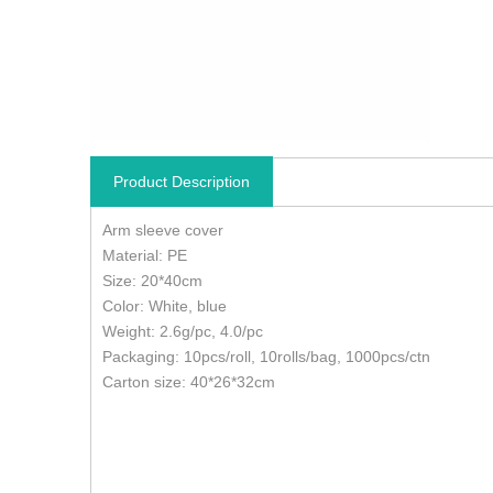
Product Description
Arm sleeve cover
Material: PE
Size: 20*40cm
Color: White, blue
Weight: 2.6g/pc, 4.0/pc
Packaging: 10pcs/roll, 10rolls/bag, 1000pcs/ctn
Carton size: 40*26*32cm