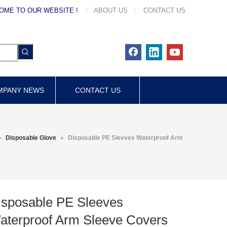
OME TO OUR WEBSITE !
|
ABOUT US
|
CONTACT US
MPANY NEWS
CONTACT US
»
Disposable Glove
»
Disposable PE Sleeves Waterproof Arm
isposable PE Sleeves
aterproof Arm Sleeve Covers