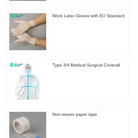
Work Latex Gloves with EU Standard
Type 3/4 Medical Surgical Coverall
Non-woven paper tape