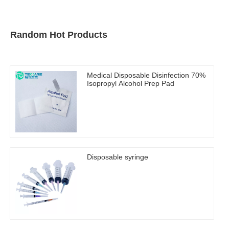
Random Hot Products
Medical Disposable Disinfection 70%
Isopropyl Alcohol Prep Pad
Disposable syringe