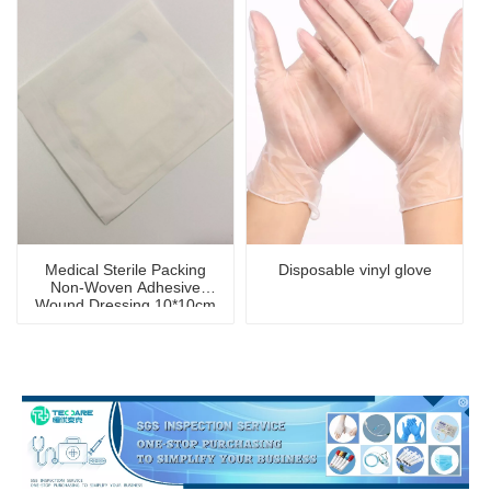
Medical Sterile Packing
Disposable vinyl glove
Non-Woven Adhesive
Wound Dressing 10*10cm