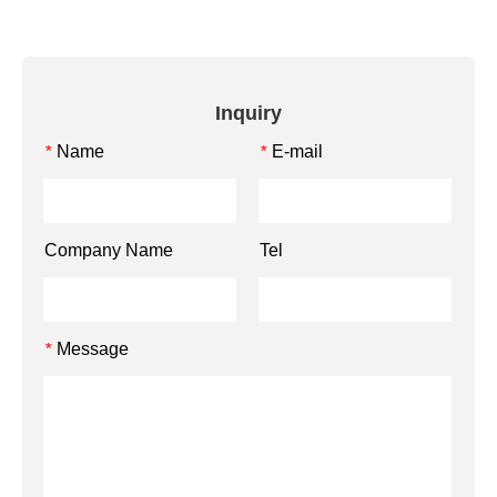
Inquiry
Name
E-mail
*
*
Company Name
Tel
Message
*