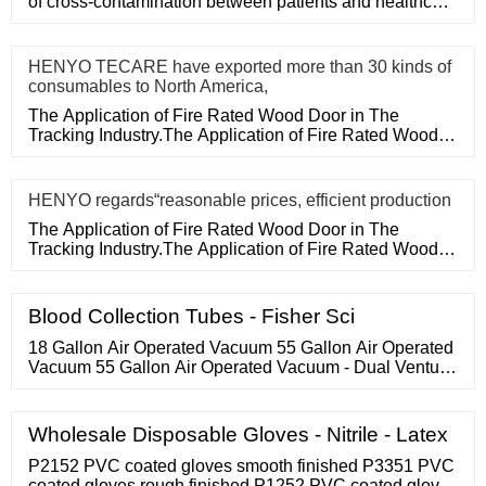
of cross-contamination between patients and healthcare
workers, an
HENYO TECARE have exported more than 30 kinds of
consumables to North America,
The Application of Fire Rated Wood Door in The
Tracking Industry.The Application of Fire Rated Wood
Door in The Tracking
HENYO regards“reasonable prices, efficient production
The Application of Fire Rated Wood Door in The
Tracking Industry.The Application of Fire Rated Wood
Door in The Tracking
Blood Collection Tubes - Fisher Sci
18 Gallon Air Operated Vacuum 55 Gallon Air Operated
Vacuum 55 Gallon Air Operated Vacuum - Dual Venturi
55 Gallon Air Operated Vacuum - Quad Venturi BACK
Flux Recovery Systems Flux Recovery Systems
Lightweight Flux Recovery Units Lightweight Flux
Wholesale Disposable Gloves - Nitrile - Latex
Recovery Units Lightweight F-100 1HP Electric
Lightweight F-100 Air BACK
P2152 PVC coated gloves smooth finished P3351 PVC
coated gloves rough finished P1252 PVC coated gloves