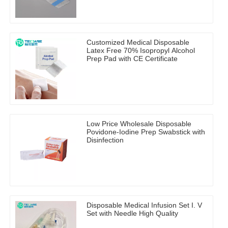
Customized Medical Disposable
Latex Free 70% Isopropyl Alcohol
Prep Pad with CE Certificate
Low Price Wholesale Disposable
Povidone-Iodine Prep Swabstick with
Disinfection
Disposable Medical Infusion Set I. V
Set with Needle High Quality