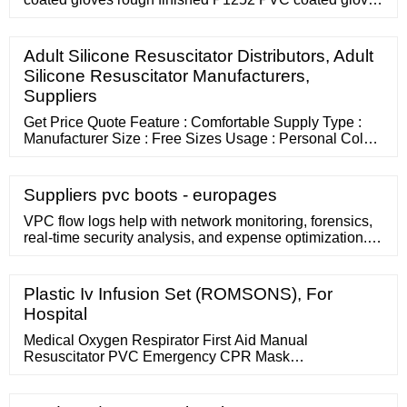
sandy finished Top Selling Products L7421 latex coated
gloves DCBKN leather work gloves for men CTHM103
cotton hot mill gloves gauntlet blue long leather fire and
Adult Silicone Resuscitator Distributors, Adult
heat Resistant safety glove PA308 grain leather palm
Silicone Resuscitator Manufacturers,
gloves
Suppliers
Get Price Quote Feature : Comfortable Supply Type :
Manufacturer Size : Free Sizes Usage : Personal Color :
White Pattern : Plain more... 08047015361 Send Inquiry
19 Yrs Samex Enterprises Mulund, Mumbai,
Maharashtra Product / Service Quantity Select Unit
Suppliers pvc boots - europages
Name Mobile Number Email Get Quotes Now Half
Matte Face Shield Rs 100 - Rs 120 / Unit
VPC flow logs help with network monitoring, forensics,
real-time security analysis, and expense optimization.
Google Cloud flow logs are updated every five seconds,
providing immediate...
Plastic Iv Infusion Set (ROMSONS), For
Hospital
Medical Oxygen Respirator First Aid Manual
Resuscitator PVC Emergency CPR Mask
Country/Region: China Main Products: Silicone
Valve,Silicone Rubber Keypad