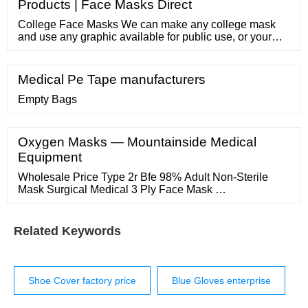
Products | Face Masks Direct
College Face Masks We can make any college mask
and use any graphic available for public use, or your
own image if you own the copyright. Showing all 22
results ASU Face Mask Sale!
Medical Pe Tape manufacturers
Empty Bags
Oxygen Masks — Mountainside Medical
Equipment
Wholesale Price Type 2r Bfe 98% Adult Non-Sterile
Mask Surgical Medical 3 Ply Face Mask …
Related Keywords
Shoe Cover factory price
Blue Gloves enterprise