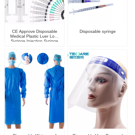
CE Approve Disposable
Disposable syringe
Medical Plastic Luer Lock
Syringe Injection Syringe