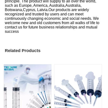
principle. The product will supply to all over the world,
such as Europe, America, Australia,Australia,
Botswana,Cyprus, Latvia.Our products are widely
recognized and trusted by users and can meet
continuously changing economic and social needs. We
welcome new and old customers from all walks of life to
contact us for future business relationships and mutual
success
Related Products