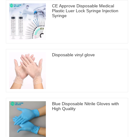
CE Approve Disposable Medical
Plastic Luer Lock Syringe Injection
Syringe
Disposable vinyl glove
Blue Disposable Nitrile Gloves with
High Quality