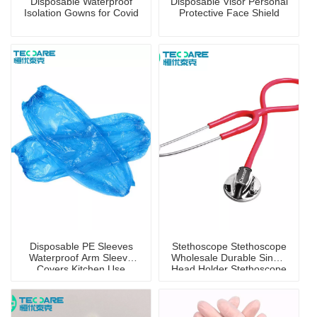
Disposable Waterproof
Disposable Visor Personal
Isolation Gowns for Covid
Protective Face Shield
Disposable PE Sleeves
Stethoscope Stethoscope
Waterproof Arm Sleeve
Wholesale Durable Single
Covers Kitchen Use
Head Holder Stethoscope
for Children And Adults