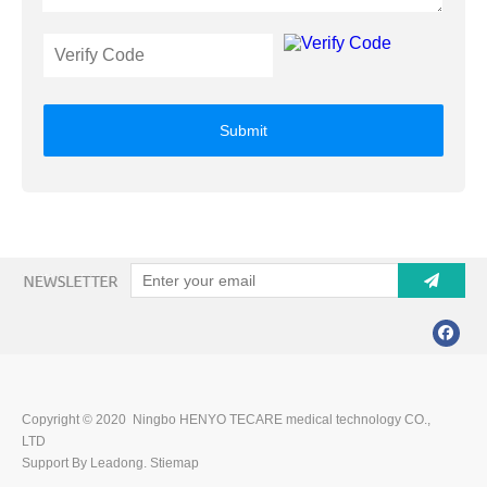
Submit
Copyright © 2020 Ningbo HENYO TECARE medical technology CO.,
LTD
Support By Leadong.
Stiemap