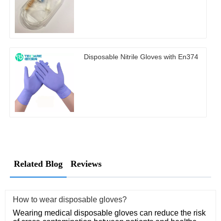
Disposable Nitrile Gloves with En374
Related Blog
Reviews
How to wear disposable gloves?
Wearing medical disposable gloves can reduce the risk