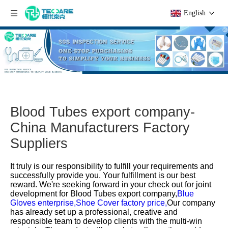
English
Blood Tubes export company-
China Manufacturers Factory
Suppliers
It truly is our responsibility to fulfill your requirements and
successfully provide you. Your fulfillment is our best
reward. We're seeking forward in your check out for joint
development for
Blood Tubes export company,
Blue
Gloves enterprise,
Shoe Cover factory price,
Our company
has already set up a professional, creative and
responsible team to develop clients with the multi-win