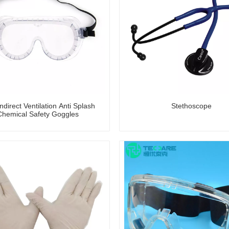
direct Ventilation Anti Splash
Stethoscope
Chemical Safety Goggles