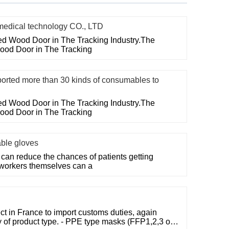
ical technology CO., LTD
ted Wood Door in The Tracking Industry.The
Wood Door in The Tracking
ed more than 30 kinds of consumables to
ted Wood Door in The Tracking Industry.The
Wood Door in The Tracking
able gloves
can reduce the chances of patients getting
 workers themselves can a
t in France to import customs duties, again
 of product type. - PPE type masks (FFP1,2,3 or