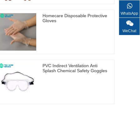
WhatsApp
Homecare Disposable Protective
Gloves
WeChat
PVC Indirect Ventilation Anti
Splash Chemical Safety Goggles