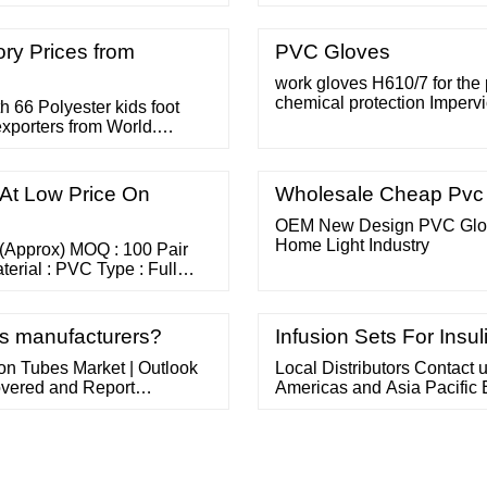
otection.
foreign equivalent) subject 
subject to any customs 
BUT MASKS.
ry Prices from
PVC Gloves
work gloves H610/7 for the 
chemical protection Imperv
h 66 Polyester kids foot
material, extremely thin and 
exporters from World.
Easy to put on and take off (
eatures Countries Global
optimal ... work gloves Flex
At Low Price On
Wholesale Cheap Pvc 
OEM New Design PVC Glove
Home Light Industry
 (Approx) MOQ : 100 Pair
aterial : PVC Type : Full
nd Inquiry 5 Yrs Burhani
 Esd Pvc Dotted Gloves Rs
es manufacturers?
Infusion Sets For Insul
on Tubes Market | Outlook
Local Distributors Contact
vered and Report
Americas and Asia Pacific