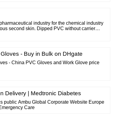
to 6.3% duties. - MD type masks (surgical) are not
duties. EVERY IMPORT OF SANITARY MATERIAL,
pharmaceutical industry for the chemical industry
ious second skin. Dipped PVC without carrier
very soft. Structured surface offers excellent grip.
 "slip on " treated). Very sensitive touch and
Gloves - Buy in Bulk on DHgate
s - China PVC Gloves and Work Glove price
in Delivery | Medtronic Diabetes
 us public Ambu Global Corporate Website Europe
 Emergency Care