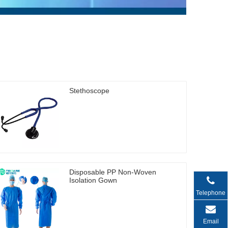
Stethoscope
Disposable PP Non-Woven
Isolation Gown
Telephone
Email