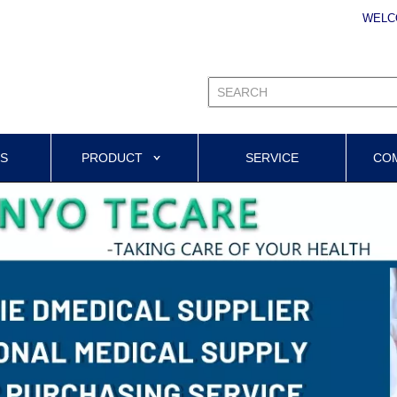
WELC
US
PRODUCT
SERVICE
CO