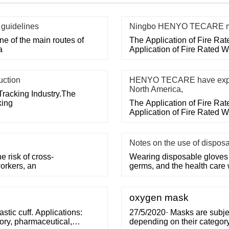
 guidelines
Ningbo HENYO TECARE med
e of the main routes of
The Application of Fire Ra
a
Application of Fire Rated 
uction
HENYO TECARE have export
North America,
Tracking Industry.The
king
The Application of Fire Ra
Application of Fire Rated 
Notes on the use of dispos
 risk of cross-
Wearing disposable gloves 
orkers, an
germs, and the health care
oxygen mask
ic cuff. Applications:
27/5/2020· Masks are subjec
ory, pharmaceutical,
depending on their category