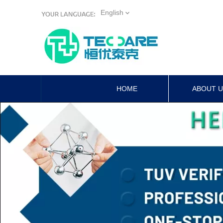
English
HOME
ABOUT 