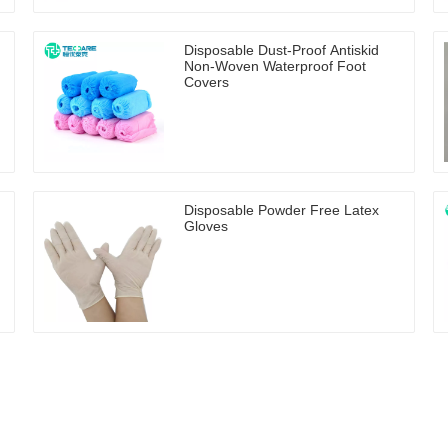
Disposable Dust-Proof Antiskid
Non-Woven Waterproof Foot
Covers
Disposable Powder Free Latex
Gloves