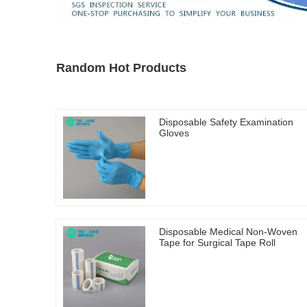
Random Hot Products
Disposable Safety Examination
Gloves
Disposable Medical Non-Woven
Tape for Surgical Tape Roll