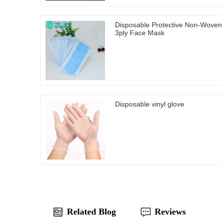
Disposable Protective Non-Woven
3ply Face Mask
Disposable vinyl glove
Related Blog
Reviews