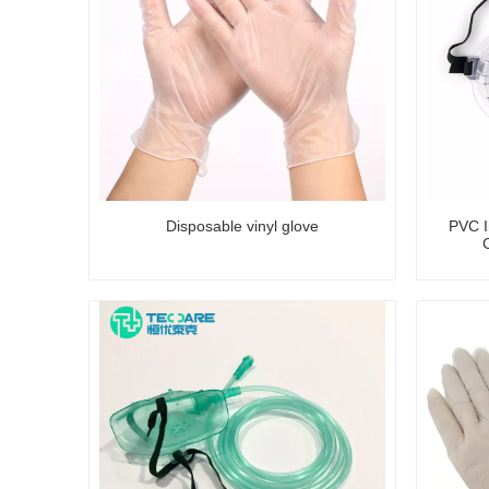
Disposable vinyl glove
PVC In