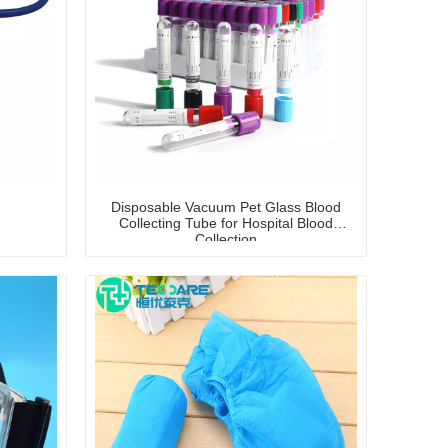
Disposable Vacuum Pet Glass Blood
Collecting Tube for Hospital Blood
Collection