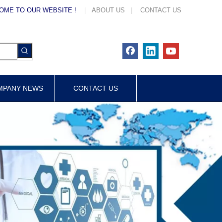
OME TO OUR WEBSITE !
|
ABOUT US
|
CONTACT US
MPANY NEWS
CONTACT US