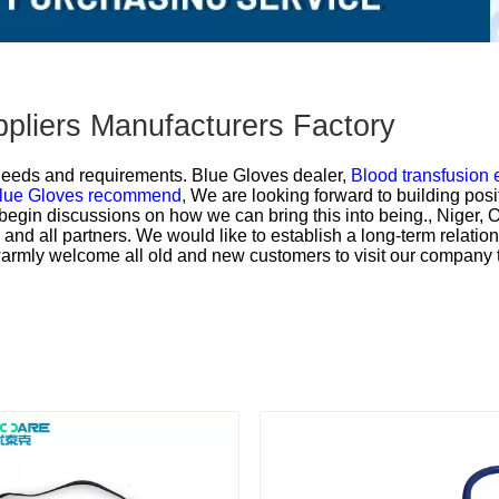
ppliers Manufacturers Factory
 needs and requirements.
Blue Gloves dealer,
Blood transfusion
lue Gloves recommend,
We are looking forward to building posi
egin discussions on how we can bring this into being., Niger, O
and all partners. We would like to establish a long-term relatio
warmly welcome all old and new customers to visit our company 