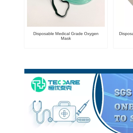
Disposable Medical Grade Oxygen
Dispos
Mask