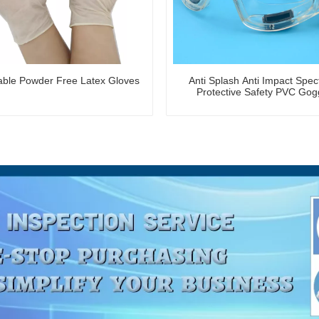
able Powder Free Latex Gloves
Anti Splash Anti Impact Spec
Protective Safety PVC Gog