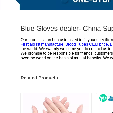
Blue Gloves dealer- China Su
Our products can be customized to fit your specific
First aid kit manufacture,
Blood Tubes OEM price,
B
the world. We warmly welcome you to contact us to b
We promise to be responsible for friends, customers 
over the world on the basis of mutual benefits. We 
Related Products