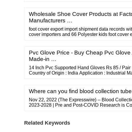
medical, dental, industrial, general light splash pr
Wholesale Shoe Cover Products at Facto
Manufacturers …
foot cover export import shipment data records wit
cover importers and 66 Polyester kids foot cover 
Schedule a Demo × Home About Us Contact Us F
Products Pricing Sign In ...
Pvc Glove Price - Buy Cheap Pvc Glove 
Made-in …
14 Inch Pvc Supported Hand Gloves Rs 85 / Pair
Country of Origin : India Application : Industrial M
Finger Size : L, M, S, XL more... 08047016747 Se
Enterprise Masjid Bunder, Mumbai, Maharashtra
25 / Pair (Approx) MOQ : 100 Pair
Where can you find blood collection tub
Nov 22, 2022 (The Expresswire) -- Blood Collecti
2023-2028 | Pre and Post-COVID Research is Co
Customization is...
Related Keywords