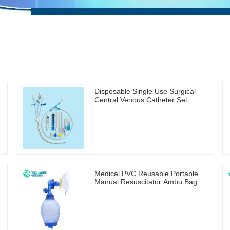
Disposable Single Use Surgical
Central Venous Catheter Set
Medical PVC Reusable Portable
Manual Resuscitator Ambu Bag