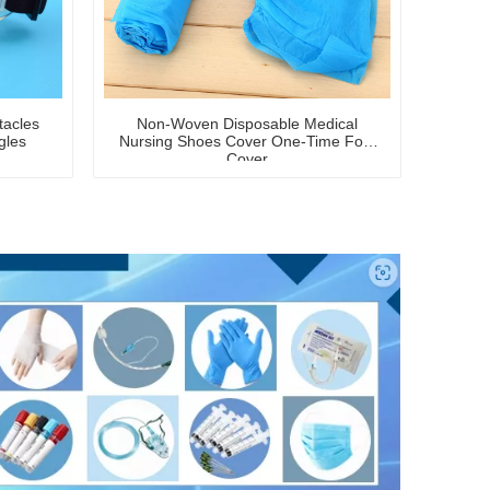
tacles
Non-Woven Disposable Medical
gles
Nursing Shoes Cover One-Time Foot
Cover