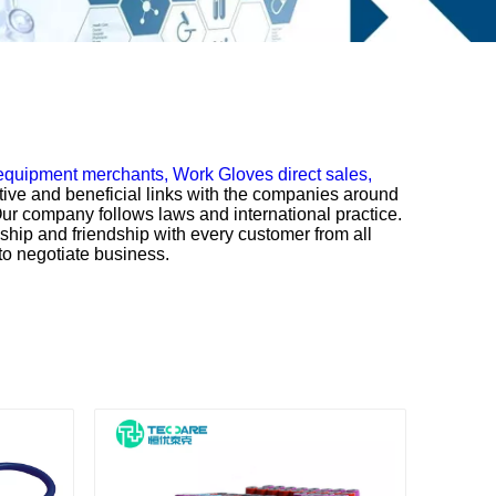
 equipment merchants,
Work Gloves direct sales,
tive and beneficial links with the companies around
ur company follows laws and international practice.
nship and friendship with every customer from all
to negotiate business.