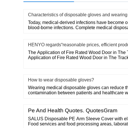
Characteristics of disposable gloves and wearing
Today, medical-derived infections have become on
blood-borne infections. Complete medical dispos
HENYO regards“reasonable prices, efficient prod
The Application of Fire Rated Wood Door in The 
Application of Fire Rated Wood Door in The Trac
How to wear disposable gloves?
Wearing medical disposable gloves can reduce the
contamination between patients and healthcare w
Pe And Health Quotes. QuotesGram
SALUS Disposable PE Arm Sleeve Cover with elast
Food services and food processing areas, laborat