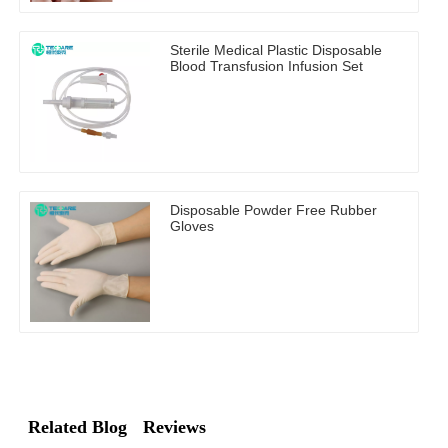
Sterile Medical Plastic Disposable
Blood Transfusion Infusion Set
Disposable Powder Free Rubber
Gloves
Related Blog
Reviews