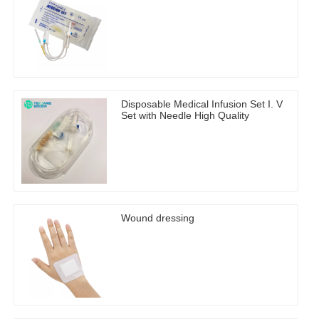
Disposable Medical Infusion Set I. V
Set with Needle High Quality
Wound dressing