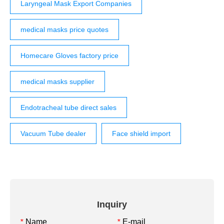
Laryngeal Mask Export Companies
medical masks price quotes
Homecare Gloves factory price
medical masks supplier
Endotracheal tube direct sales
Vacuum Tube dealer
Face shield import
Inquiry
Name
E-mail
*
*