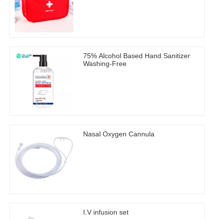
75% Alcohol Based Hand Sanitizer
Washing-Free
Nasal Oxygen Cannula
I.V infusion set