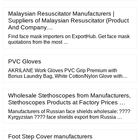
Malaysian Resuscitator Manufacturers |
Suppliers of Malaysian Resuscitator (Product
And Company…
Find face mask importers on ExportHub. Get face mask
quotations from the most …
PVC Gloves
AKRILANE Work Gloves PVC Grip Premium with
Bonus Laundry Bag, White Cotton/Nylon Glove with
Yellow PVC Dot Grip - 1 Sided - 6 Pairs. akrilane. (234)
Wholesale Stethoscopes from Manufacturers,
Stethoscopes Products at Factory Prices …
Manufacturers of Russian face shields wholesale: ????
Kyrgyzstan ???? face shields export from Russia …
Foot Step Cover manufacturers