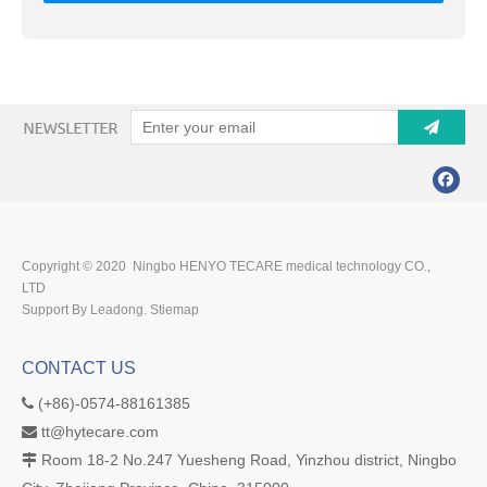
Copyright © 2020 Ningbo HENYO TECARE medical technology CO.,
LTD
Support By Leadong.
Stiemap
CONTACT US
(+86)-0574-88161385

tt@hytecare.com

Room 18-2 No.247 Yuesheng Road, Yinzhou district, Ningbo
