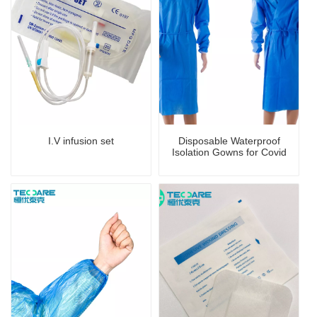
I.V infusion set
Disposable Waterproof
Isolation Gowns for Covid