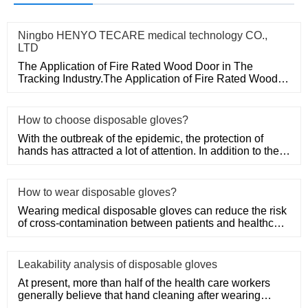
Ningbo HENYO TECARE medical technology CO.,
LTD
The Application of Fire Rated Wood Door in The
Tracking Industry.The Application of Fire Rated Wood
Door in The Tracking
How to choose disposable gloves?
With the outbreak of the epidemic, the protection of
hands has attracted a lot of attention. In addition to the
purchase
How to wear disposable gloves?
Wearing medical disposable gloves can reduce the risk
of cross-contamination between patients and healthcare
workers, an
Leakability analysis of disposable gloves
At present, more than half of the health care workers
generally believe that hand cleaning after wearing
medical disposa