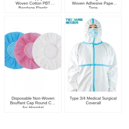
Woven Cotton PBT
Woven Adhesive Paper
Bandage Elastic
Tape
Antibacterial Sterile
Bandage
Disposable Non-Woven
Type 3/4 Medical Surgical
Bouffant Cap Round Cap
Coverall
for Hospital