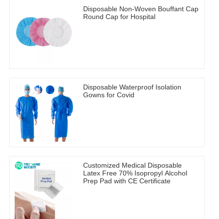
Disposable Non-Woven Bouffant Cap
Round Cap for Hospital
Disposable Waterproof Isolation
Gowns for Covid
Customized Medical Disposable
Latex Free 70% Isopropyl Alcohol
Prep Pad with CE Certificate