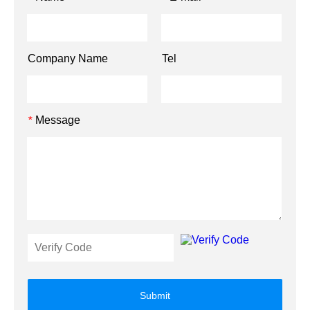
Company Name
Tel
Message
*
Submit