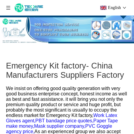
English
Emergency Kit factory- China
Manufacturers Suppliers Factory
We insist on offering good quality generation with very
good business enterprise concept, honest income as well
as best and fast assistance. it will bring you not only the
premium quality product or service and huge profit, but
probably the most significant is usually to occupy the
endless market for
Emergency Kit factory,
Work Latex
Gloves agent,
PBT bandage price quotes,
Paper Tape
make money,
Mask supplier company,
PVC Goggle
agency price,
As an experienced group we also accept