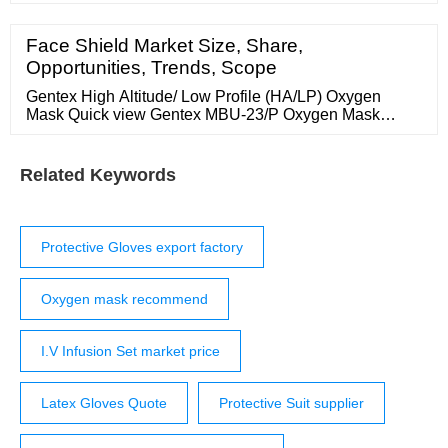
for any type of medical or general use. They are
manufactured to ASTM and FDA standards as a
medical device. Beaded cuff. Emerald Shannon Blue …
Face Shield Market Size, Share,
Opportunities, Trends, Scope
Gentex High Altitude/ Low Profile (HA/LP) Oxygen
Mask Quick view Gentex MBU-23/P Oxygen Mask
Quick view Gentex MBU-20A/P Oxygen Mask Quick
view Gentex EFA/ACS Oxygen Mask ...
Related Keywords
Protective Gloves export factory
Oxygen mask recommend
I.V Infusion Set market price
Latex Gloves Quote
Protective Suit supplier