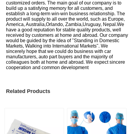
customized orders. The main goal of our company is to
build up a satisfying memory for all customers, and
establish a long-term win-win business relationship. The
product will supply to all over the world, such as Europe,
America, Australia,Orlando, Zambia,Uruguay, Nepal.We
have a good reputation for stable quality products, well
received by customers at home and abroad. Our company
would be guided by the idea of "Standing in Domestic
Markets, Walking into International Markets". We
sincerely hope that we could do business with car
manufacturers, auto part buyers and the majority of
colleagues both at home and abroad. We expect sincere
cooperation and common development
Related Products