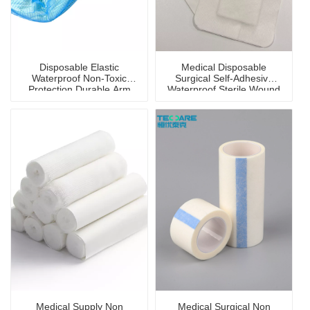
Disposable Elastic
Medical Disposable
Waterproof Non-Toxic
Surgical Self-Adhesive
Protection Durable Arm
Waterproof Sterile Wound
Sleeve Cover
Dressing
Medical Supply Non
Medical Surgical Non