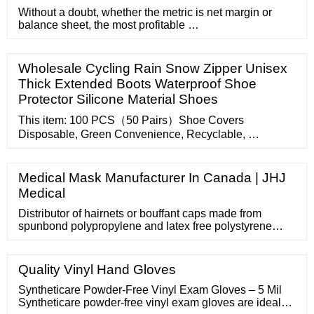
Without a doubt, whether the metric is net margin or
balance sheet, the most profitable …
Wholesale Cycling Rain Snow Zipper Unisex
Thick Extended Boots Waterproof Shoe
Protector Silicone Material Shoes
This item: 100 PCS（50 Pairs）Shoe Covers
Disposable, Green Convenience, Recyclable, …
Medical Mask Manufacturer In Canada | JHJ
Medical
Distributor of hairnets or bouffant caps made from
spunbond polypropylene and latex free polystyrene
materials. Available in 21 to 27 in. size with an elastic
edge to completely cover the hair. Used to keep
worker's hair from falling and contaminating the
Quality Vinyl Hand Gloves
workspace. Make direct information requests and
inquiries to this Thomas Verified Supplier.
Syntheticare Powder-Free Vinyl Exam Gloves – 5 Mil
Syntheticare powder-free vinyl exam gloves are ideal