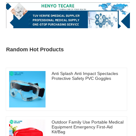
Random Hot Products
Anti Splash Anti Impact Spectacles
Protective Safety PVC Goggles
Outdoor Family Use Portable Medical
Equipment Emergency First-Aid
Kit/Bag