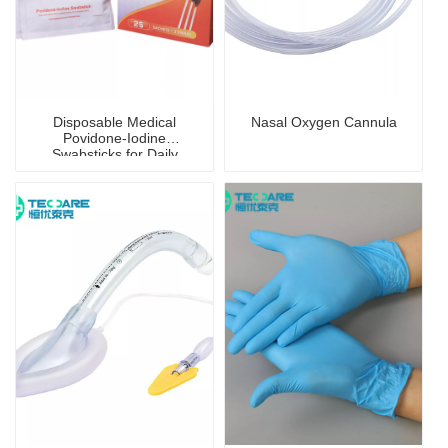
Disposable Medical
Nasal Oxygen Cannula
Povidone-Iodine
Swabsticks for Daily
Disinfection