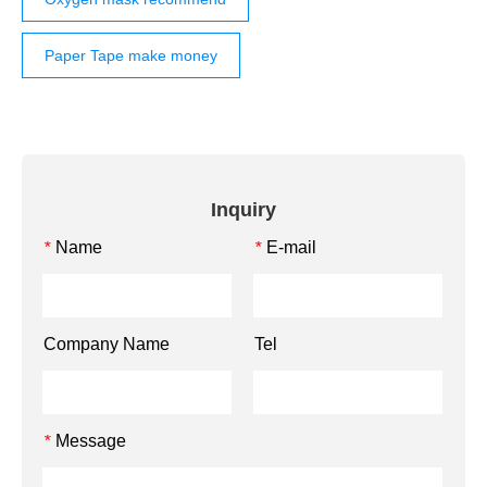
Paper Tape make money
Inquiry
Name
E-mail
*
*
Company Name
Tel
Message
*