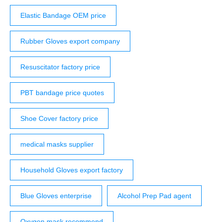
Elastic Bandage OEM price
Rubber Gloves export company
Resuscitator factory price
PBT bandage price quotes
Shoe Cover factory price
medical masks supplier
Household Gloves export factory
Blue Gloves enterprise
Alcohol Prep Pad agent
Oxygen mask recommend