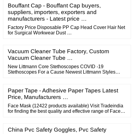
Bouffant Cap - Bouffant Cap buyers,
suppliers, importers, exporters and
manufacturers - Latest price …
Factory Price Disposable PP Cap Head Cover Hair Net
for Surgical Workwear Dust …
Vacuum Cleaner Tube Factory, Custom
Vacuum Cleaner Tube …
New Littmann Core Stethoscopes COVID -19
Stethoscopes For a Cause Newest Littmann Styles
Littmann Black Editions Disposable Stethoscopes
Thermometers Pulse Oximeters 3M Littmann
Stethoscopes All 3M Littmann Stethoscopes 3M
Paper Tape - Adhesive Paper Tapes Latest
Littmann ...
Price, Manufacturers …
Face Mask (12422 products available) Visit Tradeindia
for finding the best quality and effective range of Face
Masks. At this reputed online market places,
prospective buyers can check out the entire and
compare the prices online.
China Pvc Safety Goggles, Pvc Safety