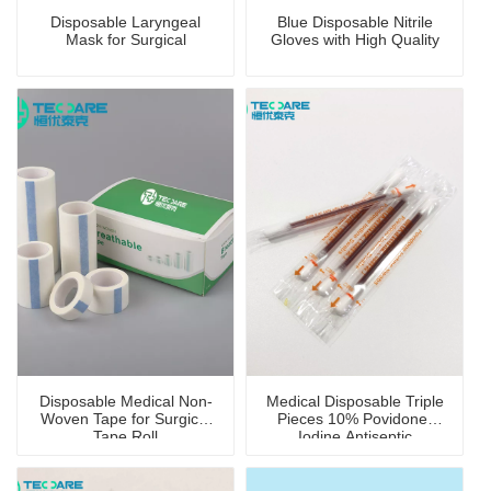
Disposable Laryngeal
Blue Disposable Nitrile
Mask for Surgical
Gloves with High Quality
Disposable Medical Non-
Medical Disposable Triple
Woven Tape for Surgical
Pieces 10% Povidone-
Tape Roll
Iodine Antiseptic
Swabstick