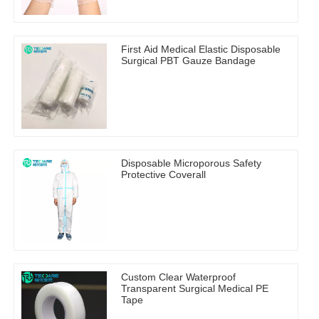
First Aid Medical Elastic Disposable
Surgical PBT Gauze Bandage
Disposable Microporous Safety
Protective Coverall
Custom Clear Waterproof
Transparent Surgical Medical PE
Tape