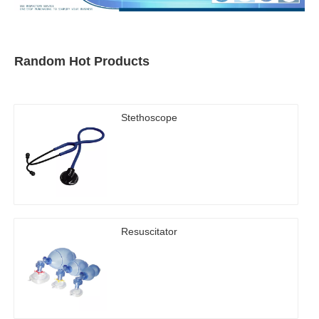
Random Hot Products
Stethoscope
Resuscitator