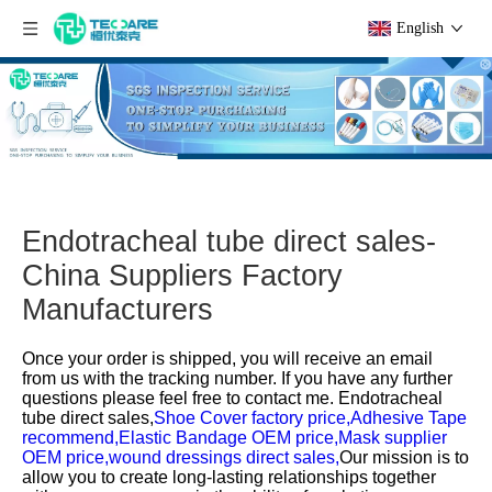
English
Endotracheal tube direct sales-
China Suppliers Factory
Manufacturers
Once your order is shipped, you will receive an email
from us with the tracking number. If you have any further
questions please feel free to contact me.
Endotracheal
tube direct sales,
Shoe Cover factory price,
Adhesive Tape
recommend,
Elastic Bandage OEM price,
Mask supplier
OEM price,
wound dressings direct sales,
Our mission is to
allow you to create long-lasting relationships together