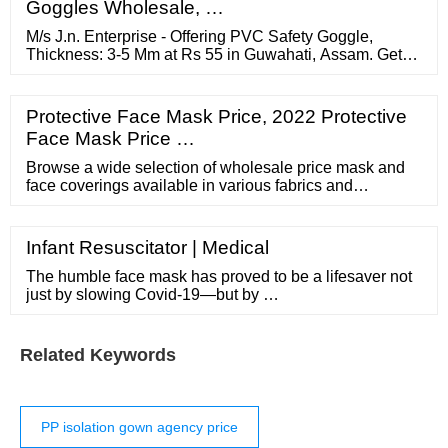
Goggles Wholesale, …
M/s J.n. Enterprise - Offering PVC Safety Goggle,
Thickness: 3-5 Mm at Rs 55 in Guwahati, Assam. Get
Safety Goggles at lowest price | ID: 22105855030
Protective Face Mask Price, 2022 Protective
Face Mask Price …
Browse a wide selection of wholesale price mask and
face coverings available in various fabrics and
configurations, made by a community of small business-
owners.
Infant Resuscitator | Medical
The humble face mask has proved to be a lifesaver not
just by slowing Covid-19—but by …
Related Keywords
PP isolation gown agency price