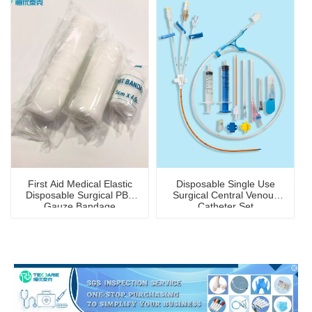
First Aid Medical Elastic
Disposable Single Use
Disposable Surgical PBT
Surgical Central Venous
Gauze Bandage
Catheter Set