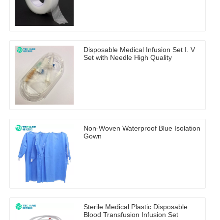
Disposable Medical Infusion Set I. V
Set with Needle High Quality
Non-Woven Waterproof Blue Isolation
Gown
Sterile Medical Plastic Disposable
Blood Transfusion Infusion Set