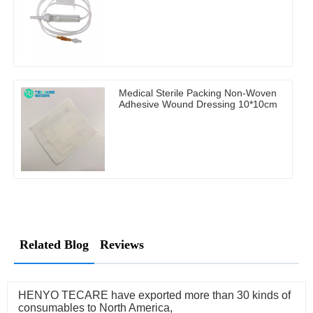
Medical Sterile Packing Non-Woven
Adhesive Wound Dressing 10*10cm
Related Blog
Reviews
HENYO TECARE have exported more than 30 kinds of
consumables to North America,