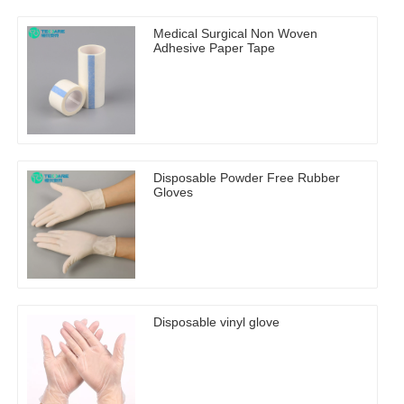
Medical Surgical Non Woven
Adhesive Paper Tape
Disposable Powder Free Rubber
Gloves
Disposable vinyl glove