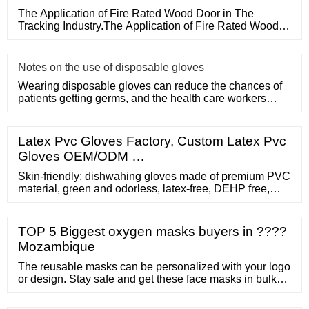
The Application of Fire Rated Wood Door in The
Tracking Industry.The Application of Fire Rated Wood
Door in The Tracking
Notes on the use of disposable gloves
Wearing disposable gloves can reduce the chances of
patients getting germs, and the health care workers
themselves can a
Latex Pvc Gloves Factory, Custom Latex Pvc
Gloves OEM/ODM …
Skin-friendly: dishwahing gloves made of premium PVC
material, green and odorless, latex-free, DEHP free,
lead and cadmium free, better solutions for people with
sensitive skin. Model: PD-8 inquiry detail Hot Sale
68cm Red Pvc Hand Protection Industry Gloves Extra
TOP 5 Biggest oxygen masks buyers in ????
Long Sleeve PVC Coated Gloves
Mozambique
The reusable masks can be personalized with your logo
or design. Stay safe and get these face masks in bulk
for your business, school, or live event! Q75559. As Low
As