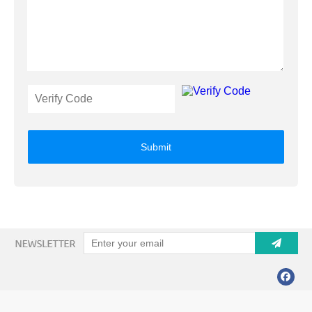
Submit