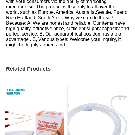
with your consumers via the ability of marketing
merchandise. The product will supply to all over the
world, such as Europe, America, Australia,Seattle, Puerto
Rico,Portland, South Africa.Why we can do these?
Because: A, We are honest and reliable. Our items have
high quality, attractive price, sufficient supply capacity and
perfect service. B, Our geographical position has a big
advantage . C, Various types: Welcome your inquiry, It
might be highly appreciated
Related Products