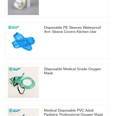
Disposable PE Sleeves Waterproof
Arm Sleeve Covers Kitchen Use
Disposable Medical Grade Oxygen
Mask
Medical Disposable PVC Adult
Pediatric Professional Oxygen Mask