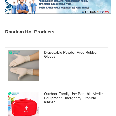
Random Hot Products
Disposable Powder Free Rubber
Gloves
Outdoor Family Use Portable Medical
Equipment Emergency First-Aid
Kit/Bag