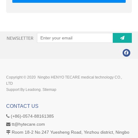
Copyright © 2020 Ningbo HENYO TECARE medical technology CO.,
LTD
Support By Leadong.
Stiemap
CONTACT US
(+86)-0574-88161385

tt@hytecare.com

Room 18-2 No.247 Yuesheng Road, Yinzhou district, Ningbo
