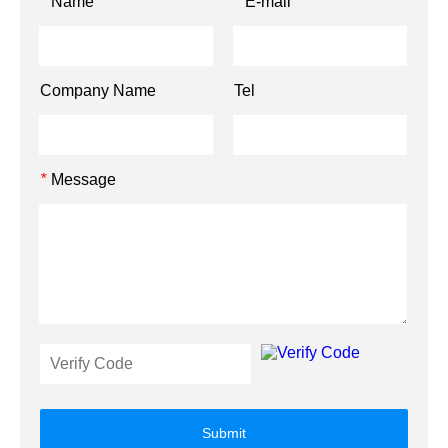
Name
E-mail
*
*
Company Name
Tel
Message
*
Submit