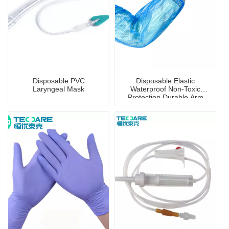
Disposable PVC
Disposable Elastic
Laryngeal Mask
Waterproof Non-Toxic
Protection Durable Arm
Sleeve Cover