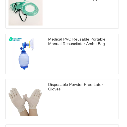
Medical PVC Reusable Portable
Manual Resuscitator Ambu Bag
Disposable Powder Free Latex
Gloves