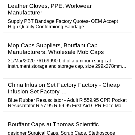
Packaging ? 85 / Packet Hirani Polyplast (HPP) Contact
Leather Gloves, PPE, Workwear
Supplier Brand: Mexim Eco-Friendly Kraft Paper Tape ?
Manufacturer
45 / roll
Supply PBT Bandage Factory Quotes- OEM Accept
High Quality Conformiong Bandage …
Mop Caps Suppliers, Bouffant Cap
Manufacturers, Wholesale Mob Caps
31/Mar/2020 76169990 Lid of aluminum surgical
instrument storage and storage cap, size 299x278mm,
manufacturer: ermis, new 100% Germany 1 piece/pcs
89.29 ***** 34 More Columns Available along with
Company Name and Other Details etc. 27/Mar/2020
China Infusion Set Factory Factory - Cheap
Infusion Set Factory …
Blue Rubber Resuscitator - Adult R 559.95 CPR Pocket
Resuscitator R 57.95 R 69.95 First Aid CPR Face Mask
Replacem... R 14.65 Peep Valve Diverter R 129.95
Peep Valve Diverter for use with... R 29.95 Peep Valves
R 219.95 Peep Valves for PVC Resuscitators R 82.95
Bouffant Caps at Thomas Scientific
PVC Resuscitator - Complete BVMR from R 199.95
Resevoir Bag For Adult Resuscitator
designer Surgical Caps, Scrub Caps, Stethoscope