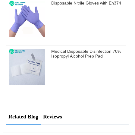
Disposable Nitrile Gloves with En374
Medical Disposable Disinfection 70%
Isopropyl Alcohol Prep Pad
Related Blog
Reviews