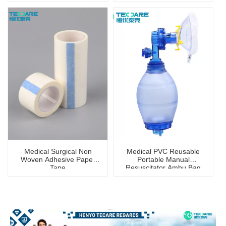
Medical Surgical Non
Medical PVC Reusable
Woven Adhesive Paper
Portable Manual
Tape
Resuscitator Ambu Bag