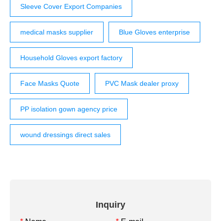
Sleeve Cover Export Companies
medical masks supplier
Blue Gloves enterprise
Household Gloves export factory
Face Masks Quote
PVC Mask dealer proxy
PP isolation gown agency price
wound dressings direct sales
Inquiry