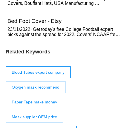
Covers, Bouffant Hats, USA Manufacturing …
Bed Foot Cover - Etsy
23/11/2022· Get today's free College Football expert
picks against the spread for 2022. Covers' NCAAF free
picks
Related Keywords
Blood Tubes export company
Oxygen mask recommend
Paper Tape make money
Mask supplier OEM price