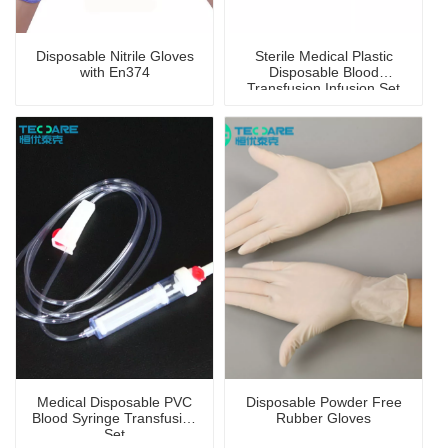
Disposable Nitrile Gloves
Sterile Medical Plastic
with En374
Disposable Blood
Transfusion Infusion Set
Medical Disposable PVC
Disposable Powder Free
Blood Syringe Transfusion
Rubber Gloves
Set