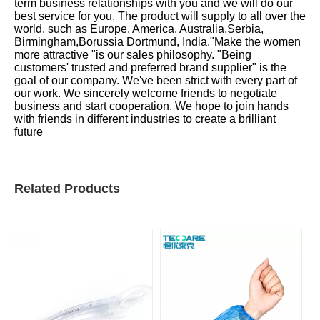
term business relationships with you and we will do our
best service for you. The product will supply to all over the
world, such as Europe, America, Australia,Serbia,
Birmingham,Borussia Dortmund, India."Make the women
more attractive "is our sales philosophy. "Being
customers' trusted and preferred brand supplier" is the
goal of our company. We've been strict with every part of
our work. We sincerely welcome friends to negotiate
business and start cooperation. We hope to join hands
with friends in different industries to create a brilliant
future
Related Products