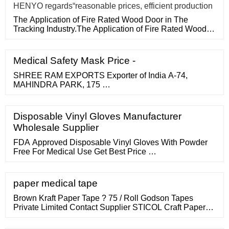
HENYO regards“reasonable prices, efficient production
The Application of Fire Rated Wood Door in The
Tracking Industry.The Application of Fire Rated Wood
Door in The Tracking
Medical Safety Mask Price -
SHREE RAM EXPORTS Exporter of India A-74,
MAHINDRA PARK, 175 …
Disposable Vinyl Gloves Manufacturer
Wholesale Supplier
FDA Approved Disposable Vinyl Gloves With Powder
Free For Medical Use Get Best Price …
paper medical tape
Brown Kraft Paper Tape ? 75 / Roll Godson Tapes
Private Limited Contact Supplier STICOL Craft Paper
Tape ? 35 / PIECE Speciality Tapes Industry Contact
Supplier Hirani Polyplast Kraft Paper Tape for