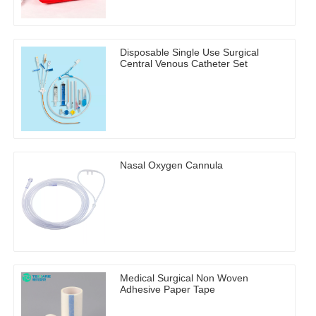
Disposable Single Use Surgical
Central Venous Catheter Set
Nasal Oxygen Cannula
Medical Surgical Non Woven
Adhesive Paper Tape