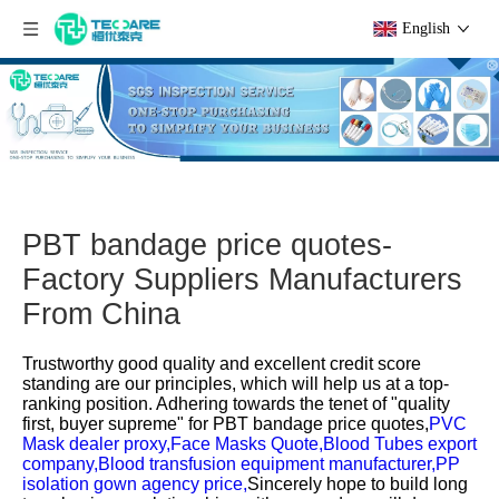
English
PBT bandage price quotes-
Factory Suppliers Manufacturers
From China
Trustworthy good quality and excellent credit score
standing are our principles, which will help us at a top-
ranking position. Adhering towards the tenet of "quality
first, buyer supreme" for
PBT bandage price quotes,
PVC
Mask dealer proxy,
Face Masks Quote,
Blood Tubes export
company,
Blood transfusion equipment manufacturer,
PP
isolation gown agency price,
Sincerely hope to build long