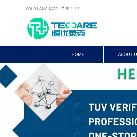
English
HOME
ABOUT 