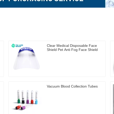
Clear Medical Disposable Face
Shield Pet Anti Fog Face Shield
Vacuum Blood Collection Tubes