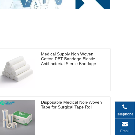
Medical Supply Non Woven
Cotton PBT Bandage Elastic
Antibacterial Sterile Bandage
Disposable Medical Non-Woven
Tape for Surgical Tape Roll
Telephone
Email