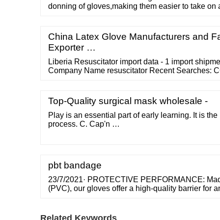
donning of gloves,making them easier to take on 
prevent gloves from sticking together. 3. The po
comfortable. 4. Powdered latex gloves are cheape
gloves. Applications of Powdered Latex Gloves
China Latex Glove Manufacturers and Fa
Exporter …
Liberia Resuscitator import data - 1 import ship
Company Name resuscitator Recent Searches: CO
Buyers 1 Suppliers 1 Import …
Top-Quality surgical mask wholesale -
Play is an essential part of early learning. It is the
process. C. Cap'n …
pbt bandage
23/7/2021· PROTECTIVE PERFORMANCE: Made f
(PVC), our gloves offer a high-quality barrier for 
handling, cleaning, hair dyeing, and more. They'r
comfortable, and they won't leave an annoying p
hands. Protect your hands with these useful glove
Related Keywords