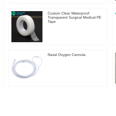
Custom Clear Waterproof
Transparent Surgical Medical PE
Tape
Nasal Oxygen Cannula