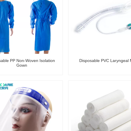
sable PP Non-Woven Isolation
Disposable PVC Laryngeal
Gown