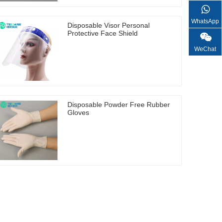
WhatsApp
Disposable Visor Personal
Protective Face Shield
WeChat
Disposable Powder Free Rubber
Gloves