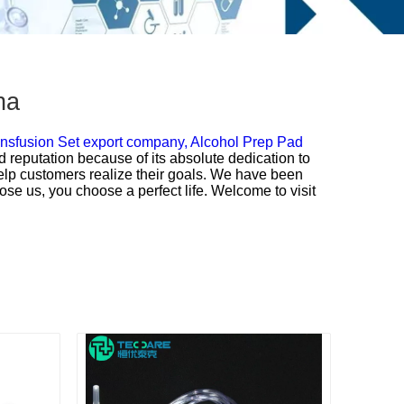
na
nsfusion Set export company,
Alcohol Prep Pad
d reputation because of its absolute dedication to
 help customers realize their goals. We have been
ose us, you choose a perfect life. Welcome to visit