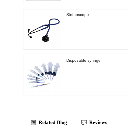
Stethoscope
Disposable syringe
Related Blog
Reviews