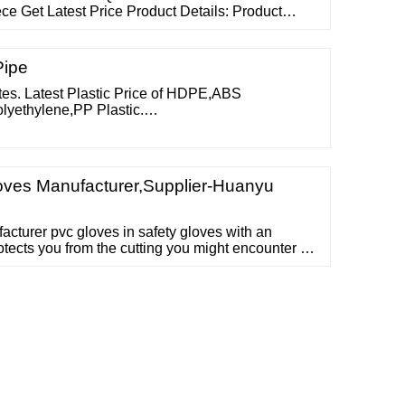
ce Get Latest Price Product Details: Product
s of Bouffant cap Colour : Blue, Green white Size
000 nos/bag. Available in 5000Kpcs/master carton.
 Disposable Bouffant Cap
Pipe
ates. Latest Plastic Price of HDPE,ABS
lyethylene,PP Plastic.
E Plastic Industry Prices The prices displayed
. To view real-time prices, Subscribe to
ves Manufacturer,Supplier-Huanyu
cturer pvc gloves in safety gloves with an
otects you from the cutting you might encounter at
eady to Ship Personal Protective Equipment