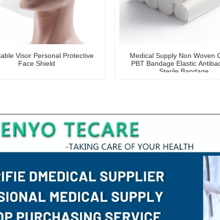
able Visor Personal Protective
Medical Supply Non Woven 
Face Shield
PBT Bandage Elastic Antibac
Sterile Bandage