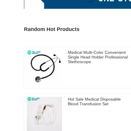
Random Hot Products
Medical Multi-Color Convenient
Single Head Holder Professional
Stethoscope
Hot Sale Medical Disposable
Blood Transfusion Set