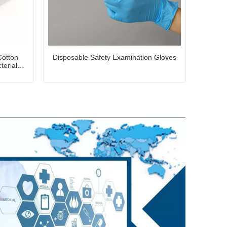
Cotton
Disposable Safety Examination Gloves
terial