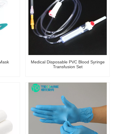
 Mask
Medical Disposable PVC Blood Syringe
Transfusion Set