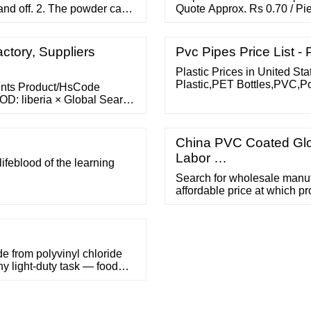
and off. 2. The powder can
Quote Approx. Rs 0.70 / Pie
wder can keep hands dry and
Description: Leading dealer
r than powder free latex
: 18" (streachable) Qty : 1
Send Bulk Enquiry Factory
ctory, Suppliers
Pvc Pipes Price List - 
Plastic Prices in United St
Plastic,PET Bottles,PVC,Po
ments Product/HsCode
Nylon,Vinyl,PC,LLDPE,HMWP
D: liberia × Global Search
are from the previous month
China PVC Coated Glo
Labor …
 lifeblood of the learning
Search for wholesale manufa
affordable price at which pr
home and the workplace. R
Buyer Central Sell on
rom polyvinyl chloride
any light-duty task — food
e lightweight and
owdery residue on your
s.