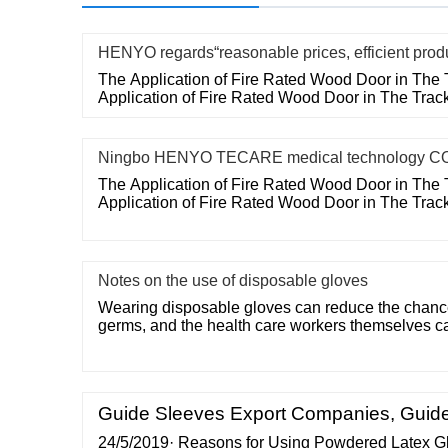
HENYO regards“reasonable prices, efficient prod
The Application of Fire Rated Wood Door in The 
Application of Fire Rated Wood Door in The Trac
Ningbo HENYO TECARE medical technology CO
The Application of Fire Rated Wood Door in The 
Application of Fire Rated Wood Door in The Trac
Notes on the use of disposable gloves
Wearing disposable gloves can reduce the chances
germs, and the health care workers themselves c
Guide Sleeves Export Companies, Guide
24/5/2019· Reasons for Using Powdered Latex Glov