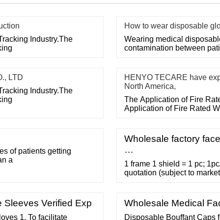
uction
How to wear disposable gl
Tracking Industry.The
Wearing medical disposable 
king
contamination between pati
., LTD
HENYO TECARE have export
North America,
Tracking Industry.The
king
The Application of Fire Ra
Application of Fire Rated 
Wholesale factory face
…
 of patients getting
an a
1 frame 1 shield = 1 pc; 1pc
quotation (subject to market
required) Lead time : 25
OWSFS03, OWSFS04 Replace
FDA product code LYU/KPY,
 Sleeves Verified Exp
Wholesale Medical Fa
es 1. To facilitate
Disposable Bouffant Caps