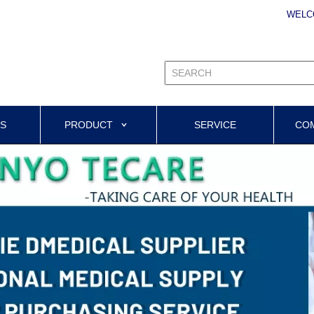
WELC
US
PRODUCT
SERVICE
CO