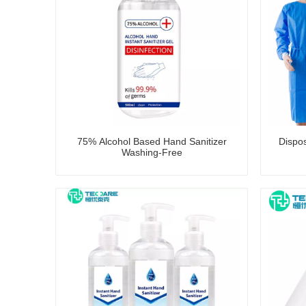
75% Alcohol Based Hand Sanitizer
Dispo
Washing-Free