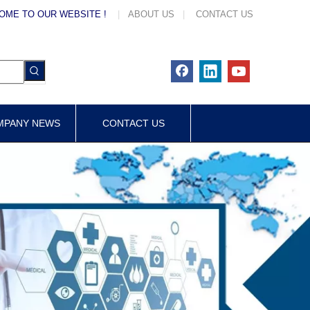
OME TO OUR WEBSITE !
|
ABOUT US
|
CONTACT US
MPANY NEWS
CONTACT US