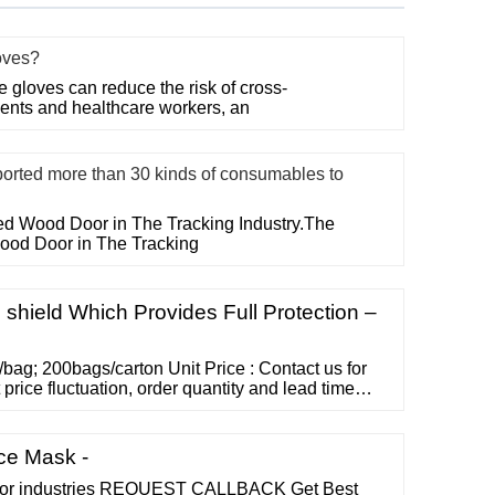
oves?
gloves can reduce the risk of cross-
ents and healthcare workers, an
ed more than 30 kinds of consumables to
ted Wood Door in The Tracking Industry.The
Wood Door in The Tracking
 shield Which Provides Full Protection –
/bag; 200bags/carton Unit Price : Contact us for
 price fluctuation, order quantity and lead time
 to 45 days REPLACEABLE FACE SHIELD Model:
able Face Shield FDA registered and listed,
 Class 1.
ce Mask -
 for industries REQUEST CALLBACK Get Best