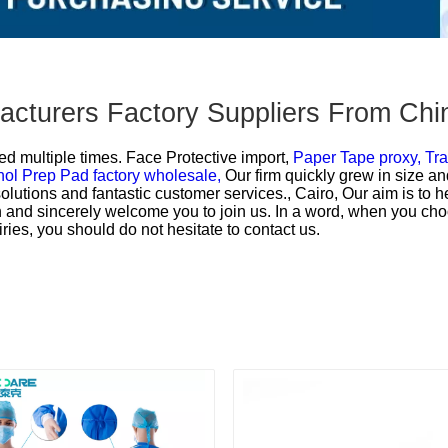
facturers Factory Suppliers From Chi
ed multiple times.
Face Protective import,
Paper Tape proxy,
Tra
hol Prep Pad factory wholesale,
Our firm quickly grew in size an
 solutions and fantastic customer services., Cairo, Our aim is to
on and sincerely welcome you to join us. In a word, when you cho
ries, you should do not hesitate to contact us.