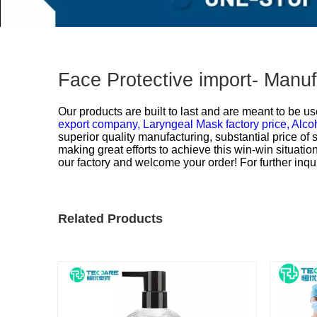
Face Protective import- Manu
Our products are built to last and are meant to be us
export company,
Laryngeal Mask factory price,
Alco
superior quality manufacturing, substantial price of
making great efforts to achieve this win-win situati
our factory and welcome your order! For further inqui
Related Products