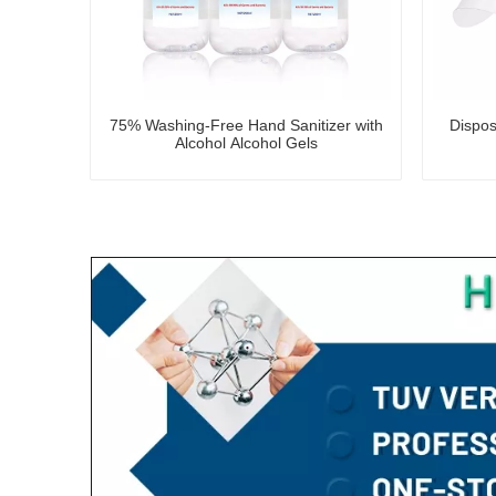
75% Washing-Free Hand Sanitizer with
Dispos
Alcohol Alcohol Gels