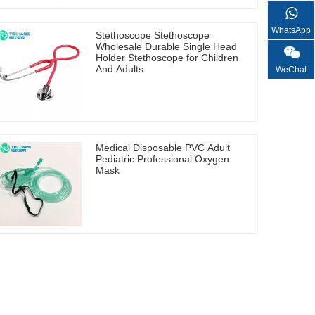
WhatsApp
Stethoscope Stethoscope
Wholesale Durable Single Head
Holder Stethoscope for Children
And Adults
WeChat
Medical Disposable PVC Adult
Pediatric Professional Oxygen
Mask