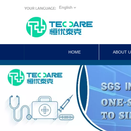
English
HOME
ABOUT 