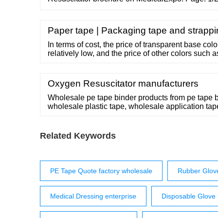
Environment Resuscitator Automatic ventilation f
catalog to page 1
Paper tape | Packaging tape and strapp
In terms of cost, the price of transparent base col
relatively low, and the price of other colors such a
and blue are relatively high. 00:00 00:36 Email:
18868944843 Address: …
Oxygen Resuscitator manufacturers
Wholesale pe tape binder products from pe tape 
wholesale plastic tape, wholesale application ta
Search Products
Related Keywords
PE Tape Quote factory wholesale
Rubber Glove
Medical Dressing enterprise
Disposable Glove f