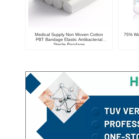
Medical Supply Non Woven Cotton
75% Was
PBT Bandage Elastic Antibacterial
Sterile Bandage