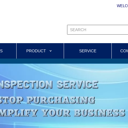
WELC
US
PRODUCT
SERVICE
CO