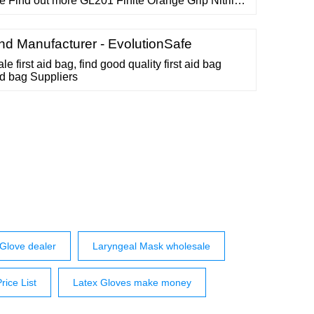
 Find out more GL201 Finite Orange Grip Nitrile
ves (1000 gloves in total) From ￡16.00 Quantity:
ame Find out more GN85 GN85 Violet Powder
d Manufacturer - EvolutionSafe
e first aid bag, find good quality first aid bag
aid bag Suppliers
e Glove dealer
Laryngeal Mask wholesale
ice List
Latex Gloves make money