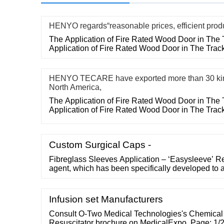
HENYO regards“reasonable prices, efficient prod
The Application of Fire Rated Wood Door in The 
Application of Fire Rated Wood Door in The Trac
HENYO TECARE have exported more than 30 kin
North America,
The Application of Fire Rated Wood Door in The 
Application of Fire Rated Wood Door in The Trac
Custom Surgical Caps -
Fibreglass Sleeves Application – ‘Easysleeve’ R
agent, which has been specifically developed to as
removing sleeves from the air mandrel. A coating i
prior to sleeve application. Easysleeve is also off
applications Laser Engraved ITR Sleeves
Infusion set Manufacturers
Consult O-Two Medical Technologies's Chemical
Resuscitator brochure on MedicalExpo. Page: 1/