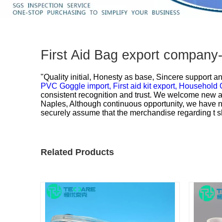
First Aid Bag export company
"Quality initial, Honesty as base, Sincere support an
PVC Goggle import,
First aid kit export,
Household G
consistent recognition and trust. We welcome new an
Naples, Although continuous opportunity, we have 
securely assume that the merchandise regarding t shi
Related Products