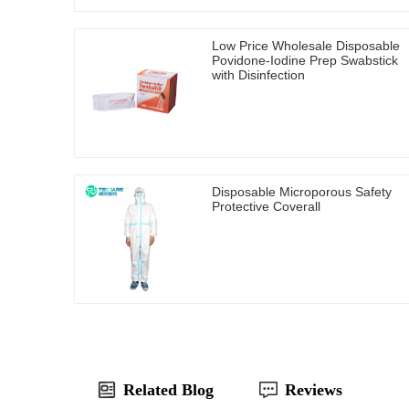
Low Price Wholesale Disposable
Povidone-Iodine Prep Swabstick
with Disinfection
Disposable Microporous Safety
Protective Coverall
Related Blog
Reviews