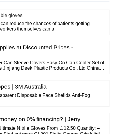
able gloves
can reduce the chances of patients getting
 workers themselves can a
plies at Discounted Prices -
er Can Sleeve Covers Easy-On Can Cooler Set of
 Jinjiang Deek Plastic Products Co., Ltd China 4
tional gifts since 2008, our factory is sedex 4
 Can coolers Business Type: Distributor, Trading
cturer
pes | 3M Australia
sparent Disposable Face Sheilds Anti-Fog
oney on 0% financing? | Jerry
timate Nitrile Gloves From ￡12.50 Quantity: –