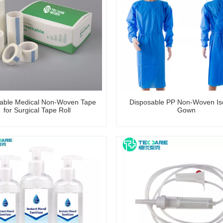
able Medical Non-Woven Tape
Disposable PP Non-Woven Iso
for Surgical Tape Roll
Gown