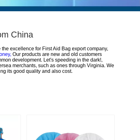
rom China
e the excellence for
First Aid Bag export company,
oney,
Our products are new and old customers
mmon development. Let's speeding in the dark!,
ersea merchants, such as ones through Virginia. We
ng its good quality and also cost.