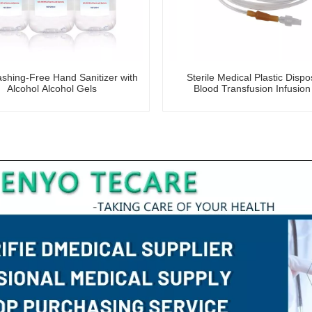
hing-Free Hand Sanitizer with
Sterile Medical Plastic Disp
Alcohol Alcohol Gels
Blood Transfusion Infusion