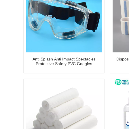
Anti Splash Anti Impact Spectacles
Dispos
Protective Safety PVC Goggles