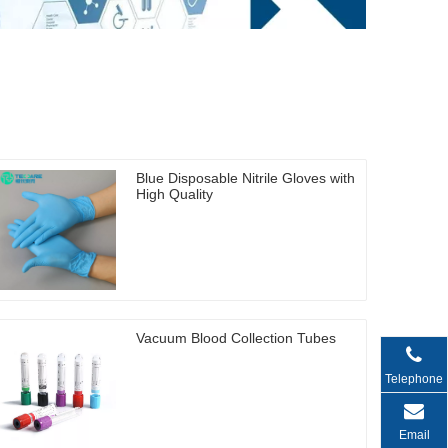
Blue Disposable Nitrile Gloves with
High Quality
Vacuum Blood Collection Tubes
Telephone
Email