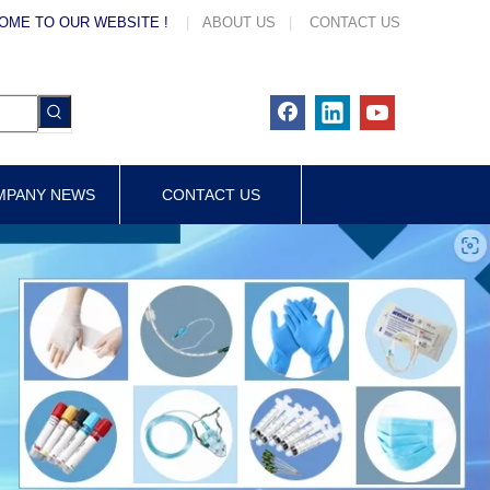
OME TO OUR WEBSITE !
|
ABOUT US
|
CONTACT US
MPANY NEWS
CONTACT US