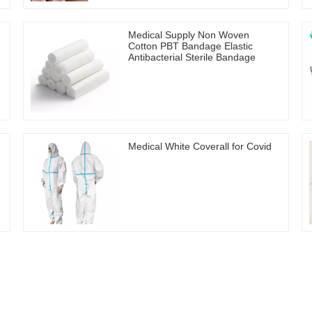
Medical Supply Non Woven
Cotton PBT Bandage Elastic
Antibacterial Sterile Bandage
Medical White Coverall for Covid