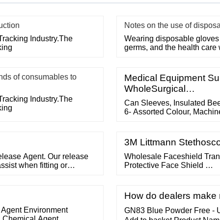
uction
Notes on the use of dispos
Tracking Industry.The
Wearing disposable gloves 
king
germs, and the health care
ds of consumables to
Medical Equipment Sup
WholeSurgical…
Tracking Industry.The
Can Sleeves, Insulated Be
king
6- Assorted Colour, Machine
3 Years Manufacturing promo
pillar audit Main Products:
Company, Exporter, Manufa
3M Littmann Stethosco
elease Agent. Our release
Wholesale Faceshield Tran
sist when fitting or
Protective Face Shield …
s applied to the air mandrel
ered for the following
How do dealers make m
 Agent Environment
GN83 Blue Powder Free - Ul
2 Chemical Agent