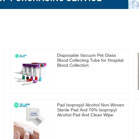
Disposable Vacuum Pet Glass
Blood Collecting Tube for Hospital
Blood Collection
Pad Isopropyl Alcohol Non-Woven
Sterile Pad And 70% Isopropyl
Alcohol Pad And Clean Wipe