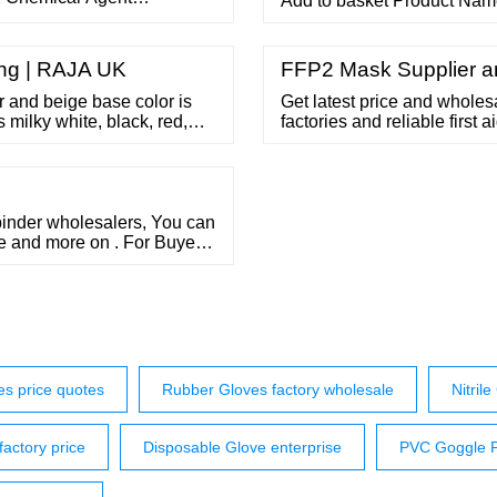
Add to basket Product Name
or an unsafe world Open the
Gloves 10 boxes of 100 glo
– Add to basket Product N
Free Nitrile Gloves
ing | RAJA UK
FFP2 Mask Supplier an
or and beige base color is
Get latest price and wholesal
s milky white, black, red,
factories and reliable first 
 kebo@thingegr Phone: 86
binder wholesalers, You can
pe and more on . For Buyer
s price quotes
Rubber Gloves factory wholesale
Nitril
actory price
Disposable Glove enterprise
PVC Goggle Pr