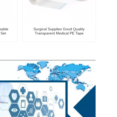
osable
Surgical Supplies Good Quality
 Set
Transparent Medical PE Tape