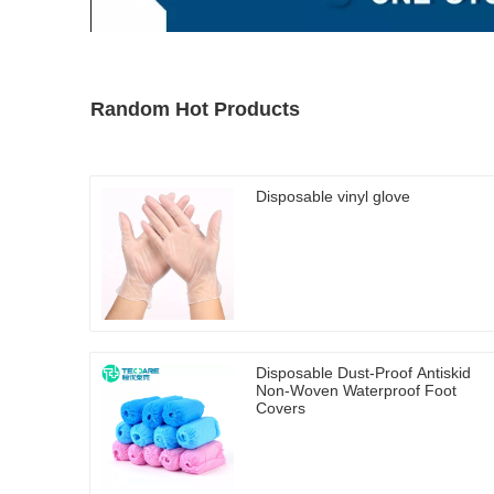
Random Hot Products
Disposable vinyl glove
Disposable Dust-Proof Antiskid
Non-Woven Waterproof Foot
Covers