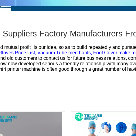
- Suppliers Factory Manufacturers F
d mutual profit" is our idea, so as to build repeatedly and pursu
loves Price List,
Vacuum Tube merchants,
Foot Cover make m
d old customers to contact us for future business relations, co
now now developed serious a friendly relationship with many ov
rt printer machine is often good through a great number of havi