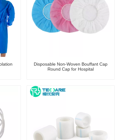
lation
Disposable Non-Woven Bouffant Cap
Round Cap for Hospital