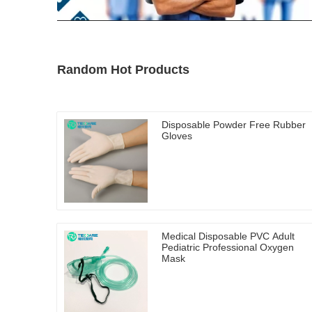
Random Hot Products
Disposable Powder Free Rubber
Gloves
Medical Disposable PVC Adult
Pediatric Professional Oxygen
Mask