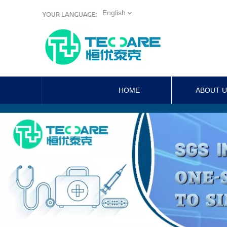
English
HOME
ABOUT 