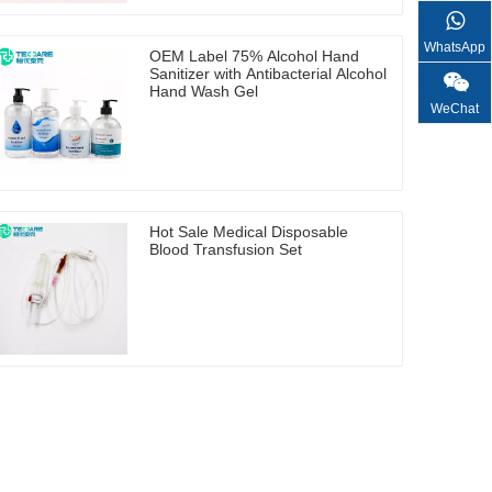
WhatsApp
OEM Label 75% Alcohol Hand
Sanitizer with Antibacterial Alcohol
Hand Wash Gel
WeChat
Hot Sale Medical Disposable
Blood Transfusion Set