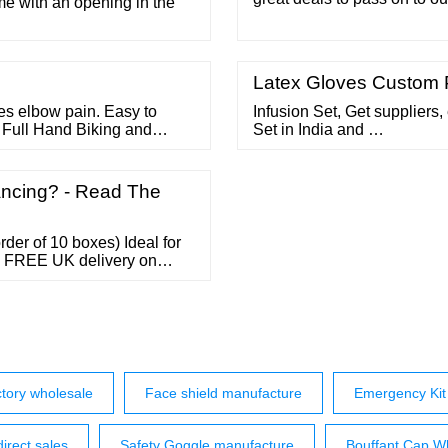
me with an opening in the
please email us at orders@
stock but not listed on th
through 6BZ8 Tubes 6C th
Latex Gloves Custom P
es elbow pain. Easy to
Infusion Set, Get suppliers,
 Full Hand Biking and
Set in India and …
eeves 29 ?225 ?350 (36%
m dust and sun. Fingerless
5 ?219
ncing? - Read The
der of 10 boxes) Ideal for
.. FREE UK delivery on
tory wholesale
Face shield manufacture
Emergency Kit 
direct sales
Safety Goggle manufacture
Bouffant Cap Wh