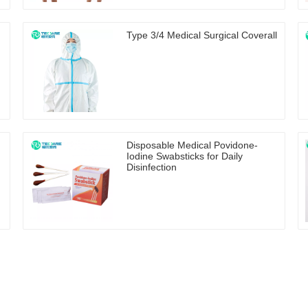
Type 3/4 Medical Surgical Coverall
Disposable Medical Povidone-
Iodine Swabsticks for Daily
Disinfection