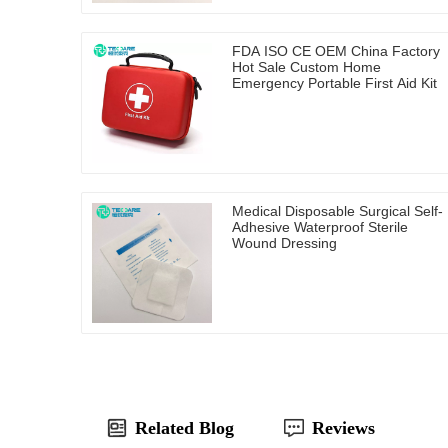
FDA ISO CE OEM China Factory
Hot Sale Custom Home
Emergency Portable First Aid Kit
Medical Disposable Surgical Self-
Adhesive Waterproof Sterile
Wound Dressing
Related Blog
Reviews