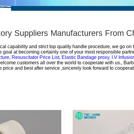
actory Suppliers Manufacturers From C
cal capability and strict top quality handle procedure, we go on 
 goal at becoming certainly one of your most responsible partner
cture,
Resuscitator Price List,
Elastic Bandage proxy,
I.V Infusio
y welcome customers all over the world to cooperate with us., Bar
e price and best after service ,sincerely look forward to cooper