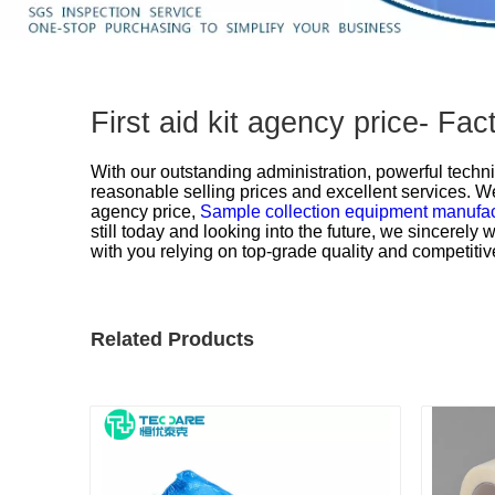
First aid kit agency price- F
With our outstanding administration, powerful techni
reasonable selling prices and excellent services. We
agency price,
Sample collection equipment manufa
still today and looking into the future, we sincerel
with you relying on top-grade quality and competitiv
Related Products