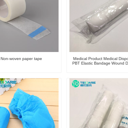
Non-woven paper tape
Medical Product Medical Disp
PBT Elastic Bandage Wound D