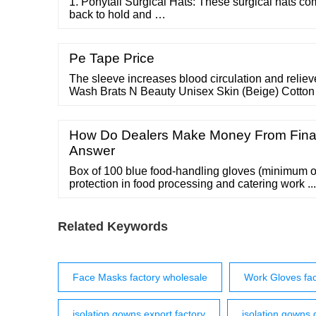
1. Ponytail Surgical Hats: These surgical hats co
back to hold and …
Pe Tape Price
The sleeve increases blood circulation and reliev
Wash Brats N Beauty Unisex Skin (Beige) Cotton
Driving Dust and Sun Protection Gloves|Arm Sl
off) This is a unisex arm sleeve for protection fro
Gloves Just rider arm Sleeves for Bike for Men 4
How Do Dealers Make Money From Fina
Answer
Box of 100 blue food-handling gloves (minimum or
protection in food processing and catering work .
orders over ￡40 100% secure checkout Bulk
Related Keywords
Face Masks factory wholesale
Work Gloves fac
isolation gowns export factory
isolation gowns 