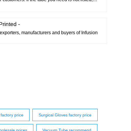
vacuumtubes.net The chances are we have it in
e website. Tubes 01A through 3Z4 Tubes 4-65A
rough 6LY8 Tubes 6M3 through 11Y9
rinted -
 exporters, manufacturers and buyers of Infusion
factory price
Surgical Gloves factory price
olesale prices
Vacuum Tube recommend