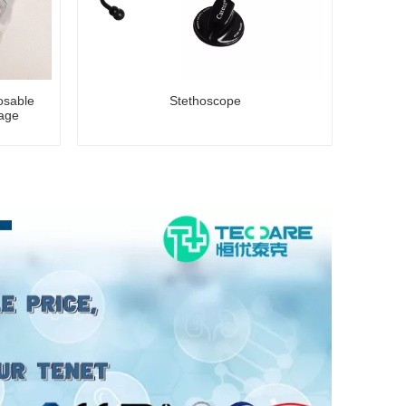
posable
Stethoscope
age