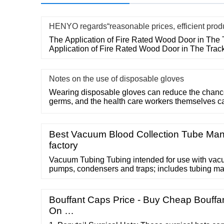
HENYO regards“reasonable prices, efficient prod
The Application of Fire Rated Wood Door in The 
Application of Fire Rated Wood Door in The Trac
Notes on the use of disposable gloves
Wearing disposable gloves can reduce the chances
germs, and the health care workers themselves c
Best Vacuum Blood Collection Tube Man
factory
Vacuum Tubing Tubing intended for use with va
pumps, condensers and traps; includes tubing ma
other specialty grades, thicknesses, and …
Bouffant Caps Price - Buy Cheap Bouffa
On …