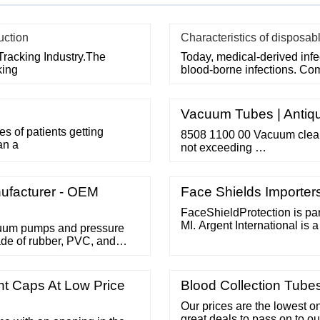
uction
Characteristics of disposab
Tracking Industry.The
Today, medical-derived inf
king
blood-borne infections. Co
Vacuum Tubes | Antiqu
 of patients getting
8508 1100 00 Vacuum cleane
an a
not exceeding …
ufacturer - OEM
Face Shields Importer
FaceShieldProtection is par
MI. Argent International is 
cuum pumps and pressure
fabrication and distribution
de of rubber, PVC, and
over 40 years. Contact Us
Pages Protective Face Ma
nt Caps At Low Price
Blood Collection Tube
Our prices are the lowest 
great deals to pass on to ou