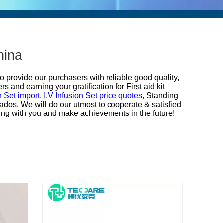
hina
to provide our purchasers with reliable good quality,
s and earning your gratification for
First aid kit
n Set import,
I.V Infusion Set price quotes,
Standing
bados, We will do our utmost to cooperate & satisfied
ating with you and make achievements in the future!