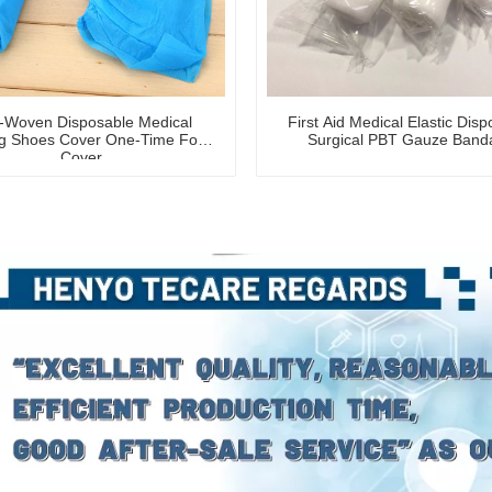
-Woven Disposable Medical
First Aid Medical Elastic Dis
g Shoes Cover One-Time Foot
Surgical PBT Gauze Band
Cover