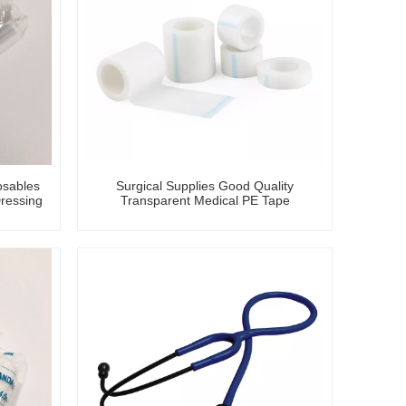
osables
Surgical Supplies Good Quality
ressing
Transparent Medical PE Tape