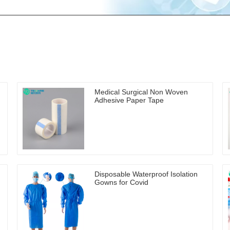
Medical Surgical Non Woven
Adhesive Paper Tape
Disposable Waterproof Isolation
Gowns for Covid