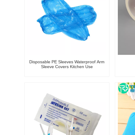
Disposable PE Sleeves Waterproof Arm
Sleeve Covers Kitchen Use