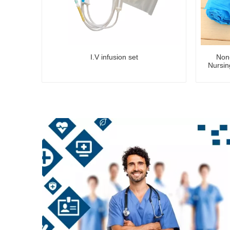
I.V infusion set
Non
Nursin