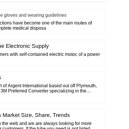
le gloves and wearing guidelines
ections have become one of the main routes of
mplete medical disposa
e Electronic Supply
rs with self-contained electric motor, of a power
s
t of Argent International based out off Plymouth,
a 3M Preferred Converter specializing in the
 of unique adhesive and die-cut solutions – for
 (800)-223-9890 Hours MON-FRI 8:00am - 5:00pm
sks
s Market Size, Share, Trends
on the web and we are always looking for more
r customers. If the tube you need is not listed,