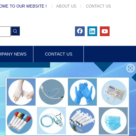
OME TO OUR WEBSITE !
|
ABOUT US
|
CONTACT US
MPANY NEWS
CONTACT US