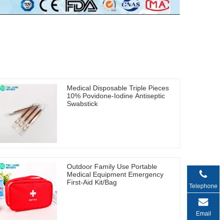
Medical Disposable Triple Pieces
10% Povidone-Iodine Antiseptic
Swabstick
Outdoor Family Use Portable
Medical Equipment Emergency
First-Aid Kit/Bag
Telephone
Email