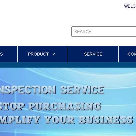
WELC
US
PRODUCT
SERVICE
CO