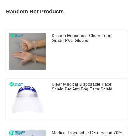
Random Hot Products
Kitchen Household Clean Food
Grade PVC Gloves
Clear Medical Disposable Face
Shield Pet Anti Fog Face Shield
Medical Disposable Disinfection 70%