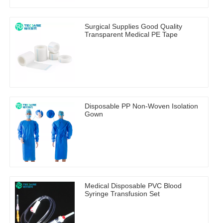
Surgical Supplies Good Quality
Transparent Medical PE Tape
Disposable PP Non-Woven Isolation
Gown
Medical Disposable PVC Blood
Syringe Transfusion Set