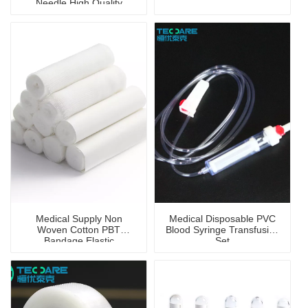
Needle High Quality
Medical Supply Non
Medical Disposable PVC
Woven Cotton PBT
Blood Syringe Transfusion
Bandage Elastic
Set
Antibacterial Sterile
Bandage