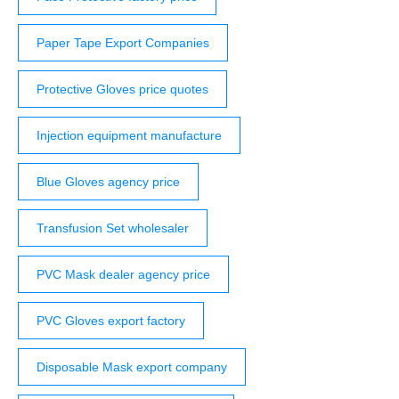
Paper Tape Export Companies
Protective Gloves price quotes
Injection equipment manufacture
Blue Gloves agency price
Transfusion Set wholesaler
PVC Mask dealer agency price
PVC Gloves export factory
Disposable Mask export company