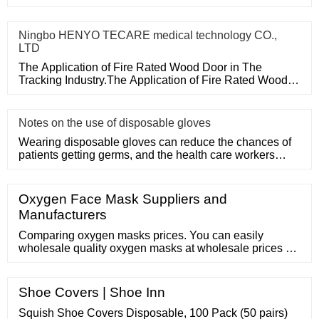
Door in The Tracking
Ningbo HENYO TECARE medical technology CO.,
LTD
The Application of Fire Rated Wood Door in The
Tracking Industry.The Application of Fire Rated Wood
Door in The Tracking
Notes on the use of disposable gloves
Wearing disposable gloves can reduce the chances of
patients getting germs, and the health care workers
themselves can a
Oxygen Face Mask Suppliers and
Manufacturers
Comparing oxygen masks prices. You can easily
wholesale quality oxygen masks at wholesale prices on
. For Buyer Search Products
Shoe Covers | Shoe Inn
Squish Shoe Covers Disposable, 100 Pack (50 pairs)