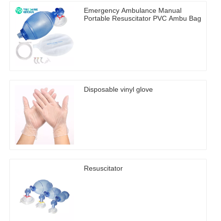
Emergency Ambulance Manual
Portable Resuscitator PVC Ambu Bag
Disposable vinyl glove
Resuscitator