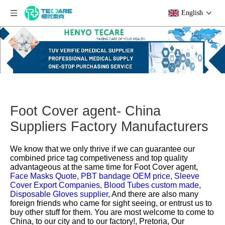
English
Foot Cover agent- China
Suppliers Factory Manufacturers
We know that we only thrive if we can guarantee our
combined price tag competiveness and top quality
advantageous at the same time for
Foot Cover agent,
Face Masks Quote,
PBT bandage OEM price,
Sleeve
Cover Export Companies,
Blood Tubes custom made,
Disposable Gloves supplier,
And there are also many
foreign friends who came for sight seeing, or entrust us to
buy other stuff for them. You are most welcome to come to
China, to our city and to our factory!, Pretoria, Our