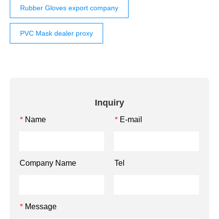
Rubber Gloves export company
PVC Mask dealer proxy
Inquiry
Name
E-mail
*
*
Company Name
Tel
Message
*