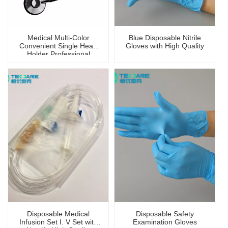
Medical Multi-Color
Blue Disposable Nitrile
Convenient Single Head
Gloves with High Quality
Holder Professional
Stethoscope
Disposable Medical
Disposable Safety
Infusion Set I. V Set with
Examination Gloves