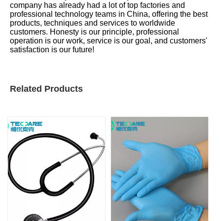
company has already had a lot of top factories and
professional technology teams in China, offering the best
products, techniques and services to worldwide
customers. Honesty is our principle, professional
operation is our work, service is our goal, and customers'
satisfaction is our future!
Related Products