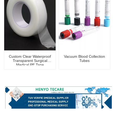
Custom Clear Waterproof
Vacuum Blood Collection
Transparent Surgical
Tubes
Medical PE Tape