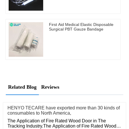
First Aid Medical Elastic Disposable
Surgical PBT Gauze Bandage
Related Blog
Reviews
HENYO TECARE have exported more than 30 kinds of
consumables to North America,
The Application of Fire Rated Wood Door in The
Tracking Industry.The Application of Fire Rated Wood