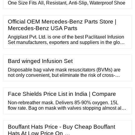
One Size Fits All, Resistant, Anti-Slip, Waterproof Shoe
Official OEM Mercedes-Benz Parts Store |
Mercedes-Benz USA Parts
Angiplast Pvt. Ltd. is one of the best Paclitaxel Infusion
Set manufacturers, exporters and suppliers in the global
at an affordable rate. Self and fast priming of adult IV set
to curtail nursing time. Automatic air-venting in any
position loss of flow due to air locks. Able to withstand a
Bard winged Infusion Set
minimum of 45psi (3.1 bar) pressure.
Disposable bag valve mask resuscitators (BVMs) are
not only convenient, but eliminate the risk of cross-
contamination. We offer a great selection of disposable
bag valve mask resuscitators by top brand names, like
Laerdal, Ambu and our very own Curaplex. Check out
Face Shields Price List in India | Compare
our selection of disposable bag valve mask
resuscitators and reusable ...
Non-rebreather mask. Delivers 85-90% oxygen. 15L
flow rate. Bag on mask with valves stopping almost all
rebreathing of expired air. Used for acutely unwell
patients. Note that saturations should be maintained at
94-98%, not 100%. Do not keep patients on 15L for
Bouffant Hats Price - Buy Cheap Bouffant
longer than necessary as over-oxygenating for
Hats At Low Price On …