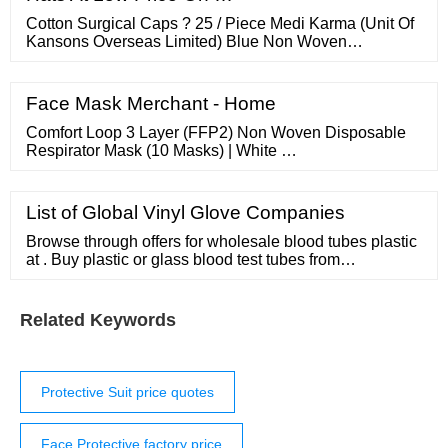
prolonged periods can be harmful.
Cotton Surgical Caps ? 25 / Piece Medi Karma (Unit Of
Kansons Overseas Limited) Blue Non Woven
Disposable Surgical Cap, Size: Free Size ? 1 / Piece
Owsome Footwear Disposable Non Woven Surgical
Cap ? 1 / Piece RKDS Healthcare MedKM Cotton
Face Mask Merchant - Home
Surgeon Cap, Quantity Per Pack: 50 ? 6 / Piece Medkm
Healthcare
Comfort Loop 3 Layer (FFP2) Non Woven Disposable
Respirator Mask (10 Masks) | White …
List of Global Vinyl Glove Companies
Browse through offers for wholesale blood tubes plastic
at . Buy plastic or glass blood test tubes from
international wholesale suppliers. About products and
suppliers: With a lot of options for wholesale blood
tubes plastic and blood collection tubes, it's important to
Related Keywords
understand the function of each of them. ...
Protective Suit price quotes
Face Protective factory price