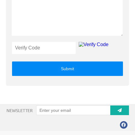
Submit