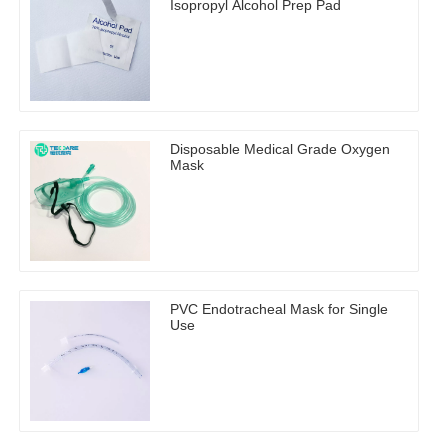
Isopropyl Alcohol Prep Pad
Disposable Medical Grade Oxygen
Mask
PVC Endotracheal Mask for Single
Use