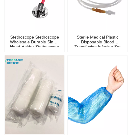
Stethoscope Stethoscope
Sterile Medical Plastic
Wholesale Durable Single
Disposable Blood
Head Holder Stethoscope
Transfusion Infusion Set
for Children And Adults