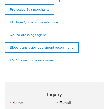
Protective Suit merchants
PE Tape Quote wholesale price
wound dressings agent
Blood transfusion equipment recommend
PVC Glove Quote recommend
Inquiry
Name
E-mail
*
*