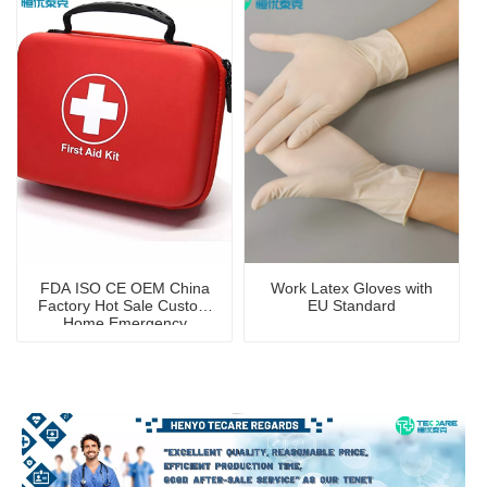
FDA ISO CE OEM China
Work Latex Gloves with
Factory Hot Sale Custom
EU Standard
Home Emergency
Portable First Aid Kit