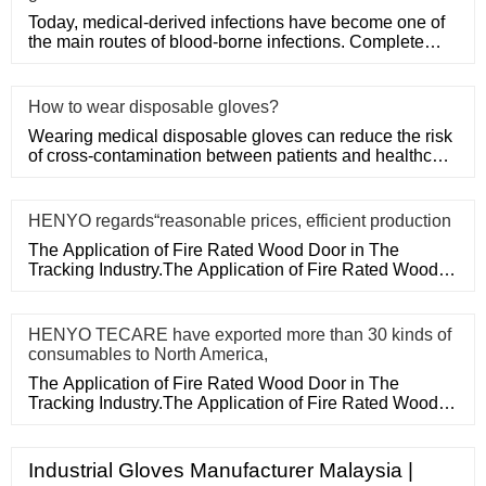
Today, medical-derived infections have become one of
the main routes of blood-borne infections. Complete
medical disposa
How to wear disposable gloves?
Wearing medical disposable gloves can reduce the risk
of cross-contamination between patients and healthcare
workers, an
HENYO regards“reasonable prices, efficient production
The Application of Fire Rated Wood Door in The
Tracking Industry.The Application of Fire Rated Wood
Door in The Tracking
HENYO TECARE have exported more than 30 kinds of
consumables to North America,
The Application of Fire Rated Wood Door in The
Tracking Industry.The Application of Fire Rated Wood
Door in The Tracking
Industrial Gloves Manufacturer Malaysia |