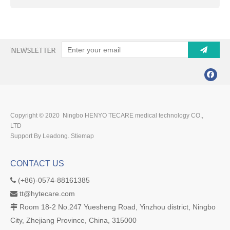
Copyright © 2020 Ningbo HENYO TECARE medical technology CO.,
LTD
Support By Leadong.
Stiemap
CONTACT US
(+86)-0574-88161385

tt@hytecare.com

Room 18-2 No.247 Yuesheng Road, Yinzhou district, Ningbo

City, Zhejiang Province, China, 315000