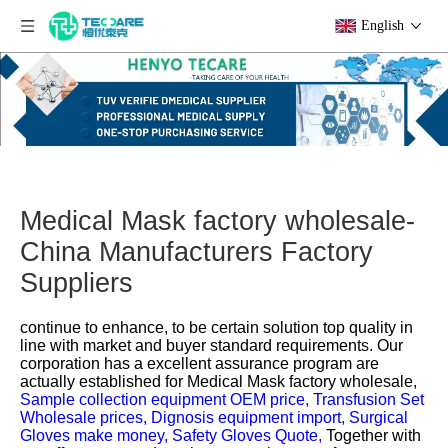
English
Medical Mask factory wholesale-
China Manufacturers Factory
Suppliers
continue to enhance, to be certain solution top quality in
line with market and buyer standard requirements. Our
corporation has a excellent assurance program are
actually established for
Medical Mask factory wholesale,
Sample collection equipment OEM price,
Transfusion Set
Wholesale prices,
Dignosis equipment import,
Surgical
Gloves make money,
Safety Gloves Quote,
Together with