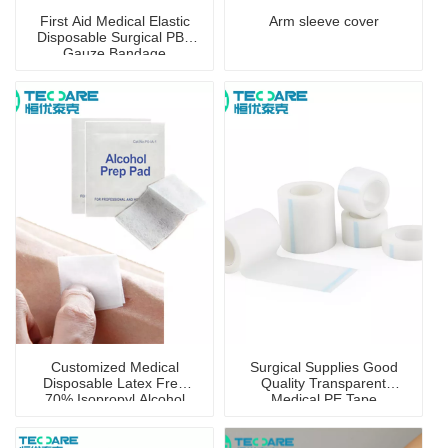
First Aid Medical Elastic
Arm sleeve cover
Disposable Surgical PBT
Gauze Bandage
Customized Medical
Surgical Supplies Good
Disposable Latex Free
Quality Transparent
70% Isopropyl Alcohol
Medical PE Tape
Prep Pad with CE
Certificate