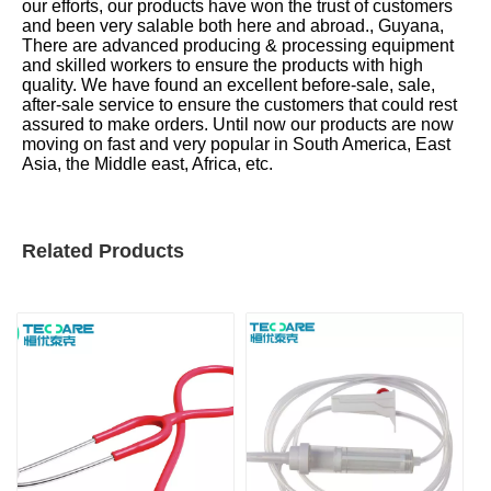
our efforts, our products have won the trust of customers
and been very salable both here and abroad., Guyana,
There are advanced producing & processing equipment
and skilled workers to ensure the products with high
quality. We have found an excellent before-sale, sale,
after-sale service to ensure the customers that could rest
assured to make orders. Until now our products are now
moving on fast and very popular in South America, East
Asia, the Middle east, Africa, etc.
Related Products