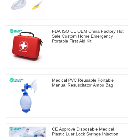
FDA ISO CE OEM China Factory Hot
Sale Custom Home Emergency
Portable First Aid Kit
Medical PVC Reusable Portable
Manual Resuscitator Ambu Bag
CE Approve Disposable Medical
Plastic Luer Lock Syringe Injection