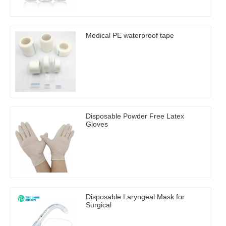
Medical PE waterproof tape
Disposable Powder Free Latex
Gloves
Disposable Laryngeal Mask for
Surgical