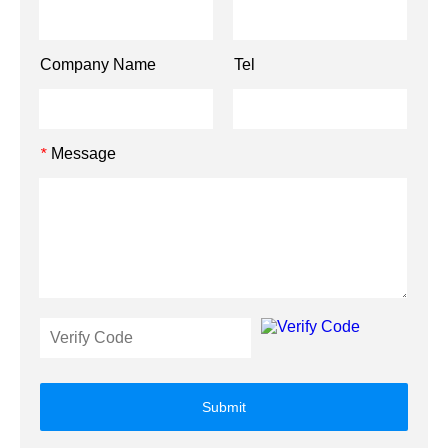
Company Name
Tel
Message
*
Submit