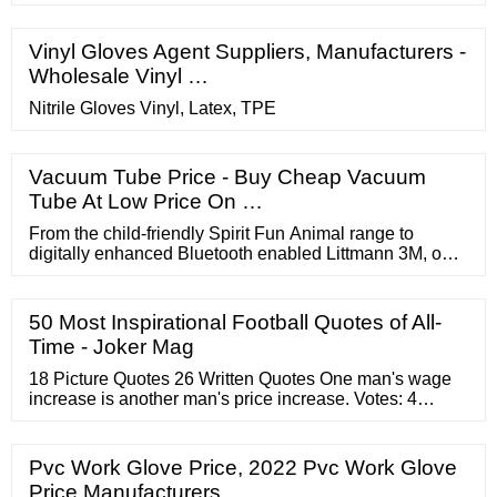
Vinyl Gloves Agent Suppliers, Manufacturers -
Wholesale Vinyl …
Nitrile Gloves Vinyl, Latex, TPE
Vacuum Tube Price - Buy Cheap Vacuum
Tube At Low Price On …
From the child-friendly Spirit Fun Animal range to
digitally enhanced Bluetooth enabled Littmann 3M, our
catalogue includes entry-level stethoscopes for students
alongside the precision manufacturing of our top-of-the
line stethoscopes. In both cases, you can expect the
50 Most Inspirational Football Quotes of All-
highest levels of consistent quality and serviceability.
Time - Joker Mag
18 Picture Quotes 26 Written Quotes One man's wage
increase is another man's price increase. Votes: 4
Harold Wilson We must keep prices under control to
ensure that price increases do not exert a major
negative impact on people's lives. Votes: 4 Li Keqiang
Pvc Work Glove Price, 2022 Pvc Work Glove
Price Manufacturers