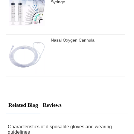
Syringe
Nasal Oxygen Cannula
Related Blog
Reviews
Characteristics of disposable gloves and wearing
guidelines