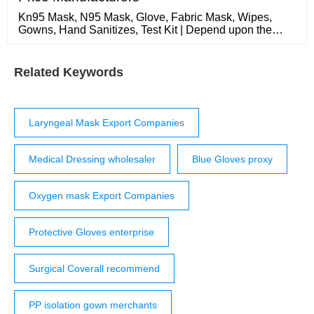
Kn95 Mask, N95 Mask, Glove, Fabric Mask, Wipes,
Gowns, Hand Sanitizes, Test Kit | Depend upon the
price 2022-11-23 N95 Mask
Related Keywords
Laryngeal Mask Export Companies
Medical Dressing wholesaler
Blue Gloves proxy
Oxygen mask Export Companies
Protective Gloves enterprise
Surgical Coverall recommend
PP isolation gown merchants