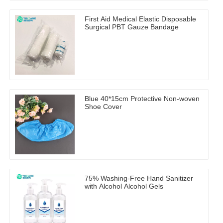
First Aid Medical Elastic Disposable
Surgical PBT Gauze Bandage
Blue 40*15cm Protective Non-woven
Shoe Cover
75% Washing-Free Hand Sanitizer
with Alcohol Alcohol Gels