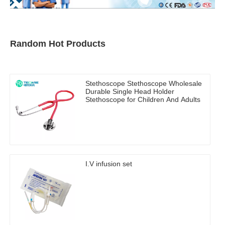
Random Hot Products
Stethoscope Stethoscope Wholesale
Durable Single Head Holder
Stethoscope for Children And Adults
I.V infusion set