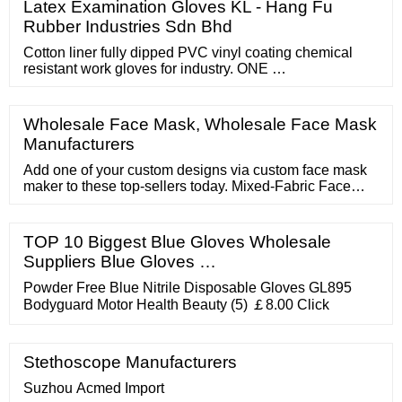
Latex Examination Gloves KL - Hang Fu
Rubber Industries Sdn Bhd
Cotton liner fully dipped PVC vinyl coating chemical
resistant work gloves for industry. ONE …
Wholesale Face Mask, Wholesale Face Mask
Manufacturers
Add one of your custom designs via custom face mask
maker to these top-sellers today. Mixed-Fabric Face
Mask For those seeking the best of both worlds when it
comes to material, the mixed-fabric face mask takes the
lead. The outside is 100% polyester. This makes for a
TOP 10 Biggest Blue Gloves Wholesale
fast-drying surface that maintains printing well over time.
Suppliers Blue Gloves …
Powder Free Blue Nitrile Disposable Gloves GL895
Bodyguard Motor Health Beauty (5) ￡8.00 Click
Stethoscope Manufacturers
Suzhou Acmed Import