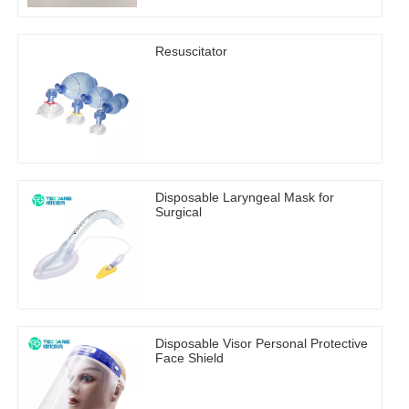
Resuscitator
Disposable Laryngeal Mask for
Surgical
Disposable Visor Personal Protective
Face Shield