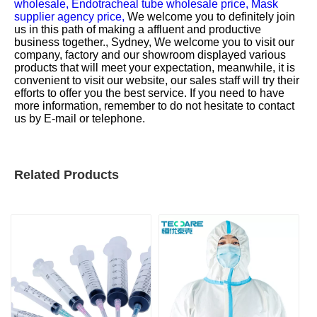
wholesale,
Endotracheal tube wholesale price,
Mask
supplier agency price,
We welcome you to definitely join
us in this path of making a affluent and productive
business together., Sydney, We welcome you to visit our
company, factory and our showroom displayed various
products that will meet your expectation, meanwhile, it is
convenient to visit our website, our sales staff will try their
efforts to offer you the best service. If you need to have
more information, remember to do not hesitate to contact
us by E-mail or telephone.
Related Products