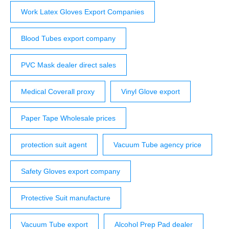
Work Latex Gloves Export Companies
Blood Tubes export company
PVC Mask dealer direct sales
Medical Coverall proxy
Vinyl Glove export
Paper Tape Wholesale prices
protection suit agent
Vacuum Tube agency price
Safety Gloves export company
Protective Suit manufacture
Vacuum Tube export
Alcohol Prep Pad dealer