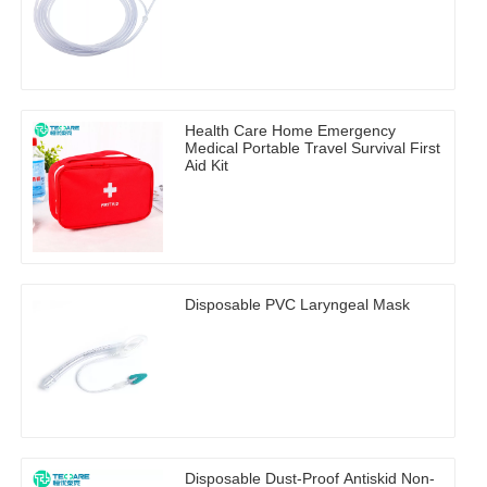
Health Care Home Emergency
Medical Portable Travel Survival First
Aid Kit
Disposable PVC Laryngeal Mask
Disposable Dust-Proof Antiskid Non-