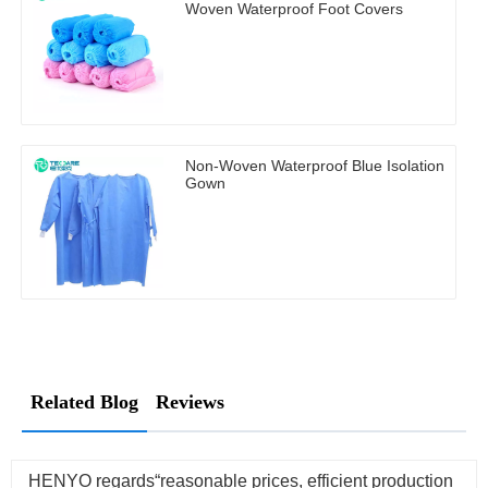
Woven Waterproof Foot Covers
Non-Woven Waterproof Blue Isolation
Gown
Related Blog
Reviews
HENYO regards“reasonable prices, efficient production