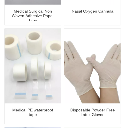
Medical Surgical Non
Nasal Oxygen Cannula
Woven Adhesive Paper
Tape
Medical PE waterproof
Disposable Powder Free
tape
Latex Gloves