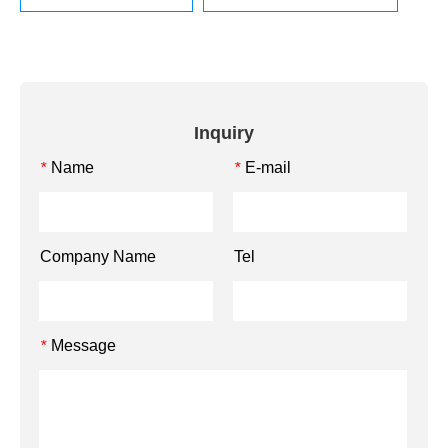
Inquiry
Name
E-mail
*
*
Company Name
Tel
Message
*