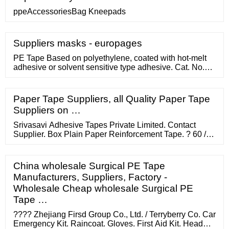
ppeAccessoriesBag Kneepads
Suppliers masks - europages
PE Tape Based on polyethylene, coated with hot-melt
adhesive or solvent sensitive type adhesive. Cat. No.
Description Qty/Case (pcs) 313301 1.25cm x 5yds 1440
313302 ...
Paper Tape Suppliers, all Quality Paper Tape
Suppliers on …
Srivasavi Adhesive Tapes Private Limited. Contact
Supplier. Box Plain Paper Reinforcement Tape. ? 60 /
Piece. Vraj Corporation. Contact Supplier. Brand:
Mexim Color: Brown Gummed Reinforced Kraft Paper
Tape. ? 120 / roll. Mexim Adhesive Tapes Private
China wholesale Surgical PE Tape
Limited.
Manufacturers, Suppliers, Factory -
Wholesale Cheap wholesale Surgical PE
Tape …
???? Zhejiang Firsd Group Co., Ltd. / Terryberry Co. Car
Emergency Kit. Raincoat. Gloves. First Aid Kit. Head