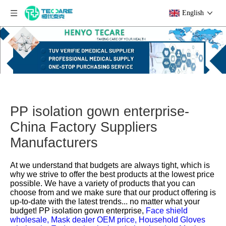
English
PP isolation gown enterprise-
China Factory Suppliers
Manufacturers
At we understand that budgets are always tight, which is
why we strive to offer the best products at the lowest price
possible. We have a variety of products that you can
choose from and we make sure that our product offering is
up-to-date with the latest trends... no matter what your
budget!
PP isolation gown enterprise,
Face shield
wholesale,
Mask dealer OEM price,
Household Gloves