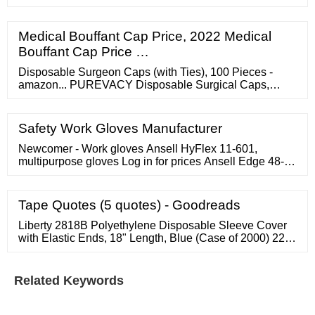
Lamp. Eva Bag. Booster Cable. ???? G.A Child Safety
Ltd. / Chelsea
Medical Bouffant Cap Price, 2022 Medical
Bouffant Cap Price …
Disposable Surgeon Caps (with Ties), 100 Pieces -
amazon... PUREVACY Disposable Surgical Caps,
Disposable Surgical Hats for Women
Safety Work Gloves Manufacturer
Newcomer - Work gloves Ansell HyFlex 11-601,
multipurpose gloves Log in for prices Ansell Edge 48-
128, multipurpose gloves Log in for prices Ansell
HyFlex 11-816, multipurpose gloves Log in for prices
Ansell HyFlex 11-840, multipurpose gloves Log in for
Tape Quotes (5 quotes) - Goodreads
prices Ansell HyFlex 11-919, mechanical protection
gloves Log in for prices
Liberty 2818B Polyethylene Disposable Sleeve Cover
with Elastic Ends, 18" Length, Blue (Case of 2000) 22
Save 8%
Related Keywords