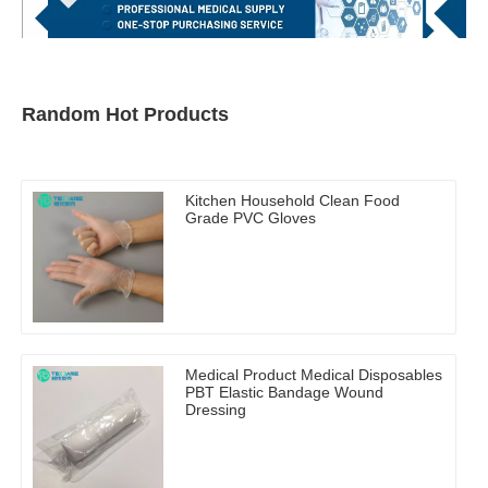
Random Hot Products
Kitchen Household Clean Food
Grade PVC Gloves
Medical Product Medical Disposables
PBT Elastic Bandage Wound
Dressing