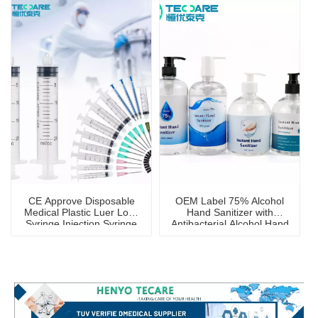
CE Approve Disposable
OEM Label 75% Alcohol
Medical Plastic Luer Lock
Hand Sanitizer with
Syringe Injection Syringe
Antibacterial Alcohol Hand
Wash Gel