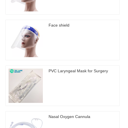
Face shield
PVC Laryngeal Mask for Surgery
Nasal Oxygen Cannula