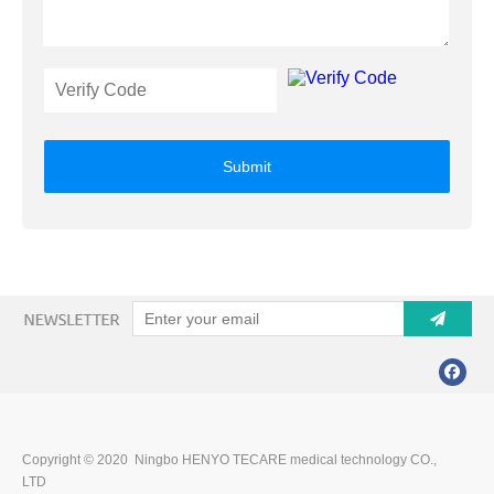
Submit
Copyright © 2020 Ningbo HENYO TECARE medical technology CO.,
LTD