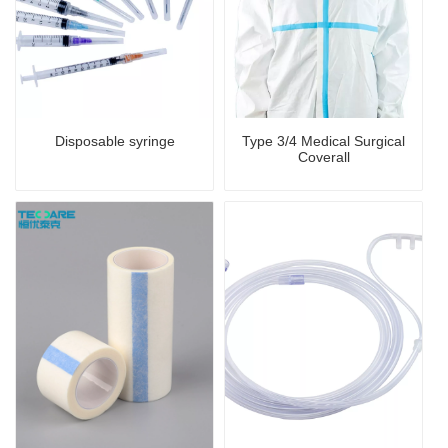
Disposable syringe
Type 3/4 Medical Surgical
Coverall