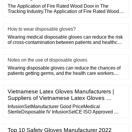
The Application of Fire Rated Wood Door in The
Tracking Industry.The Application of Fire Rated Wood
Door in The Tracking
How to wear disposable gloves?
Wearing medical disposable gloves can reduce the risk
of cross-contamination between patients and healthcare
workers, an
Notes on the use of disposable gloves
Wearing disposable gloves can reduce the chances of
patients getting germs, and the health care workers
themselves can a
Vietnamese Latex Gloves Manufacturers |
Suppliers of Vietnamese Latex Gloves …
InfusionSetManufacturer Good PriceMedical
SterileDisposable IV InfusionSetCE ISO Approved …
Top 10 Safety Gloves Manufacturer 2022