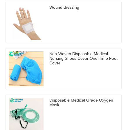
Wound dressing
Non-Woven Disposable Medical
Nursing Shoes Cover One-Time Foot
Cover
Disposable Medical Grade Oxygen
Mask