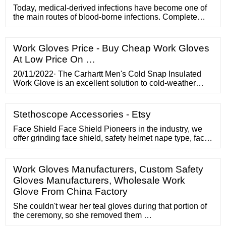
Today, medical-derived infections have become one of
the main routes of blood-borne infections. Complete
medical disposa
Work Gloves Price - Buy Cheap Work Gloves
At Low Price On …
20/11/2022· The Carhartt Men's Cold Snap Insulated
Work Glove is an excellent solution to cold-weather
pain in your hands. This sturdy glove is made of a
heavy-duty material that keeps your hands warm and
will keep working for hours at a time. 5. Best durable: 5-
Stethoscope Accessories - Etsy
Pair Pack Wells Lamont Nitrile Work Gloves |
Lightweight
Face Shield Face Shield Pioneers in the industry, we
offer grinding face shield, safety helmet nape type, face
shield carrier udyogi, safety face shields udyogi, face
shield carrier and welding face shield from India.
Grinding Face Shield Product Price: Rs 450.00 / Piece
Work Gloves Manufacturers, Custom Safety
Get Best Price Minimum Order Quantity: 10 Piece
Gloves Manufacturers, Wholesale Work
Product Brochure
Glove From China Factory
She couldn't wear her teal gloves during that portion of
the ceremony, so she removed them …