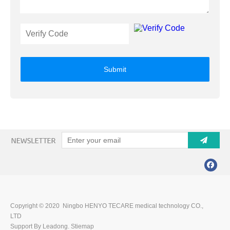
Submit
Copyright © 2020 Ningbo HENYO TECARE medical technology CO.,
LTD
Support By Leadong.
Stiemap