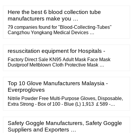
Here the best 6 blood collection tube
manufacturers make you …
79 companies found for "Blood-Collecting-Tubes"
Cangzhou Yongkang Medical Devices …
resuscitation equipment for Hospitals -
Factory Direct Sale KN95 Adult Mask Face Mask
Dustproof Meltblown Cloth Protective Mask …
Top 10 Glove Manufacturers Malaysia -
Everprogloves
Nitrile Powder Free Multi-Purpose Gloves, Disposable,
Extra Strong - Box of 100 - Blue (L) 1,913 ￡589 -
￡1499 Promotion Available Options: 4 sizes
TouchGuard Blue Nitrile Disposable Gloves, Latex-Free
Safety Goggle Manufacturers, Safety Goggle
Suppliers and Exporters …