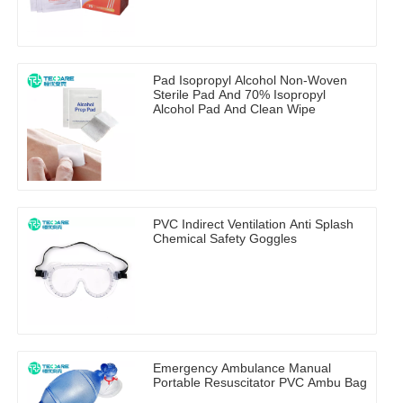
Pad Isopropyl Alcohol Non-Woven
Sterile Pad And 70% Isopropyl
Alcohol Pad And Clean Wipe
PVC Indirect Ventilation Anti Splash
Chemical Safety Goggles
Emergency Ambulance Manual
Portable Resuscitator PVC Ambu Bag