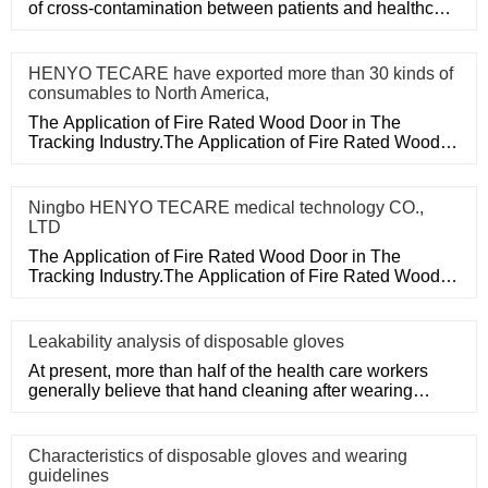
of cross-contamination between patients and healthcare
workers, an
HENYO TECARE have exported more than 30 kinds of
consumables to North America,
The Application of Fire Rated Wood Door in The
Tracking Industry.The Application of Fire Rated Wood
Door in The Tracking
Ningbo HENYO TECARE medical technology CO.,
LTD
The Application of Fire Rated Wood Door in The
Tracking Industry.The Application of Fire Rated Wood
Door in The Tracking
Leakability analysis of disposable gloves
At present, more than half of the health care workers
generally believe that hand cleaning after wearing
medical disposa
Characteristics of disposable gloves and wearing
guidelines