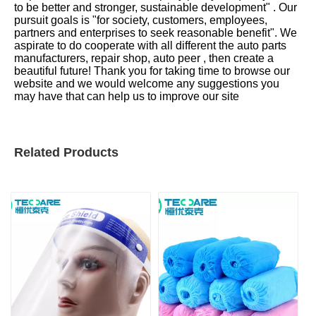
to be better and stronger, sustainable development" . Our
pursuit goals is "for society, customers, employees,
partners and enterprises to seek reasonable benefit". We
aspirate to do cooperate with all different the auto parts
manufacturers, repair shop, auto peer , then create a
beautiful future! Thank you for taking time to browse our
website and we would welcome any suggestions you
may have that can help us to improve our site
Related Products