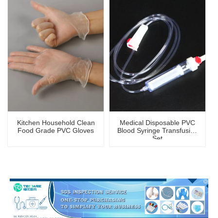
Kitchen Household Clean
Medical Disposable PVC
Food Grade PVC Gloves
Blood Syringe Transfusion
Set