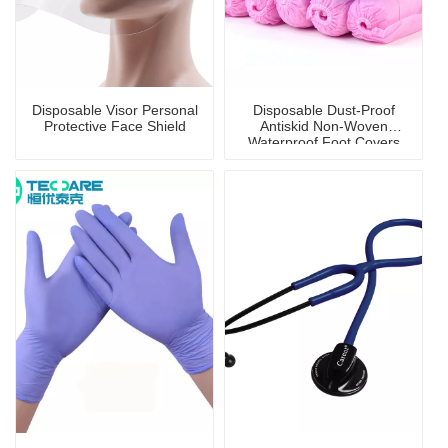
Disposable Visor Personal
Disposable Dust-Proof
Protective Face Shield
Antiskid Non-Woven
Waterproof Foot Covers