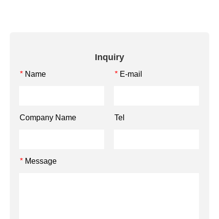
Inquiry
Name
E-mail
*
*
Company Name
Tel
Message
*