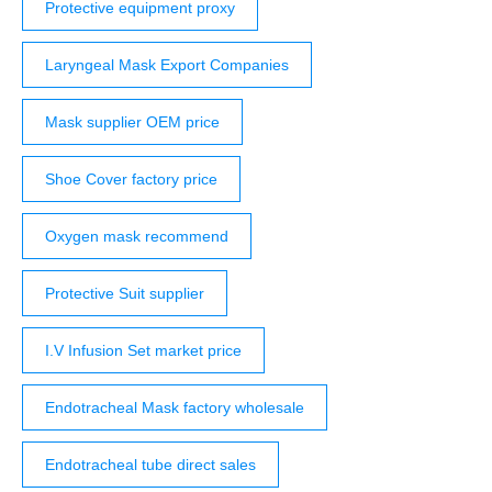
Protective equipment proxy
Laryngeal Mask Export Companies
Mask supplier OEM price
Shoe Cover factory price
Oxygen mask recommend
Protective Suit supplier
I.V Infusion Set market price
Endotracheal Mask factory wholesale
Endotracheal tube direct sales