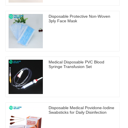
Disposable Protective Non-Woven
3ply Face Mask
Medical Disposable PVC Blood
Syringe Transfusion Set
Disposable Medical Povidone-Iodine
Swabsticks for Daily Disinfection