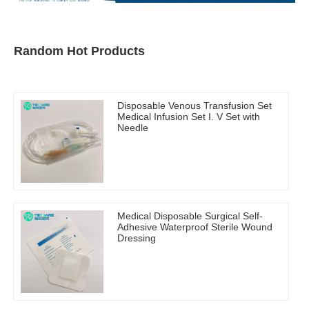
Random Hot Products
Disposable Venous Transfusion Set
Medical Infusion Set I. V Set with
Needle
Medical Disposable Surgical Self-
Adhesive Waterproof Sterile Wound
Dressing