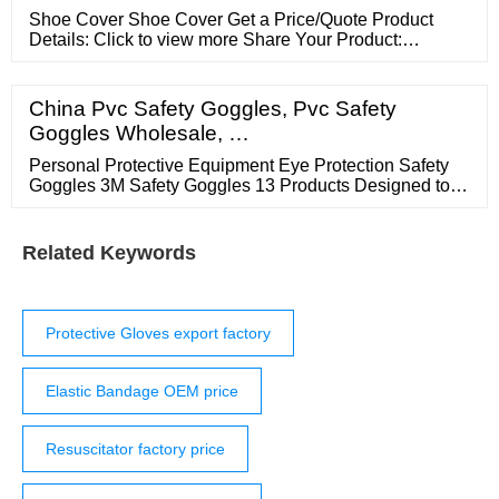
Shoe Cover Shoe Cover Get a Price/Quote Product
Details: Click to view more Share Your Product:
Request To Call Back Send Inquiry X Product
Description Product Details Enter Buying Requirement
Details Add Attachment Email Id 91 Mobile number
China Pvc Safety Goggles, Pvc Safety
Other Products in 'New Items' category Sensor For Tip
Goggles Wholesale, …
Temperature Meter Send Inquiry Solder Wire 63 37
Personal Protective Equipment Eye Protection Safety
Goggles 3M Safety Goggles 13 Products Designed to
provide impact or splash protection, 3M? Safety
Goggles feature models with 3M? Scotchgard?
Protector Anti-Fog Coating for better fog and abrasion
Related Keywords
resistance when compared to traditional anti-fog
coatings.
Protective Gloves export factory
Elastic Bandage OEM price
Resuscitator factory price