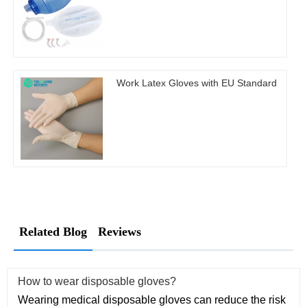
Work Latex Gloves with EU Standard
Related Blog
Reviews
How to wear disposable gloves?
Wearing medical disposable gloves can reduce the risk