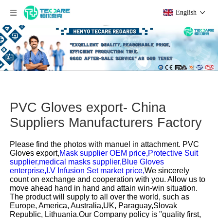
English
PVC Gloves export- China
Suppliers Manufacturers Factory
Please find the photos with manuel in attachment.
PVC
Gloves export,
Mask supplier OEM price,
Protective Suit
supplier,
medical masks supplier,
Blue Gloves
enterprise,
I.V Infusion Set market price,
We sincerely
count on exchange and cooperation with you. Allow us to
move ahead hand in hand and attain win-win situation.
The product will supply to all over the world, such as
Europe, America, Australia,UK, Paraguay,Slovak
Republic, Lithuania.Our Company policy is "quality first,