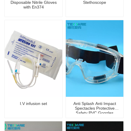
Disposable Nitrile Gloves
Stethoscope
with En374
I.V infusion set
Anti Splash Anti Impact
Spectacles Protective
Safety PVC Goggles