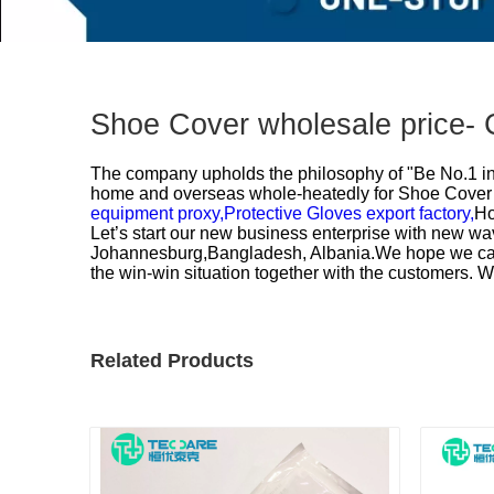
Shoe Cover wholesale price- 
The company upholds the philosophy of "Be No.1 in q
home and overseas whole-heatedly for
Shoe Cover 
equipment proxy,
Protective Gloves export factory,
Ho
Let’s start our new business enterprise with new wav
Johannesburg,Bangladesh, Albania.We hope we can e
the win-win situation together with the customers. 
Related Products