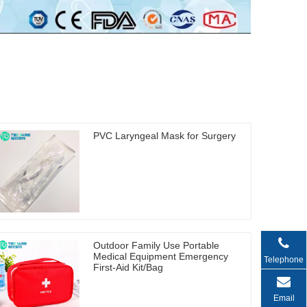
PVC Laryngeal Mask for Surgery
Outdoor Family Use Portable
Medical Equipment Emergency
Telephone
First-Aid Kit/Bag
Email