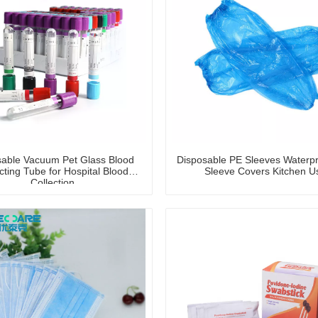
sable Vacuum Pet Glass Blood
Disposable PE Sleeves Waterp
cting Tube for Hospital Blood
Sleeve Covers Kitchen U
Collection