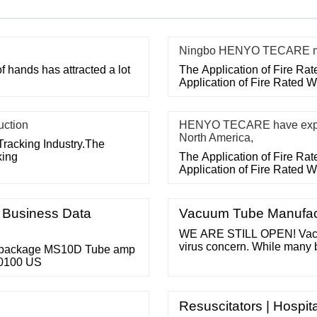
Ningbo HENYO TECARE med
f hands has attracted a lot
The Application of Fire Ra
Application of Fire Rated 
uction
HENYO TECARE have export
North America,
Tracking Industry.The
king
The Application of Fire Ra
Application of Fire Rated 
e Business Data
Vacuum Tube Manufactu
WE ARE STILL OPEN! Vacuu
virus concern. While many 
 package MS10D Tube amp
we do almost all of our busi
00100 US
our family has yet been tou
and healing for all and a sp
Resuscitators | Hospi