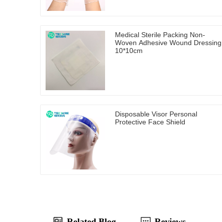
Medical Sterile Packing Non-
Woven Adhesive Wound Dressing
10*10cm
Disposable Visor Personal
Protective Face Shield
Related Blog
Reviews