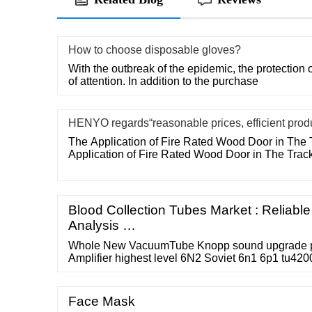
How to choose disposable gloves?
With the outbreak of the epidemic, the protection o
of attention. In addition to the purchase
HENYO regards“reasonable prices, efficient prod
The Application of Fire Rated Wood Door in The 
Application of Fire Rated Wood Door in The Trac
Blood Collection Tubes Market : Reliabl
Analysis …
Whole New VacuumTube Knopp sound upgrade
Amplifier highest level 6N2 Soviet 6n1 6p1 tu42
Face Mask