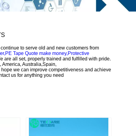
rs
ll continue to serve old and new customers from
er,
PE Tape Quote make money,
Protective
re all set, properly trained and fulfilled with pride.
, America, Australia,Spain,
nd hope we can improve competitiveness and achieve
ntact us for anything you need