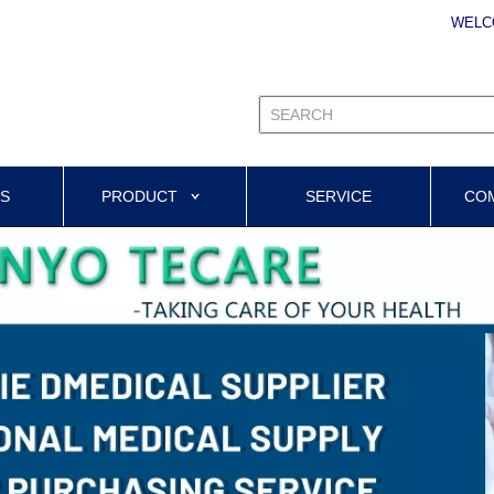
WELC
US
PRODUCT
SERVICE
CO