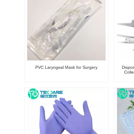
PVC Laryngeal Mask for Surgery
Dispo
Colle