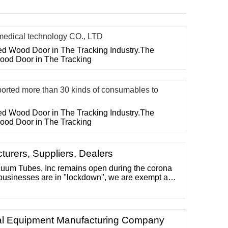
ical technology CO., LTD
ted Wood Door in The Tracking Industry.The
Wood Door in The Tracking
ed more than 30 kinds of consumables to
ted Wood Door in The Tracking Industry.The
Wood Door in The Tracking
rers, Suppliers, Dealers
m Tubes, Inc remains open during the corona
businesses are in "lockdown", we are exempt as
ness via mail order. We are fortunate that none of
ched by the illness, and we pray for good health
eedy return to normalcy.
tal Equipment Manufacturing Company