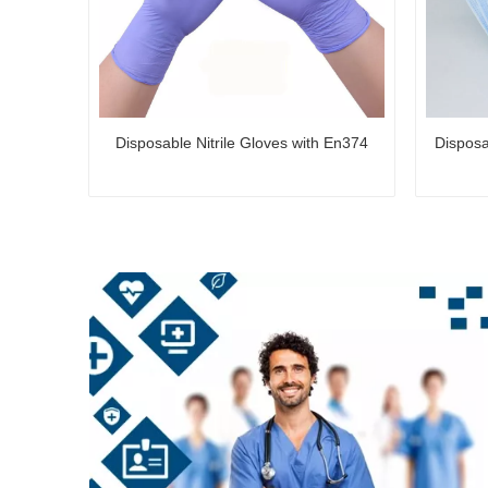
Disposable Nitrile Gloves with En374
Disposa