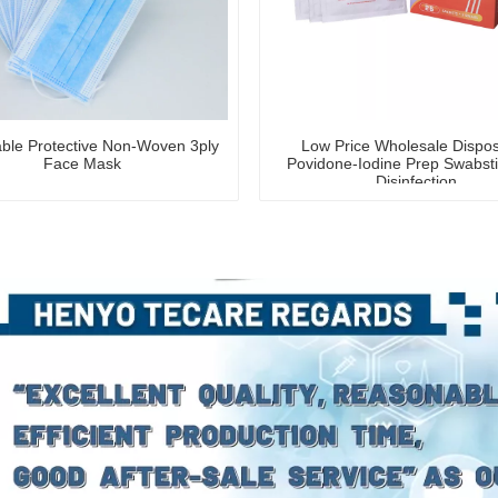
ble Protective Non-Woven 3ply
Low Price Wholesale Dispo
Face Mask
Povidone-Iodine Prep Swabsti
Disinfection