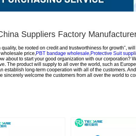
China Suppliers Factory Manufacture
uality, be rooted on credit and trustworthiness for growth", wi
wholesale price,
PBT bandage wholesale,
Protective Suit suppli
w about to start your good organization with our corporation? We a
e. The product will supply to all over the world, such as Europe
stablish long-term cooperation with all of the customers. A
We sincerely welcome the customers from all over the world to co