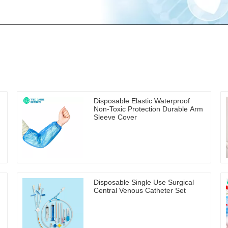
Disposable Elastic Waterproof
Non-Toxic Protection Durable Arm
Sleeve Cover
Disposable Single Use Surgical
Central Venous Catheter Set