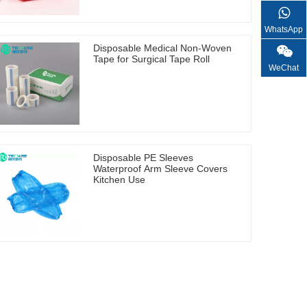
WhatsApp
Disposable Medical Non-Woven
Tape for Surgical Tape Roll
WeChat
Disposable PE Sleeves
Waterproof Arm Sleeve Covers
Kitchen Use