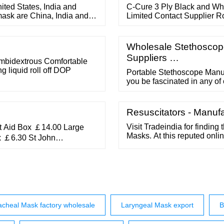
ited States, India and
C-Cure 3 Ply Black and Wh
mask are China, India and
Limited Contact Supplier 
 face mask and accounts for
Loops (pack Of 50) ? 299
d Vietnam at the 3rd spot
Ply Cotton Mask ? 13 Swami
Layer Face Mask Non Woven
Wholesale Stethoscope
Suppliers …
Ambidextrous Comfortable
g liquid roll off DOP
Portable Stethoscope Manuf
you be fascinated in any of
hesitate to make contact wit
several hours soon after rec
un-limited advantages and o
Resuscitators - Manufa
Visit Tradeindia for finding
t Aid Box ￡14.00 Large
Masks. At this reputed onli
x ￡6.30 St John
out the entire and compare 
n Ambulance Small Empty
in the form of Childrens F
 Ambulance Medium Empty
Fabric, Custom Face Mask,
Ambulance Large Empty
acheal Mask factory wholesale
Laryngeal Mask export
B