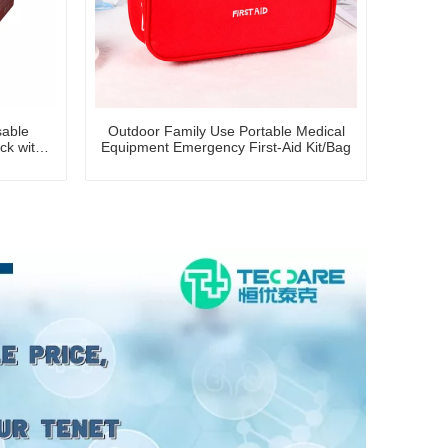
sable
Outdoor Family Use Portable Medical
ck with
Equipment Emergency First-Aid Kit/Bag