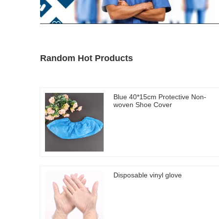
Random Hot Products
Blue 40*15cm Protective Non-
woven Shoe Cover
Disposable vinyl glove