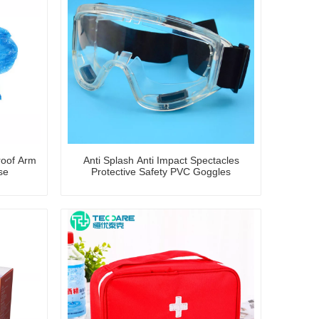
roof Arm
Anti Splash Anti Impact Spectacles
se
Protective Safety PVC Goggles