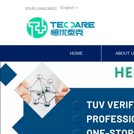
English
HOME
ABOUT 