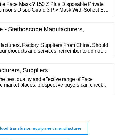
ite Face Mask ? 150 Z Plus Disposable Private
Romsons Dispo Guard 3 Ply Mask With Softest Ear
 Royal Technologies Buy Now PHRM Reusable 3
 Textiles Private Limited Contact Supplier 3
 With Nose Clip ? 1,750 Bizpressions
 - Stethoscope Manufacturers,
acturers, Factory, Suppliers From China, Should
 our products and services, remember to do not
h us. We're ready to reply you inside of 24
eipt of one's ask for and also to develop mutual
rganization in around potential.
cturers, Suppliers
 the best quality and effective range of Face
ne market places, prospective buyers can check
the prices online. Buyers have plethora of choices
ace Mask, Sublimation Face Mask, Face Mask
 and Silicone Face Mask.
lood transfusion equipment manufacturer