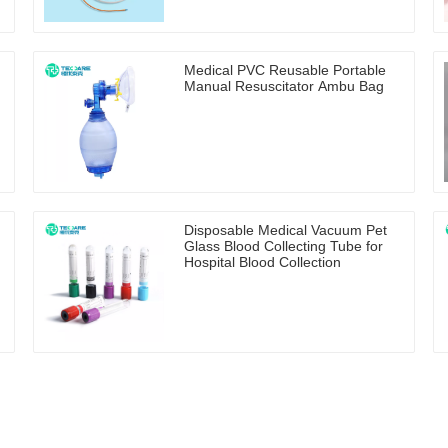
Medical PVC Reusable Portable
Manual Resuscitator Ambu Bag
Disposable Medical Vacuum Pet
Glass Blood Collecting Tube for
Hospital Blood Collection