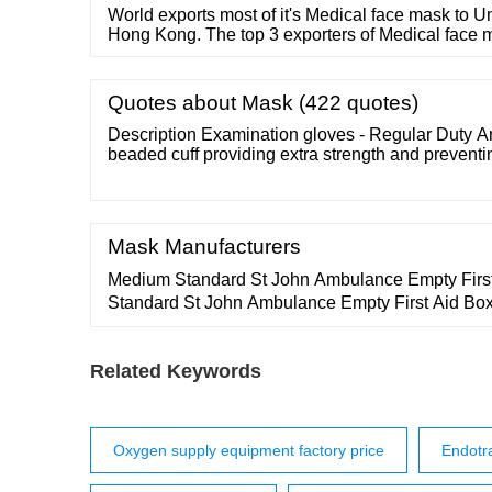
World exports most of it's Medical face mask to Un
Hong Kong. The top 3 exporters of Medical face 
Vietnam. China is the largest exporter of Medical
11,485 shipments followed by India with 2,673 an
with 2,432 shipments.
Quotes about Mask (422 quotes)
Description Examination gloves - Regular Duty 
beaded cuff providing extra strength and preventin
Mask Manufacturers
Medium Standard St John Ambulance Empty Firs
Standard St John Ambulance Empty First Aid Bo
Ambulance Empty Zenith Bum Bag ￡5.50 St Joh
Zenith Pouch Bag View product ￡6.60 St John
Related Keywords
Zenith Pouch Bag View product ￡9.40 St John 
Zenith Pouch …
Oxygen supply equipment factory price
Endotr