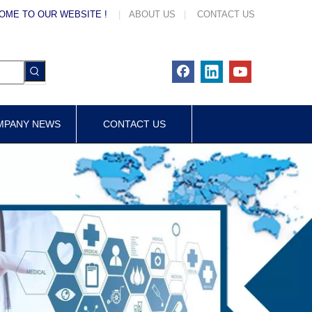
OME TO OUR WEBSITE !
|
ABOUT US
|
CONTACT US
MPANY NEWS
CONTACT US