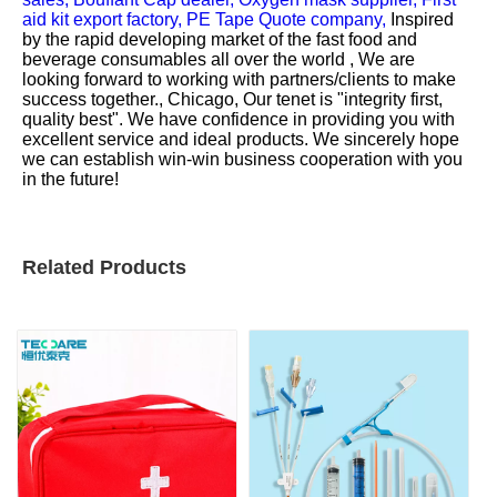
aid kit export factory,
PE Tape Quote company,
Inspired
by the rapid developing market of the fast food and
beverage consumables all over the world , We are
looking forward to working with partners/clients to make
success together., Chicago, Our tenet is "integrity first,
quality best". We have confidence in providing you with
excellent service and ideal products. We sincerely hope
we can establish win-win business cooperation with you
in the future!
Related Products