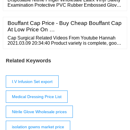
Examination Protective PVC Rubber Embossed Gloves
US
Bouffant Cap Price - Buy Cheap Bouffant Cap
At Low Price On …
Cap Surgical Related Videos From Youtube Hannah
2021.03.09 20:34:40 Product variety is complete, good
quality and inexpensive, the delivery is fast and
transport is security, very good, we are happy to
cooperate with a reputable company!
Related Keywords
I.V Infusion Set export
Medical Dressing Price List
Nitrile Glove Wholesale prices
isolation gowns market price