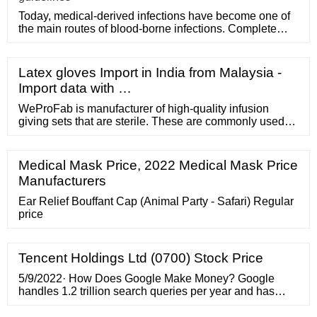
Today, medical-derived infections have become one of
the main routes of blood-borne infections. Complete
medical disposa
Latex gloves Import in India from Malaysia -
Import data with …
WeProFab is manufacturer of high-quality infusion
giving sets that are sterile. These are commonly used
for parenteral administration of injectable preparations.
WeProFab infusion giving sets are specifically
designed to conduct fluids from IV into a patients body.
Medical Mask Price, 2022 Medical Mask Price
Typically, our infusion giving sets are consist of
Manufacturers
perforator, air inlet, drip ...
Ear Relief Bouffant Cap (Animal Party - Safari) Regular
price
Tencent Holdings Ltd (0700) Stock Price
5/9/2022· How Does Google Make Money? Google
handles 1.2 trillion search queries per year and has
partnered with over 2 million websites which have a
reach to over 90% of people on the internet. Imagine