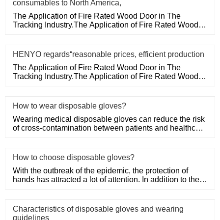
consumables to North America,
The Application of Fire Rated Wood Door in The
Tracking Industry.The Application of Fire Rated Wood
Door in The Tracking
HENYO regards“reasonable prices, efficient production
The Application of Fire Rated Wood Door in The
Tracking Industry.The Application of Fire Rated Wood
Door in The Tracking
How to wear disposable gloves?
Wearing medical disposable gloves can reduce the risk
of cross-contamination between patients and healthcare
workers, an
How to choose disposable gloves?
With the outbreak of the epidemic, the protection of
hands has attracted a lot of attention. In addition to the
purchase
Characteristics of disposable gloves and wearing
guidelines