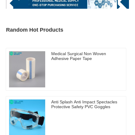
Random Hot Products
Medical Surgical Non Woven
Adhesive Paper Tape
Anti Splash Anti Impact Spectacles
Protective Safety PVC Goggles