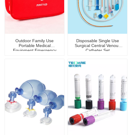
Outdoor Family Use
Disposable Single Use
Portable Medical
Surgical Central Venous
Equipment Emergency
Catheter Set
First-Aid Kit/Bag