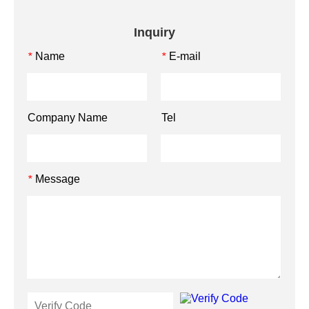
Inquiry
Name
E-mail
*
*
Company Name
Tel
Message
*