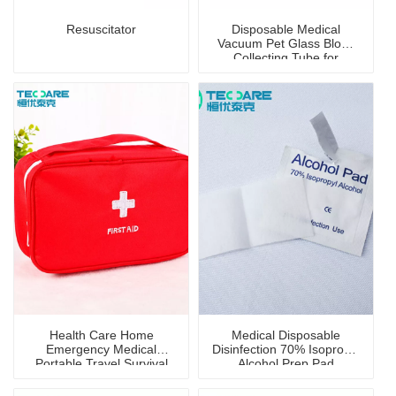
Resuscitator
Disposable Medical
Vacuum Pet Glass Blood
Collecting Tube for
Hospital Blood Collection
Health Care Home
Medical Disposable
Emergency Medical
Disinfection 70% Isopropyl
Portable Travel Survival
Alcohol Prep Pad
First Aid Kit