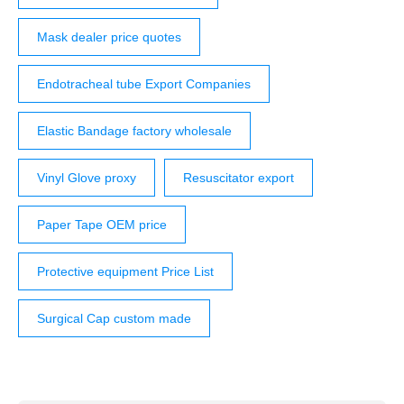
Mask dealer price quotes
Endotracheal tube Export Companies
Elastic Bandage factory wholesale
Vinyl Glove proxy
Resuscitator export
Paper Tape OEM price
Protective equipment Price List
Surgical Cap custom made