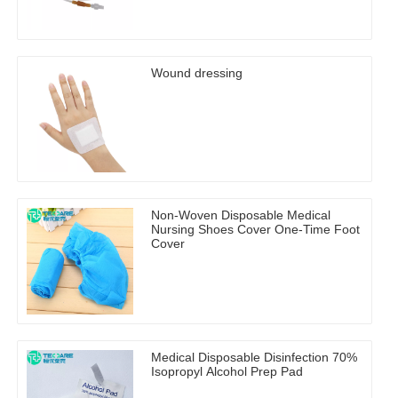
Wound dressing
Non-Woven Disposable Medical
Nursing Shoes Cover One-Time Foot
Cover
Medical Disposable Disinfection 70%
Isopropyl Alcohol Prep Pad