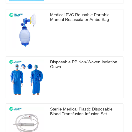
Medical PVC Reusable Portable
Manual Resuscitator Ambu Bag
Disposable PP Non-Woven Isolation
Gown
Sterile Medical Plastic Disposable
Blood Transfusion Infusion Set