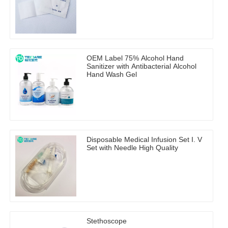
OEM Label 75% Alcohol Hand
Sanitizer with Antibacterial Alcohol
Hand Wash Gel
Disposable Medical Infusion Set I. V
Set with Needle High Quality
Stethoscope