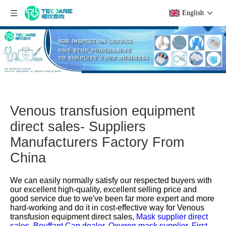
English
Venous transfusion equipment
direct sales- Suppliers
Manufacturers Factory From
China
We can easily normally satisfy our respected buyers with
our excellent high-quality, excellent selling price and
good service due to we've been far more expert and more
hard-working and do it in cost-effective way for
Venous
transfusion equipment direct sales,
Mask supplier direct
sales,
Bouffant Cap dealer,
Oxygen mask supplier,
First