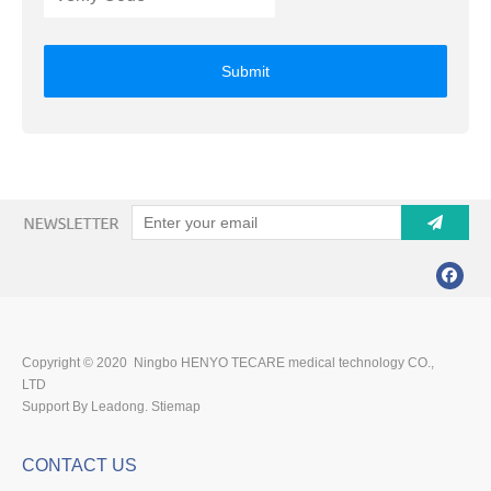
Submit
Copyright © 2020 Ningbo HENYO TECARE medical technology CO.,
LTD
Support By Leadong.
Stiemap
CONTACT US