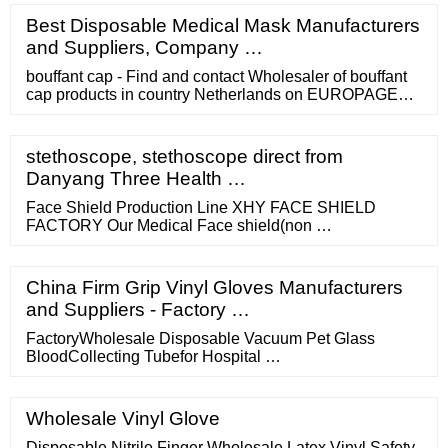
advertising to such a huge market. In Q3 of 2018.
Best Disposable Medical Mask Manufacturers
Google’s revenue amounted to a whopping 33.6 billion
and Suppliers, Company …
USD. And guess what?
bouffant cap - Find and contact Wholesaler of bouffant
cap products in country Netherlands on EUROPAGES
we can supply any kind of medical product such as
disposable medical face masks nitrile gloves vinyl
gloves latex gloves thermometers hand sanitizers ...
stethoscope, stethoscope direct from
Danyang Three Health …
Face Shield Production Line XHY FACE SHIELD
FACTORY Our Medical Face shield(non …
China Firm Grip Vinyl Gloves Manufacturers
and Suppliers - Factory …
FactoryWholesale Disposable Vacuum Pet Glass
BloodCollecting Tubefor Hospital …
Wholesale Vinyl Glove
Disposable Nitrile Finger Wholesale Latex Vinyl Safety