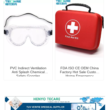
PVC Indirect Ventilation
FDA ISO CE OEM China
Anti Splash Chemical
Factory Hot Sale Custom
Safety Goggles
Home Emergency
Portable First Aid Kit