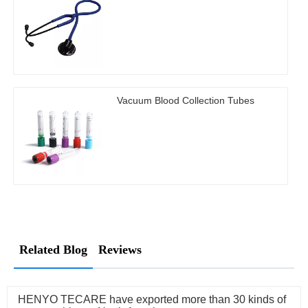
Vacuum Blood Collection Tubes
Related Blog
Reviews
HENYO TECARE have exported more than 30 kinds of